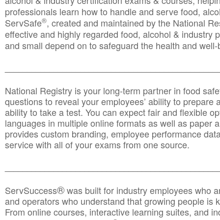
alcohol & industry certification exams & courses, helpin
professionals learn how to handle and serve food, alcoh
®
ServSafe
, created and maintained by the National Res
effective and highly regarded food, alcohol & industry
and small depend on to safeguard the health and well-be
________________________________________________
National Registry is your long-term partner in food saf
questions to reveal your employees’ ability to prepare a
ability to take a test. You can expect fair and flexible o
languages in multiple online formats as well as paper a
provides custom branding, employee performance data
service with all of your exams from one source.
________________________________________________
®
ServSuccess
was built for industry employees who ar
and operators who understand that growing people is ke
From online courses, interactive learning suites, and i