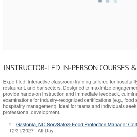
INSTRUCTOR-LED IN-PERSON COURSES 
Expert-led, interactive classroom training tailored for hospitalit
restaurant, and bar sectors. Designed to maximize engagemen
provide hands-on instruction and immediate feedback, culminati
examinations for industry-recognized certifications (e.g., food 
hospitality management). Ideal for teams and individuals seek
professional development.
Gastonia, NC ServSafe® Food Protection Manager Certi
12/31/2027 - All Day