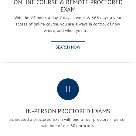
ONLINE COURSE & REMOTE PROCTORED
EXAM
With the 24 hours a day, 7 days a week & 365 days a year
access of online course, you are always in control of how,
where, and when you train.
SEARCH NOW
.
IN-PERSON PROCTORED EXAMS
Scheduled a proctored exam with one of our proctors in person
with one of our 60+ proctors.