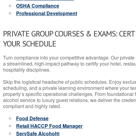
OSHA Compliance
Professional Development
PRIVATE GROUP COURSES & EXAMS: CERT
YOUR SCHEDULE
Turn compliance into your competitive advantage. Our privat
a streamlined, high-impact pathway to certify your hotel, restaura
hospitality disciplines.
Skip the logistical headache of public schedules. Enjoy exclusi
scheduling, and a private learning environment where your t
property’s specific operational challenges. From foundational
alcohol service to luxury guest relations, we deliver the crede
compliant and highly rated.
Food Defense
Retail HACCP Food Manager
ServSafe Alcohol®