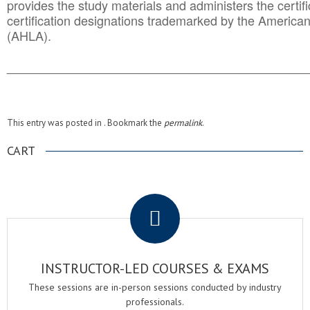
provides the study materials and administers the certifi
certification designations trademarked by the America
(AHLA).
______________________________________
__________
This entry was posted in . Bookmark the
permalink
.
CART
.
INSTRUCTOR-LED COURSES & EXAMS
These sessions are in-person sessions conducted by industry
professionals.