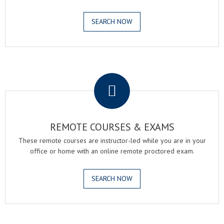
SEARCH NOW
.
REMOTE COURSES & EXAMS
These remote courses are instructor-led while you are in your
office or home with an online remote proctored exam.
SEARCH NOW