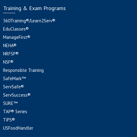
Training & Exam Programs
360Training®/Learn2Serv®
EduClasses®
ManageFirst®
NEHA®
NRFSP®
NSF®
Responsible Training
SafeMark™
ServSafe®
ServSuccess®
SURE™
TAP® Series
TiPS®
USFoodHandler