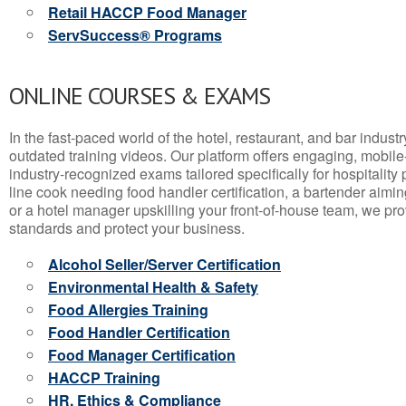
Retail HACCP Food Manager
ServSuccess® Programs
ONLINE COURSES & EXAMS
In the fast-paced world of the hotel, restaurant, and bar indust
outdated training videos. Our platform offers engaging, mobile
industry-recognized exams tailored specifically for hospitality
line cook needing food handler certification, a bartender aimin
or a hotel manager upskilling your front-of-house team, we prov
standards and protect your business.
Alcohol Seller/Server Certification
Environmental Health & Safety
Food Allergies Training
Food Handler Certification
Food Manager Certification
HACCP Training
HR, Ethics & Compliance