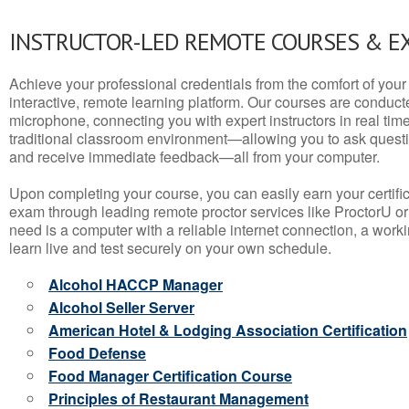
INSTRUCTOR-LED REMOTE COURSES & E
Achieve your professional credentials from the comfort of your 
interactive, remote learning platform. Our courses are conduc
microphone, connecting you with expert instructors in real time. 
traditional classroom environment—allowing you to ask questio
and receive immediate feedback—all from your computer.
Upon completing your course, you can easily earn your certif
exam through leading remote proctor services like ProctorU or
need is a computer with a reliable internet connection, a wo
learn live and test securely on your own schedule.
Alcohol HACCP Manager
Alcohol Seller Server
American Hotel & Lodging Association Certification
Food Defense
Food Manager Certification Course
Principles of Restaurant Management