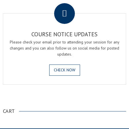
COURSE NOTICE UPDATES
Please check your email prior to attending your session for any
changes and you can also follow us on social media for posted
updates.
CHECK NOW
.
CART