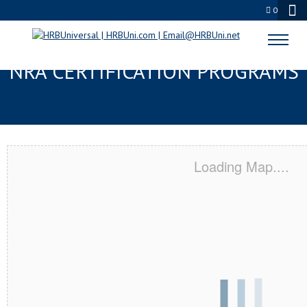
0
GASTONIA, NC SERVSAFE® &
NRA CERTIFICATION PROGRAMS
Loading Map....