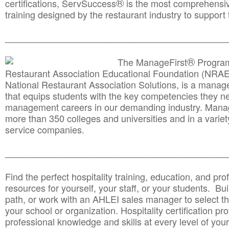
®
certifications, ServSuccess
is the most comprehensiv
training designed by the restaurant industry to support 
______________________________________
__________
®
The ManageFirst
Program
Restaurant Association Educational Foundation (NRAE
National Restaurant Association Solutions, is a man
that equips students with the key competencies they ne
management careers in our demanding industry. Mana
more than 350 colleges and universities and in a variet
service companies.
______________________________________
__________
Find the perfect hospitality training, education, and prof
resources for yourself, your staff, or your students. Bu
path, or work with an AHLEI sales manager to select th
your school or organization. Hospitality certification pr
professional knowledge and skills at every level of your