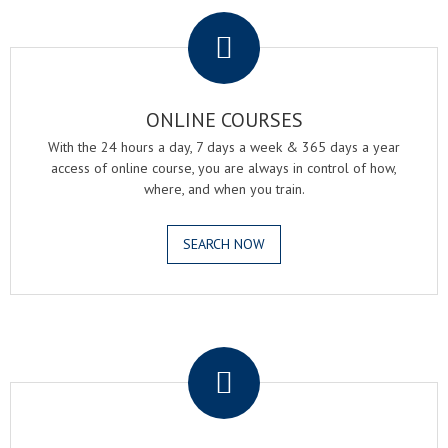
.
ONLINE COURSES
With the 24 hours a day, 7 days a week & 365 days a year
access of online course, you are always in control of how,
where, and when you train.
SEARCH NOW
.