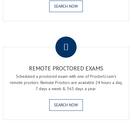
SEARCH NOW
.
REMOTE PROCTORED EXAMS
Scheduled a proctored exam with one of ProctorU.com's
remote proctors. Remote Proctors are available 24 hours a day,
7 days a week & 365 days a year.
SEARCH NOW
.