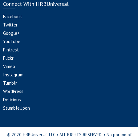
Connect With HRBUniversal
Facebook
Twitter
Google+
YouTube
Pintrest
Flickr
Vimeo
Instagram
Tumblr
WordPress
Delicious
StumbleUpon
© 2020 HRBUniversal LLC • ALL RIGHTS RESERVED. • No portion of