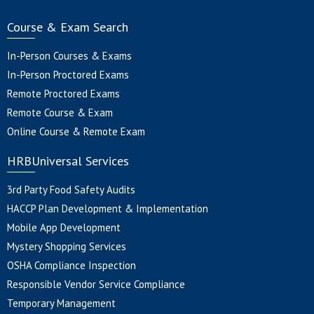
Course & Exam Search
In-Person Courses & Exams
In-Person Proctored Exams
Remote Proctored Exams
Remote Course & Exam
Online Course & Remote Exam
HRBUniversal Services
3rd Party Food Safety Audits
HACCP Plan Development & Implementation
Mobile App Development
Mystery Shopping Services
OSHA Compliance Inspection
Responsible Vendor Service Compliance
Temporary Management