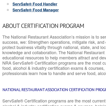
ServSafe® Food Handler
ServSafe® Food Manager
ABOUT CERTIFICATION PROGRAM
The National Restaurant Association’s mission is to ser
success, we: Strengthen operations, mitigate risk, and
protect business vitality through national, state, and l
knowledge and collaboration.
The National Restaurant 
educational resources to help members attract and dev
NRA ServSafe® Certification programs are the most c
food, alcohol & industry certification exams & courses, 
professionals learn how to handle and serve food, alcoh
NATIONAL RESTAURANT ASSOCIATION CERTIFICATION PRO
ServSafe® Certification programs are the most curren