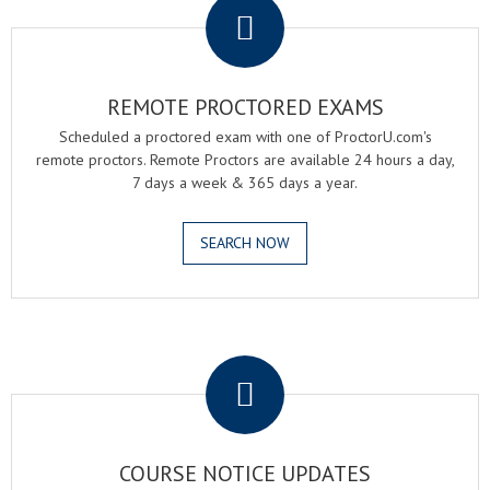
REMOTE PROCTORED EXAMS
Scheduled a proctored exam with one of ProctorU.com's
remote proctors. Remote Proctors are available 24 hours a day,
7 days a week & 365 days a year.
SEARCH NOW
.
COURSE NOTICE UPDATES