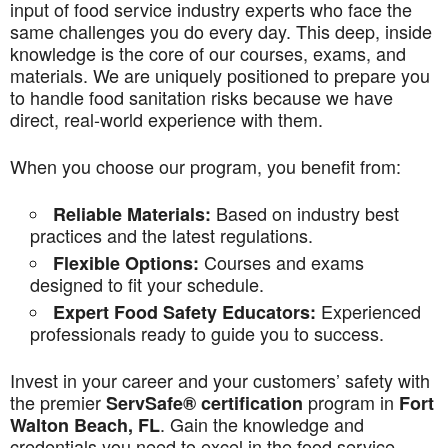
input of food service industry experts who face the
same challenges you do every day. This deep, inside
knowledge is the core of our courses, exams, and
materials. We are uniquely positioned to prepare you
to handle food sanitation risks because we have
direct, real-world experience with them.
When you choose our program, you benefit from:
Based on industry best
Reliable Materials:
practices and the latest regulations.
Courses and exams
Flexible Options:
designed to fit your schedule.
Experienced
Expert Food Safety Educators:
professionals ready to guide you to success.
Invest in your career and your customers’ safety with
the premier
program in
ServSafe® certification
Fort
. Gain the knowledge and
Walton Beach, FL
credentials you need to excel in the food service