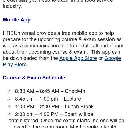
industry.
Mobile App
HRBUniversal provides a free mobile app to help
prepare for the upcoming course & exam session as
well as a communication tool to update all participant
about their upcoming course & exam. This app can
be downloaded from the
Apple App Store
or
Google
Play Store.
Course & Exam Schedule
8:30 AM – 8:45 AM – Check-In
8:45 am – 1:00 pm – Lecture
1:00 PM – 2:00 PM – Lunch Break
2:00 pm – 4:00 PM – Exam will be
administered. Once the exam starts, no one will be
allowed in the exam room. Most people take 45