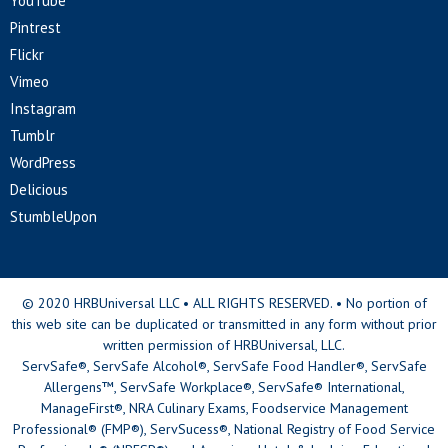
YouTube
Pintrest
Flickr
Vimeo
Instagram
Tumblr
WordPress
Delicious
StumbleUpon
© 2020 HRBUniversal LLC • ALL RIGHTS RESERVED. • No portion of
this web site can be duplicated or transmitted in any form without prior
written permission of HRBUniversal, LLC.
ServSafe®, ServSafe Alcohol®, ServSafe Food Handler®, ServSafe
Allergens™, ServSafe Workplace®, ServSafe® International,
ManageFirst®, NRA Culinary Exams, Foodservice Management
Professional® (FMP®), ServSucess®, National Registry of Food Service