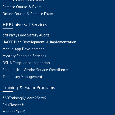
Remote Course & Exam
Online Course & Remote Exam
HRBUniversal Services
3rd Party Food Safety Audits
HACCP Plan Development & Implementation
Mobile App Development
Mystery Shopping Services
OSHA Compliance Inspection
Responsible Vendor Service Compliance
Temporary Management
Training & Exam Programs
360Training®/Learn2Serv®
EduClasses®
ManageFirst®