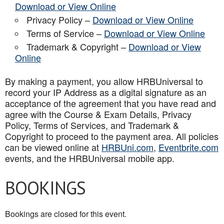
Download or View Online
Privacy Policy –
Download or View Online
Terms of Service –
Download or View Online
Trademark & Copyright –
Download or View
Online
By making a payment, you allow HRBUniversal to
record your IP Address as a digital signature as an
acceptance of the agreement that you have read and
agree with the Course & Exam Details, Privacy
Policy, Terms of Services, and Trademark &
Copyright to proceed to the payment area. All policies
can be viewed online at
HRBUni.com
,
Eventbrite.com
events, and the HRBUniversal mobile app
.
BOOKINGS
Bookings are closed for this event.