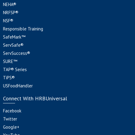
NEHA®
NRFSP®
NSF®
Responsible Training
SafeMark™
ServSafe®
ServSuccess®
SURE™
TAP® Series
TiPS®
USFoodHandler
Connect With HRBUniversal
Facebook
Twitter
Google+