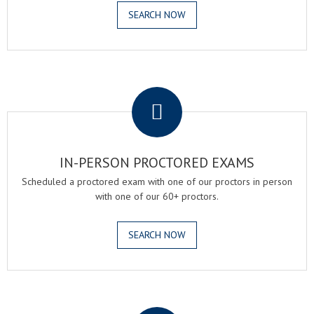
SEARCH NOW
.
IN-PERSON PROCTORED EXAMS
Scheduled a proctored exam with one of our proctors in person
with one of our 60+ proctors.
SEARCH NOW
.