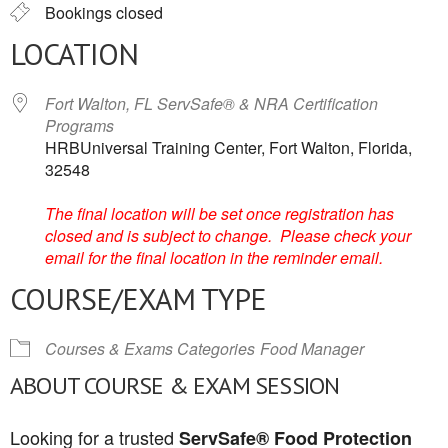
Bookings closed
LOCATION
Fort Walton, FL ServSafe® & NRA Certification
Programs
HRBUniversal Training Center, Fort Walton, Florida,
32548
The final location will be set once registration has
closed and is subject to change. Please check your
email for the final location in the reminder email.
COURSE/EXAM TYPE
Courses & Exams Categories
Food Manager
ABOUT COURSE & EXAM SESSION
Looking for a trusted
ServSafe® Food Protection