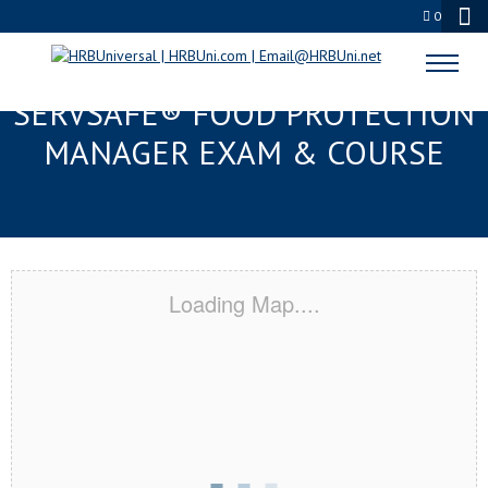
0
FORT WALTON BEACH, FL
SERVSAFE® FOOD PROTECTION
MANAGER EXAM & COURSE
Loading Map....