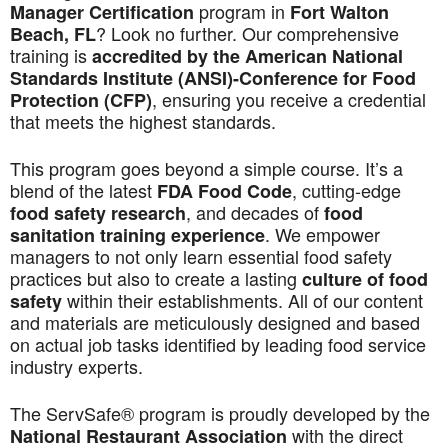
program in
Manager Certification
Fort Walton
? Look no further. Our comprehensive
Beach, FL
training is
accredited by the American National
Standards Institute (ANSI)-Conference for Food
, ensuring you receive a credential
Protection (CFP)
that meets the highest standards.
This program goes beyond a simple course. It’s a
blend of the latest
, cutting-edge
FDA Food Code
, and decades of
food safety research
food
. We empower
sanitation training experience
managers to not only learn essential food safety
practices but also to create a lasting
culture of food
within their establishments. All of our content
safety
and materials are meticulously designed and based
on actual job tasks identified by leading food service
industry experts.
The ServSafe® program is proudly developed by the
with the direct
National Restaurant Association