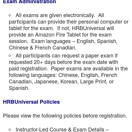
Exam Administration
All exams are given electronically. All
participants can provide their personal computer or
tablet for the exam. If not, HRBUniversal will
provide an Amazon Fire Tablet for the exam
session. Exam languages – English, Spanish,
Chinese & French Canadian.
All participants can request a paper exam if
requested 20+ days before the exam date with
paid registration. Paper exams are available in the
following languages: Chinese, English, French
Canadian, Japanese, Korean, Large Print, or
Spanish.
HRBUniversal Policies
Please view the following policies before registration.
Instructor-Led Course & Exam Details –