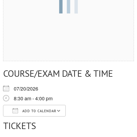
COURSE/EXAM DATE & TIME
07/20/2026
8:30 am - 4:00 pm
ADD TO CALENDAR
TICKETS
Download ICS
Google Calendar
iCalendar
Office 365
Outlook Live