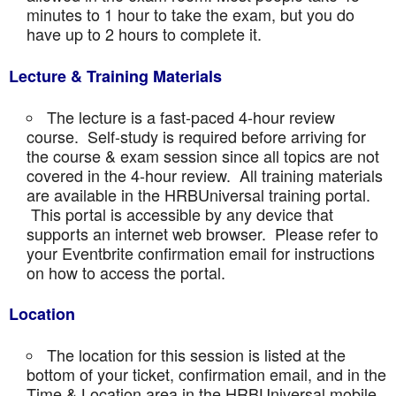
minutes to 1 hour to take the exam, but you do
have up to 2 hours to complete it.
Lecture & Training Materials
The lecture is a fast-paced 4-hour review
course. Self-study is required before arriving for
the course & exam session since all topics are not
covered in the 4-hour review. All training materials
are available in the HRBUniversal training portal.
This portal is accessible by any device that
supports an internet web browser. Please refer to
your Eventbrite confirmation email for instructions
on how to access the portal.
Location
The location for this session is listed at the
bottom of your ticket, confirmation email, and in the
Time & Location area in the HRBUniversal mobile