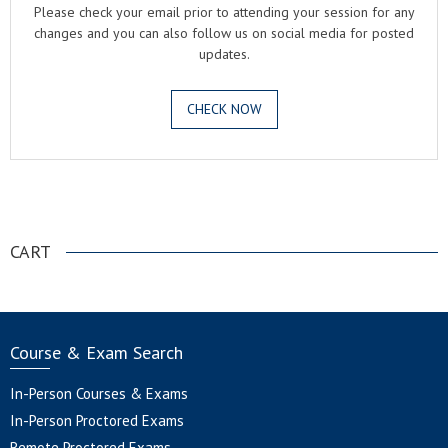
Please check your email prior to attending your session for any
changes and you can also follow us on social media for posted
updates.
CHECK NOW
.
CART
Course & Exam Search
In-Person Courses & Exams
In-Person Proctored Exams
Remote Proctored Exams