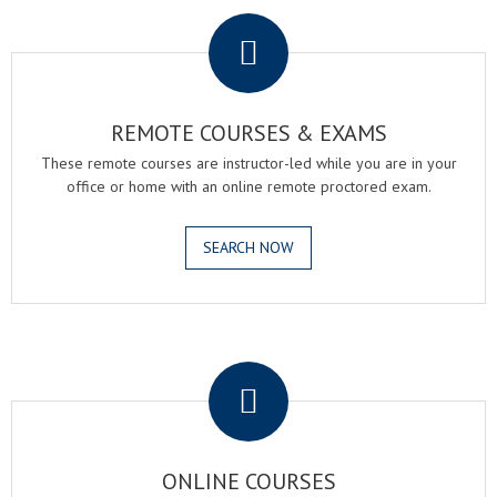
.
REMOTE COURSES & EXAMS
These remote courses are instructor-led while you are in your
office or home with an online remote proctored exam.
SEARCH NOW
.
ONLINE COURSES