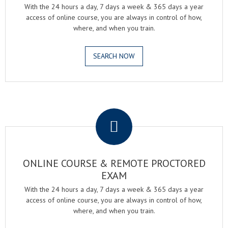
With the 24 hours a day, 7 days a week & 365 days a year
access of online course, you are always in control of how,
where, and when you train.
SEARCH NOW
.
ONLINE COURSE & REMOTE PROCTORED
EXAM
With the 24 hours a day, 7 days a week & 365 days a year
access of online course, you are always in control of how,
where, and when you train.