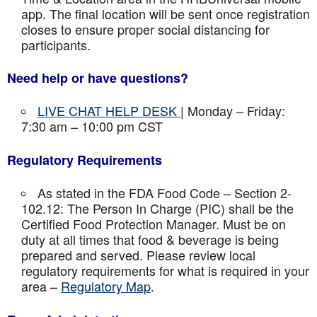
app. The final location will be sent once registration
closes to ensure proper social distancing for
participants.
Need help or have questions?
LIVE CHAT HELP DESK
| Monday – Friday:
7:30 am – 10:00 pm CST
Regulatory Requirements
As stated in the FDA Food Code – Section 2-
102.12: The Person In Charge (PIC) shall be the
Certified Food Protection Manager. Must be on
duty at all times that food & beverage is being
prepared and served. Please review local
regulatory requirements for what is required in your
area –
Regulatory Map
.