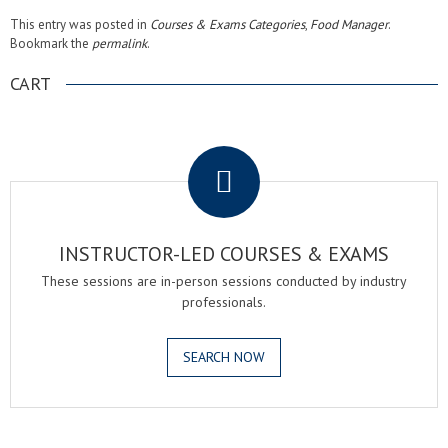
This entry was posted in
Courses & Exams Categories
,
Food Manager
.
Bookmark the
permalink
.
CART
.
INSTRUCTOR-LED COURSES & EXAMS
These sessions are in-person sessions conducted by industry
professionals.
SEARCH NOW