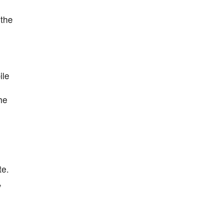
 the
ile
he
te.
,