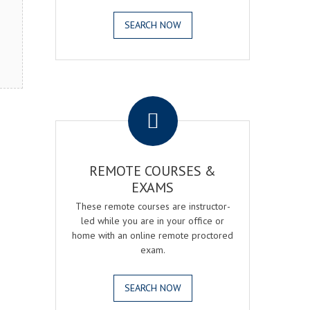
SEARCH NOW
.
REMOTE COURSES &
EXAMS
These remote courses are instructor-
led while you are in your office or
home with an online remote proctored
exam.
SEARCH NOW