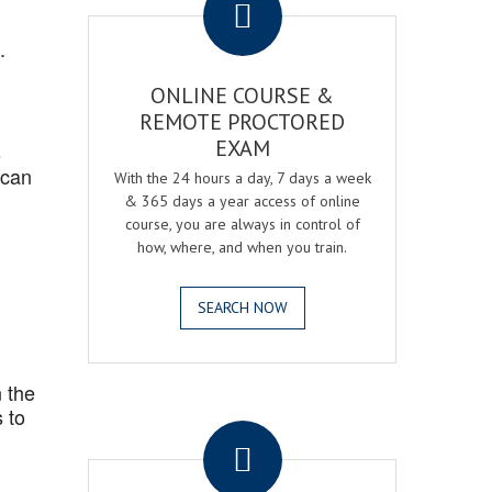
.
ONLINE COURSE &
REMOTE PROCTORED
EXAM
s
 can
With the 24 hours a day, 7 days a week
& 365 days a year access of online
course, you are always in control of
how, where, and when you train.
SEARCH NOW
 the
.
 to