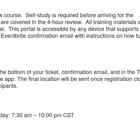
w course. Self-study is required before arriving for the
are covered in the 4-hour review. All training materials 
al. This portal is accessible by any device that supports
Eventbrite confirmation email with instructions on how t
 the bottom of your ticket, confirmation email, and in the 
app. The final location will be sent once registration cl
cipants.
iday: 7:30 am – 10:00 pm CST