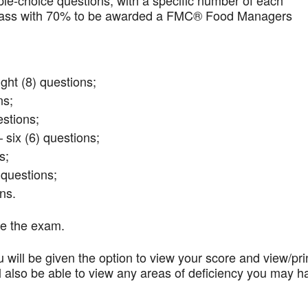
iple-choice questions, with a specific number of each
t pass with 70% to be awarded a FMC® Food Managers
ght (8) questions;
ns;
stions;
 six (6) questions;
s;
questions;
ns.
te the exam.
 will be given the option to view your score and view/pri
l also be able to view any areas of deficiency you may h
.