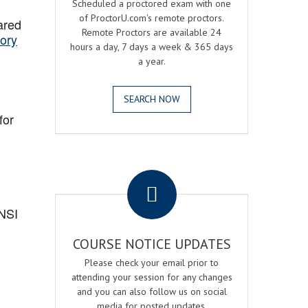
Scheduled a proctored exam with one
of ProctorU.com's remote proctors.
ared
Remote Proctors are available 24
ory
hours a day, 7 days a week & 365 days
a year.
SEARCH NOW
for
.
ANSI
COURSE NOTICE UPDATES
Please check your email prior to
attending your session for any changes
and you can also follow us on social
media for posted updates.