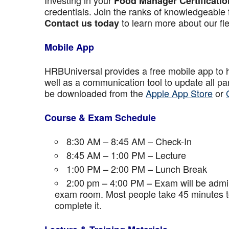
Investing in your
Food Manager Certificatio
credentials. Join the ranks of knowledgeable 
to learn more about our fle
Contact us today
Mobile App
HRBUniversal provides a free mobile app to 
well as a communication tool to update all p
be downloaded from the
Apple App Store
or
Course & Exam Schedule
8:30 AM – 8:45 AM – Check-In
8:45 AM – 1:00 PM – Lecture
1:00 PM – 2:00 PM – Lunch Break
2:00 pm – 4:00 PM – Exam will be admini
exam room. Most people take 45 minutes to
complete it.