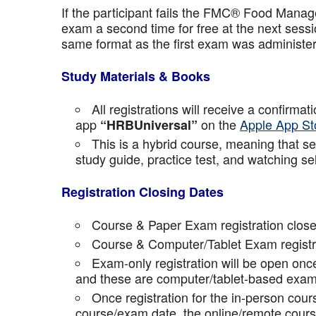
If the participant fails the FMC® Food Manage
exam a second time for free at the next sess
same format as the first exam was administe
Study Materials & Books
All registrations will receive a confirma
app
on the
Apple App St
“HRBUniversal”
This is a hybrid course, meaning that sel
study guide, practice test, and watching se
Registration Closing Dates
Course & Paper Exam registration close
Course & Computer/Tablet Exam registra
Exam-only registration will be open on
and these are computer/tablet-based exam
Once registration for the in-person cou
course/exam date, the online/remote course