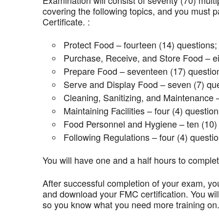
Examination will consist of seventy (70) mult
covering the following topics, and you mus
Certificate. :
Protect Food – fourteen (14) questions;
Purchase, Receive, and Store Food – ei
Prepare Food – seventeen (17) questio
Serve and Display Food – seven (7) que
Cleaning, Sanitizing, and Maintenance –
Maintaining Facilities – four (4) question
Food Personnel and Hygiene – ten (10) 
Following Regulations – four (4) questio
You will have one and a half hours to comple
After successful completion of your exam, you
and download your FMC certification. You wil
so you know what you need more training on