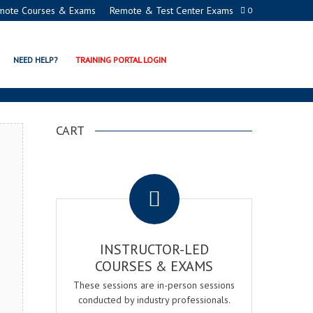
mote Courses & Exams
Remote & Test Center Exams
0
N EXAM & COURSE
NEED HELP?
TRAINING PORTAL LOGIN
CART
.
INSTRUCTOR-LED
COURSES & EXAMS
These sessions are in-person sessions
conducted by industry professionals.