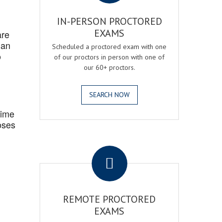
IN-PERSON PROCTORED
EXAMS
are
 an
Scheduled a proctored exam with one
o
of our proctors in person with one of
our 60+ proctors.
SEARCH NOW
Time
oses
.
REMOTE PROCTORED
EXAMS