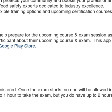
protects your community and boosts your professional
n
food safety experts dedicated to industry excellence.
xible training options and upcoming certification courses
help prepare for the upcoming course & exam session a
articipant about their upcoming course & exam. This app
Google Play Store.
stered. Once the exam starts, no one will be allowed in
 1 hour to take the exam, but you do have up to 2 hours