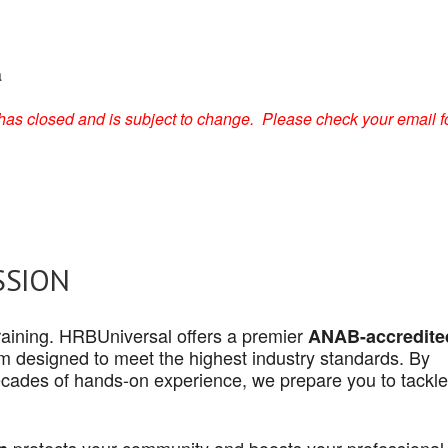
a
on has closed and is subject to change. Please check your email f
SSION
 training. HRBUniversal offers a premier
ANAB-accredite
 designed to meet the highest industry standards. By
cades of hands-on experience, we prepare you to tackle