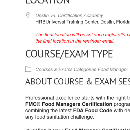
Destin, FL Certification Academy
HRBUniversal Training Center, Destin, Florid
The final location will be set once registrati
the final location in the reminder email.
COURSE/EXAM TYPE
Courses & Exams Categories
Food Manager
ABOUT COURSE & EXAM SE
Professional excellence starts with the right
program
FMC® Food Managers Certification
combining the latest
with de
FDA Food Code
any food sanitation challenge.