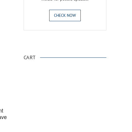
CHECK NOW
.
CART
nt
ave