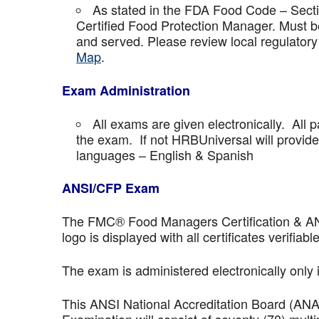
As stated in the FDA Food Code – Secti
Certified Food Protection Manager. Must be
and served. Please review local regulatory
Map
.
Exam Administration
All exams are given electronically. All p
the exam. If not HRBUniversal will provi
languages – English & Spanish
ANSI/CFP Exam
The FMC® Food Managers Certification & ANSI 
logo is displayed with all certificates verifiable
The exam is administered electronically only 
This ANSI National Accreditation Board (AN