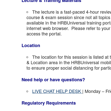
Lecture & Training Materials
The lecture is a fast-paced 4-hour revie
course & exam session since not all topics 
available in the HRBUniversal training port
internet web browser. Please refer to your 
access the portal.
Location
The location for this session is listed at
& Location area in the HRBUniversal mobile 
to ensure proper social distancing for parti
Need help or have questions?
LIVE CHAT HELP DESK
| Monday – Fr
Regulatory Requirements