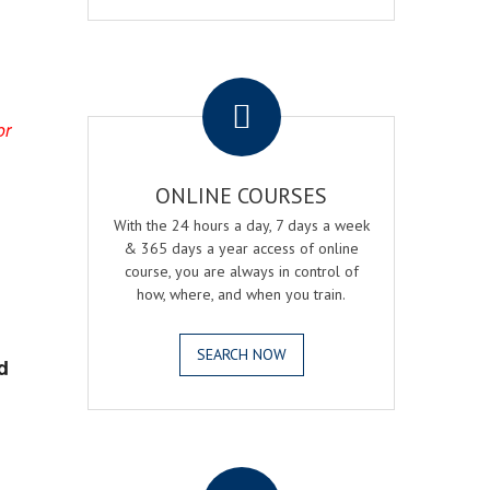
.
or
ONLINE COURSES
With the 24 hours a day, 7 days a week
& 365 days a year access of online
course, you are always in control of
how, where, and when you train.
SEARCH NOW
d
.