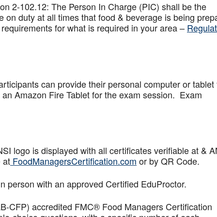
on 2-102.12: The Person In Charge (PIC) shall be the
 on duty at all times that food & beverage is being prep
 requirements for what is required in your area –
Regulat
articipants can provide their personal computer or tablet 
de an Amazon Fire Tablet for the exam session. Exam
logo is displayed with all certificates verifiable at & 
 at
FoodManagersCertification.com
or by QR Code.
in person with an approved Certified EduProctor.
AB-CFP) accredited FMC® Food Managers Certification