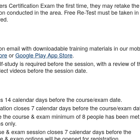
rs Certification Exam the first time, they may retake the
ion conducted in the area. Free Re-Test must be taken in
red.
tion email with downloadable training materials in our mob
ore
or
Google Play App Store
.
f-study is required before the session, with a review of t
lect videos before the session date.
s 14 calendar days before the course/exam date.
tion closes 7 calendar days before the course/exam da
ce the course & exam minimum of 8 people has been met
s only.
rse & exam session closes 7 calendar days before the
 & exam options will be opened for registration