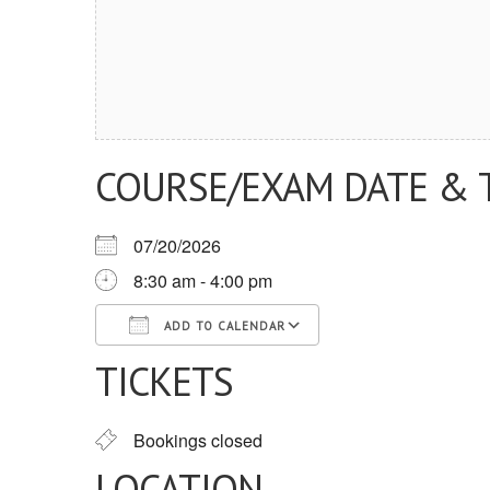
COURSE/EXAM DATE & 
07/20/2026
8:30 am - 4:00 pm
ADD TO CALENDAR
TICKETS
Download ICS
Google Calendar
iCalendar
Office 365
Outlook Live
Bookings closed
LOCATION