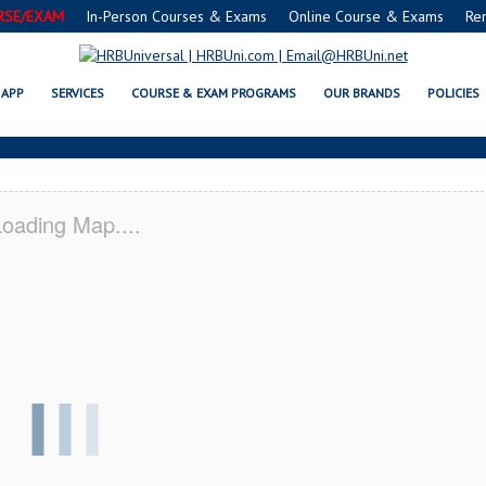
RSE/EXAM
In-Person Courses & Exams
Online Course & Exams
Re
® FOOD MANAGERS CERTIFICATIO
APP
SERVICES
COURSE & EXAM PROGRAMS
OUR BRANDS
POLICIES
oading Map....