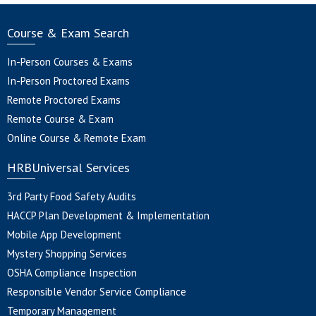
Course & Exam Search
In-Person Courses & Exams
In-Person Proctored Exams
Remote Proctored Exams
Remote Course & Exam
Online Course & Remote Exam
HRBUniversal Services
3rd Party Food Safety Audits
HACCP Plan Development & Implementation
Mobile App Development
Mystery Shopping Services
OSHA Compliance Inspection
Responsible Vendor Service Compliance
Temporary Management