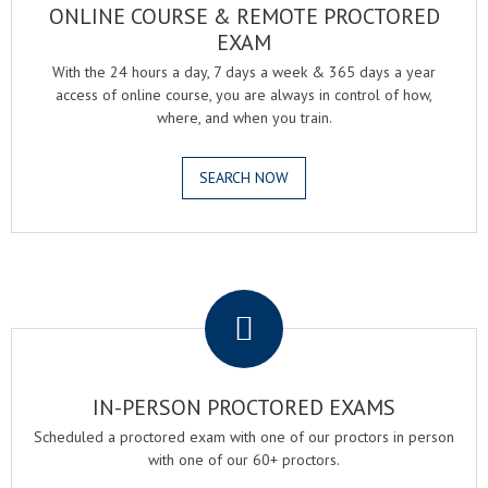
ONLINE COURSE & REMOTE PROCTORED
EXAM
With the 24 hours a day, 7 days a week & 365 days a year
access of online course, you are always in control of how,
where, and when you train.
SEARCH NOW
.
IN-PERSON PROCTORED EXAMS
Scheduled a proctored exam with one of our proctors in person
with one of our 60+ proctors.