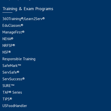
Training & Exam Programs
360Training®/Learn2Serv®
EduClasses®
ManageFirst®
NEHA®
NRFSP®
NSF®
Responsible Training
SafeMark™
ServSafe®
ServSuccess®
SURE™
TAP® Series
TiPS®
USFoodHandler