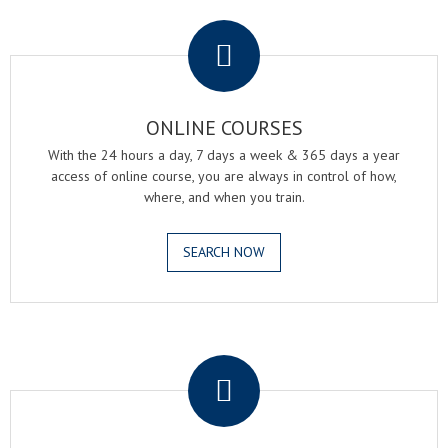
.
ONLINE COURSES
With the 24 hours a day, 7 days a week & 365 days a year
access of online course, you are always in control of how,
where, and when you train.
SEARCH NOW
.