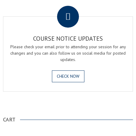
.
COURSE NOTICE UPDATES
Please check your email prior to attending your session for any
changes and you can also follow us on social media for posted
updates.
CHECK NOW
.
CART