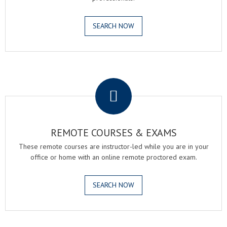
SEARCH NOW
.
REMOTE COURSES & EXAMS
These remote courses are instructor-led while you are in your
office or home with an online remote proctored exam.
SEARCH NOW