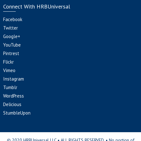
Connect With HRBUniversal
Facebook
Twitter
Google+
YouTube
Pintrest
Flickr
Vimeo
Instagram
Tumblr
WordPress
Delicious
StumbleUpon
© 2020 HRBUniversal LLC • ALL RIGHTS RESERVED. • No portion of