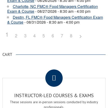
Exam & Course
- 08/26/2026 - 8:30 am - 4:00 pm
Charlotte, NC FMC® Food Managers Certification
Exam & Course
- 08/27/2026 - 8:30 am - 4:00 pm
Destin, FL FMC® Food Managers Certification Exam
& Course
- 08/31/2026 - 8:30 am - 4:00 pm
1
2
3
4
5
6
7
8
CART
.
INSTRUCTOR-LED COURSES & EXAMS
These sessions are in-person sessions conducted by industry
professionals.