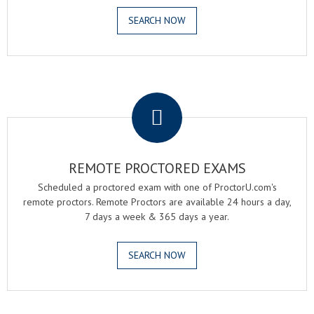
SEARCH NOW
.
REMOTE PROCTORED EXAMS
Scheduled a proctored exam with one of ProctorU.com's
remote proctors. Remote Proctors are available 24 hours a day,
7 days a week & 365 days a year.
SEARCH NOW