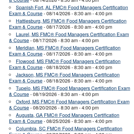
Spanish Fort, AL FMC® Food Managers Certification
Exam & Course
- 08/14/2026 - 8:30 am - 4:00 pm
Hattiesburg, MS FMC® Food Managers Certification
Exam & Course
- 08/17/2026 - 8:30 am - 4:00 pm
Laurel, MS FMC® Food Managers Certification Exam
& Course
- 08/17/2026 - 8:30 am - 4:00 pm
Meridian, MS FMC® Food Managers Certification
Exam & Course
- 08/17/2026 - 8:30 am - 4:00 pm
Flowood, MS FMC® Food Managers Certification
Exam & Course
- 08/18/2026 - 8:30 am - 4:00 pm
Jackson, MS FMC® Food Managers Certification
Exam & Course
- 08/18/2026 - 8:30 am - 4:00 pm
Tupelo, MS FMC® Food Managers Certification Exam
& Course
- 08/19/2026 - 8:30 am - 4:00 pm
Oxford, MS FMC® Food Managers Certification Exam
& Course
- 08/20/2026 - 8:30 am - 4:00 pm
Augusta, GA FMC® Food Managers Certification
Exam & Course
- 08/25/2026 - 8:30 am - 4:00 pm
Columbia, SC FMC® Food Managers Certification