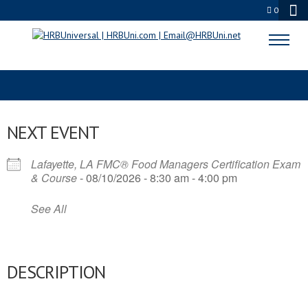
0
WORLD FOOD SAFETY
NEXT EVENT
Lafayette, LA FMC® Food Managers Certification Exam
& Course
- 08/10/2026 - 8:30 am - 4:00 pm
See All
DESCRIPTION