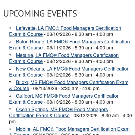
UPCOMING EVENTS
Lafayette, LA FMC® Food Managers Certification
Exam & Course
- 08/10/2026 - 8:30 am - 4:00 pm
Baton Rouge, LA FMC® Food Managers Certification
Exam & Course
- 08/11/2026 - 8:30 am - 4:00 pm
Metairie, LA FMC® Food Managers Certification
Exam & Course
- 08/12/2026 - 8:30 am - 4:00 pm
New Orleans, LA FMC® Food Managers Certification
Exam & Course
- 08/12/2026 - 8:30 am - 4:00 pm
Biloxi, MS FMC® Food Managers Certification Exam
& Course
- 08/13/2026 - 8:30 am - 4:00 pm
Gulfport, MS FMC® Food Managers Certification
Exam & Course
- 08/13/2026 - 8:30 am - 4:00 pm
Ocean Springs, MS FMC® Food Managers
Certification Exam & Course
- 08/13/2026 - 8:30 am - 4:00
pm
Mobile, AL FMC® Food Managers Certification Exam
& Course
- 08/14/2026 - 8:30 am - 4:00 pm