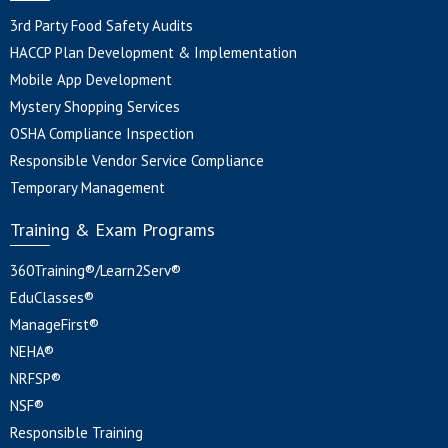
3rd Party Food Safety Audits
HACCP Plan Development & Implementation
Mobile App Development
Mystery Shopping Services
OSHA Compliance Inspection
Responsible Vendor Service Compliance
Temporary Management
Training & Exam Programs
360Training®/Learn2Serv®
EduClasses®
ManageFirst®
NEHA®
NRFSP®
NSF®
Responsible Training