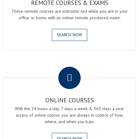
REMOTE COURSES & EXAMS
These remote courses are instructor-led while you are in your
office or home with an online remote proctored exam.
SEARCH NOW
.
ONLINE COURSES
With the 24 hours a day, 7 days a week & 365 days a year
access of online course, you are always in control of how,
where, and when you train.
SEARCH NOW