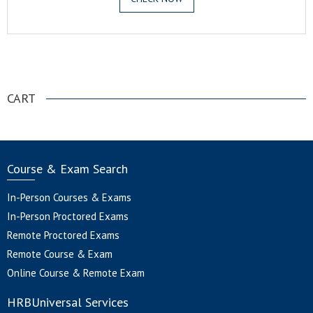
.
CART
Course & Exam Search
In-Person Courses & Exams
In-Person Proctored Exams
Remote Proctored Exams
Remote Course & Exam
Online Course & Remote Exam
HRBUniversal Services