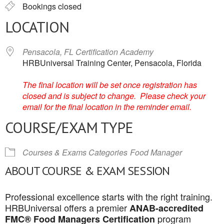
Bookings closed
LOCATION
Pensacola, FL Certification Academy
HRBUniversal Training Center, Pensacola, Florida
The final location will be set once registration has
closed and is subject to change. Please check your
email for the final location in the reminder email.
COURSE/EXAM TYPE
Courses & Exams Categories
Food Manager
ABOUT COURSE & EXAM SESSION
Professional excellence starts with the right training.
HRBUniversal offers a premier
ANAB-accredited
program
FMC® Food Managers Certification