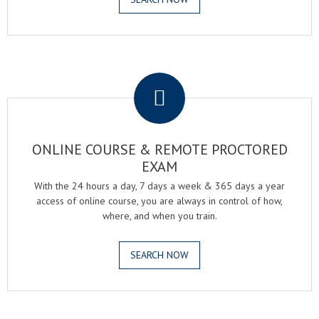
.
ONLINE COURSE & REMOTE PROCTORED
EXAM
With the 24 hours a day, 7 days a week & 365 days a year
access of online course, you are always in control of how,
where, and when you train.
SEARCH NOW