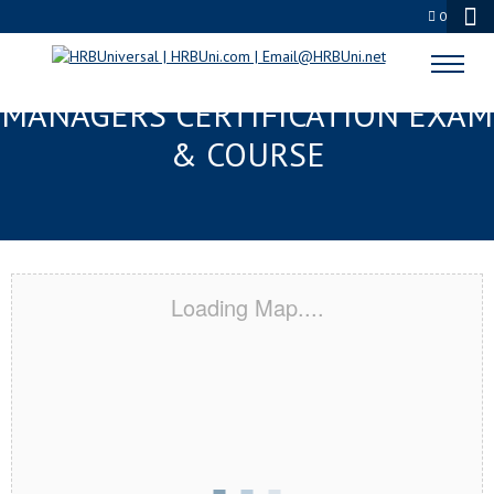
0
PENSACOLA, FL FMC® FOOD
MANAGERS CERTIFICATION EXAM
& COURSE
Loading Map....