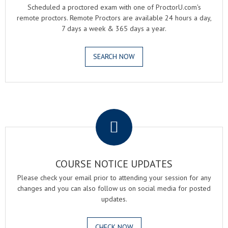
Scheduled a proctored exam with one of ProctorU.com's
remote proctors. Remote Proctors are available 24 hours a day,
7 days a week & 365 days a year.
SEARCH NOW
.
COURSE NOTICE UPDATES
Please check your email prior to attending your session for any
changes and you can also follow us on social media for posted
updates.
CHECK NOW