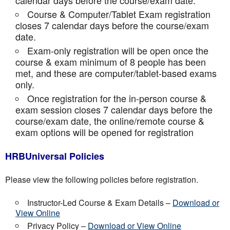
calendar days before the course/exam date.
Course & Computer/Tablet Exam registration
closes 7 calendar days before the course/exam
date.
Exam-only registration will be open once the
course & exam minimum of 8 people has been
met, and these are computer/tablet-based exams
only.
Once registration for the in-person course &
exam session closes 7 calendar days before the
course/exam date, the online/remote course &
exam options will be opened for registration
HRBUniversal Policies
Please view the following policies before registration.
Instructor-Led Course & Exam Details –
Download or
View Online
Privacy Policy –
Download or View Online