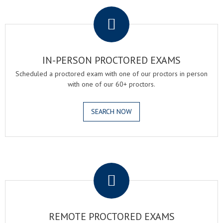
.
IN-PERSON PROCTORED EXAMS
Scheduled a proctored exam with one of our proctors in person
with one of our 60+ proctors.
SEARCH NOW
.
REMOTE PROCTORED EXAMS