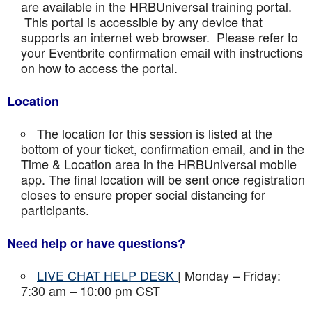
are available in the HRBUniversal training portal.
This portal is accessible by any device that
supports an internet web browser. Please refer to
your Eventbrite confirmation email with instructions
on how to access the portal.
Location
The location for this session is listed at the
bottom of your ticket, confirmation email, and in the
Time & Location area in the HRBUniversal mobile
app. The final location will be sent once registration
closes to ensure proper social distancing for
participants.
Need help or have questions?
LIVE CHAT HELP DESK
| Monday – Friday:
7:30 am – 10:00 pm CST