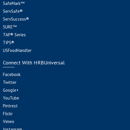
SafeMark™
ServSafe®
ServSuccess®
SURE™
TAP® Series
TiPS®
USFoodHandler
Connect With HRBUniversal
Facebook
Twitter
Google+
YouTube
Pintrest
Flickr
Vimeo
Instagram