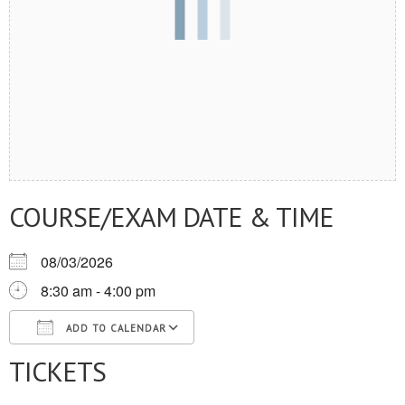
COURSE/EXAM DATE & TIME
08/03/2026
8:30 am - 4:00 pm
ADD TO CALENDAR
TICKETS
Download ICS
Google Calendar
iCalendar
Office 365
Outlook Live