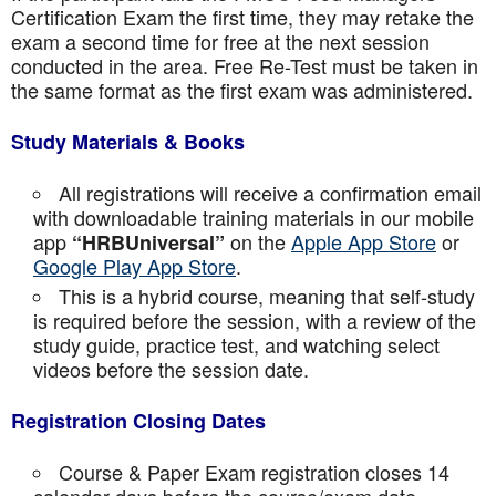
Certification Exam the first time, they may retake the
exam a second time for free at the next session
conducted in the area. Free Re-Test must be taken in
the same format as the first exam was administered.
Study Materials & Books
All registrations will receive a confirmation email
with downloadable training materials in our mobile
app
on the
Apple App Store
or
“HRBUniversal”
Google Play App Store
.
This is a hybrid course, meaning that self-study
is required before the session, with a review of the
study guide, practice test, and watching select
videos before the session date.
Registration Closing Dates
Course & Paper Exam registration closes 14