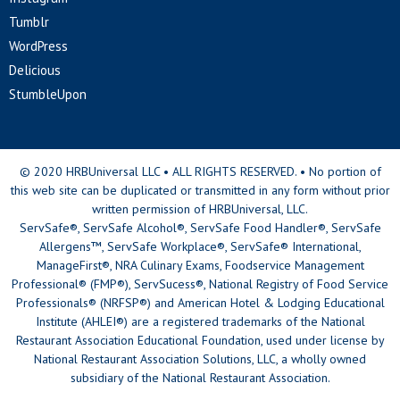
Tumblr
WordPress
Delicious
StumbleUpon
© 2020 HRBUniversal LLC • ALL RIGHTS RESERVED. • No portion of
this web site can be duplicated or transmitted in any form without prior
written permission of HRBUniversal, LLC.
ServSafe®, ServSafe Alcohol®, ServSafe Food Handler®, ServSafe
Allergens™, ServSafe Workplace®, ServSafe® International,
ManageFirst®, NRA Culinary Exams, Foodservice Management
Professional® (FMP®), ServSucess®, National Registry of Food Service
Professionals® (NRFSP®) and American Hotel & Lodging Educational
Institute (AHLEI®) are a registered trademarks of the National
Restaurant Association Educational Foundation, used under license by
National Restaurant Association Solutions, LLC, a wholly owned
subsidiary of the National Restaurant Association.