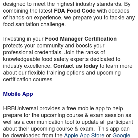
designed to meet the highest industry standards. By
combining the latest
with decades
FDA Food Code
of hands-on experience, we prepare you to tackle any
food sanitation challenge.
Investing in your
Food Manager Certification
protects your community and boosts your
professional credentials. Join the ranks of
knowledgeable food safety experts dedicated to
industry excellence.
to learn more
Contact us today
about our flexible training options and upcoming
certification courses.
Mobile App
HRBUniversal provides a free mobile app to help
prepare for the upcoming course & exam session as
well as a communication tool to update all participant
about their upcoming course & exam. This app can
be downloaded from the
Apple App Store
or
Google