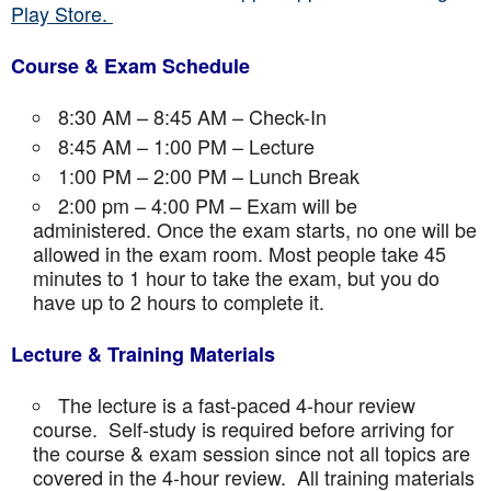
Play Store.
Course & Exam Schedule
8:30 AM – 8:45 AM – Check-In
8:45 AM – 1:00 PM – Lecture
1:00 PM – 2:00 PM – Lunch Break
2:00 pm – 4:00 PM – Exam will be
administered. Once the exam starts, no one will be
allowed in the exam room. Most people take 45
minutes to 1 hour to take the exam, but you do
have up to 2 hours to complete it.
Lecture & Training Materials
The lecture is a fast-paced 4-hour review
course. Self-study is required before arriving for
the course & exam session since not all topics are
covered in the 4-hour review. All training materials