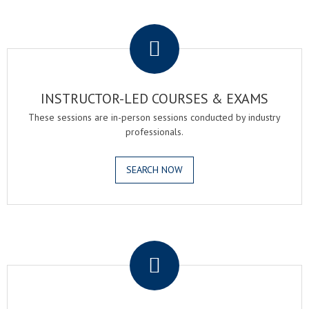
.
INSTRUCTOR-LED COURSES & EXAMS
These sessions are in-person sessions conducted by industry
professionals.
SEARCH NOW
.