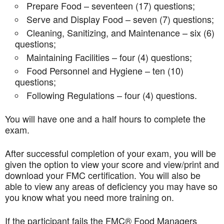
Prepare Food – seventeen (17) questions;
Serve and Display Food – seven (7) questions;
Cleaning, Sanitizing, and Maintenance – six (6)
questions;
Maintaining Facilities – four (4) questions;
Food Personnel and Hygiene – ten (10)
questions;
Following Regulations – four (4) questions.
You will have one and a half hours to complete the
exam.
After successful completion of your exam, you will be
given the option to view your score and view/print and
download your FMC certification. You will also be
able to view any areas of deficiency you may have so
you know what you need more training on.
If the participant fails the FMC® Food Managers