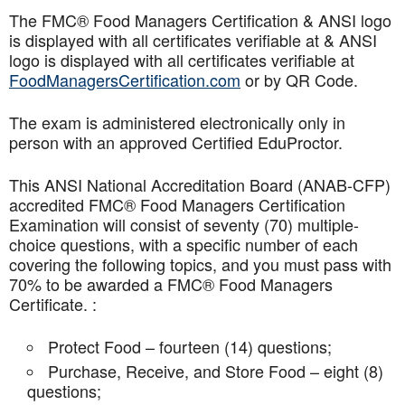
The FMC® Food Managers Certification & ANSI logo
is displayed with all certificates verifiable at & ANSI
logo is displayed with all certificates verifiable at
FoodManagersCertification.com
or by QR Code.
The exam is administered electronically only in
person with an approved Certified EduProctor.
This ANSI National Accreditation Board (ANAB-CFP)
accredited FMC® Food Managers Certification
Examination will consist of seventy (70) multiple-
choice questions, with a specific number of each
covering the following topics, and you must pass with
70% to be awarded a FMC® Food Managers
Certificate. :
Protect Food – fourteen (14) questions;
Purchase, Receive, and Store Food – eight (8)
questions;