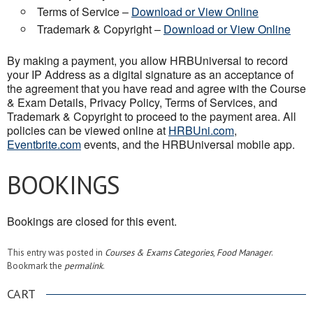
Terms of Service –
Download or View Online
Trademark & Copyright –
Download or View Online
By making a payment, you allow HRBUniversal to record
your IP Address as a digital signature as an acceptance of
the agreement that you have read and agree with the Course
& Exam Details, Privacy Policy, Terms of Services, and
Trademark & Copyright to proceed to the payment area. All
policies can be viewed online at
HRBUni.com
,
Eventbrite.com
events, and the HRBUniversal mobile app.
BOOKINGS
Bookings are closed for this event.
This entry was posted in
Courses & Exams Categories
,
Food Manager
.
Bookmark the
permalink
.
CART