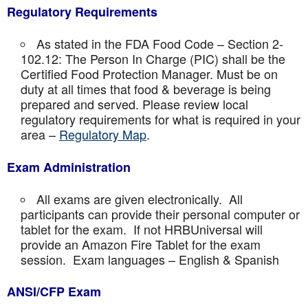
Regulatory Requirements
As stated in the FDA Food Code – Section 2-
102.12: The Person In Charge (PIC) shall be the
Certified Food Protection Manager. Must be on
duty at all times that food & beverage is being
prepared and served. Please review local
regulatory requirements for what is required in your
area –
Regulatory Map
.
Exam Administration
All exams are given electronically. All
participants can provide their personal computer or
tablet for the exam. If not HRBUniversal will
provide an Amazon Fire Tablet for the exam
session. Exam languages – English & Spanish
ANSI/CFP Exam