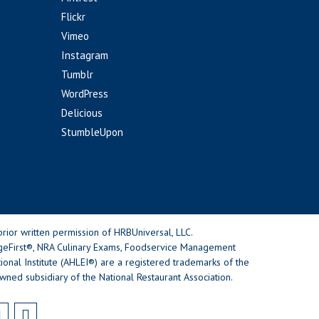
Flickr
Vimeo
Instagram
Tumblr
WordPress
Delicious
StumbleUpon
rior written permission of HRBUniversal, LLC.
geFirst®, NRA Culinary Exams, Foodservice Management
nal Institute (AHLEI®) are a registered trademarks of the
wned subsidiary of the National Restaurant Association.