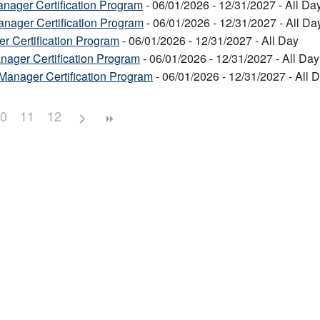
nager Certification Program
- 06/01/2026 - 12/31/2027 - All Da
anager Certification Program
- 06/01/2026 - 12/31/2027 - All Da
r Certification Program
- 06/01/2026 - 12/31/2027 - All Day
ager Certification Program
- 06/01/2026 - 12/31/2027 - All Day
Manager Certification Program
- 06/01/2026 - 12/31/2027 - All 
0
11
12