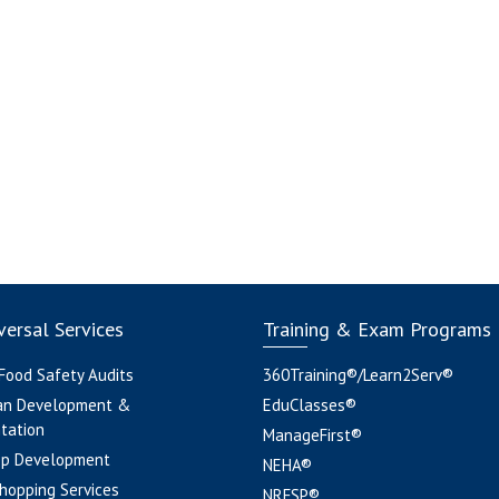
ersal Services
Training & Exam Programs
 Food Safety Audits
360Training®/Learn2Serv®
an Development &
EduClasses®
tation
ManageFirst®
pp Development
NEHA®
hopping Services
NRFSP®