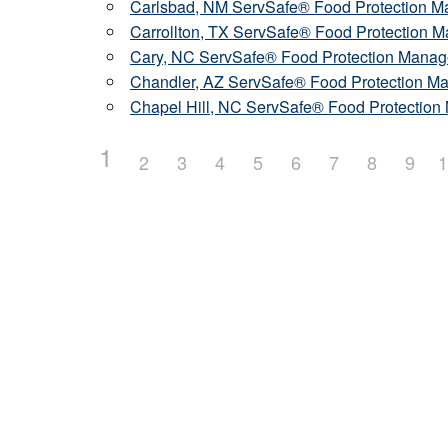
Carlsbad, NM ServSafe® Food Protection Ma
Carrollton, TX ServSafe® Food Protection M
Cary, NC ServSafe® Food Protection Manage
Chandler, AZ ServSafe® Food Protection Man
Chapel Hill, NC ServSafe® Food Protection 
1
2
3
4
5
6
7
8
9
1