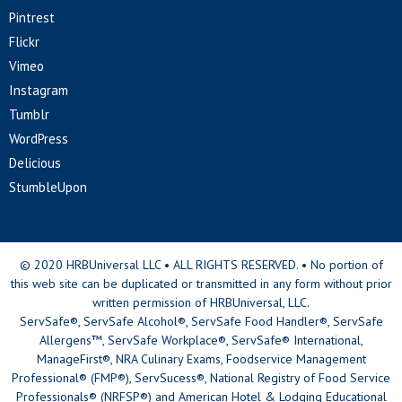
Pintrest
Flickr
Vimeo
Instagram
Tumblr
WordPress
Delicious
StumbleUpon
© 2020 HRBUniversal LLC • ALL RIGHTS RESERVED. • No portion of
this web site can be duplicated or transmitted in any form without prior
written permission of HRBUniversal, LLC.
ServSafe®, ServSafe Alcohol®, ServSafe Food Handler®, ServSafe
Allergens™, ServSafe Workplace®, ServSafe® International,
ManageFirst®, NRA Culinary Exams, Foodservice Management
Professional® (FMP®), ServSucess®, National Registry of Food Service
Professionals® (NRFSP®) and American Hotel & Lodging Educational