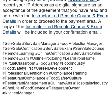
record your IP Address as a digital signature as an
acceptance of the agreement that you have read and
agree with the
Instructor-Led Remote Course & Exam
Details
in order to proceed to the payment area. A
copy of the
Instructor-Led Remote Course & Exam
Details
will be included in your confirmation email.
#ServSafe #ServSafeManager #FoodProtectionManager
#ServSafeCertification #ServSafeExam #ServSafeCourse
#RemoteLearning #OnlineCertification #ServSafeOnline
#RemoteExam #OnlineProctoring #LearnFromHome
#VirtualClassroom #FoodSafety #FoodIndustry
#FoodSafetyFirst #CareerDevelopment
#ProfessionalCertification #ComplianceTraining
#RestaurantCompliance #FoodSafetyCulture
#RestaurantManagement #CulinaryArts #HospitalityIndustry
#ChefLife #FoodService #RestaurantOwner
#KitchenManager