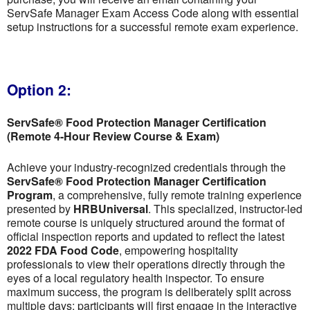
ServSafe Manager Exam Access Code along with essential
setup instructions for a successful remote exam experience.
Option 2:
ServSafe® Food Protection Manager Certification
(Remote 4-Hour Review Course & Exam)
Achieve your industry-recognized credentials through the
ServSafe® Food Protection Manager Certification
Program
, a comprehensive, fully remote training experience
presented by
HRBUniversal
. This specialized, instructor-led
remote course is uniquely structured around the format of
official inspection reports and updated to reflect the latest
2022 FDA Food Code
, empowering hospitality
professionals to view their operations directly through the
eyes of a local regulatory health inspector. To ensure
maximum success, the program is deliberately split across
multiple days; participants will first engage in the interactive