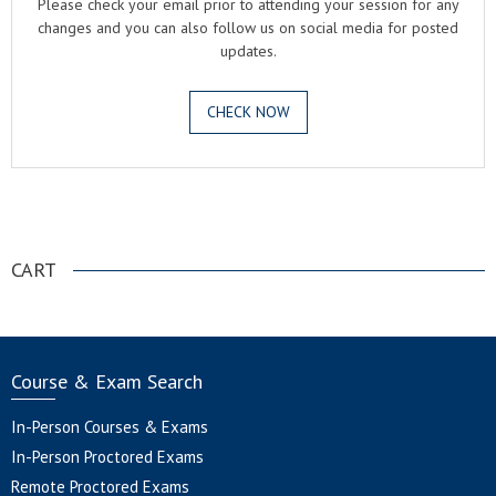
Please check your email prior to attending your session for any
changes and you can also follow us on social media for posted
updates.
CHECK NOW
.
CART
Course & Exam Search
In-Person Courses & Exams
In-Person Proctored Exams
Remote Proctored Exams