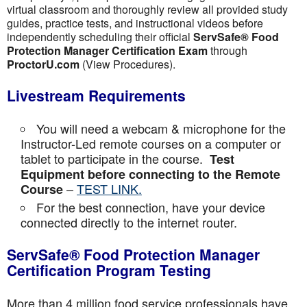
virtual classroom and thoroughly review all provided study
guides, practice tests, and instructional videos before
independently scheduling their official
ServSafe® Food
Protection Manager Certification Exam
through
ProctorU.com
(View Procedures).
Livestream Requirements
You will need a webcam & microphone for the
Instructor-Led remote courses on a computer or
tablet to participate in the course.
Test
Equipment before connecting to the Remote
–
TEST LINK.
Course
For the best connection, have your device
connected directly to the internet router.
ServSafe® Food Protection Manager
Certification Program Testing
More than 4 million food service professionals have