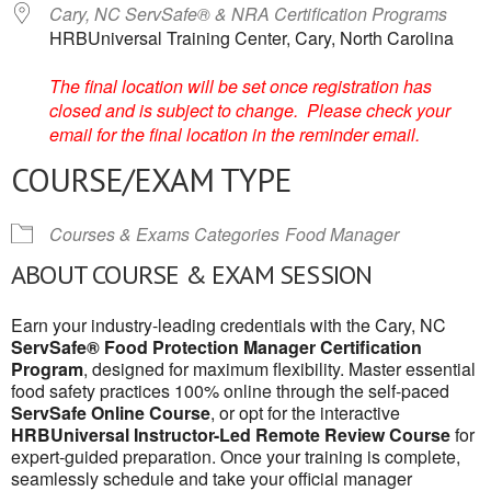
Cary, NC ServSafe® & NRA Certification Programs
HRBUniversal Training Center, Cary, North Carolina
The final location will be set once registration has
closed and is subject to change. Please check your
email for the final location in the reminder email.
COURSE/EXAM TYPE
Courses & Exams Categories
Food Manager
ABOUT COURSE & EXAM SESSION
Earn your industry-leading credentials with the Cary, NC
ServSafe® Food Protection Manager Certification
Program
, designed for maximum flexibility. Master essential
food safety practices 100% online through the self-paced
ServSafe Online Course
, or opt for the interactive
HRBUniversal Instructor-Led Remote Review Course
for
expert-guided preparation. Once your training is complete,
seamlessly schedule and take your official manager