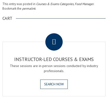
This entry was posted in
Courses & Exams Categories
,
Food Manager
.
Bookmark the
permalink
.
CART
.
INSTRUCTOR-LED COURSES & EXAMS
These sessions are in-person sessions conducted by industry
professionals.
SEARCH NOW
.