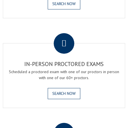
SEARCH NOW
.
IN-PERSON PROCTORED EXAMS
Scheduled a proctored exam with one of our proctors in person
with one of our 60+ proctors.
SEARCH NOW
.