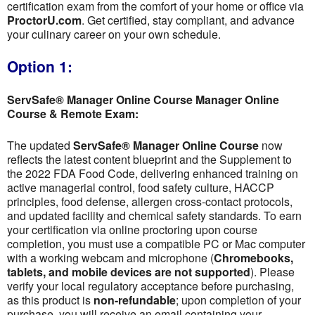
certification exam from the comfort of your home or office via
ProctorU.com
. Get certified, stay compliant, and advance
your culinary career on your own schedule.
Option 1:
ServSafe® Manager Online Course Manager Online
Course & Remote Exam:
The updated
ServSafe® Manager Online Course
now
reflects the latest content blueprint and the Supplement to
the 2022 FDA Food Code, delivering enhanced training on
active managerial control, food safety culture, HACCP
principles, food defense, allergen cross-contact protocols,
and updated facility and chemical safety standards. To earn
your certification via online proctoring upon course
completion, you must use a compatible PC or Mac computer
with a working webcam and microphone (
Chromebooks,
tablets, and mobile devices are not supported
). Please
verify your local regulatory acceptance before purchasing,
as this product is
non-refundable
; upon completion of your
purchase, you will receive an email containing your