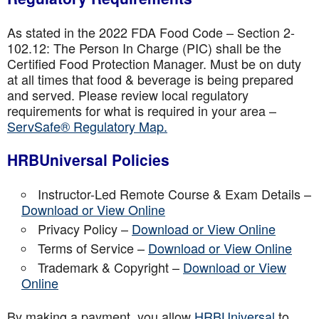
As stated in the 2022 FDA Food Code – Section 2-
102.12: The Person In Charge (PIC) shall be the
Certified Food Protection Manager. Must be on duty
at all times that food & beverage is being prepared
and served. Please review local regulatory
requirements for what is required in your area –
ServSafe® Regulatory Map.
HRBUniversal Policies
Instructor-Led Remote Course & Exam Details –
Download or View Online
Privacy Policy –
Download or View Online
Terms of Service –
Download or View Online
Trademark & Copyright –
Download or View
Online
By making a payment, you allow
HRBUniversal
to