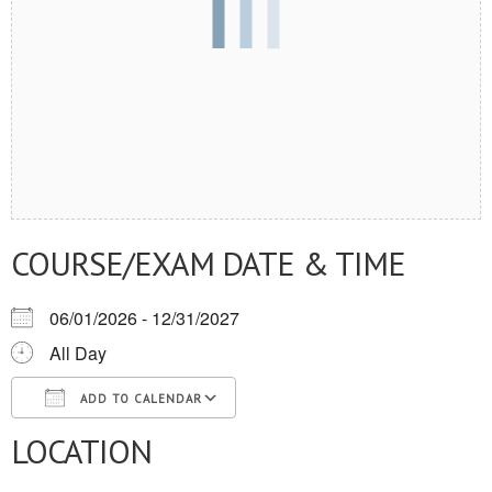
COURSE/EXAM DATE & TIME
06/01/2026 - 12/31/2027
All Day
ADD TO CALENDAR
LOCATION
Download ICS
Google Calendar
iCalendar
Office 365
Outlook Live