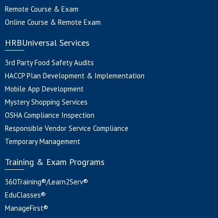
Remote Course & Exam
Online Course & Remote Exam
HRBUniversal Services
3rd Party Food Safety Audits
HACCP Plan Development & Implementation
Mobile App Development
Mystery Shopping Services
OSHA Compliance Inspection
Responsible Vendor Service Compliance
Temporary Management
Training & Exam Programs
360Training®/Learn2Serv®
EduClasses®
ManageFirst®