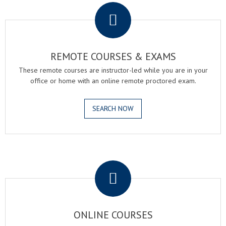
REMOTE COURSES & EXAMS
These remote courses are instructor-led while you are in your
office or home with an online remote proctored exam.
SEARCH NOW
.
ONLINE COURSES