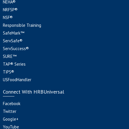
NEHA®
NRFSP®
NSF®
Responsible Training
SafeMark™
ServSafe®
ServSuccess®
SURE™
TAP® Series
TiPS®
USFoodHandler
Connect With HRBUniversal
Facebook
Twitter
Google+
YouTube