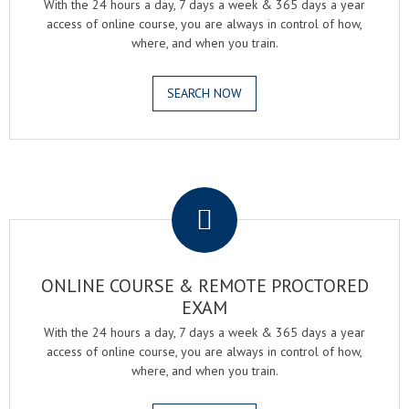
With the 24 hours a day, 7 days a week & 365 days a year
access of online course, you are always in control of how,
where, and when you train.
SEARCH NOW
.
ONLINE COURSE & REMOTE PROCTORED
EXAM
With the 24 hours a day, 7 days a week & 365 days a year
access of online course, you are always in control of how,
where, and when you train.