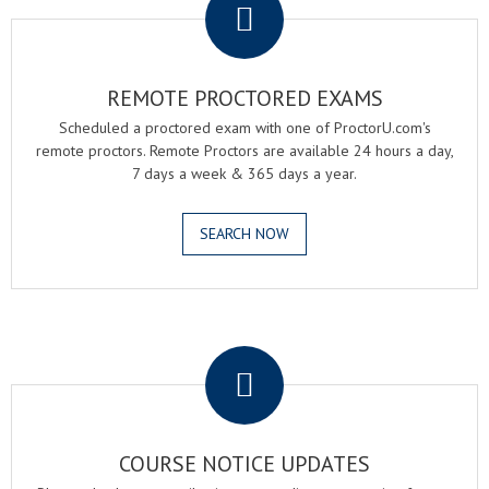
REMOTE PROCTORED EXAMS
Scheduled a proctored exam with one of ProctorU.com's
remote proctors. Remote Proctors are available 24 hours a day,
7 days a week & 365 days a year.
SEARCH NOW
.
COURSE NOTICE UPDATES