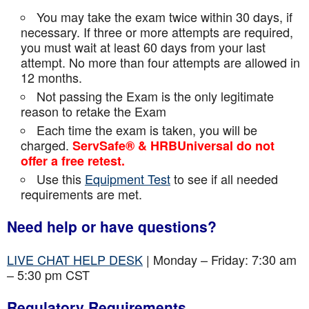
You may take the exam twice within 30 days, if
necessary. If three or more attempts are
required,
you must wait at least 60 days from your last
attempt. No more than four attempts are
allowed in
12 months.
Not passing the Exam is the only legitimate
reason to retake the Exam
Each time the exam is taken, you will be
charged.
ServSafe® & HRBUniversal do not
offer a free retest.
Use this
Equipment Test
to see if all needed
requirements are met.
Need help or have questions?
LIVE CHAT HELP DESK
| Monday – Friday: 7:30 am
– 5:30 pm CST
Regulatory Requirements