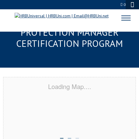
0
CARY, NC SERVSAFE® FOOD
PROTECTION MANAGER
CERTIFICATION PROGRAM
Loading Map....