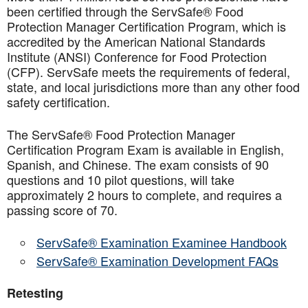
been certified through the ServSafe® Food
Protection Manager Certification Program, which is
accredited by the American National Standards
Institute (ANSI) Conference for Food Protection
(CFP). ServSafe meets the requirements of federal,
state, and local jurisdictions more than any other food
safety certification.
The ServSafe® Food Protection Manager
Certification Program Exam is available in English,
Spanish, and Chinese. The exam consists of 90
questions and 10 pilot questions, will take
approximately 2 hours to complete, and requires a
passing score of 70.
ServSafe® Examination Examinee Handbook
ServSafe® Examination Development FAQs
Retesting