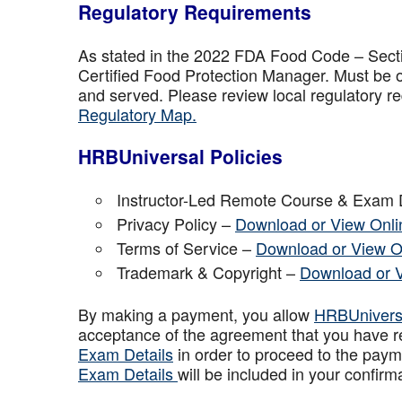
Regulatory Requirements
As stated in the 2022 FDA Food Code – Secti
Certified Food Protection Manager. Must be o
and served. Please review local regulatory re
Regulatory Map.
HRBUniversal Policies
Instructor-Led Remote Course & Exam 
Privacy Policy –
Download or View Onli
Terms of Service –
Download or View O
Trademark & Copyright –
Download or 
By making a payment, you allow
HRBUniver
acceptance of the agreement that you have r
Exam Details
in order to proceed to the paym
Exam Details
will be included in your confirm