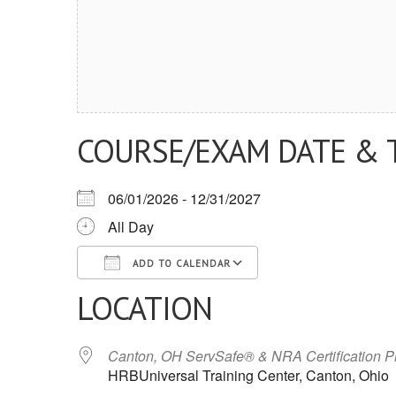
COURSE/EXAM DATE & 
06/01/2026 - 12/31/2027
All Day
ADD TO CALENDAR
LOCATION
Download ICS
Google Calendar
iCalendar
Office 365
Outlook Live
Canton, OH ServSafe® & NRA Certification 
HRBUniversal Training Center, Canton, Ohio