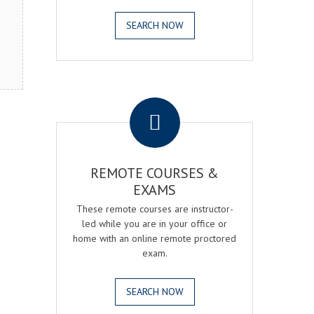
SEARCH NOW
.
REMOTE COURSES &
EXAMS
These remote courses are instructor-
led while you are in your office or
home with an online remote proctored
exam.
SEARCH NOW