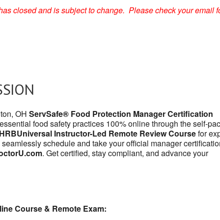
on has closed and is subject to change. Please check your email f
SSION
anton, OH
ServSafe® Food Protection Manager Certification
 essential food safety practices 100% online through the self-pa
HRBUniversal Instructor-Led Remote Review Course
for exp
 seamlessly schedule and take your official manager certificatio
octorU.com
. Get certified, stay compliant, and advance your
line Course & Remote Exam: