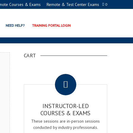
mote Courses & Exams
Remote & Test Center Exams
0
ERTIFICATION PROGRAM
NEED HELP?
TRAINING PORTAL LOGIN
CART
.
INSTRUCTOR-LED
COURSES & EXAMS
These sessions are in-person sessions
conducted by industry professionals.