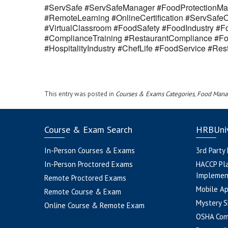
#ServSafe #ServSafeManager #FoodProtectionMan
#RemoteLearning #OnlineCertification #ServSaf
#VirtualClassroom #FoodSafety #FoodIndustry #Fo
#ComplianceTraining #RestaurantCompliance #Fo
#HospitalityIndustry #ChefLife #FoodService #R
This entry was posted in
Courses & Exams Categories
,
Food Mana
Course & Exam Search
HRBUniv
In-Person Courses & Exams
3rd Party
In-Person Proctored Exams
HACCP Pl
Implemen
Remote Proctored Exams
Mobile A
Remote Course & Exam
Mystery S
Online Course & Remote Exam
OSHA Com