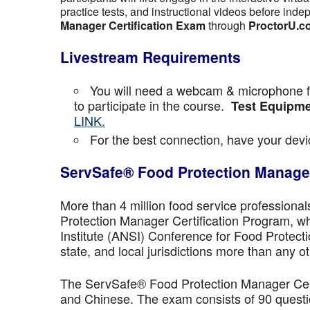
practice tests, and instructional videos before inde
Manager Certification Exam
through
ProctorU.c
Livestream Requirements
You will need a webcam & microphone fo
to participate in the course.
Test Equipme
LINK.
For the best connection, have your devic
ServSafe® Food Protection Manager
More than 4 million food service professiona
Protection Manager Certification Program, wh
Institute (ANSI) Conference for Food Protect
state, and local jurisdictions more than any ot
The ServSafe® Food Protection Manager Certi
and Chinese. The exam consists of 90 questio