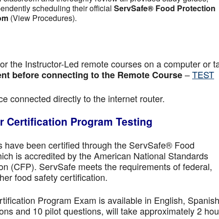
pendently scheduling their official
ServSafe® Food Protection
om
(View Procedures).
r the Instructor-Led remote courses on a computer or ta
–
TEST
nt before connecting to the Remote Course
e connected directly to the internet router.
 Certification Program Testing
ls have been certified through the ServSafe® Food
ich is accredited by the American National Standards
ion (CFP). ServSafe meets the requirements of federal,
her food safety certification.
fication Program Exam is available in English, Spanish
ns and 10 pilot questions, will take approximately 2 hou