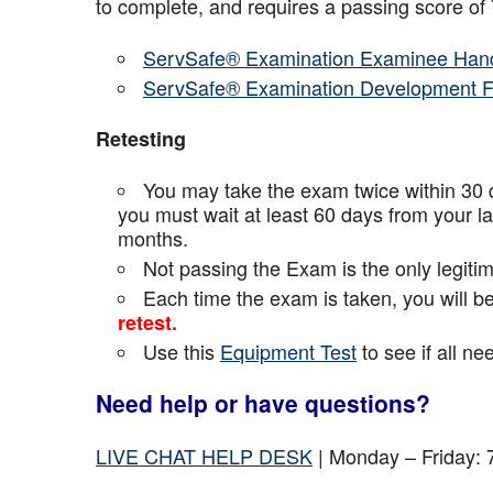
to complete, and requires a passing score o
ServSafe® Examination Examinee Han
ServSafe® Examination Development 
Retesting
You may take the exam twice within 30 d
you must wait at least 60 days from your l
months.
Not passing the Exam is the only legiti
Each time the exam is taken, you will 
retest.
Use this
Equipment Test
to see if all n
Need help or have questions?
LIVE CHAT HELP DESK
| Monday – Friday: