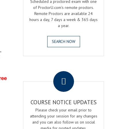
Scheduled a proctored exam with one
of ProctorU.com's remote proctors.
Remote Proctors are available 24
hours a day, 7 days a week & 365 days
a year.
SEARCH NOW
,
2
.
ree
COURSE NOTICE UPDATES
Please check your email prior to
attending your session for any changes
and you can also follow us on social
media for posted updates.