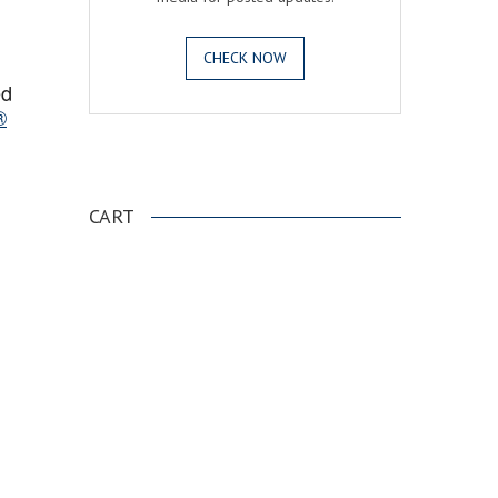
CHECK NOW
ed
®
.
CART