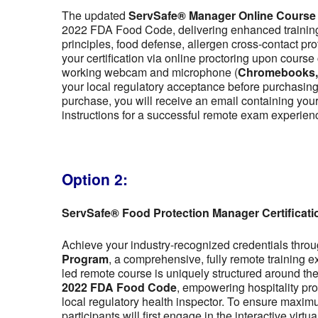
The updated
ServSafe® Manager Online Course
2022 FDA Food Code, delivering enhanced training 
principles, food defense, allergen cross-contact pr
your certification via online proctoring upon cour
working webcam and microphone (
Chromebooks, t
your local regulatory acceptance before purchasing,
purchase, you will receive an email containing y
instructions for a successful remote exam experien
Option 2:
ServSafe® Food Protection Manager Certificat
Achieve your industry-recognized credentials thro
Program
, a comprehensive, fully remote training 
led remote course is uniquely structured around the f
2022 FDA Food Code
, empowering hospitality pro
local regulatory health inspector. To ensure maximu
participants will first engage in the interactive vir