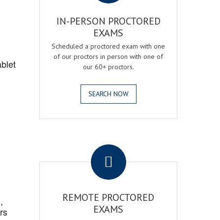
IN-PERSON PROCTORED
EXAMS
Scheduled a proctored exam with one
of our proctors in person with one of
blet
our 60+ proctors.
SEARCH NOW
.
REMOTE PROCTORED
,
EXAMS
rs