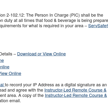
on 2-102.12: The Person In Charge (PIC) shall be the
n duty at all times that food & beverage is being prepar
quirements for what is required in your area –
ServSafe
Details –
Download or View Online
ne
nline
View Online
sal
to record your IP Address as a digital signature as an
ead and agree with the
Instructor-Led Remote Course &
ent area. A copy of the
Instructor-Led Remote Course &
ation email.