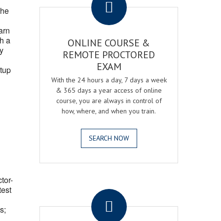
the
arn
h a
ONLINE COURSE &
fy
REMOTE PROCTORED
EXAM
tup
With the 24 hours a day, 7 days a week
& 365 days a year access of online
course, you are always in control of
how, where, and when you train.
SEARCH NOW
ctor-
.
test
s;