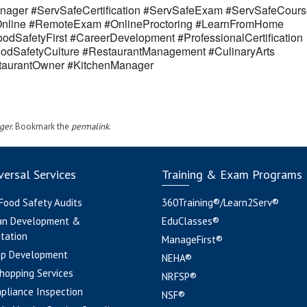
ager #ServSafeCertification #ServSafeExam #ServSafeCours
eOnline #RemoteExam #OnlineProctoring #LearnFromHome
odSafetyFirst #CareerDevelopment #ProfessionalCertification
odSafetyCulture #RestaurantManagement #CulinaryArts
estaurantOwner #KitchenManager
ger
. Bookmark the
permalink
.
ersal Services
Training & Exam Programs
 Food Safety Audits
360Training®/Learn2Serv®
an Development &
EduClasses®
tation
ManageFirst®
pp Development
NEHA®
hopping Services
NRFSP®
pliance Inspection
NSF®