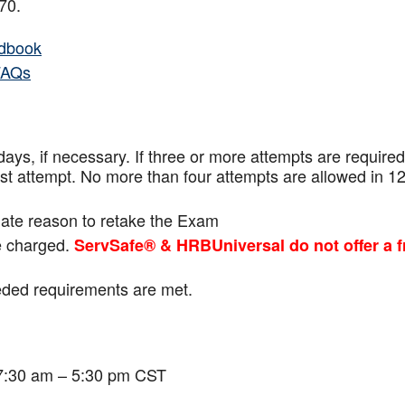
f 70.
dbook
FAQs
ays, if necessary. If three or more attempts are
required
ast attempt. No more than four attempts are
allowed in 1
mate reason to retake the Exam
be charged.
ServSafe® & HRBUniversal do not offer a f
eeded requirements are met.
 7:30 am – 5:30 pm CST