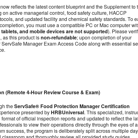
now reflects the latest content blueprint and the Supplement to 
on active managerial control, food safety culture, HACCP
otocols, and updated facility and chemical safety standards. To e
se completion, you must use a compatible PC or Mac computer wit
ablets, and mobile devices are not supported
). Please veri
 as this product is
non-refundable
; upon completion of your
our ServSafe Manager Exam Access Code along with essential se
ce.
ion (Remote 4-Hour Review Course & Exam)
ugh the
ServSafe® Food Protection Manager Certification
experience presented by
HRBUniversal
. This specialized, instru
ormat of official inspection reports and updated to reflect the la
fessionals to view their operations directly through the eyes of a
m success, the program is deliberately split across multiple day
tual classroom and thoroughly review all provided study guides,