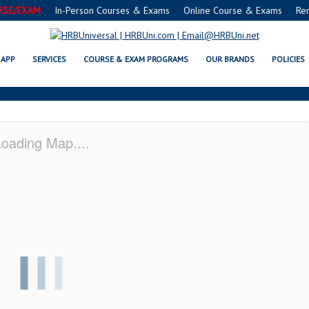
RSE/EXAM
In-Person Courses & Exams
Online Course & Exams
Re
® FOOD PROTECTION MANAGER C
APP
SERVICES
COURSE & EXAM PROGRAMS
OUR BRANDS
POLICIES
oading Map....