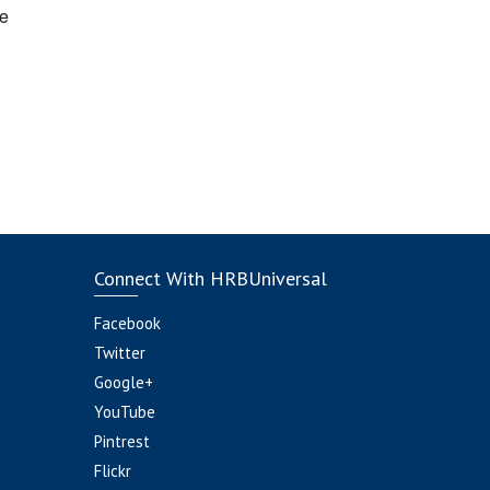
e
Connect With HRBUniversal
Facebook
Twitter
Google+
YouTube
Pintrest
Flickr