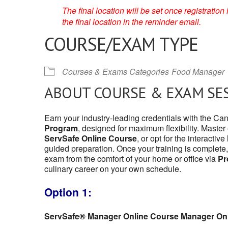
The final location will be set once registrati
the final location in the reminder email.
COURSE/EXAM TYPE
Courses & Exams Categories
Food Manager
ABOUT COURSE & EXAM SE
Earn your industry-leading credentials with the C
Program
, designed for maximum flexibility. Master
ServSafe Online Course
, or opt for the interactive
guided preparation. Once your training is complete,
exam from the comfort of your home or office via
Pr
culinary career on your own schedule.
Option 1:
ServSafe® Manager Online Course Manager On