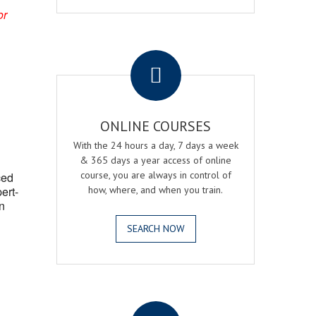
or
.
ONLINE COURSES
With the 24 hours a day, 7 days a week
& 365 days a year access of online
course, you are always in control of
ced
ert-
how, where, and when you train.
n
SEARCH NOW
.