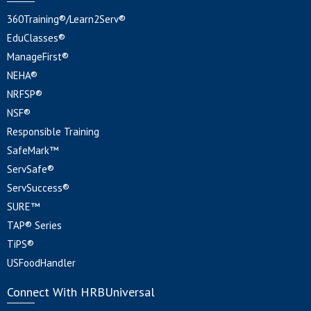
360Training®/Learn2Serv®
EduClasses®
ManageFirst®
NEHA®
NRFSP®
NSF®
Responsible Training
SafeMark™
ServSafe®
ServSuccess®
SURE™
TAP® Series
TiPS®
USFoodHandler
Connect With HRBUniversal