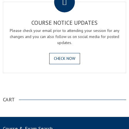
COURSE NOTICE UPDATES
Please check your email prior to attending your session for any
changes and you can also follow us on social media for posted
updates.
CHECK NOW
.
CART
Course & Exam Search