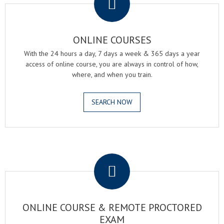
ONLINE COURSES
With the 24 hours a day, 7 days a week & 365 days a year
access of online course, you are always in control of how,
where, and when you train.
SEARCH NOW
.
ONLINE COURSE & REMOTE PROCTORED
EXAM