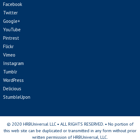
Facebook
Twitter
Google+
YouTube
Pintrest
Flickr
Vimeo
Instagram
Tumblr
WordPress
Delicious
StumbleUpon
© 2020 HRBUniversal LLC • ALL RIGHTS RESERVED. • No portion of
this web site can be duplicated or transmitted in any form without prior
written permission of HRBUniversal, LLC.