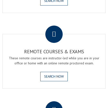
SEARCH NOW
.
REMOTE COURSES & EXAMS
These remote courses are instructor-led while you are in your
office or home with an online remote proctored exam.
SEARCH NOW
.