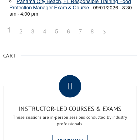
Panama City Beach, FL Responsible Training Food
Protection Manager Exam & Course
- 09/01/2026 - 8:30
am - 4:00 pm
1
2
3
4
5
6
7
8
CART
.
INSTRUCTOR-LED COURSES & EXAMS
These sessions are in-person sessions conducted by industry
professionals.