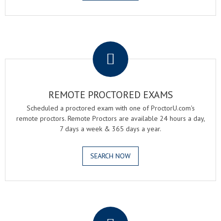
.
REMOTE PROCTORED EXAMS
Scheduled a proctored exam with one of ProctorU.com's
remote proctors. Remote Proctors are available 24 hours a day,
7 days a week & 365 days a year.
SEARCH NOW
.