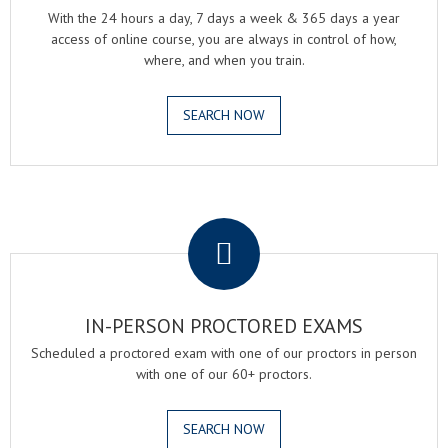
With the 24 hours a day, 7 days a week & 365 days a year
access of online course, you are always in control of how,
where, and when you train.
SEARCH NOW
.
IN-PERSON PROCTORED EXAMS
Scheduled a proctored exam with one of our proctors in person
with one of our 60+ proctors.
SEARCH NOW