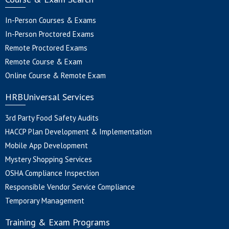
In-Person Courses & Exams
In-Person Proctored Exams
Remote Proctored Exams
Remote Course & Exam
Online Course & Remote Exam
HRBUniversal Services
3rd Party Food Safety Audits
HACCP Plan Development & Implementation
Mobile App Development
Mystery Shopping Services
OSHA Compliance Inspection
Responsible Vendor Service Compliance
Temporary Management
Training & Exam Programs