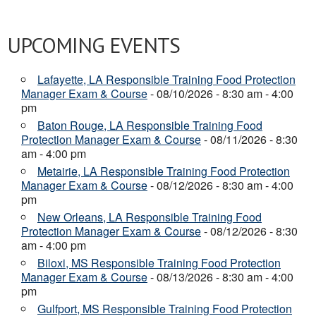
UPCOMING EVENTS
Lafayette, LA Responsible Training Food Protection
Manager Exam & Course
- 08/10/2026 - 8:30 am - 4:00
pm
Baton Rouge, LA Responsible Training Food
Protection Manager Exam & Course
- 08/11/2026 - 8:30
am - 4:00 pm
Metairie, LA Responsible Training Food Protection
Manager Exam & Course
- 08/12/2026 - 8:30 am - 4:00
pm
New Orleans, LA Responsible Training Food
Protection Manager Exam & Course
- 08/12/2026 - 8:30
am - 4:00 pm
Biloxi, MS Responsible Training Food Protection
Manager Exam & Course
- 08/13/2026 - 8:30 am - 4:00
pm
Gulfport, MS Responsible Training Food Protection