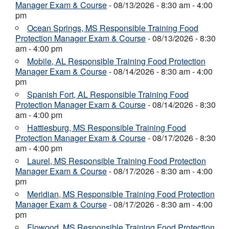
Manager Exam & Course
- 08/13/2026 - 8:30 am - 4:00
pm
Ocean Springs, MS Responsible Training Food
Protection Manager Exam & Course
- 08/13/2026 - 8:30
am - 4:00 pm
Mobile, AL Responsible Training Food Protection
Manager Exam & Course
- 08/14/2026 - 8:30 am - 4:00
pm
Spanish Fort, AL Responsible Training Food
Protection Manager Exam & Course
- 08/14/2026 - 8:30
am - 4:00 pm
Hattiesburg, MS Responsible Training Food
Protection Manager Exam & Course
- 08/17/2026 - 8:30
am - 4:00 pm
Laurel, MS Responsible Training Food Protection
Manager Exam & Course
- 08/17/2026 - 8:30 am - 4:00
pm
Meridian, MS Responsible Training Food Protection
Manager Exam & Course
- 08/17/2026 - 8:30 am - 4:00
pm
Flowood, MS Responsible Training Food Protection