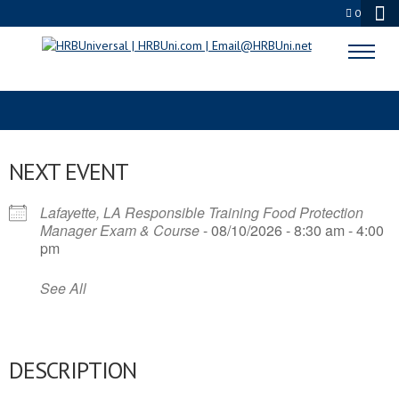
0
FOOD SANITATION RISK
NEXT EVENT
Lafayette, LA Responsible Training Food Protection
Manager Exam & Course
- 08/10/2026 - 8:30 am - 4:00
pm
See All
DESCRIPTION