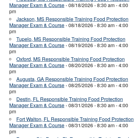
Manager Exam & Course
- 08/18/2026 - 8:30 am - 4:00
pm
Jackson, MS Responsible Training Food Protection
Manager Exam & Course
- 08/18/2026 - 8:30 am - 4:00
pm
Tupelo, MS Responsible Training Food Protection
Manager Exam & Course
- 08/19/2026 - 8:30 am - 4:00
pm
Oxford, MS Responsible Training Food Protection
Manager Exam & Course
- 08/20/2026 - 8:30 am - 4:00
pm
Augusta, GA Responsible Training Food Protection
Manager Exam & Course
- 08/25/2026 - 8:30 am - 4:00
pm
Destin, FL Responsible Training Food Protection
Manager Exam & Course
- 08/31/2026 - 8:30 am - 4:00
pm
Fort Walton, FL Responsible Training Food Protection
Manager Exam & Course
- 08/31/2026 - 8:30 am - 4:00
pm