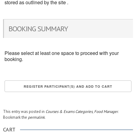
stored as outlined by the site .
BOOKING SUMMARY
Please select at least one space to proceed with your
booking.
This entry was posted in
Courses & Exams Categories
,
Food Manager
.
Bookmark the
permalink
.
CART