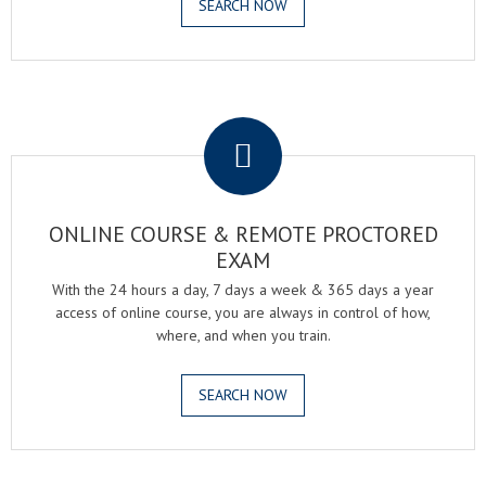
SEARCH NOW
.
ONLINE COURSE & REMOTE PROCTORED
EXAM
With the 24 hours a day, 7 days a week & 365 days a year
access of online course, you are always in control of how,
where, and when you train.
SEARCH NOW