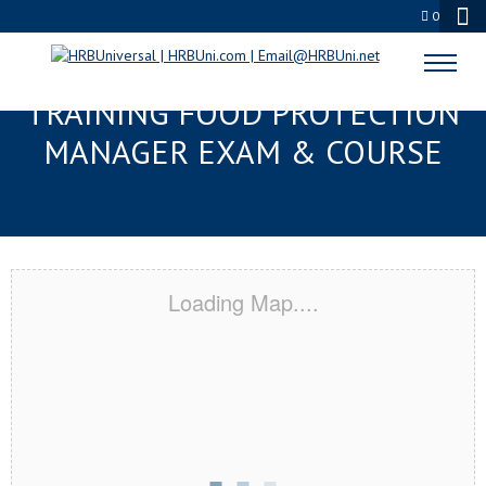
0
BILOXI, MS RESPONSIBLE
TRAINING FOOD PROTECTION
MANAGER EXAM & COURSE
Loading Map....