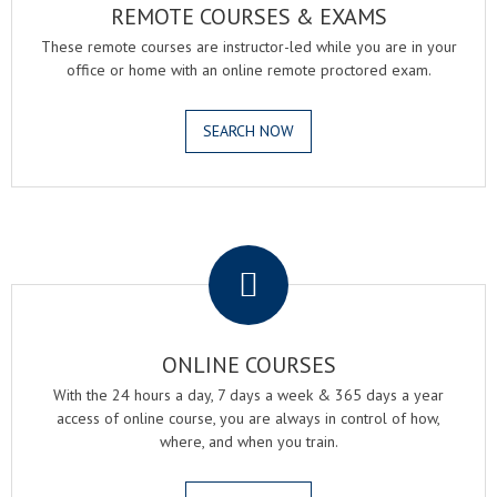
REMOTE COURSES & EXAMS
These remote courses are instructor-led while you are in your
office or home with an online remote proctored exam.
SEARCH NOW
.
ONLINE COURSES
With the 24 hours a day, 7 days a week & 365 days a year
access of online course, you are always in control of how,
where, and when you train.