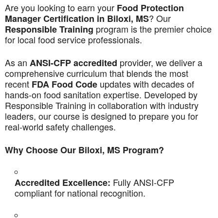
Are you looking to earn your
Food Protection
? Our
Manager Certification in Biloxi, MS
program is the premier choice
Responsible Training
for local food service professionals.
As an
provider, we deliver a
ANSI-CFP accredited
comprehensive curriculum that blends the most
recent
updates with decades of
FDA Food Code
hands-on food sanitation expertise. Developed by
Responsible Training in collaboration with industry
leaders, our course is designed to prepare you for
real-world safety challenges.
Why Choose Our Biloxi, MS Program?
Fully ANSI-CFP
Accredited Excellence:
compliant for national recognition.