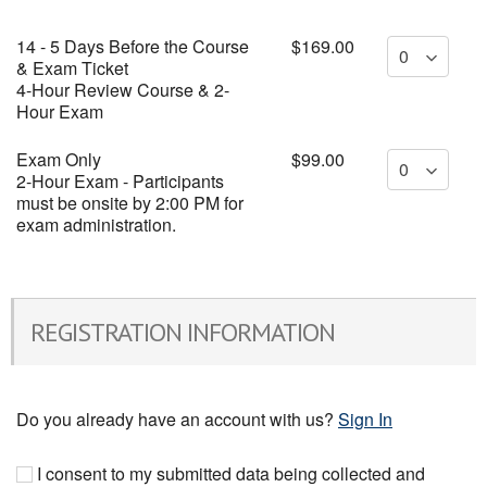
14 - 5 Days Before the Course
$169.00
& Exam Ticket
4-Hour Review Course & 2-
Hour Exam
Exam Only
$99.00
2-Hour Exam - Participants
must be onsite by 2:00 PM for
exam administration.
REGISTRATION INFORMATION
Do you already have an account with us?
Sign In
I consent to my submitted data being collected and