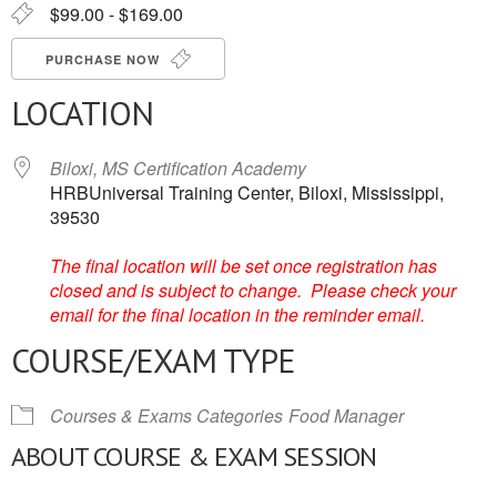
$99.00 - $169.00
PURCHASE NOW
LOCATION
Biloxi, MS Certification Academy
HRBUniversal Training Center, Biloxi, Mississippi,
39530
The final location will be set once registration has
closed and is subject to change. Please check your
email for the final location in the reminder email.
COURSE/EXAM TYPE
Courses & Exams Categories
Food Manager
ABOUT COURSE & EXAM SESSION