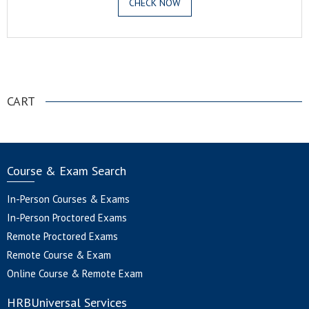
CHECK NOW
.
CART
Course & Exam Search
In-Person Courses & Exams
In-Person Proctored Exams
Remote Proctored Exams
Remote Course & Exam
Online Course & Remote Exam
HRBUniversal Services