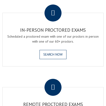
.
IN-PERSON PROCTORED EXAMS
Scheduled a proctored exam with one of our proctors in person
with one of our 60+ proctors.
SEARCH NOW
.
REMOTE PROCTORED EXAMS