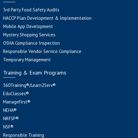
3rd Party Food Safety Audits
HACCP Plan Development & Implementation
Mobile App Development
Mystery Shopping Services
OSHA Compliance Inspection
Responsible Vendor Service Compliance
Temporary Management
Training & Exam Programs
360Training®/Learn2Serv®
EduClasses®
ManageFirst®
NEHA®
NRFSP®
NSF®
Responsible Training