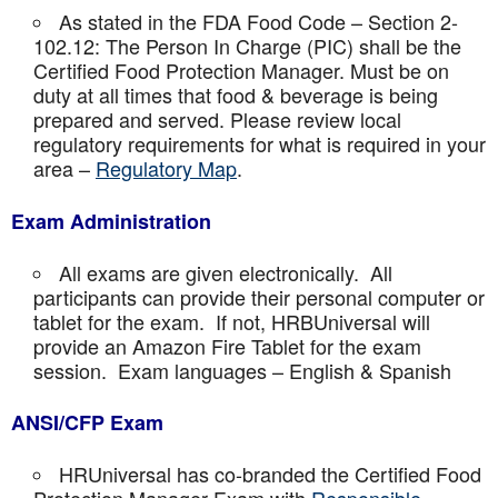
As stated in the FDA Food Code – Section 2-
102.12: The Person In Charge (PIC) shall be the
Certified Food Protection Manager. Must be on
duty at all times that food & beverage is being
prepared and served. Please review local
regulatory requirements for what is required in your
area –
Regulatory Map
.
Exam Administration
All exams are given electronically. All
participants can provide their personal computer or
tablet for the exam. If not, HRBUniversal will
provide an Amazon Fire Tablet for the exam
session. Exam languages – English & Spanish
ANSI/CFP Exam
HRUniversal has co-branded the Certified Food