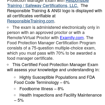
Protection Manager Exam with
Responsible
Training / Safeway Certifications, LLC.
The
Responsible Training & ANSI logo is displayed with
all certificates verifiable at
ResponsibleTraining.com
.
The exam is administered electronically only in
person with an approved proctor or with a
Remote/Virtual Proctor with
Examity.com
. The
Food Protection Manager Certification Program
consists of a 75-question multiple-choice exam,
which you must pass with 70% to be awarded a
food manager certificate.
This Certified Food Protection Manager Exam
will assess your knowledge and understanding in:
Highly Susceptible Populations and FDA
Food Code Terminology – 6%
Foodborne Illness – 8%
Health Inspections and Facility Maintenance
– 5%