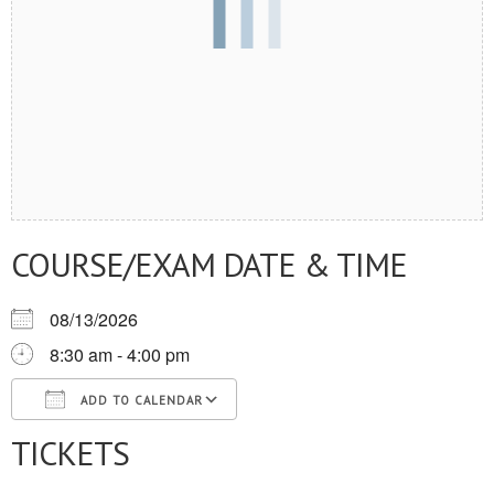
COURSE/EXAM DATE & TIME
08/13/2026
8:30 am - 4:00 pm
ADD TO CALENDAR
TICKETS
Download ICS
Google Calendar
iCalendar
Office 365
Outlook Live