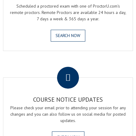
Scheduled a proctored exam with one of ProctorU.com's
remote proctors. Remote Proctors are available 24 hours a day,
7 days a week & 365 days a year.
SEARCH NOW
.
COURSE NOTICE UPDATES
Please check your email prior to attending your session for any
changes and you can also follow us on social media for posted
updates.