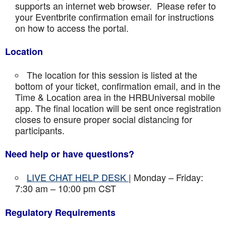
supports an internet web browser. Please refer to
your Eventbrite confirmation email for instructions
on how to access the portal.
Location
The location for this session is listed at the
bottom of your ticket, confirmation email, and in the
Time & Location area in the HRBUniversal mobile
app. The final location will be sent once registration
closes to ensure proper social distancing for
participants.
Need help or have questions?
LIVE CHAT HELP DESK
| Monday – Friday:
7:30 am – 10:00 pm CST
Regulatory Requirements