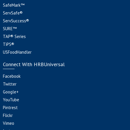
SafeMark™
ServSafe®
ServSuccess®
SURE™
TAP® Series
TiPS®
USFoodHandler
Connect With HRBUniversal
Facebook
Twitter
Google+
YouTube
Pintrest
Flickr
Vimeo