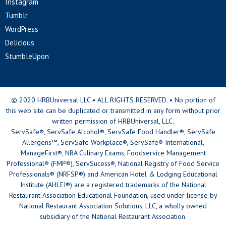
Instagram
Tumblr
WordPress
Delicious
StumbleUpon
© 2020 HRBUniversal LLC • ALL RIGHTS RESERVED. • No portion of
this web site can be duplicated or transmitted in any form without prior
written permission of HRBUniversal, LLC.
ServSafe®, ServSafe Alcohol®, ServSafe Food Handler®, ServSafe
Allergens™, ServSafe Workplace®, ServSafe® International,
ManageFirst®, NRA Culinary Exams, Foodservice Management
Professional® (FMP®), ServSucess®, National Registry of Food Service
Professionals® (NRFSP®) and American Hotel & Lodging Educational
Institute (AHLEI®) are a registered trademarks of the National
Restaurant Association Educational Foundation, used under license by
National Restaurant Association Solutions, LLC, a wholly owned
subsidiary of the National Restaurant Association.