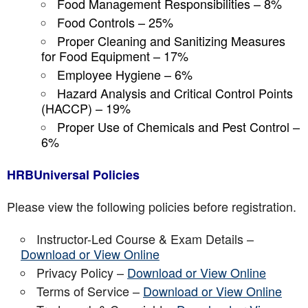
Food Management Responsibilities – 8%
Food Controls – 25%
Proper Cleaning and Sanitizing Measures
for Food Equipment – 17%
Employee Hygiene – 6%
Hazard Analysis and Critical Control Points
(HACCP) – 19%
Proper Use of Chemicals and Pest Control –
6%
HRBUniversal Policies
Please view the following policies before registration.
Instructor-Led Course & Exam Details –
Download or View Online
Privacy Policy –
Download or View Online
Terms of Service –
Download or View Online