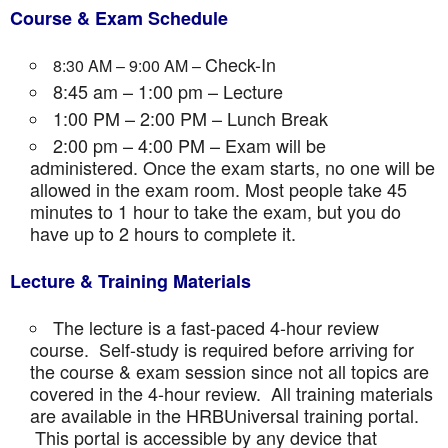
Course & Exam Schedule
Check-In
8:30 AM – 9:00 AM –
8:45 am – 1:00 pm – Lecture
1:00 PM – 2:00 PM – Lunch Break
2:00 pm – 4:00 PM – Exam will be
administered. Once the exam starts, no one will be
allowed in the exam room. Most people take 45
minutes to 1 hour to take the exam, but you do
have up to 2 hours to complete it.
Lecture & Training Materials
The lecture is a fast-paced 4-hour review
course. Self-study is required before arriving for
the course & exam session since not all topics are
covered in the 4-hour review. All training materials
are available in the HRBUniversal training portal.
This portal is accessible by any device that