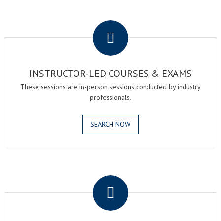
.
INSTRUCTOR-LED COURSES & EXAMS
These sessions are in-person sessions conducted by industry
professionals.
SEARCH NOW
.