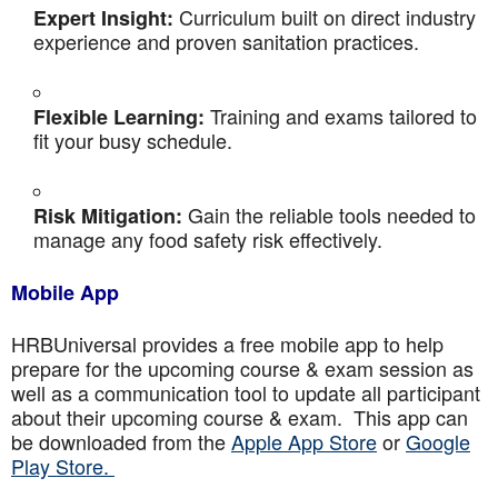
Curriculum built on direct industry
Expert Insight:
experience and proven sanitation practices.
Training and exams tailored to
Flexible Learning:
fit your busy schedule.
Gain the reliable tools needed to
Risk Mitigation:
manage any food safety risk effectively.
Mobile App
HRBUniversal provides a free mobile app to help
prepare for the upcoming course & exam session as
well as a communication tool to update all participant
about their upcoming course & exam. This app can
be downloaded from the
Apple App Store
or
Google
Play Store.