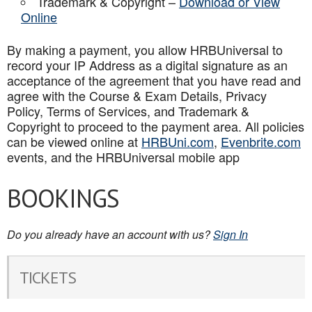
Trademark & Copyright –
Download or View
Online
By making a payment, you allow HRBUniversal to
record your IP Address as a digital signature as an
acceptance of the agreement that you have read and
agree with the Course & Exam Details, Privacy
Policy, Terms of Services, and Trademark &
Copyright to proceed to the payment area. All policies
can be viewed online at
HRBUni.com
,
Evenbrite.com
events, and the HRBUniversal mobile app
BOOKINGS
Do you already have an account with us?
Sign In
TICKETS