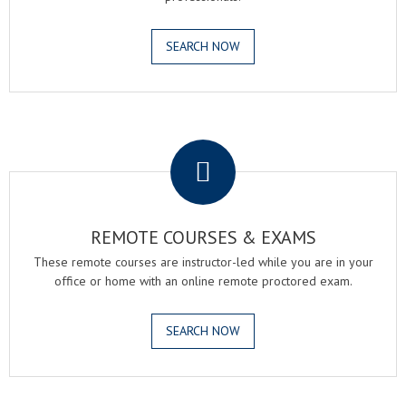
SEARCH NOW
.
REMOTE COURSES & EXAMS
These remote courses are instructor-led while you are in your
office or home with an online remote proctored exam.
SEARCH NOW