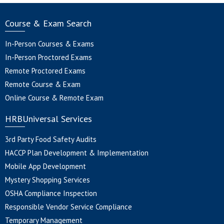
Course & Exam Search
In-Person Courses & Exams
In-Person Proctored Exams
Remote Proctored Exams
Remote Course & Exam
Online Course & Remote Exam
HRBUniversal Services
3rd Party Food Safety Audits
HACCP Plan Development & Implementation
Mobile App Development
Mystery Shopping Services
OSHA Compliance Inspection
Responsible Vendor Service Compliance
Temporary Management