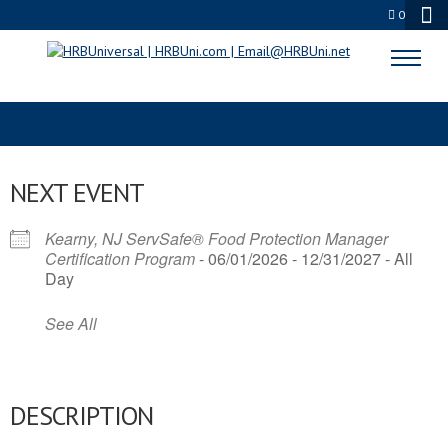
0
FOOD INDUSTRY
NEXT EVENT
Kearny, NJ ServSafe® Food Protection Manager
Certification Program
- 06/01/2026 - 12/31/2027 - All
Day
See All
DESCRIPTION