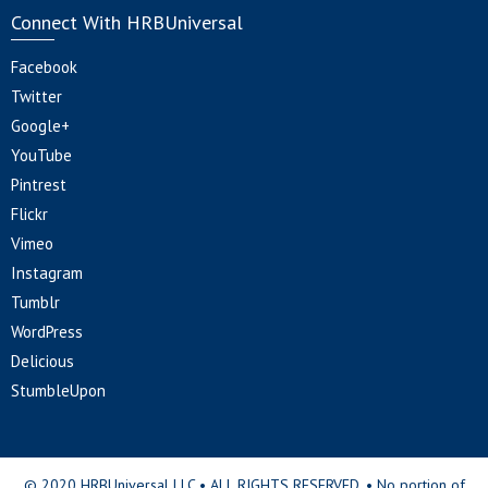
Connect With HRBUniversal
Facebook
Twitter
Google+
YouTube
Pintrest
Flickr
Vimeo
Instagram
Tumblr
WordPress
Delicious
StumbleUpon
© 2020 HRBUniversal LLC • ALL RIGHTS RESERVED. • No portion of