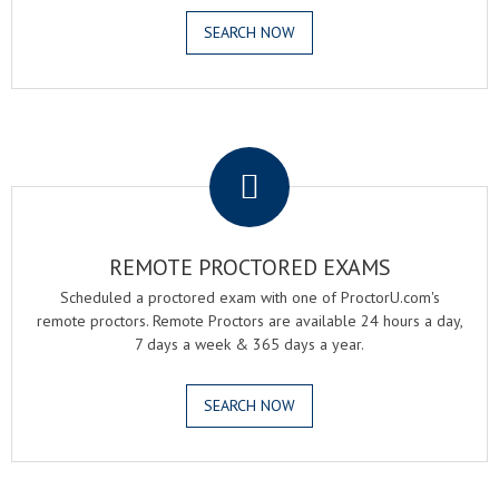
SEARCH NOW
.
REMOTE PROCTORED EXAMS
Scheduled a proctored exam with one of ProctorU.com's
remote proctors. Remote Proctors are available 24 hours a day,
7 days a week & 365 days a year.
SEARCH NOW