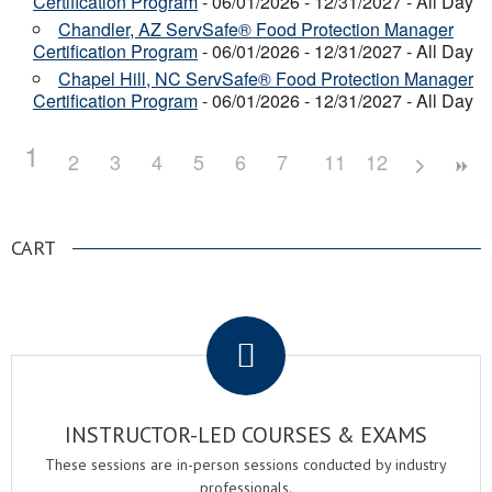
Certification Program
- 06/01/2026 - 12/31/2027 - All Day
Chandler, AZ ServSafe® Food Protection Manager
Certification Program
- 06/01/2026 - 12/31/2027 - All Day
Chapel Hill, NC ServSafe® Food Protection Manager
Certification Program
- 06/01/2026 - 12/31/2027 - All Day
1
2
3
4
5
6
7
8
11
9
12
10
CART
.
INSTRUCTOR-LED COURSES & EXAMS
These sessions are in-person sessions conducted by industry
professionals.