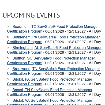
UPCOMING EVENTS
Beaumont, TX ServSafe® Food Protection Manager
Certification Program
- 06/01/2026 - 12/31/2027 - All Day
Bethlehem, PA ServSafe® Food Protection Manager
Certification Program
- 06/01/2026 - 12/31/2027 - All Day
Birmingham, AL ServSafe® Food Protection Manager
Certification Program
- 06/01/2026 - 12/31/2027 - All Day
Bluffton, SC ServSafe® Food Protection Manager
Certification Program
- 06/01/2026 - 12/31/2027 - All Day
Brentwood, TN ServSafe® Food Protection Manager
Certification Program
- 06/01/2026 - 12/31/2027 - All Day
Bristol, PA ServSafe® Food Protection Manager
Certification Program
- 06/01/2026 - 12/31/2027 - All Day
Bristol, TN ServSafe® Food Protection Manager
Certification Program
- 06/01/2026 - 12/31/2027 - All Day
Bristol, VA ServSafe® Food Protection Manager
Certification Program
- 06/01/2026 - 12/31/2027 - All Day