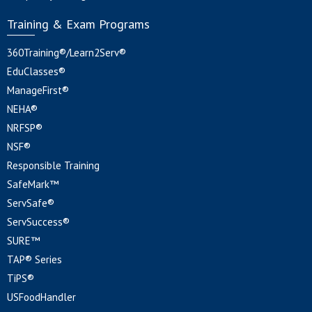
Training & Exam Programs
360Training®/Learn2Serv®
EduClasses®
ManageFirst®
NEHA®
NRFSP®
NSF®
Responsible Training
SafeMark™
ServSafe®
ServSuccess®
SURE™
TAP® Series
TiPS®
USFoodHandler