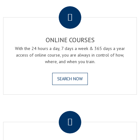
.
ONLINE COURSES
With the 24 hours a day, 7 days a week & 365 days a year
access of online course, you are always in control of how,
where, and when you train.
SEARCH NOW
.