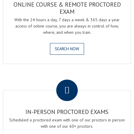
ONLINE COURSE & REMOTE PROCTORED
EXAM
With the 24 hours a day, 7 days a week & 365 days a year
access of online course, you are always in control of how,
where, and when you train.
SEARCH NOW
.
IN-PERSON PROCTORED EXAMS
Scheduled a proctored exam with one of our proctors in person
with one of our 60+ proctors.