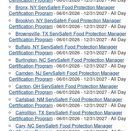
Bronx, NY ServSafe® Food Protection Manager
Certification Program
- 06/01/2026 - 12/31/2027 - All Day
Brooklyn, NY ServSafe® Food Protection Manager
Certification Program
- 06/01/2026 - 12/31/2027 - All Day
Brownsville, TX ServSafe® Food Protection Manager
Certification Program
- 06/01/2026 - 12/31/2027 - All Day
Buffalo, NY ServSafe® Food Protection Manager
Certification Program
- 06/01/2026 - 12/31/2027 - All Day
Burlington, NC ServSafe® Food Protection Manager
Certification Program
- 06/01/2026 - 12/31/2027 - All Day
Camden, NJ ServSafe® Food Protection Manager
Certification Program
- 06/01/2026 - 12/31/2027 - All Day
Canton, OH ServSafe® Food Protection Manager
Certification Program
- 06/01/2026 - 12/31/2027 - All Day
Carlsbad, NM ServSafe® Food Protection Manager
Certification Program
- 06/01/2026 - 12/31/2027 - All Day
Carrollton, TX ServSafe® Food Protection Manager
Certification Program
- 06/01/2026 - 12/31/2027 - All Day
Cary, NC ServSafe® Food Protection Manager