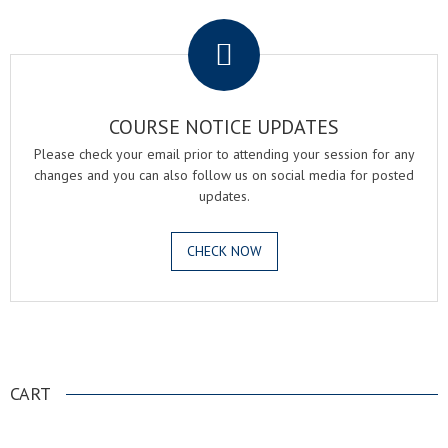
.
COURSE NOTICE UPDATES
Please check your email prior to attending your session for any
changes and you can also follow us on social media for posted
updates.
CHECK NOW
.
CART