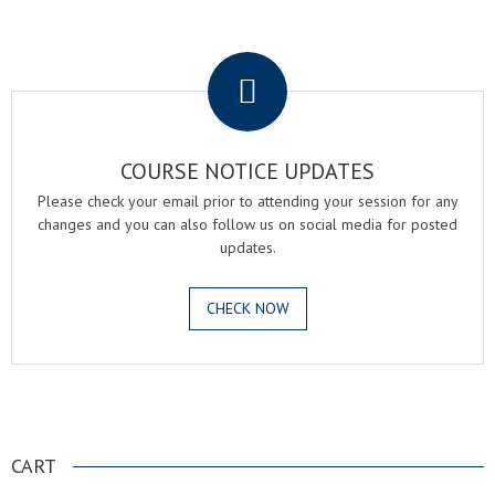
.
COURSE NOTICE UPDATES
Please check your email prior to attending your session for any
changes and you can also follow us on social media for posted
updates.
CHECK NOW
.
CART