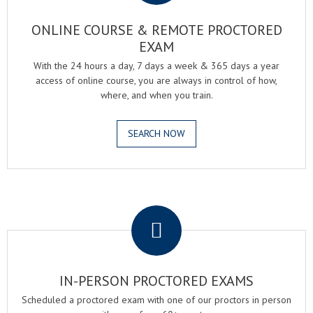
ONLINE COURSE & REMOTE PROCTORED
EXAM
With the 24 hours a day, 7 days a week & 365 days a year
access of online course, you are always in control of how,
where, and when you train.
SEARCH NOW
.
IN-PERSON PROCTORED EXAMS
Scheduled a proctored exam with one of our proctors in person