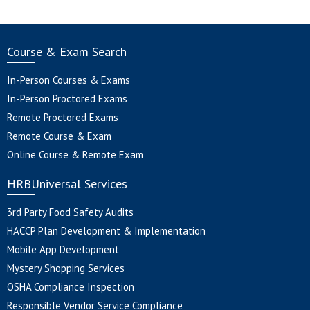
Course & Exam Search
In-Person Courses & Exams
In-Person Proctored Exams
Remote Proctored Exams
Remote Course & Exam
Online Course & Remote Exam
HRBUniversal Services
3rd Party Food Safety Audits
HACCP Plan Development & Implementation
Mobile App Development
Mystery Shopping Services
OSHA Compliance Inspection
Responsible Vendor Service Compliance