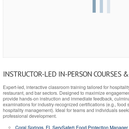
INSTRUCTOR-LED IN-PERSON COURSES 
Expert-led, interactive classroom training tailored for hospitalit
restaurant, and bar sectors. Designed to maximize engagemen
provide hands-on instruction and immediate feedback, culminati
examinations for industry-recognized certifications (e.g., food 
hospitality management). Ideal for teams and individuals seek
professional development.
Coral Springs, FL ServSafe® Food Protection Manager 