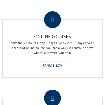
.
ONLINE COURSES
With the 24 hours a day, 7 days a week & 365 days a year
access of online course, you are always in control of how,
where, and when you train.
SEARCH NOW
.