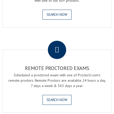
with one of our 60+ proctors.
SEARCH NOW
.
REMOTE PROCTORED EXAMS
Scheduled a proctored exam with one of ProctorU.com's
remote proctors. Remote Proctors are available 24 hours a day,
7 days a week & 365 days a year.
SEARCH NOW