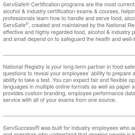
ServSafe® Certification programs are the most curren
alcohol & industry certification exams & courses, helpin
professionals learn how to handle and serve food, alcoh
®
ServSafe
, created and maintained by the National Res
effective and highly regarded food, alcohol & industry
and small depend on to safeguard the health and well-be
________________________________________________
National Registry is your long-term partner in food saf
questions to reveal your employees’ ability to prepare a
ability to take a test. You can expect fair and flexible o
languages in multiple online formats as well as paper a
provides custom branding, employee performance data
service with all of your exams from one source.
________________________________________________
®
ServSuccess
was built for industry employees who ar
and operators who understand that growing people is ke