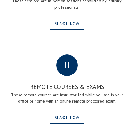
These sessions are in-person sessions conducted by industry
professionals.
SEARCH NOW
.
REMOTE COURSES & EXAMS
These remote courses are instructor-led while you are in your
office or home with an online remote proctored exam.
SEARCH NOW