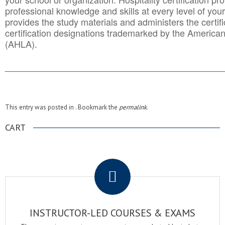
professional knowledge and skills at every level of your
provides the study materials and administers the certifi
certification designations trademarked by the America
(AHLA).
______________________________________
__________
This entry was posted in . Bookmark the
permalink
.
CART
.
INSTRUCTOR-LED COURSES & EXAMS