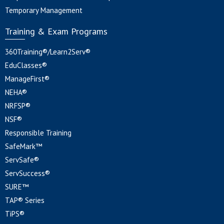
Temporary Management
Training & Exam Programs
360Training®/Learn2Serv®
EduClasses®
ManageFirst®
NEHA®
NRFSP®
NSF®
Responsible Training
SafeMark™
ServSafe®
ServSuccess®
SURE™
TAP® Series
TiPS®