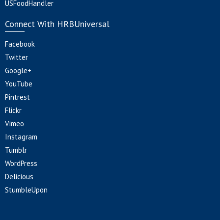
USFoodHandler
Connect With HRBUniversal
Facebook
Twitter
Google+
YouTube
Pintrest
Flickr
Vimeo
Instagram
Tumblr
WordPress
Delicious
StumbleUpon