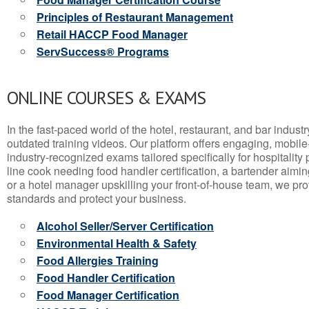
Principles of Restaurant Management
Retail HACCP Food Manager
ServSuccess® Programs
ONLINE COURSES & EXAMS
In the fast-paced world of the hotel, restaurant, and bar indust
outdated training videos. Our platform offers engaging, mobile
industry-recognized exams tailored specifically for hospitality
line cook needing food handler certification, a bartender aimin
or a hotel manager upskilling your front-of-house team, we prov
standards and protect your business.
Alcohol Seller/Server Certification
Environmental Health & Safety
Food Allergies Training
Food Handler Certification
Food Manager Certification