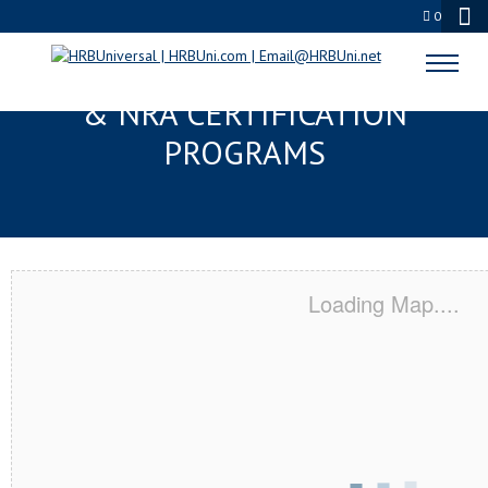
0
CORAL SPRINGS, FL SERVSAFE®
& NRA CERTIFICATION
PROGRAMS
Loading Map....