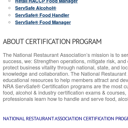
Retail HACCP Food Manager
ServSafe Alcohol®
ServSafe® Food Handler
ServSafe® Food Manager
ABOUT CERTIFICATION PROGRAM
The National Restaurant Association’s mission is to ser
success, we: Strengthen operations, mitigate risk, and
protect business vitality through national, state, and l
knowledge and collaboration.
The National Restaurant 
educational resources to help members attract and dev
NRA ServSafe® Certification programs are the most c
food, alcohol & industry certification exams & courses, 
professionals learn how to handle and serve food, alcoh
NATIONAL RESTAURANT ASSOCIATION CERTIFICATION PRO