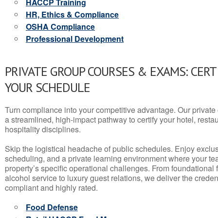
HACCP Training
HR, Ethics & Compliance
OSHA Compliance
Professional Development
PRIVATE GROUP COURSES & EXAMS: CERT
YOUR SCHEDULE
Turn compliance into your competitive advantage. Our privat
a streamlined, high-impact pathway to certify your hotel, restaura
hospitality disciplines.
Skip the logistical headache of public schedules. Enjoy exclusi
scheduling, and a private learning environment where your t
property’s specific operational challenges. From foundational
alcohol service to luxury guest relations, we deliver the crede
compliant and highly rated.
Food Defense