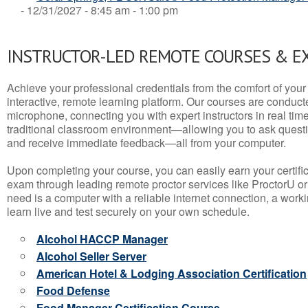
- 12/31/2027 - 8:45 am - 1:00 pm
INSTRUCTOR-LED REMOTE COURSES & E
Achieve your professional credentials from the comfort of your 
interactive, remote learning platform. Our courses are conduc
microphone, connecting you with expert instructors in real time. 
traditional classroom environment—allowing you to ask questio
and receive immediate feedback—all from your computer.
Upon completing your course, you can easily earn your certif
exam through leading remote proctor services like ProctorU or
need is a computer with a reliable internet connection, a wo
learn live and test securely on your own schedule.
Alcohol HACCP Manager
Alcohol Seller Server
American Hotel & Lodging Association Certification
Food Defense
Food Manager Certification Course