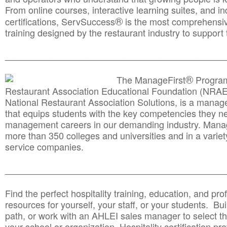
From online courses, interactive learning suites, and i
®
certifications, ServSuccess
is the most comprehensiv
training designed by the restaurant industry to support 
______________________________________
__________
®
The ManageFirst
Program
Restaurant Association Educational Foundation (NRAE
National Restaurant Association Solutions, is a man
that equips students with the key competencies they ne
management careers in our demanding industry. Mana
more than 350 colleges and universities and in a variet
service companies.
______________________________________
__________
Find the perfect hospitality training, education, and prof
resources for yourself, your staff, or your students. Bu
path, or work with an AHLEI sales manager to select th
your school or organization. Hospitality certification pr