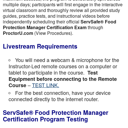
multiple days; participants will first engage in the interactive
virtual classroom and thoroughly review all provided study
guides, practice tests, and instructional videos before
independently scheduling their official
ServSafe® Food
Protection Manager Certification Exam
through
ProctorU.com
(View Procedures).
Livestream Requirements
You will need a webcam & microphone for the
Instructor-Led remote courses on a computer or
tablet to participate in the course.
Test
Equipment before connecting to the Remote
–
TEST LINK.
Course
For the best connection, have your device
connected directly to the internet router.
ServSafe® Food Protection Manager
Certification Program Testing