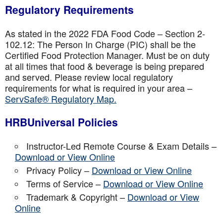
Regulatory Requirements
As stated in the 2022 FDA Food Code – Section 2-
102.12: The Person In Charge (PIC) shall be the
Certified Food Protection Manager. Must be on duty
at all times that food & beverage is being prepared
and served. Please review local regulatory
requirements for what is required in your area –
ServSafe® Regulatory Map.
HRBUniversal Policies
Instructor-Led Remote Course & Exam Details –
Download or View Online
Privacy Policy –
Download or View Online
Terms of Service –
Download or View Online
Trademark & Copyright –
Download or View
Online