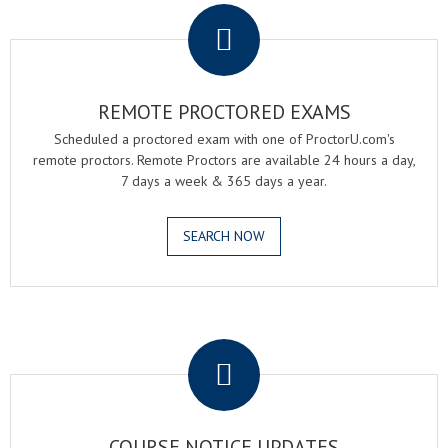
REMOTE PROCTORED EXAMS
Scheduled a proctored exam with one of ProctorU.com's
remote proctors. Remote Proctors are available 24 hours a day,
7 days a week & 365 days a year.
SEARCH NOW
.
COURSE NOTICE UPDATES