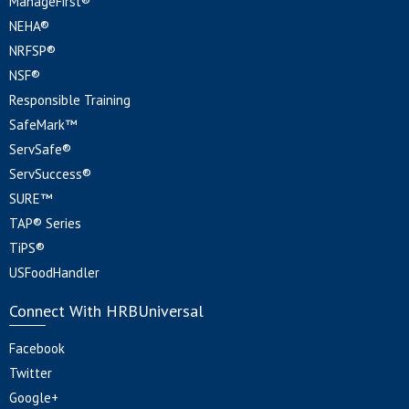
ManageFirst®
NEHA®
NRFSP®
NSF®
Responsible Training
SafeMark™
ServSafe®
ServSuccess®
SURE™
TAP® Series
TiPS®
USFoodHandler
Connect With HRBUniversal
Facebook
Twitter
Google+