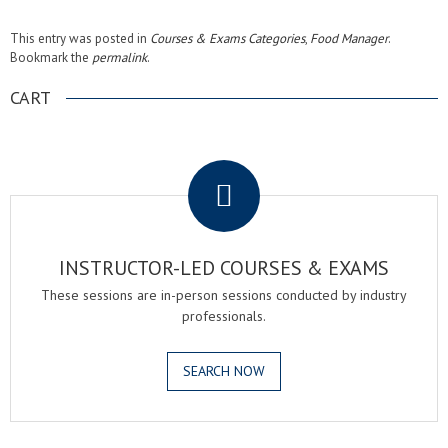
This entry was posted in
Courses & Exams Categories
,
Food Manager
.
Bookmark the
permalink
.
CART
.
INSTRUCTOR-LED COURSES & EXAMS
These sessions are in-person sessions conducted by industry
professionals.
SEARCH NOW