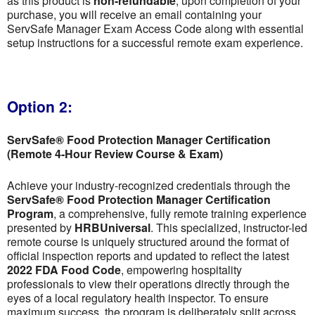
as this product is
non-refundable
; upon completion of your
purchase, you will receive an email containing your
ServSafe Manager Exam Access Code along with essential
setup instructions for a successful remote exam experience.
Option 2:
ServSafe® Food Protection Manager Certification
(Remote 4-Hour Review Course & Exam)
Achieve your industry-recognized credentials through the
ServSafe® Food Protection Manager Certification
Program
, a comprehensive, fully remote training experience
presented by
HRBUniversal
. This specialized, instructor-led
remote course is uniquely structured around the format of
official inspection reports and updated to reflect the latest
2022 FDA Food Code
, empowering hospitality
professionals to view their operations directly through the
eyes of a local regulatory health inspector. To ensure
maximum success, the program is deliberately split across