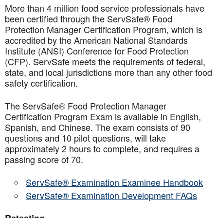
More than 4 million food service professionals have
been certified through the ServSafe® Food
Protection Manager Certification Program, which is
accredited by the American National Standards
Institute (ANSI) Conference for Food Protection
(CFP). ServSafe meets the requirements of federal,
state, and local jurisdictions more than any other food
safety certification.
The ServSafe® Food Protection Manager
Certification Program Exam is available in English,
Spanish, and Chinese. The exam consists of 90
questions and 10 pilot questions, will take
approximately 2 hours to complete, and requires a
passing score of 70.
ServSafe® Examination Examinee Handbook
ServSafe® Examination Development FAQs