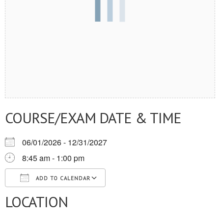
COURSE/EXAM DATE & TIME
06/01/2026 - 12/31/2027
8:45 am - 1:00 pm
ADD TO CALENDAR
LOCATION
Download ICS
Google Calendar
iCalendar
Office 365
Outlook Live