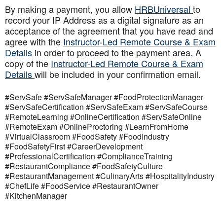
By making a payment, you allow
HRBUniversal
to
record your IP Address as a digital signature as an
acceptance of the agreement that you have read and
agree with the
Instructor-Led Remote Course & Exam
Details
in order to proceed to the payment area. A
copy of the
Instructor-Led Remote Course & Exam
Details
will be included in your confirmation email.
#ServSafe #ServSafeManager #FoodProtectionManager
#ServSafeCertification #ServSafeExam #ServSafeCourse
#RemoteLearning #OnlineCertification #ServSafeOnline
#RemoteExam #OnlineProctoring #LearnFromHome
#VirtualClassroom #FoodSafety #FoodIndustry
#FoodSafetyFirst #CareerDevelopment
#ProfessionalCertification #ComplianceTraining
#RestaurantCompliance #FoodSafetyCulture
#RestaurantManagement #CulinaryArts #HospitalityIndustry
#ChefLife #FoodService #RestaurantOwner
#KitchenManager