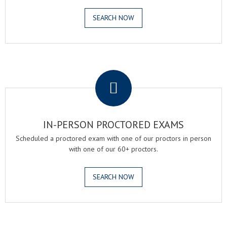
SEARCH NOW
.
IN-PERSON PROCTORED EXAMS
Scheduled a proctored exam with one of our proctors in person
with one of our 60+ proctors.
SEARCH NOW
.