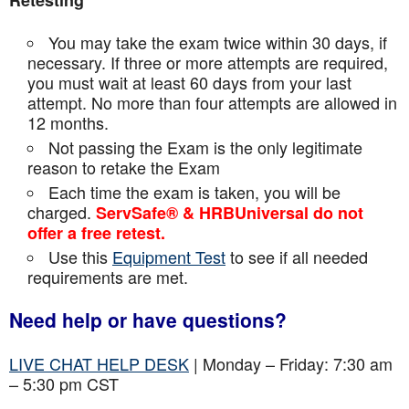
Retesting
You may take the exam twice within 30 days, if
necessary. If three or more attempts are
required,
you must wait at least 60 days from your last
attempt. No more than four attempts are
allowed in
12 months.
Not passing the Exam is the only legitimate
reason to retake the Exam
Each time the exam is taken, you will be
charged.
ServSafe® & HRBUniversal do not
offer a free retest.
Use this
Equipment Test
to see if all needed
requirements are met.
Need help or have questions?
LIVE CHAT HELP DESK
| Monday – Friday: 7:30 am
– 5:30 pm CST