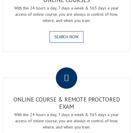
ONLINE COURSES
With the 24 hours a day, 7 days a week & 365 days a year
access of online course, you are always in control of how,
where, and when you train.
SEARCH NOW
.
ONLINE COURSE & REMOTE PROCTORED
EXAM
With the 24 hours a day, 7 days a week & 365 days a year
access of online course, you are always in control of how,
where, and when you train.