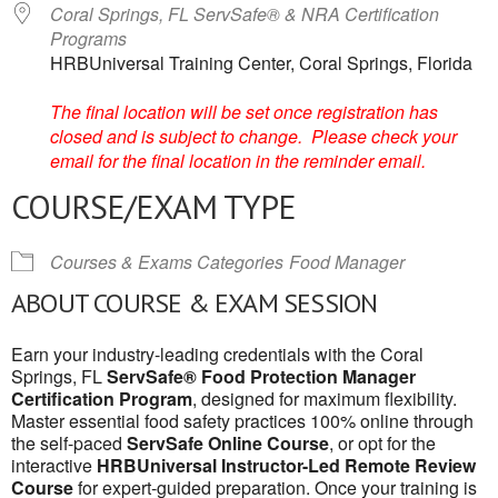
Coral Springs, FL ServSafe® & NRA Certification
Programs
HRBUniversal Training Center, Coral Springs, Florida
The final location will be set once registration has
closed and is subject to change. Please check your
email for the final location in the reminder email.
COURSE/EXAM TYPE
Courses & Exams Categories
Food Manager
ABOUT COURSE & EXAM SESSION
Earn your industry-leading credentials with the Coral
Springs, FL
ServSafe® Food Protection Manager
Certification Program
, designed for maximum flexibility.
Master essential food safety practices 100% online through
the self-paced
ServSafe Online Course
, or opt for the
interactive
HRBUniversal Instructor-Led Remote Review
Course
for expert-guided preparation. Once your training is