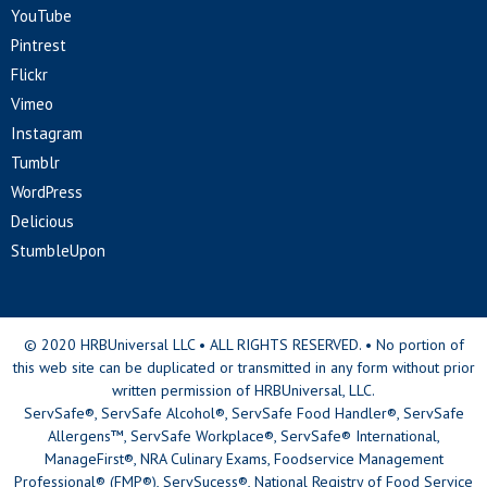
YouTube
Pintrest
Flickr
Vimeo
Instagram
Tumblr
WordPress
Delicious
StumbleUpon
© 2020 HRBUniversal LLC • ALL RIGHTS RESERVED. • No portion of
this web site can be duplicated or transmitted in any form without prior
written permission of HRBUniversal, LLC.
ServSafe®, ServSafe Alcohol®, ServSafe Food Handler®, ServSafe
Allergens™, ServSafe Workplace®, ServSafe® International,
ManageFirst®, NRA Culinary Exams, Foodservice Management
Professional® (FMP®), ServSucess®, National Registry of Food Service