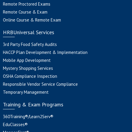
Remote Proctored Exams
Remote Course & Exam
Online Course & Remote Exam
HRBUniversal Services
3rd Party Food Safety Audits
HACCP Plan Development & Implementation
Mobile App Development
Mystery Shopping Services
OSHA Compliance Inspection
Responsible Vendor Service Compliance
Temporary Management
Training & Exam Programs
360Training®/Learn2Serv®
EduClasses®