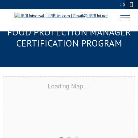
0
CORAL SPRINGS, FL SERVSAFE®
FOOD PROTECTION MANAGER
CERTIFICATION PROGRAM
Loading Map....