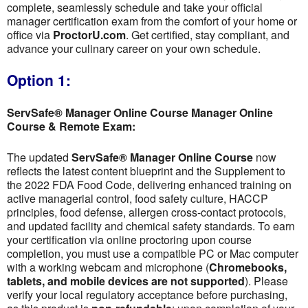
complete, seamlessly schedule and take your official
manager certification exam from the comfort of your home or
office via
ProctorU.com
. Get certified, stay compliant, and
advance your culinary career on your own schedule.
Option 1:
ServSafe® Manager Online Course Manager Online
Course & Remote Exam:
The updated
ServSafe® Manager Online Course
now
reflects the latest content blueprint and the Supplement to
the 2022 FDA Food Code, delivering enhanced training on
active managerial control, food safety culture, HACCP
principles, food defense, allergen cross-contact protocols,
and updated facility and chemical safety standards. To earn
your certification via online proctoring upon course
completion, you must use a compatible PC or Mac computer
with a working webcam and microphone (
Chromebooks,
tablets, and mobile devices are not supported
). Please
verify your local regulatory acceptance before purchasing,