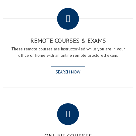
.
REMOTE COURSES & EXAMS
These remote courses are instructor-led while you are in your
office or home with an online remote proctored exam.
SEARCH NOW
.