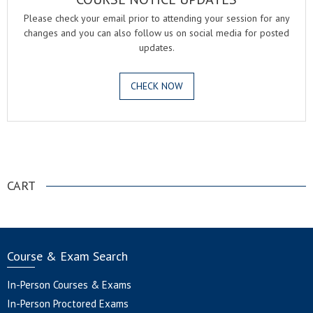
Please check your email prior to attending your session for any
changes and you can also follow us on social media for posted
updates.
CHECK NOW
.
CART
Course & Exam Search
In-Person Courses & Exams
In-Person Proctored Exams