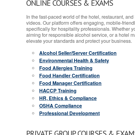
ONLINE COURSES & EXAMS
In the fast-paced world of the hotel, restaurant, an
videos. Our platform offers engaging, mobile-frien
specifically for hospitality professionals. Whether 
aiming for responsible alcohol service, or a hotel m
elevate your standards and protect your business.
Alcohol Seller/Server Certification
Environmental Health & Safety
Food Allergies Training
Food Handler Certification
Food Manager Certification
HACCP Training
HR, Ethics & Compliance
OSHA Compliance
Professional Development
PRIVATE GROUP COURSES & EXAMS