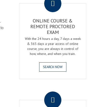
ONLINE COURSE &
r
REMOTE PROCTORED
 to
EXAM
With the 24 hours a day, 7 days a week
& 365 days a year access of online
course, you are always in control of
how, where, and when you train.
SEARCH NOW
.