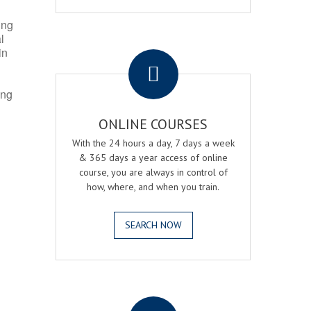
ing
l
.
in
ing
ONLINE COURSES
With the 24 hours a day, 7 days a week
& 365 days a year access of online
course, you are always in control of
how, where, and when you train.
SEARCH NOW
.