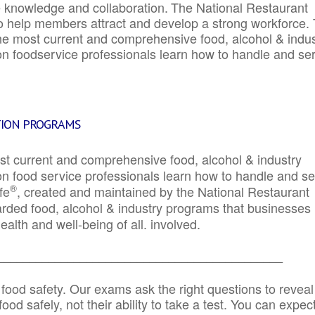
e knowledge and collaboration.
The National Restaurant
to help members attract and develop a strong workforce.
e most current and comprehensive food, alcohol & indus
ion foodservice professionals learn how to handle and se
TION PROGRAMS
st current and comprehensive food, alcohol & industry
ion food service professionals learn how to handle and s
®
fe
, created and maintained by the National Restaurant
garded food, alcohol & industry programs that businesses
alth and well-being of all. involved.
_____________________________________________
 food safety. Our exams ask the right questions to reveal
od safely, not their ability to take a test. You can expect