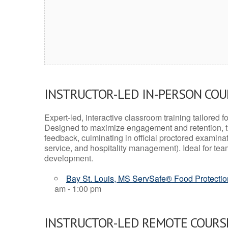
INSTRUCTOR-LED IN-PERSON CO
Expert-led, interactive classroom training tailored fo
Designed to maximize engagement and retention, t
feedback, culminating in official proctored examinati
service, and hospitality management). Ideal for te
development.
Bay St. Louis, MS ServSafe® Food Protectio
am - 1:00 pm
INSTRUCTOR-LED REMOTE COURS