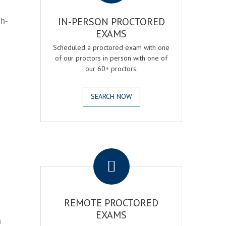
gh-
IN-PERSON PROCTORED
EXAMS
Scheduled a proctored exam with one
of our proctors in person with one of
our 60+ proctors.
SEARCH NOW
.
REMOTE PROCTORED
EXAMS
h