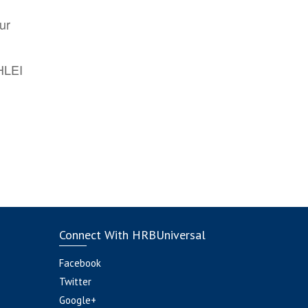
ur
AHLEI
Connect With HRBUniversal
Facebook
Twitter
Google+