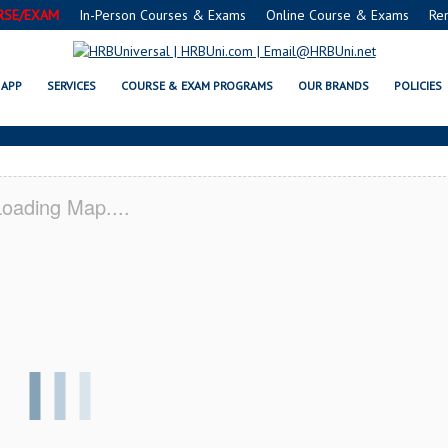
RSE/EXAM
In-Person Courses & Exams
Online Course & Exams
Re
, MS SERVSAFE® & NRA CERTIFIC
APP
SERVICES
COURSE & EXAM PROGRAMS
OUR BRANDS
POLICIES
oading Map....