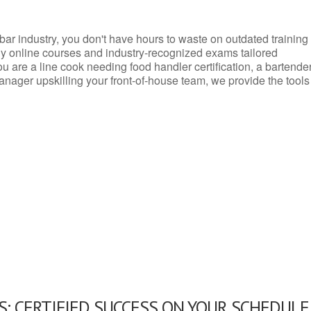
d bar industry, you don't have hours to waste on outdated training
dly online courses and industry-recognized exams tailored
you are a line cook needing food handler certification, a bartende
anager upskilling your front-of-house team, we provide the tools
: CERTIFIED SUCCESS ON YOUR SCHEDULE