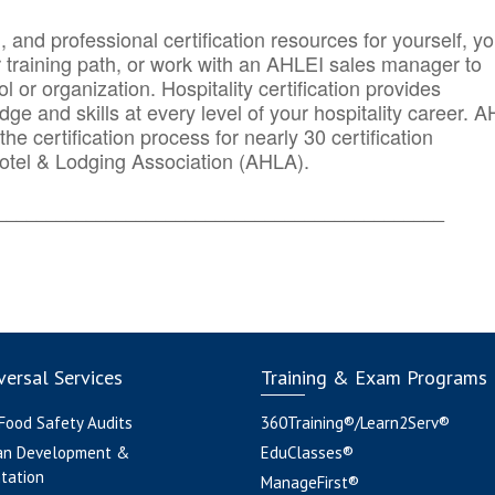
n, and professional certification resources for yourself, yo
r training path, or work with an AHLEI sales manager to
 or organization. Hospitality certification provides
ge and skills at every level of your hospitality career. 
he certification process for nearly 30 certification
otel & Lodging Association (AHLA).
_______
______________________________________
ersal Services
Training & Exam Programs
 Food Safety Audits
360Training®/Learn2Serv®
an Development &
EduClasses®
tation
ManageFirst®