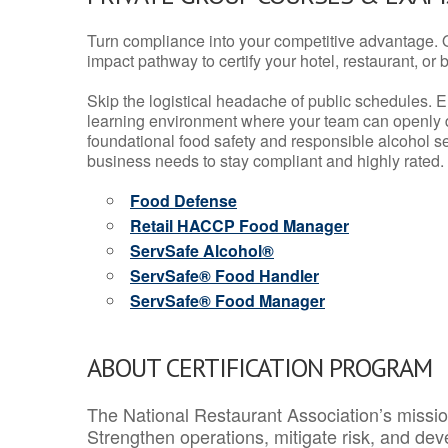
Turn compliance into your competitive advantage. 
impact pathway to certify your hotel, restaurant, or bar
Skip the logistical headache of public schedules. E
learning environment where your team can openly d
foundational food safety and responsible alcohol ser
business needs to stay compliant and highly rated.
Food Defense
Retail HACCP Food Manager
ServSafe Alcohol®
ServSafe® Food Handler
ServSafe® Food Manager
ABOUT CERTIFICATION PROGRAM
The National Restaurant Association’s mission
Strengthen operations, mitigate risk, and dev