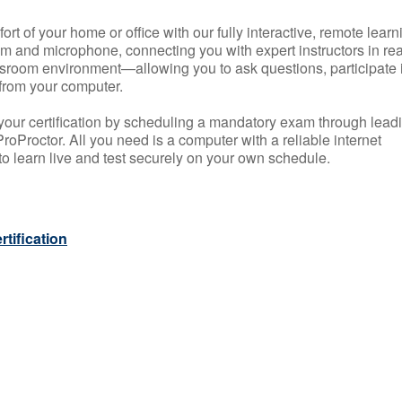
rt of your home or office with our fully interactive, remote learn
m and microphone, connecting you with expert instructors in rea
 classroom environment—allowing you to ask questions, participate 
from your computer.
your certification by scheduling a mandatory exam through lead
roProctor. All you need is a computer with a reliable internet
 learn live and test securely on your own schedule.
tification