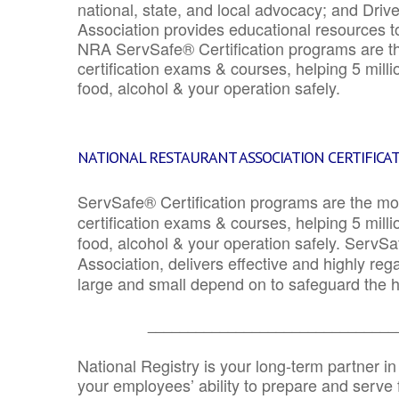
national, state, and local advocacy; and Driv
Association provides educational resources 
NRA ServSafe® Certification programs are th
certification exams & courses, helping 5 mill
food, alcohol & your operation safely.
NATIONAL RESTAURANT ASSOCIATION CERTIFICA
ServSafe® Certification programs are the mo
certification exams & courses, helping 5 mill
food, alcohol & your operation safely. ServSa
Association, delivers effective and highly re
large and small depend on to safeguard the he
_______________________________
National Registry is your long-term partner in
your employees’ ability to prepare and serve fo