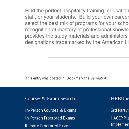
Find the perfect hospitality training, educatio
staff, or your students. Build your own caree
select the best mix of programs for your school
recognition of mastery of professional knowled
provides the study materials and administers t
designations trademarked by the American H
_______________________________
This entry was posted in . Bookmark the
permalink
.
Course & Exam Search
HRBUniv
In-Person Courses & Exams
3rd Party
In-Person Proctored Exams
HACCP Pl
Implemen
Remote Proctored Exams