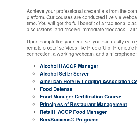
Achieve your professional credentials from the comfo
platform. Our courses are conducted live via webca
time. You will get the full benefit of a traditional
discussions, and receive immediate feedback—all 
Upon completing your course, you can easily earn 
remote proctor services like ProctorU or Prometric P
connection, a working webcam, and a microphone to
Alcohol HACCP Manager
Alcohol Seller Server
American Hotel & Lodging Association Cer
Food Defense
Food Manager Certification Course
Principles of Restaurant Management
Retail HACCP Food Manager
ServSuccess® Programs