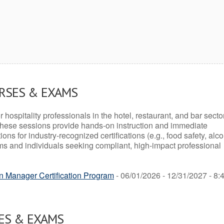
URSES & EXAMS
r hospitality professionals in the hotel, restaurant, and bar secto
hese sessions provide hands-on instruction and immediate
ons for industry-recognized certifications (e.g., food safety, alc
ams and individuals seeking compliant, high-impact professional
n Manager Certification Program
- 06/01/2026 - 12/31/2027 - 8:
ES & EXAMS