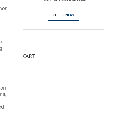
mer
CHECK NOW
o
.
ng
CART
ion
ns,
ed