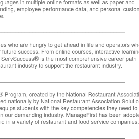
anguages in multiple online formats as well as paper and
randing, employee performance data, and personal custo
e.
_____________________________________________
ees who are hungry to get ahead in life and operators wh
r future success. From online courses, interactive learni
®
s, ServSuccess
is the most comprehensive career path
aurant industry to support the restaurant industry.
_______
______________________________________
®
Program, created by the National Restaurant Associat
 nationally by National Restaurant Association Solutio
quips students with the key competencies they need to
in our demanding industry. ManageFirst has been adopt
d in a variety of restaurant and food service companies.
_______
______________________________________