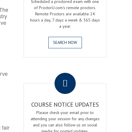
Scheduled a proctored exam with one
of ProctorU.com's remote proctors.
 The
Remote Proctors are available 24
try
hours a day, 7 days a week & 365 days
rve
a year.
SEARCH NOW
.
erve
COURSE NOTICE UPDATES
Please check your email prior to
attending your session for any changes
and you can also follow us on social
 fair
media for posted updates.