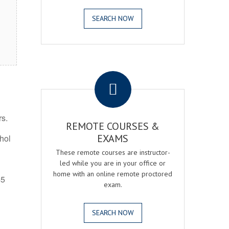
SEARCH NOW
.
rs.
REMOTE COURSES &
EXAMS
ohol
These remote courses are instructor-
led while you are in your office or
home with an online remote proctored
45
exam.
SEARCH NOW