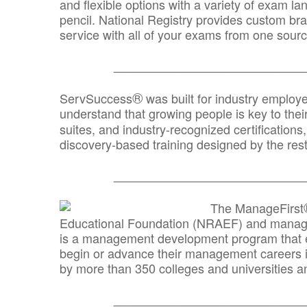
and flexible options with a variety of exam l
pencil. National Registry provides custom b
service with all of your exams from one sourc
_______________________________
®
ServSuccess
was built for industry employ
understand that growing people is key to thei
suites, and industry-recognized certification
discovery-based training designed by the rest
_______________________________
The ManageFirst
Educational Foundation (NRAEF) and managed
is a management development program that e
begin or advance their management careers 
by more than 350 colleges and universities an
_______________________________