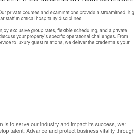
Our private courses and examinations provide a streamlined, hi
 staff in critical hospitality disciplines.
njoy exclusive group rates, flexible scheduling, and a private
iscuss your property’s specific operational challenges. From
vice to luxury guest relations, we deliver the credentials your
 is to serve our industry and impact its success, we:
elop talent; Advance and protect business vitality throug