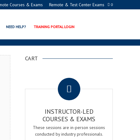
mote Courses & Exams
Remote & Test Center Exams
0
ATION PROGRAMS
NEED HELP?
TRAINING PORTAL LOGIN
CART
.
INSTRUCTOR-LED
COURSES & EXAMS
These sessions are in-person sessions
conducted by industry professionals.