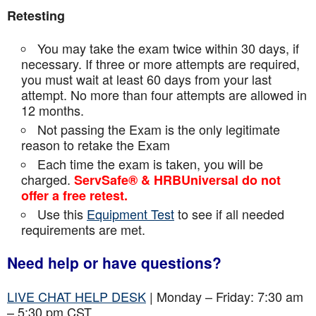
Retesting
You may take the exam twice within 30 days, if
necessary. If three or more attempts are
required,
you must wait at least 60 days from your last
attempt. No more than four attempts are
allowed in
12 months.
Not passing the Exam is the only legitimate
reason to retake the Exam
Each time the exam is taken, you will be
charged.
ServSafe® & HRBUniversal do not
offer a free retest.
Use this
Equipment Test
to see if all needed
requirements are met.
Need help or have questions?
LIVE CHAT HELP DESK
| Monday – Friday: 7:30 am
– 5:30 pm CST