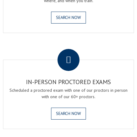
where, and when you train.
SEARCH NOW
.
IN-PERSON PROCTORED EXAMS
Scheduled a proctored exam with one of our proctors in person
with one of our 60+ proctors.
SEARCH NOW