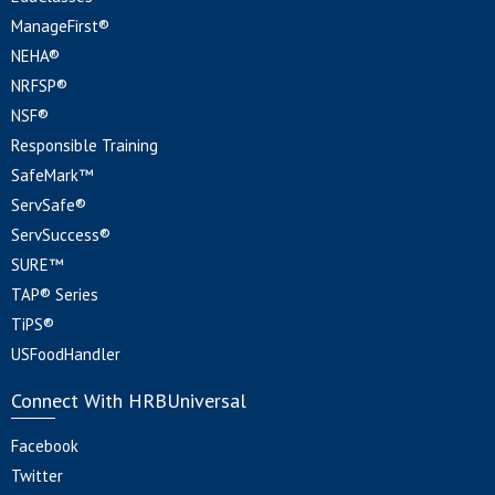
ManageFirst®
NEHA®
NRFSP®
NSF®
Responsible Training
SafeMark™
ServSafe®
ServSuccess®
SURE™
TAP® Series
TiPS®
USFoodHandler
Connect With HRBUniversal
Facebook
Twitter