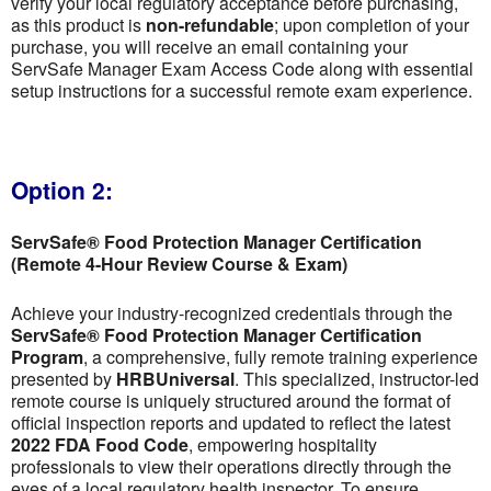
verify your local regulatory acceptance before purchasing,
as this product is
non-refundable
; upon completion of your
purchase, you will receive an email containing your
ServSafe Manager Exam Access Code along with essential
setup instructions for a successful remote exam experience.
Option 2:
ServSafe® Food Protection Manager Certification
(Remote 4-Hour Review Course & Exam)
Achieve your industry-recognized credentials through the
ServSafe® Food Protection Manager Certification
Program
, a comprehensive, fully remote training experience
presented by
HRBUniversal
. This specialized, instructor-led
remote course is uniquely structured around the format of
official inspection reports and updated to reflect the latest
2022 FDA Food Code
, empowering hospitality
professionals to view their operations directly through the
eyes of a local regulatory health inspector. To ensure