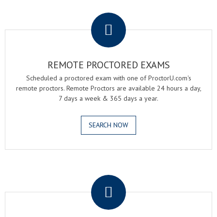
.
REMOTE PROCTORED EXAMS
Scheduled a proctored exam with one of ProctorU.com's
remote proctors. Remote Proctors are available 24 hours a day,
7 days a week & 365 days a year.
SEARCH NOW
.