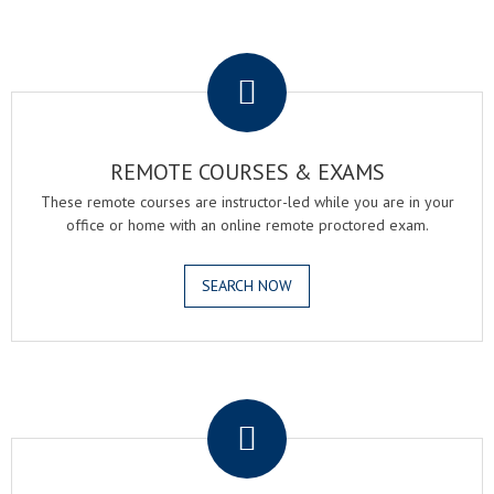
.
REMOTE COURSES & EXAMS
These remote courses are instructor-led while you are in your
office or home with an online remote proctored exam.
SEARCH NOW
.