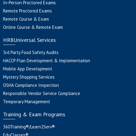
In-Person Proctored Exams
Remote Proctored Exams
Remote Course & Exam
Online Course & Remote Exam
HRBUniversal Services
3rd Party Food Safety Audits
HACCP Plan Development & Implementation
Mobile App Development
Mystery Shopping Services
OSHA Compliance Inspection
Responsible Vendor Service Compliance
Temporary Management
Training & Exam Programs
360Training®/Learn2Serv®
EduClasses®