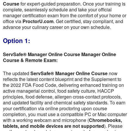
Course
for expert-guided preparation. Once your training is
complete, seamlessly schedule and take your official
manager certification exam from the comfort of your home or
office via
ProctorU.com
. Get certified, stay compliant, and
advance your culinary career on your own schedule.
Option 1:
ServSafe® Manager Online Course Manager Online
Course & Remote Exam:
The updated
ServSafe® Manager Online Course
now
reflects the latest content blueprint and the Supplement to
the 2022 FDA Food Code, delivering enhanced training on
active managerial control, food safety culture, HACCP
principles, food defense, allergen cross-contact protocols,
and updated facility and chemical safety standards. To earn
your certification via online proctoring upon course
completion, you must use a compatible PC or Mac computer
with a working webcam and microphone (
Chromebooks,
tablets, and mobile devices are not supported
). Please