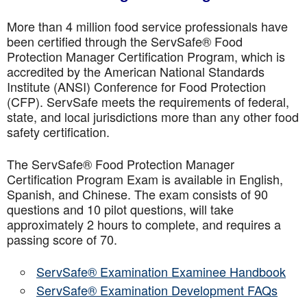
More than 4 million food service professionals have
been certified through the ServSafe® Food
Protection Manager Certification Program, which is
accredited by the American National Standards
Institute (ANSI) Conference for Food Protection
(CFP). ServSafe meets the requirements of federal,
state, and local jurisdictions more than any other food
safety certification.
The ServSafe® Food Protection Manager
Certification Program Exam is available in English,
Spanish, and Chinese. The exam consists of 90
questions and 10 pilot questions, will take
approximately 2 hours to complete, and requires a
passing score of 70.
ServSafe® Examination Examinee Handbook
ServSafe® Examination Development FAQs