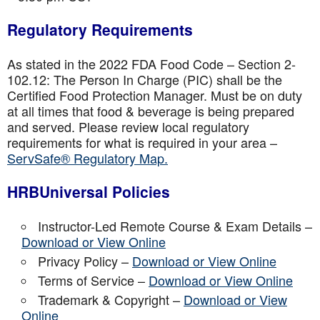
Regulatory Requirements
As stated in the 2022 FDA Food Code – Section 2-
102.12: The Person In Charge (PIC) shall be the
Certified Food Protection Manager. Must be on duty
at all times that food & beverage is being prepared
and served. Please review local regulatory
requirements for what is required in your area –
ServSafe® Regulatory Map.
HRBUniversal Policies
Instructor-Led Remote Course & Exam Details –
Download or View Online
Privacy Policy –
Download or View Online
Terms of Service –
Download or View Online
Trademark & Copyright –
Download or View
Online