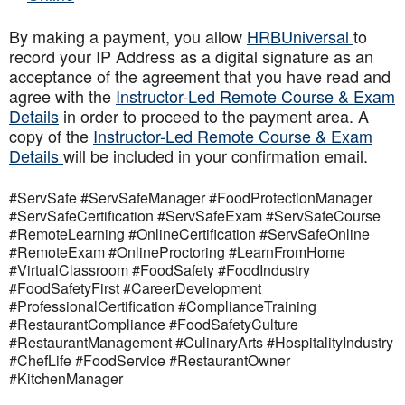
By making a payment, you allow
HRBUniversal
to
record your IP Address as a digital signature as an
acceptance of the agreement that you have read and
agree with the
Instructor-Led Remote Course & Exam
Details
in order to proceed to the payment area. A
copy of the
Instructor-Led Remote Course & Exam
Details
will be included in your confirmation email.
#ServSafe #ServSafeManager #FoodProtectionManager
#ServSafeCertification #ServSafeExam #ServSafeCourse
#RemoteLearning #OnlineCertification #ServSafeOnline
#RemoteExam #OnlineProctoring #LearnFromHome
#VirtualClassroom #FoodSafety #FoodIndustry
#FoodSafetyFirst #CareerDevelopment
#ProfessionalCertification #ComplianceTraining
#RestaurantCompliance #FoodSafetyCulture
#RestaurantManagement #CulinaryArts #HospitalityIndustry
#ChefLife #FoodService #RestaurantOwner
#KitchenManager