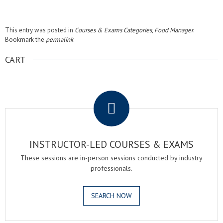
This entry was posted in
Courses & Exams Categories
,
Food Manager
.
Bookmark the
permalink
.
CART
.
INSTRUCTOR-LED COURSES & EXAMS
These sessions are in-person sessions conducted by industry
professionals.
SEARCH NOW