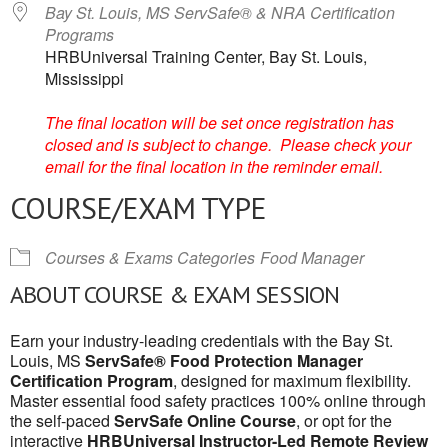
Bay St. Louis, MS ServSafe® & NRA Certification
Programs
HRBUniversal Training Center, Bay St. Louis,
Mississippi
The final location will be set once registration has
closed and is subject to change. Please check your
email for the final location in the reminder email.
COURSE/EXAM TYPE
Courses & Exams Categories
Food Manager
ABOUT COURSE & EXAM SESSION
Earn your industry-leading credentials with the Bay St.
Louis, MS
ServSafe® Food Protection Manager
Certification Program
, designed for maximum flexibility.
Master essential food safety practices 100% online through
the self-paced
ServSafe Online Course
, or opt for the
interactive
HRBUniversal Instructor-Led Remote Review