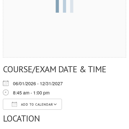
COURSE/EXAM DATE & TIME
06/01/2026 - 12/31/2027
8:45 am - 1:00 pm
ADD TO CALENDAR
LOCATION
Download ICS
Google Calendar
iCalendar
Office 365
Outlook Live