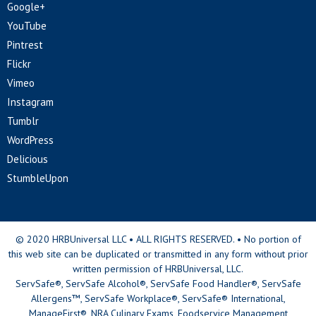
Google+
YouTube
Pintrest
Flickr
Vimeo
Instagram
Tumblr
WordPress
Delicious
StumbleUpon
© 2020 HRBUniversal LLC • ALL RIGHTS RESERVED. • No portion of
this web site can be duplicated or transmitted in any form without prior
written permission of HRBUniversal, LLC.
ServSafe®, ServSafe Alcohol®, ServSafe Food Handler®, ServSafe
Allergens™, ServSafe Workplace®, ServSafe® International,
ManageFirst®, NRA Culinary Exams, Foodservice Management