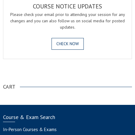
COURSE NOTICE UPDATES
Please check your email prior to attending your session for any
changes and you can also follow us on social media for posted
updates.
CHECK NOW
.
CART
Course & Exam Search
In-Person Courses & Exams