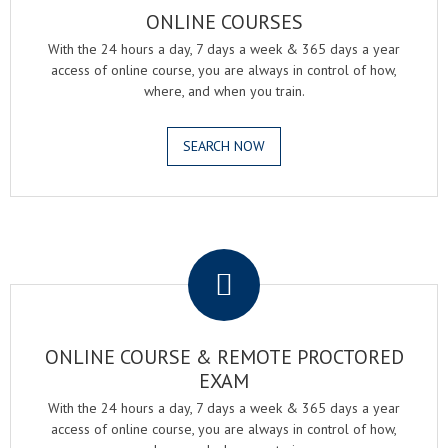
ONLINE COURSES
With the 24 hours a day, 7 days a week & 365 days a year
access of online course, you are always in control of how,
where, and when you train.
SEARCH NOW
.
ONLINE COURSE & REMOTE PROCTORED
EXAM
With the 24 hours a day, 7 days a week & 365 days a year
access of online course, you are always in control of how,