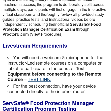
maximum success, the program is deliberately split across
multiple days; participants will first engage in the interactive
virtual classroom and thoroughly review all provided study
guides, practice tests, and instructional videos before
independently scheduling their official
ServSafe® Food
Protection Manager Certification Exam
through
ProctorU.com
(View Procedures).
Livestream Requirements
You will need a webcam & microphone for the
Instructor-Led remote courses on a computer or
tablet to participate in the course.
Test
Equipment before connecting to the Remote
–
TEST LINK.
Course
For the best connection, have your device
connected directly to the internet router.
ServSafe® Food Protection Manager
Certification Program Testing