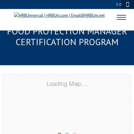
0
BAY ST. LOUIS, MS SERVSAFE®
FOOD PROTECTION MANAGER
CERTIFICATION PROGRAM
Loading Map....