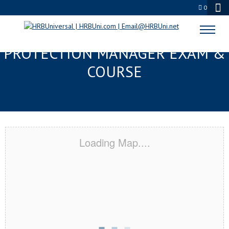
0
BILOXI, MS SERVSAFE® FOOD
PROTECTION MANAGER EXAM &
COURSE
Loading Map....