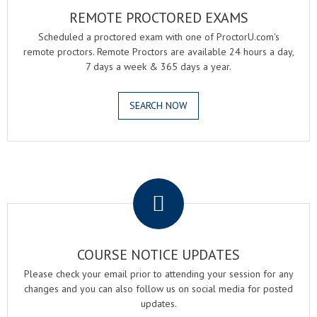
REMOTE PROCTORED EXAMS
Scheduled a proctored exam with one of ProctorU.com's
remote proctors. Remote Proctors are available 24 hours a day,
7 days a week & 365 days a year.
SEARCH NOW
.
COURSE NOTICE UPDATES
Please check your email prior to attending your session for any
changes and you can also follow us on social media for posted
updates.