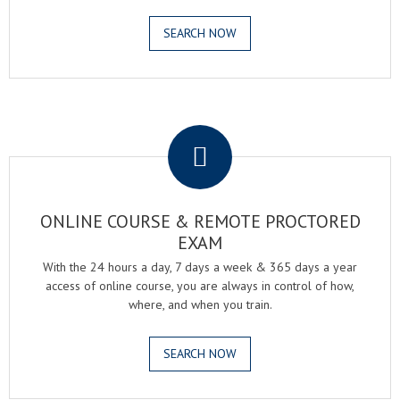
SEARCH NOW
.
ONLINE COURSE & REMOTE PROCTORED
EXAM
With the 24 hours a day, 7 days a week & 365 days a year
access of online course, you are always in control of how,
where, and when you train.
SEARCH NOW