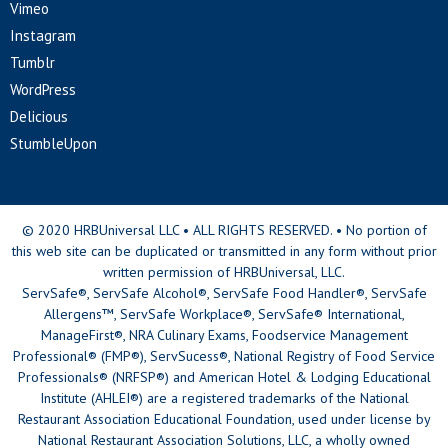
Vimeo
Instagram
Tumblr
WordPress
Delicious
StumbleUpon
© 2020 HRBUniversal LLC • ALL RIGHTS RESERVED. • No portion of
this web site can be duplicated or transmitted in any form without prior
written permission of HRBUniversal, LLC.
ServSafe®, ServSafe Alcohol®, ServSafe Food Handler®, ServSafe
Allergens™, ServSafe Workplace®, ServSafe® International,
ManageFirst®, NRA Culinary Exams, Foodservice Management
Professional® (FMP®), ServSucess®, National Registry of Food Service
Professionals® (NRFSP®) and American Hotel & Lodging Educational
Institute (AHLEI®) are a registered trademarks of the National
Restaurant Association Educational Foundation, used under license by
National Restaurant Association Solutions, LLC, a wholly owned