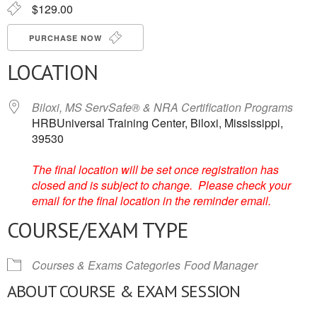
$129.00
PURCHASE NOW
LOCATION
Biloxi, MS ServSafe® & NRA Certification Programs
HRBUniversal Training Center, Biloxi, Mississippi,
39530
The final location will be set once registration has
closed and is subject to change. Please check your
email for the final location in the reminder email.
COURSE/EXAM TYPE
Courses & Exams Categories
Food Manager
ABOUT COURSE & EXAM SESSION