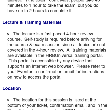
minutes to 1 hour to take the exam, but you do
have up to 2 hours to complete it.
Lecture & Training Materials
The lecture is a fast-paced 4-hour review
course. Self-study is required before arriving for
the course & exam session since all topics are not
covered in the 4-hour review. All training materials
are available in the HRBUniversal training portal.
This portal is accessible by any device that
supports an internet web browser. Please refer to
your Eventbrite confirmation email for instructions
on how to access the portal.
Location
The location for this session is listed at the
bottom of your ticket, confirmation email, and in the