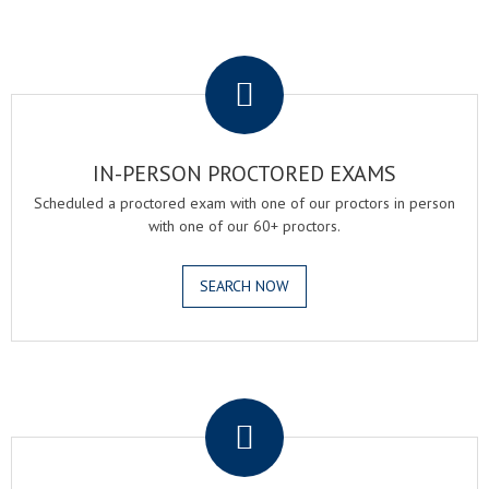
.
IN-PERSON PROCTORED EXAMS
Scheduled a proctored exam with one of our proctors in person
with one of our 60+ proctors.
SEARCH NOW
.