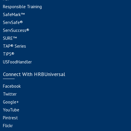
Responsible Training
SafeMark™
ServSafe®
ServSuccess®
SURE™
TAP® Series
TiPS®
USFoodHandler
Connect With HRBUniversal
Facebook
Twitter
Google+
YouTube
Pintrest
Flickr