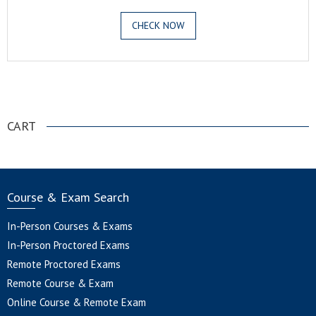
CHECK NOW
.
CART
Course & Exam Search
In-Person Courses & Exams
In-Person Proctored Exams
Remote Proctored Exams
Remote Course & Exam
Online Course & Remote Exam