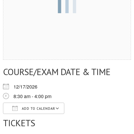
COURSE/EXAM DATE & TIME
12/17/2026
8:30 am - 4:00 pm
ADD TO CALENDAR
TICKETS
Download ICS
Google Calendar
iCalendar
Office 365
Outlook Live