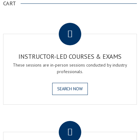
CART
.
INSTRUCTOR-LED COURSES & EXAMS
These sessions are in-person sessions conducted by industry
professionals.
SEARCH NOW
.