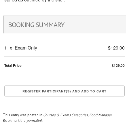
BOOKING SUMMARY
1
x
Exam Only
$129.00
Total Price
$129.00
This entry was posted in
Courses & Exams Categories
,
Food Manager
.
Bookmark the
permalink
.