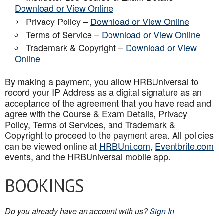
Download or View Online
Privacy Policy –
Download or View Online
Terms of Service –
Download or View Online
Trademark & Copyright –
Download or View
Online
By making a payment, you allow HRBUniversal to
record your IP Address as a digital signature as an
acceptance of the agreement that you have read and
agree with the Course & Exam Details, Privacy
Policy, Terms of Services, and Trademark &
Copyright to proceed to the payment area. All policies
can be viewed online at
HRBUni.com
,
Eventbrite.com
events, and the HRBUniversal mobile app
.
BOOKINGS
Do you already have an account with us?
Sign In