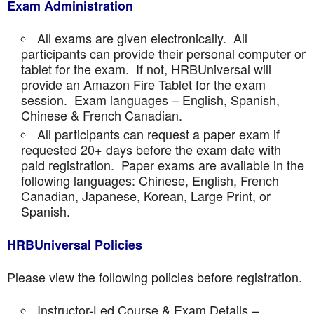
Exam Administration
All exams are given electronically. All
participants can provide their personal computer or
tablet for the exam. If not, HRBUniversal will
provide an Amazon Fire Tablet for the exam
session. Exam languages – English, Spanish,
Chinese & French Canadian.
All participants can request a paper exam if
requested 20+ days before the exam date with
paid registration. Paper exams are available in the
following languages: Chinese, English, French
Canadian, Japanese, Korean, Large Print, or
Spanish.
HRBUniversal Policies
Please view the following policies before registration.
Instructor-Led Course & Exam Details –