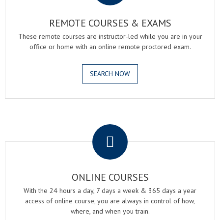
REMOTE COURSES & EXAMS
These remote courses are instructor-led while you are in your
office or home with an online remote proctored exam.
SEARCH NOW
.
ONLINE COURSES
With the 24 hours a day, 7 days a week & 365 days a year
access of online course, you are always in control of how,
where, and when you train.