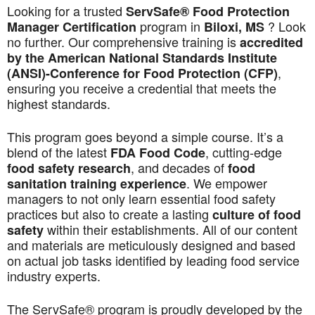
Looking for a trusted
ServSafe® Food Protection
program in
? Look
Manager Certification
Biloxi, MS
no further. Our comprehensive training is
accredited
by the American National Standards Institute
,
(ANSI)-Conference for Food Protection (CFP)
ensuring you receive a credential that meets the
highest standards.
This program goes beyond a simple course. It’s a
blend of the latest
, cutting-edge
FDA Food Code
, and decades of
food safety research
food
. We empower
sanitation training experience
managers to not only learn essential food safety
practices but also to create a lasting
culture of food
within their establishments. All of our content
safety
and materials are meticulously designed and based
on actual job tasks identified by leading food service
industry experts.
The ServSafe® program is proudly developed by the