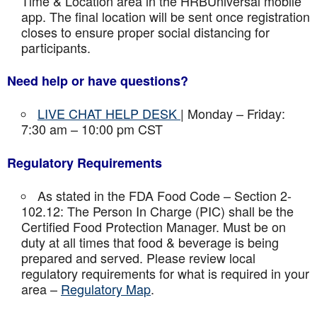
Time & Location area in the HRBUniversal mobile
app. The final location will be sent once registration
closes to ensure proper social distancing for
participants.
Need help or have questions?
LIVE CHAT HELP DESK
| Monday – Friday:
7:30 am – 10:00 pm CST
Regulatory Requirements
As stated in the FDA Food Code – Section 2-
102.12: The Person In Charge (PIC) shall be the
Certified Food Protection Manager. Must be on
duty at all times that food & beverage is being
prepared and served. Please review local
regulatory requirements for what is required in your
area –
Regulatory Map
.