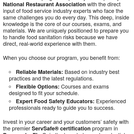
with the direct
National Restaurant Association
input of food service industry experts who face the
same challenges you do every day. This deep, inside
knowledge is the core of our courses, exams, and
materials. We are uniquely positioned to prepare you
to handle food sanitation risks because we have
direct, real-world experience with them.
When you choose our program, you benefit from:
Based on industry best
Reliable Materials:
practices and the latest regulations.
Courses and exams
Flexible Options:
designed to fit your schedule.
Experienced
Expert Food Safety Educators:
professionals ready to guide you to success.
Invest in your career and your customers’ safety with
the premier
program in
ServSafe® certification