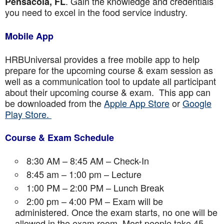
. Gain the knowledge and credentials
Pensacola, FL
you need to excel in the food service industry.
Mobile App
HRBUniversal provides a free mobile app to help
prepare for the upcoming course & exam session as
well as a communication tool to update all participant
about their upcoming course & exam. This app can
be downloaded from the
Apple App Store
or
Google
Play Store.
Course & Exam Schedule
8:30 AM – 8:45 AM – Check-In
8:45 am – 1:00 pm – Lecture
1:00 PM – 2:00 PM – Lunch Break
2:00 pm – 4:00 PM – Exam will be
administered. Once the exam starts, no one will be
allowed in the exam room. Most people take 45