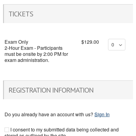
TICKETS
Exam Only
$129.00
2-Hour Exam - Participants
must be onsite by 2:00 PM for
exam administration.
REGISTRATION INFORMATION
Do you already have an account with us?
Sign In
I consent to my submitted data being collected and
stored as outlined by the site .