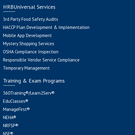
HRBUniversal Services
3rd Party Food Safety Audits
HACCP Plan Development & Implementation
Mobile App Development
Mystery Shopping Services
OSHA Compliance Inspection
Responsible Vendor Service Compliance
Temporary Management
Training & Exam Programs
360Training®/Learn2Serv®
EduClasses®
ManageFirst®
NEHA®
NRFSP®
NSF®