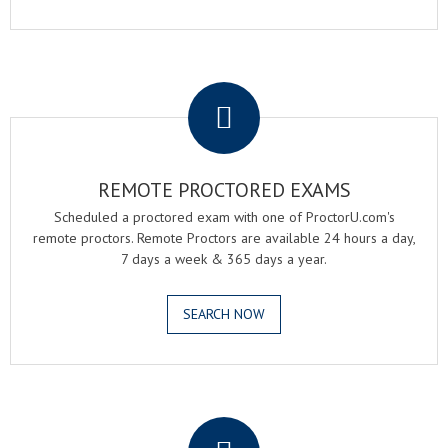
.
REMOTE PROCTORED EXAMS
Scheduled a proctored exam with one of ProctorU.com's
remote proctors. Remote Proctors are available 24 hours a day,
7 days a week & 365 days a year.
SEARCH NOW
.