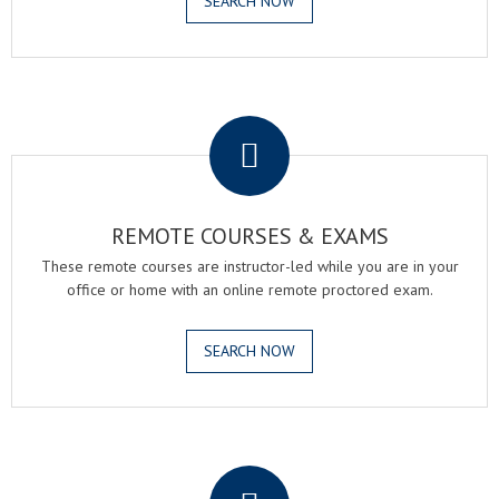
SEARCH NOW
.
REMOTE COURSES & EXAMS
These remote courses are instructor-led while you are in your
office or home with an online remote proctored exam.
SEARCH NOW
.