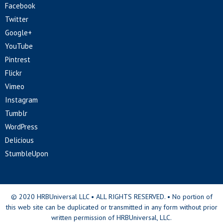
Facebook
Twitter
Google+
YouTube
Pintrest
Flickr
Vimeo
Instagram
Tumblr
WordPress
Delicious
StumbleUpon
© 2020 HRBUniversal LLC • ALL RIGHTS RESERVED. • No portion of
this web site can be duplicated or transmitted in any form without prior
written permission of HRBUniversal, LLC.