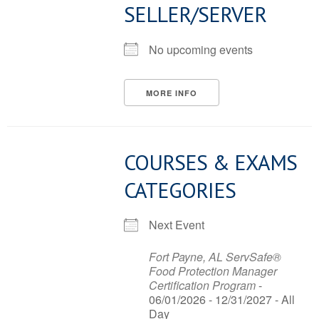
SELLER/SERVER
No upcoming events
MORE INFO
COURSES & EXAMS
CATEGORIES
Next Event
Fort Payne, AL ServSafe®
Food Protection Manager
Certification Program
-
06/01/2026 - 12/31/2027 - All
Day