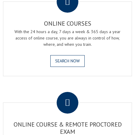
ONLINE COURSES
With the 24 hours a day, 7 days a week & 365 days a year
access of online course, you are always in control of how,
where, and when you train.
SEARCH NOW
.
ONLINE COURSE & REMOTE PROCTORED
EXAM