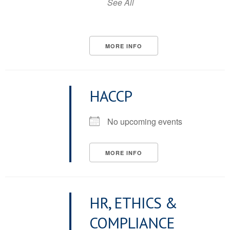
See All
MORE INFO
HACCP
No upcoming events
MORE INFO
HR, ETHICS &
COMPLIANCE