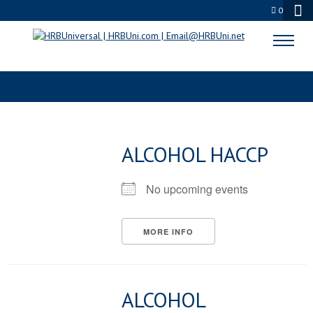
0
CATEGORIES
ALCOHOL HACCP
No upcoming events
MORE INFO
ALCOHOL