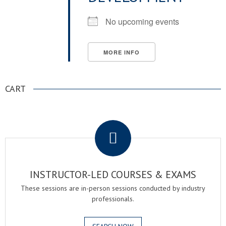
No upcoming events
MORE INFO
CART
.
INSTRUCTOR-LED COURSES & EXAMS
These sessions are in-person sessions conducted by industry
professionals.