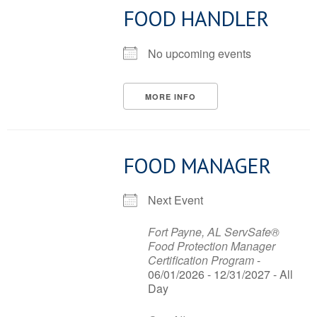
FOOD HANDLER
No upcoming events
MORE INFO
FOOD MANAGER
Next Event
Fort Payne, AL ServSafe®
Food Protection Manager
Certification Program
-
06/01/2026 - 12/31/2027 - All
Day