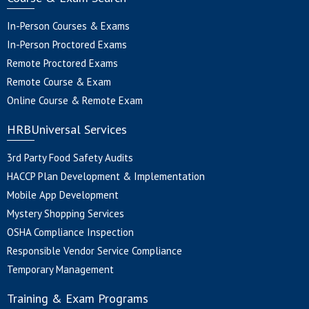
In-Person Courses & Exams
In-Person Proctored Exams
Remote Proctored Exams
Remote Course & Exam
Online Course & Remote Exam
HRBUniversal Services
3rd Party Food Safety Audits
HACCP Plan Development & Implementation
Mobile App Development
Mystery Shopping Services
OSHA Compliance Inspection
Responsible Vendor Service Compliance
Temporary Management
Training & Exam Programs