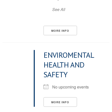
See All
MORE INFO
ENVIROMENTAL
HEALTH AND
SAFETY
No upcoming events
MORE INFO