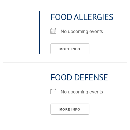
FOOD ALLERGIES
No upcoming events
MORE INFO
FOOD DEFENSE
No upcoming events
MORE INFO