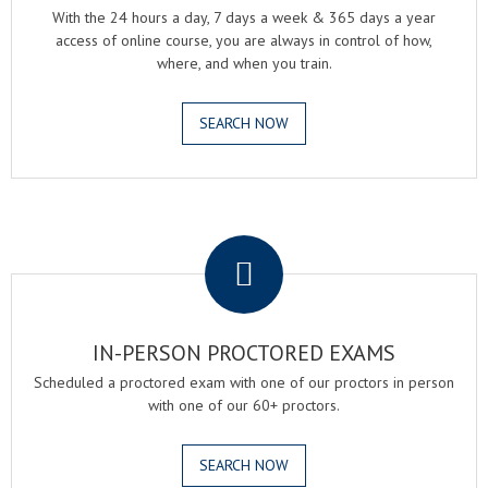
With the 24 hours a day, 7 days a week & 365 days a year
access of online course, you are always in control of how,
where, and when you train.
SEARCH NOW
.
IN-PERSON PROCTORED EXAMS
Scheduled a proctored exam with one of our proctors in person
with one of our 60+ proctors.
SEARCH NOW