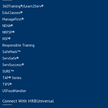
360Training®/Learn2Serv®
EduClasses®
ManageFirst®
NEHA®
NRFSP®
NSF®
Responsible Training
SafeMark™
ServSafe®
ServSuccess®
SURE™
TAP® Series
TiPS®
USFoodHandler
Connect With HRBUniversal