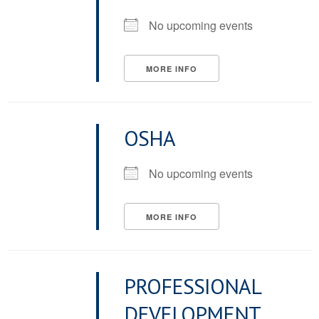
No upcoming events
MORE INFO
OSHA
No upcoming events
MORE INFO
PROFESSIONAL
DEVELOPMENT