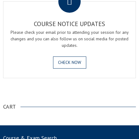
COURSE NOTICE UPDATES
Please check your email prior to attending your session for any
changes and you can also follow us on social media for posted
updates.
CHECK NOW
.
CART
Course & Exam Search