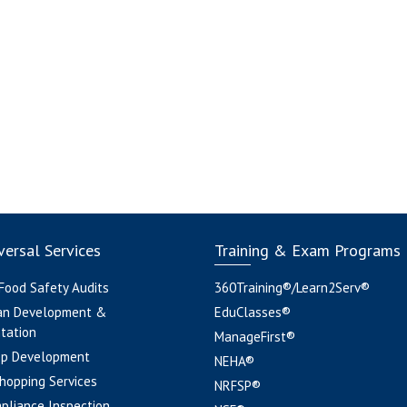
ersal Services
Training & Exam Programs
 Food Safety Audits
360Training®/Learn2Serv®
an Development &
EduClasses®
tation
ManageFirst®
pp Development
NEHA®
hopping Services
NRFSP®
pliance Inspection