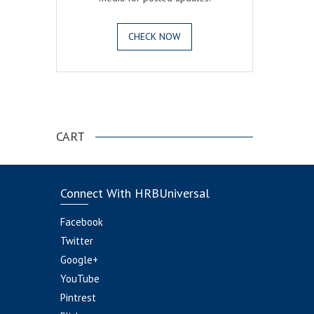
CHECK NOW
.
CART
Connect With HRBUniversal
Facebook
Twitter
Google+
YouTube
Pintrest