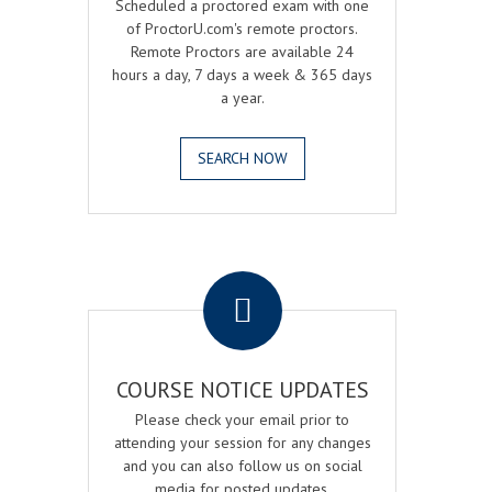
Scheduled a proctored exam with one
of ProctorU.com's remote proctors.
Remote Proctors are available 24
hours a day, 7 days a week & 365 days
a year.
SEARCH NOW
.
COURSE NOTICE UPDATES
Please check your email prior to
attending your session for any changes
and you can also follow us on social
media for posted updates.