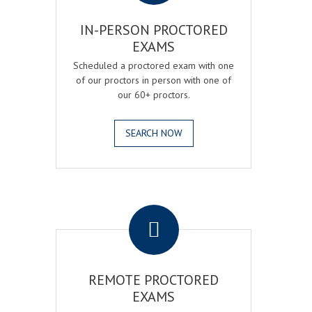
IN-PERSON PROCTORED
EXAMS
Scheduled a proctored exam with one
of our proctors in person with one of
our 60+ proctors.
SEARCH NOW
.
REMOTE PROCTORED
EXAMS