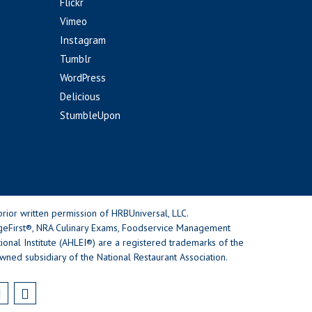
Flickr
Vimeo
Instagram
Tumblr
WordPress
Delicious
StumbleUpon
rior written permission of HRBUniversal, LLC.
geFirst®, NRA Culinary Exams, Foodservice Management
nal Institute (AHLEI®) are a registered trademarks of the
wned subsidiary of the National Restaurant Association.