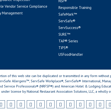
NSF®
le Vendor Service Compliance
Responsible Training
y Management
SafeMark™
ServSafe®
ServSuccess®
SURE™
TAP® Series
TiPS®
USFoodHandler
n of this web site can be duplicated or transmitted in any form without p
rvSafe Allergens™, ServSafe Workplace®, ServSafe® International, Mana
od Service Professionals® (NRFSP®) and American Hotel & Lodging Educatio
 under license by National Restaurant Association Solutions, LLC, a wholly o