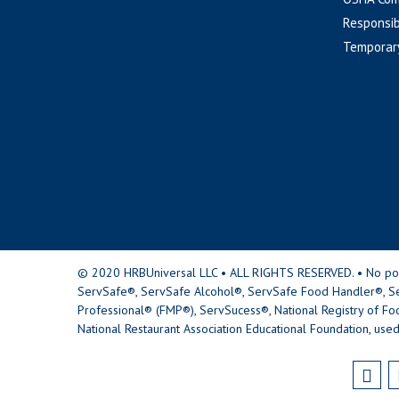
Responsib
Temporar
© 2020 HRBUniversal LLC • ALL RIGHTS RESERVED. • No portio
ServSafe®, ServSafe Alcohol®, ServSafe Food Handler®, Se
Professional® (FMP®), ServSucess®, National Registry of Fo
National Restaurant Association Educational Foundation, used