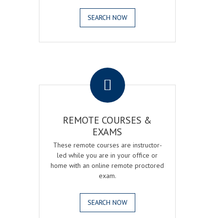
SEARCH NOW
.
REMOTE COURSES &
EXAMS
These remote courses are instructor-
led while you are in your office or
home with an online remote proctored
exam.
SEARCH NOW