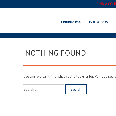
FIND A COU
HRBUNIVERSAL
TV & PODCAST
NOTHING FOUND
It seems we can’t find what you’re looking for. Perhaps sear
Search
for: