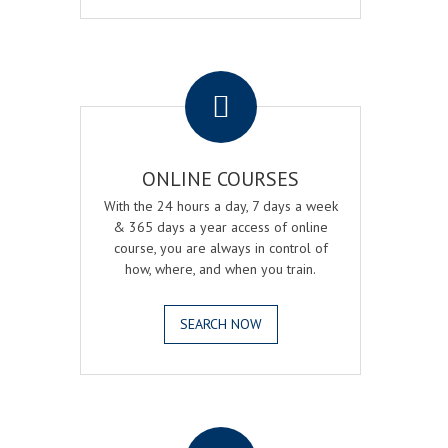
.
ONLINE COURSES
With the 24 hours a day, 7 days a week
& 365 days a year access of online
course, you are always in control of
how, where, and when you train.
SEARCH NOW
.