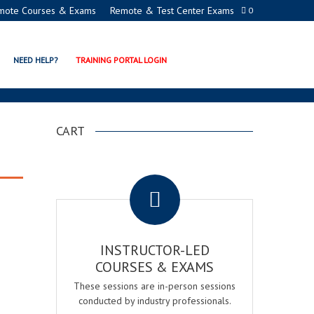
mote Courses & Exams
Remote & Test Center Exams
0
NEED HELP?
TRAINING PORTAL LOGIN
CART
.
INSTRUCTOR-LED
COURSES & EXAMS
These sessions are in-person sessions
conducted by industry professionals.