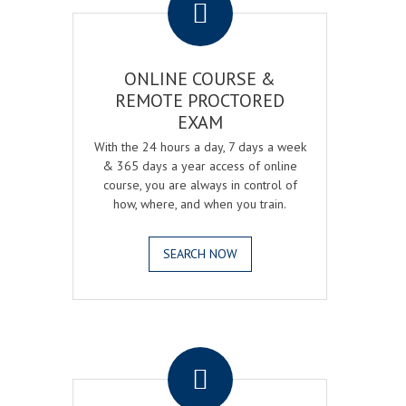
ONLINE COURSE &
REMOTE PROCTORED
EXAM
With the 24 hours a day, 7 days a week
& 365 days a year access of online
course, you are always in control of
how, where, and when you train.
SEARCH NOW
.