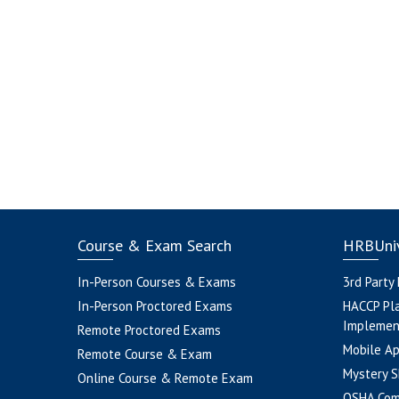
Course & Exam Search
HRBUniv
In-Person Courses & Exams
3rd Party
In-Person Proctored Exams
HACCP Pl
Implemen
Remote Proctored Exams
Mobile A
Remote Course & Exam
Mystery S
Online Course & Remote Exam
OSHA Com