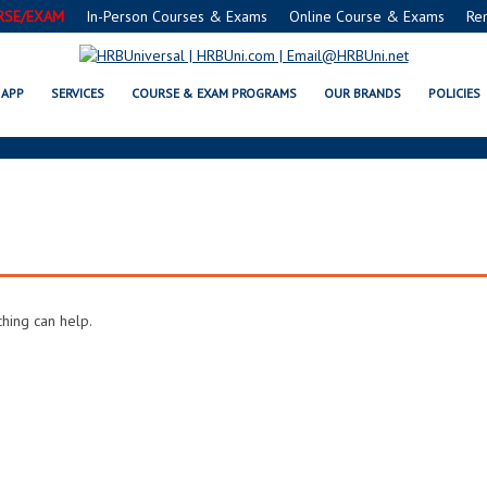
RSE/EXAM
In-Person Courses & Exams
Online Course & Exams
Re
ARCHIVES
APP
SERVICES
COURSE & EXAM PROGRAMS
OUR BRANDS
POLICIES
ching can help.