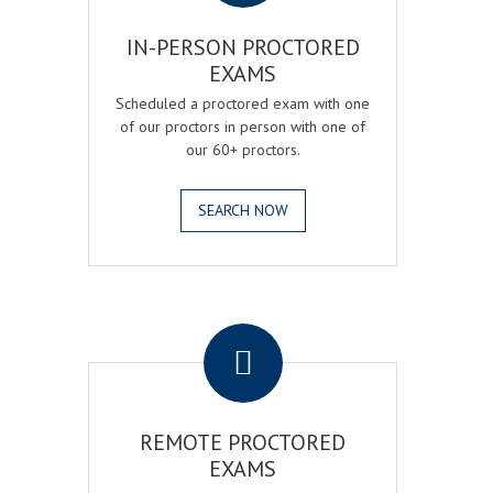
IN-PERSON PROCTORED
EXAMS
Scheduled a proctored exam with one
of our proctors in person with one of
our 60+ proctors.
SEARCH NOW
.
REMOTE PROCTORED
EXAMS