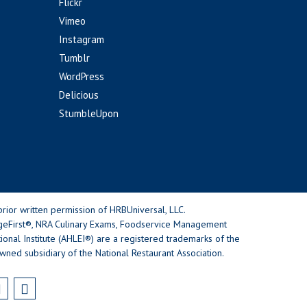
Flickr
Vimeo
Instagram
Tumblr
WordPress
Delicious
StumbleUpon
rior written permission of HRBUniversal, LLC.
geFirst®, NRA Culinary Exams, Foodservice Management
nal Institute (AHLEI®) are a registered trademarks of the
wned subsidiary of the National Restaurant Association.