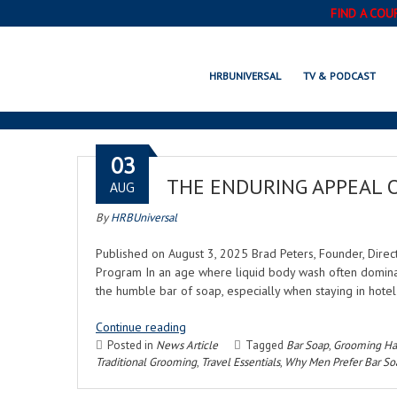
FIND A COU
HRBUNIVERSAL
TV & PODCAST
03
THE ENDURING APPEAL 
AUG
By
HRBUniversal
Published on August 3, 2025 Brad Peters, Founder, Direc
Program In an age where liquid body wash often domina
the humble bar of soap, especially when staying in hot
Continue reading
Posted in
News Article
Tagged
Bar Soap
,
Grooming Ha
Traditional Grooming
,
Travel Essentials
,
Why Men Prefer Bar So