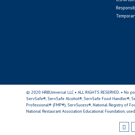
Responsib
Temporar
© 2020 HRBUniversal LLC • ALL RIGHTS RESERVED. • No portio
ServSafe®, ServSafe Alcohol®, ServSafe Food Handler®, Se
Professional® (FMP®), ServSucess®, National Registry of Fo
National Restaurant Association Educational Foundation, used