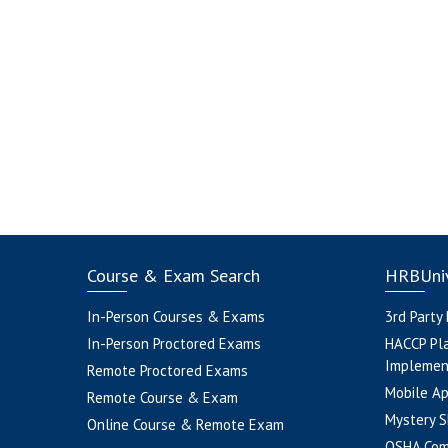
Course & Exam Search
HRBUniv
In-Person Courses & Exams
3rd Party
In-Person Proctored Exams
HACCP Pl
Implemen
Remote Proctored Exams
Mobile A
Remote Course & Exam
Mystery S
Online Course & Remote Exam
OSHA Com