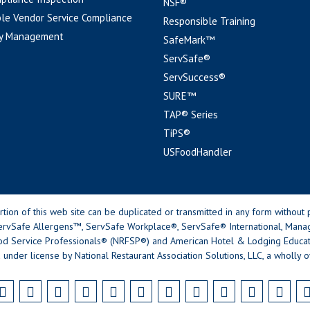
NSF®
le Vendor Service Compliance
Responsible Training
y Management
SafeMark™
ServSafe®
ServSuccess®
SURE™
TAP® Series
TiPS®
USFoodHandler
n of this web site can be duplicated or transmitted in any form without p
rvSafe Allergens™, ServSafe Workplace®, ServSafe® International, Mana
od Service Professionals® (NRFSP®) and American Hotel & Lodging Educatio
 under license by National Restaurant Association Solutions, LLC, a wholly o