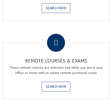
SEARCH NOW
.
REMOTE COURSES & EXAMS
These remote courses are instructor-led while you are in your
office or home with an online remote proctored exam.
SEARCH NOW
.