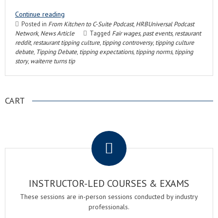
Continue reading
Posted in
From Kitchen to C-Suite Podcast
,
HRBUniversal Podcast
Network
,
News Article
Tagged
Fair wages
,
past events
,
restaurant
reddit
,
restaurant tipping culture
,
tipping controversy
,
tipping culture
debate
,
Tipping Debate
,
tipping expectations
,
tipping norms
,
tipping
story
,
waiterre turns tip
CART
.
INSTRUCTOR-LED COURSES & EXAMS
These sessions are in-person sessions conducted by industry
professionals.