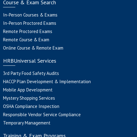
Course & Exam Search
In-Person Courses & Exams
In-Person Proctored Exams
Remote Proctored Exams
Remote Course & Exam
Online Course & Remote Exam
HRBUniversal Services
3rd Party Food Safety Audits
HACCP Plan Development & Implementation
Mobile App Development
Mystery Shopping Services
OSHA Compliance Inspection
Responsible Vendor Service Compliance
Temporary Management
Training & Exam Programs