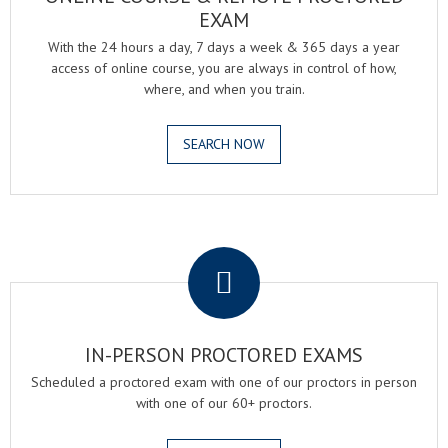
EXAM
With the 24 hours a day, 7 days a week & 365 days a year
access of online course, you are always in control of how,
where, and when you train.
SEARCH NOW
.
IN-PERSON PROCTORED EXAMS
Scheduled a proctored exam with one of our proctors in person
with one of our 60+ proctors.