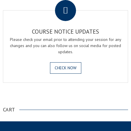
COURSE NOTICE UPDATES
Please check your email prior to attending your session for any
changes and you can also follow us on social media for posted
updates.
CHECK NOW
.
CART