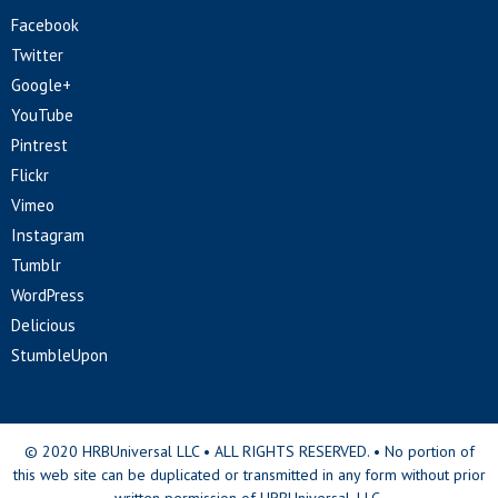
Facebook
Twitter
Google+
YouTube
Pintrest
Flickr
Vimeo
Instagram
Tumblr
WordPress
Delicious
StumbleUpon
© 2020 HRBUniversal LLC • ALL RIGHTS RESERVED. • No portion of
this web site can be duplicated or transmitted in any form without prior