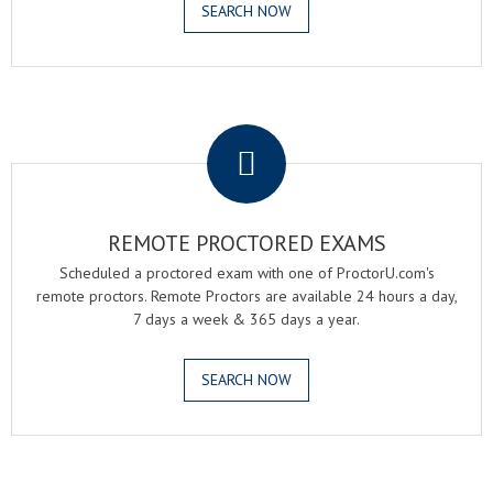
SEARCH NOW
.
REMOTE PROCTORED EXAMS
Scheduled a proctored exam with one of ProctorU.com's
remote proctors. Remote Proctors are available 24 hours a day,
7 days a week & 365 days a year.
SEARCH NOW
.