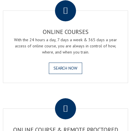
ONLINE COURSES
With the 24 hours a day, 7 days a week & 365 days a year
access of online course, you are always in control of how,
where, and when you train.
SEARCH NOW
.
ONLINE COURSE & REMOTE PROCTORED