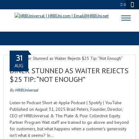
0
TIPPING NORMS
31
AUG
DINER STUNNED AS WAITER REJECTS
$25 TIP: “NOT ENOUGH”
By
HRBUniversal
Listen to Podcast Short at: Apple Podcast | Spotify | YouTube
Published on August 31, 2025 Brad Peters, Founder, Director,
CEO of HRBUniversal & The Plate & Pour Collective Equity
Partner Program Wait staff are trained to go above and beyond
for customers, but what happens when a customer’s generosity
isn’t what it seems? In…