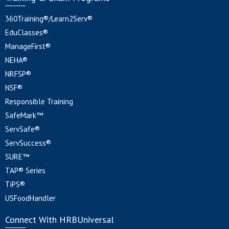
360Training®/Learn2Serv®
EduClasses®
ManageFirst®
NEHA®
NRFSP®
NSF®
Responsible Training
SafeMark™
ServSafe®
ServSuccess®
SURE™
TAP® Series
TiPS®
USFoodHandler
Connect With HRBUniversal