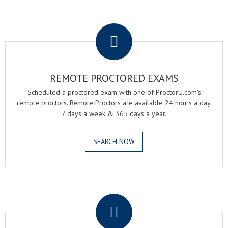
.
REMOTE PROCTORED EXAMS
Scheduled a proctored exam with one of ProctorU.com's
remote proctors. Remote Proctors are available 24 hours a day,
7 days a week & 365 days a year.
SEARCH NOW
.