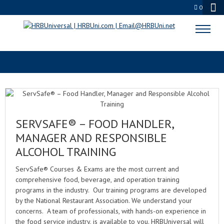
0
SERVSAFE FOOD HANDLER
SERVSAFE® – FOOD HANDLER,
MANAGER AND RESPONSIBLE
ALCOHOL TRAINING
ServSafe® Courses & Exams are the most current and
comprehensive food, beverage, and operation training
programs in the industry. Our training programs are developed
by the National Restaurant Association. We understand your
concerns. A team of professionals, with hands-on experience in
the food service industry, is available to you. HRBUniversal will