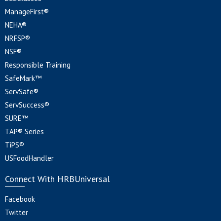
ManageFirst®
NEHA®
NRFSP®
NSF®
Responsible Training
SafeMark™
ServSafe®
ServSuccess®
SURE™
TAP® Series
TiPS®
USFoodHandler
Connect With HRBUniversal
Facebook
Twitter