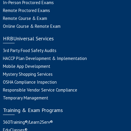
In-Person Proctored Exams
Remote Proctored Exams
Remote Course & Exam
Online Course & Remote Exam
HRBUniversal Services
3rd Party Food Safety Audits
HACCP Plan Development & Implementation
Mobile App Development
Mystery Shopping Services
OSHA Compliance Inspection
Responsible Vendor Service Compliance
Temporary Management
Training & Exam Programs
360Training®/Learn2Serv®
EduClasses®