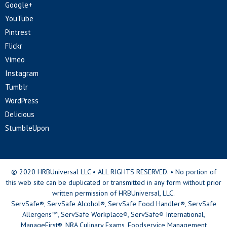
Google+
YouTube
Pintrest
Flickr
Vimeo
Instagram
Tumblr
WordPress
Delicious
StumbleUpon
© 2020 HRBUniversal LLC • ALL RIGHTS RESERVED. • No portion of
this web site can be duplicated or transmitted in any form without prior
written permission of HRBUniversal, LLC.
ServSafe®, ServSafe Alcohol®, ServSafe Food Handler®, ServSafe
Allergens™, ServSafe Workplace®, ServSafe® International,
ManageFirst®, NRA Culinary Exams, Foodservice Management