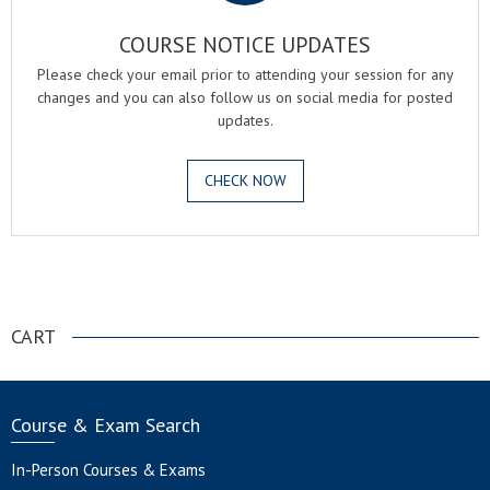
COURSE NOTICE UPDATES
Please check your email prior to attending your session for any
changes and you can also follow us on social media for posted
updates.
CHECK NOW
.
CART
Course & Exam Search
In-Person Courses & Exams