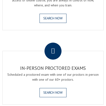
access of online course, you are always in control of how,
where, and when you train.
SEARCH NOW
.
IN-PERSON PROCTORED EXAMS
Scheduled a proctored exam with one of our proctors in person
with one of our 60+ proctors.
SEARCH NOW