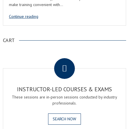
make training convenient with…
Continue reading
CART
.
INSTRUCTOR-LED COURSES & EXAMS
These sessions are in-person sessions conducted by industry
professionals.
SEARCH NOW