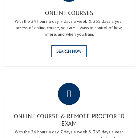
ONLINE COURSES
With the 24 hours a day, 7 days a week & 365 days a year
access of online course, you are always in control of how,
where, and when you train.
SEARCH NOW
.
ONLINE COURSE & REMOTE PROCTORED
EXAM
With the 24 hours a day, 7 days a week & 365 days a year