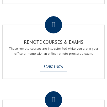
.
REMOTE COURSES & EXAMS
These remote courses are instructor-led while you are in your
office or home with an online remote proctored exam.
SEARCH NOW
.