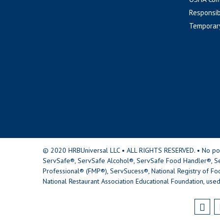
Responsib
Temporar
© 2020 HRBUniversal LLC • ALL RIGHTS RESERVED. • No portio
ServSafe®, ServSafe Alcohol®, ServSafe Food Handler®, Se
Professional® (FMP®), ServSucess®, National Registry of Fo
National Restaurant Association Educational Foundation, used