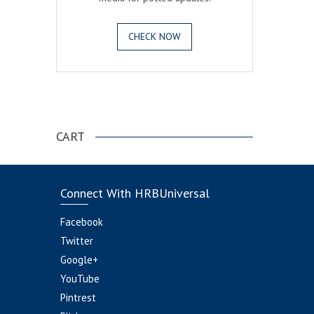
CHECK NOW
.
CART
Connect With HRBUniversal
Facebook
Twitter
Google+
YouTube
Pintrest