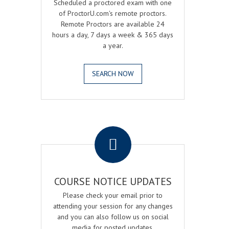
Scheduled a proctored exam with one
of ProctorU.com's remote proctors.
Remote Proctors are available 24
hours a day, 7 days a week & 365 days
a year.
SEARCH NOW
.
COURSE NOTICE UPDATES
Please check your email prior to
attending your session for any changes
and you can also follow us on social
media for posted updates.