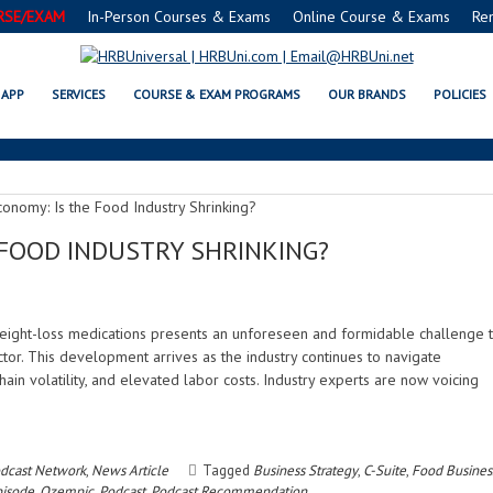
RSE/EXAM
In-Person Courses & Exams
Online Course & Exams
Re
OZEMPIC
APP
SERVICES
COURSE & EXAM PROGRAMS
OUR BRANDS
POLICIES
 FOOD INDUSTRY SHRINKING?
eight-loss medications presents an unforeseen and formidable challenge 
ctor. This development arrives as the industry continues to navigate
 chain volatility, and elevated labor costs. Industry experts are now voicing
dcast Network
,
News Article
Tagged
Business Strategy
,
C-Suite
,
Food Busines
isode
,
Ozempic
,
Podcast
,
Podcast Recommendation