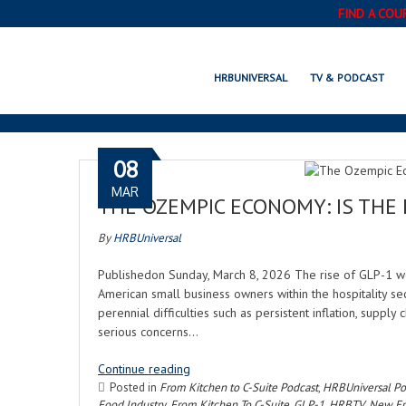
FIND A COU
HRBUNIVERSAL
TV & PODCAST
08
MAR
THE OZEMPIC ECONOMY: IS THE
By
HRBUniversal
Publishedon Sunday, March 8, 2026 The rise of GLP-1 w
American small business owners within the hospitality se
perennial difficulties such as persistent inflation, supply
serious concerns…
Continue reading
Posted in
From Kitchen to C-Suite Podcast
,
HRBUniversal Po
Food Industry
,
From Kitchen To C-Suite
,
GLP-1
,
HRBTV
,
New Ep