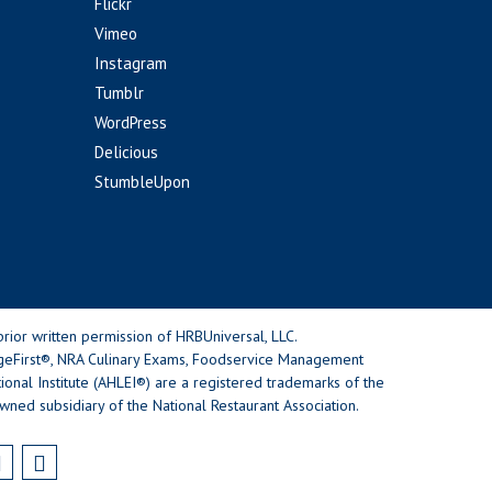
Flickr
Vimeo
Instagram
Tumblr
WordPress
Delicious
StumbleUpon
rior written permission of HRBUniversal, LLC.
geFirst®, NRA Culinary Exams, Foodservice Management
nal Institute (AHLEI®) are a registered trademarks of the
wned subsidiary of the National Restaurant Association.