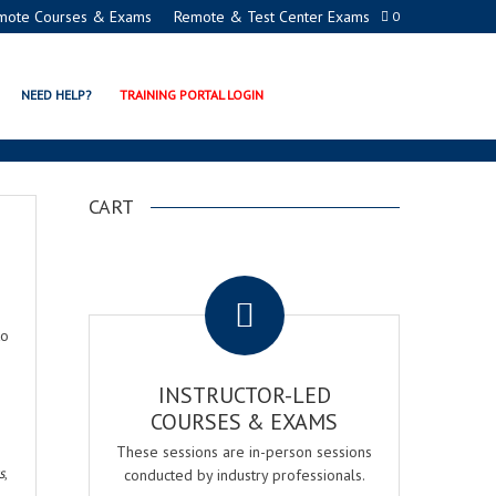
mote Courses & Exams
Remote & Test Center Exams
0
NEED HELP?
TRAINING PORTAL LOGIN
CART
.
to
INSTRUCTOR-LED
COURSES & EXAMS
These sessions are in-person sessions
s
,
conducted by industry professionals.