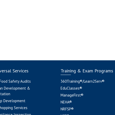
ersal Services
Training & Exam Programs
 Food Safety Audits
360Training®/Learn2Serv®
an Development &
EduClasses®
tation
ManageFirst®
pp Development
NEHA®
hopping Services
NRFSP®
pliance Inspection