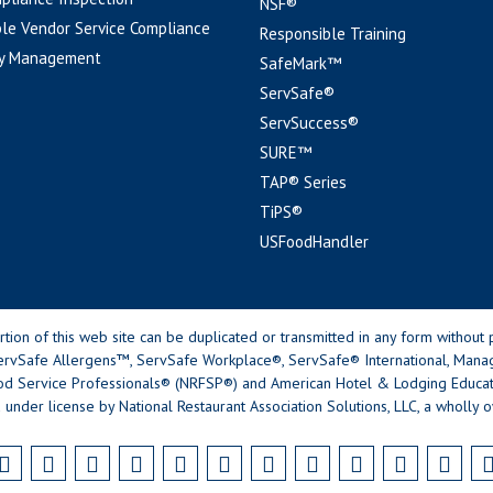
NSF®
le Vendor Service Compliance
Responsible Training
y Management
SafeMark™
ServSafe®
ServSuccess®
SURE™
TAP® Series
TiPS®
USFoodHandler
n of this web site can be duplicated or transmitted in any form without p
rvSafe Allergens™, ServSafe Workplace®, ServSafe® International, Mana
od Service Professionals® (NRFSP®) and American Hotel & Lodging Educatio
 under license by National Restaurant Association Solutions, LLC, a wholly o