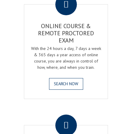
ONLINE COURSE &
REMOTE PROCTORED
EXAM
With the 24 hours a day, 7 days a week
& 365 days a year access of online
course, you are always in control of
how, where, and when you train.
SEARCH NOW
.