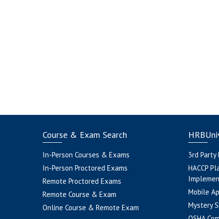
Course & Exam Search
HRBUniv
In-Person Courses & Exams
3rd Party
In-Person Proctored Exams
HACCP Pl
Implemen
Remote Proctored Exams
Mobile A
Remote Course & Exam
Mystery S
Online Course & Remote Exam
OSHA Com