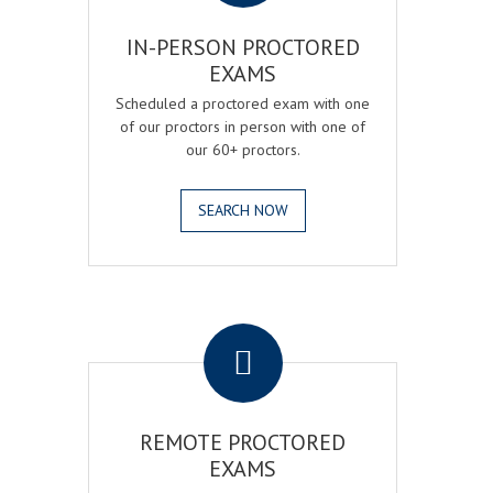
IN-PERSON PROCTORED
EXAMS
Scheduled a proctored exam with one
of our proctors in person with one of
our 60+ proctors.
SEARCH NOW
.
REMOTE PROCTORED
EXAMS