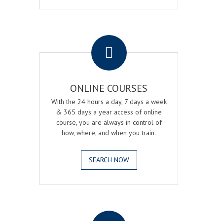
.
ONLINE COURSES
With the 24 hours a day, 7 days a week
& 365 days a year access of online
course, you are always in control of
how, where, and when you train.
SEARCH NOW
.