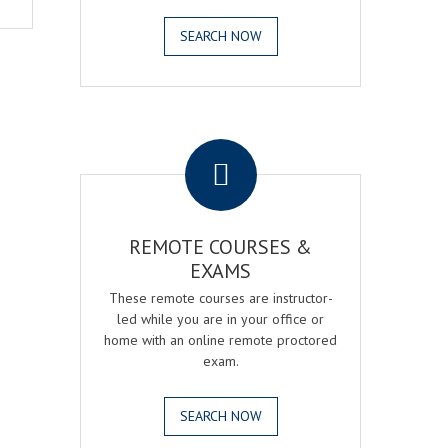
SEARCH NOW
.
REMOTE COURSES &
EXAMS
These remote courses are instructor-
led while you are in your office or
home with an online remote proctored
exam.
SEARCH NOW