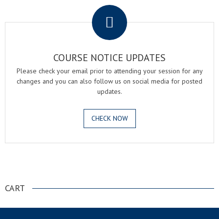
COURSE NOTICE UPDATES
Please check your email prior to attending your session for any
changes and you can also follow us on social media for posted
updates.
CHECK NOW
.
CART