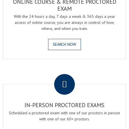
ONLINE COURSE & REMOTE PROCTORED
EXAM
With the 24 hours a day, 7 days a week & 365 days a year
access of online course, you are always in control of how,
where, and when you train.
SEARCH NOW
.
IN-PERSON PROCTORED EXAMS
Scheduled a proctored exam with one of our proctors in person
with one of our 60+ proctors.