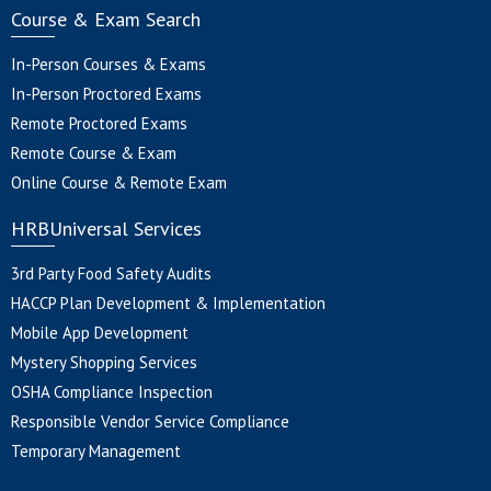
Course & Exam Search
In-Person Courses & Exams
In-Person Proctored Exams
Remote Proctored Exams
Remote Course & Exam
Online Course & Remote Exam
HRBUniversal Services
3rd Party Food Safety Audits
HACCP Plan Development & Implementation
Mobile App Development
Mystery Shopping Services
OSHA Compliance Inspection
Responsible Vendor Service Compliance
Temporary Management