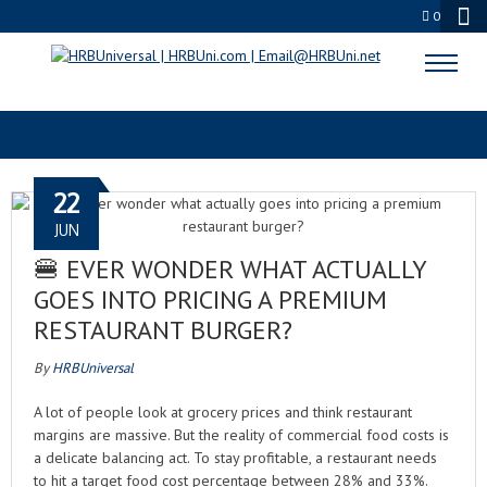
0
CULINARY ECONOMICS
22
JUN
🍔 EVER WONDER WHAT ACTUALLY
GOES INTO PRICING A PREMIUM
RESTAURANT BURGER?
By
HRBUniversal
A lot of people look at grocery prices and think restaurant
margins are massive. But the reality of commercial food costs is
a delicate balancing act. To stay profitable, a restaurant needs
to hit a target food cost percentage between 28% and 33%.