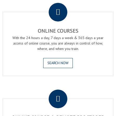
ONLINE COURSES
With the 24 hours a day, 7 days a week & 365 days a year
access of online course, you are always in control of how,
where, and when you train.
SEARCH NOW
.