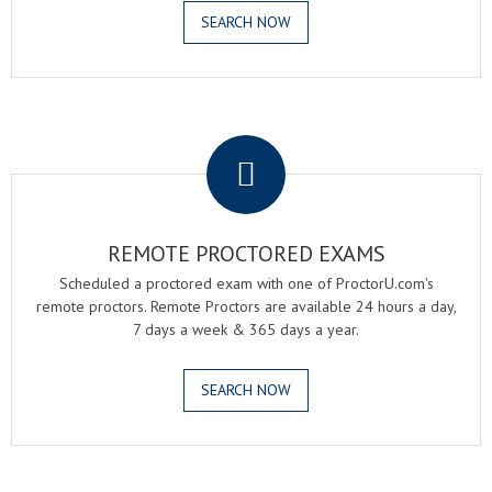
SEARCH NOW
.
REMOTE PROCTORED EXAMS
Scheduled a proctored exam with one of ProctorU.com's
remote proctors. Remote Proctors are available 24 hours a day,
7 days a week & 365 days a year.
SEARCH NOW
.