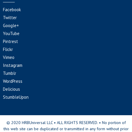
Facebook
Twitter
Google+
YouTube
Pintrest
Flickr
Vimeo
Instagram
Tumblr
WordPress
Delicious
StumbleUpon
© 2020 HRBUniversal LLC • ALL RIGHTS RESERVED. • No portion of
this web site can be duplicated or transmitted in any form without prior