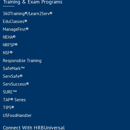
Training & Exam Programs
360Training®/Learn2Serv®
EduClasses®
ManageFirst®
NEHA®
NRFSP®
NSF®
Responsible Training
SafeMark™
ServSafe®
ServSuccess®
SURE™
TAP® Series
TiPS®
USFoodHandler
Connect With HRBUniversal