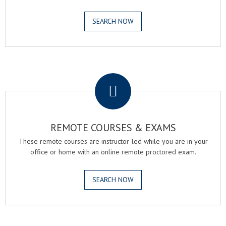
SEARCH NOW
.
REMOTE COURSES & EXAMS
These remote courses are instructor-led while you are in your
office or home with an online remote proctored exam.
SEARCH NOW
.