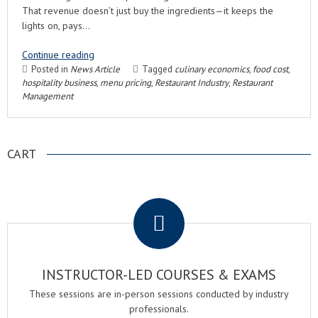
That revenue doesn’t just buy the ingredients—it keeps the
lights on, pays…
Continue reading
Posted in
News Article
Tagged
culinary economics
,
food cost
,
hospitality business
,
menu pricing
,
Restaurant Industry
,
Restaurant
Management
CART
.
INSTRUCTOR-LED COURSES & EXAMS
These sessions are in-person sessions conducted by industry
professionals.