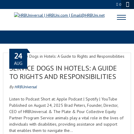
0
BUSINESS OWNERS
24
AUG
SERVICE DOGS IN HOTELS: A GUIDE
TO RIGHTS AND RESPONSIBILITIES
By
HRBUniversal
Listen to Podcast Short at: Apple Podcast | Spotify | YouTube
Published on August 24, 2025 Brad Peters, Founder, Director,
CEO of HRBUniversal & The Plate & Pour Collective Equity
Partner Program Service animals play a vital role in the lives of
individuals with disabilities, providing assistance and support
that enables them to navigate the…