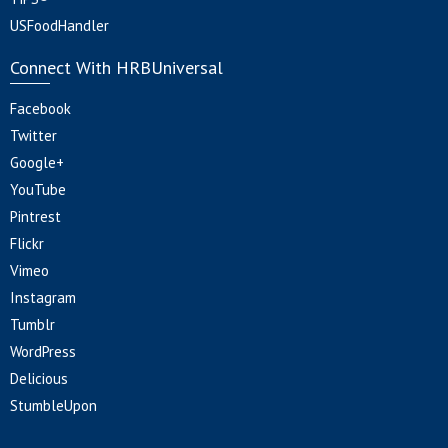
USFoodHandler
Connect With HRBUniversal
Facebook
Twitter
Google+
YouTube
Pintrest
Flickr
Vimeo
Instagram
Tumblr
WordPress
Delicious
StumbleUpon