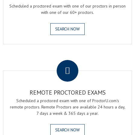
Scheduled a proctored exam with one of our proctors in person
with one of our 60+ proctors.
SEARCH NOW
.
REMOTE PROCTORED EXAMS
Scheduled a proctored exam with one of ProctorU.com's
remote proctors. Remote Proctors are available 24 hours a day,
7 days a week & 365 days a year.
SEARCH NOW