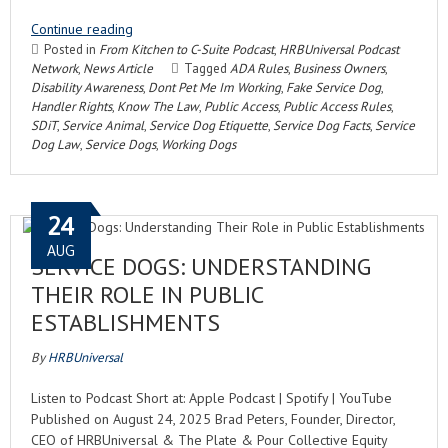
Continue reading
Posted in
From Kitchen to C-Suite Podcast
,
HRBUniversal Podcast
Network
,
News Article
Tagged
ADA Rules
,
Business Owners
,
Disability Awareness
,
Dont Pet Me Im Working
,
Fake Service Dog
,
Handler Rights
,
Know The Law
,
Public Access
,
Public Access Rules
,
SDiT
,
Service Animal
,
Service Dog Etiquette
,
Service Dog Facts
,
Service
Dog Law
,
Service Dogs
,
Working Dogs
24
AUG
SERVICE DOGS: UNDERSTANDING
THEIR ROLE IN PUBLIC
ESTABLISHMENTS
By
HRBUniversal
Listen to Podcast Short at: Apple Podcast | Spotify | YouTube
Published on August 24, 2025 Brad Peters, Founder, Director,
CEO of HRBUniversal & The Plate & Pour Collective Equity