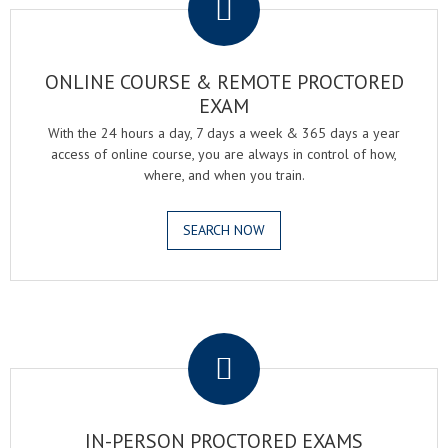
ONLINE COURSE & REMOTE PROCTORED
EXAM
With the 24 hours a day, 7 days a week & 365 days a year
access of online course, you are always in control of how,
where, and when you train.
SEARCH NOW
.
IN-PERSON PROCTORED EXAMS