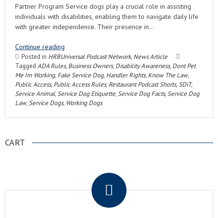
Partner Program Service dogs play a crucial role in assisting
individuals with disabilities, enabling them to navigate daily life
with greater independence. Their presence in…
Continue reading
Posted in
HRBUniversal Podcast Network
,
News Article
Tagged
ADA Rules
,
Business Owners
,
Disability Awareness
,
Dont Pet
Me Im Working
,
Fake Service Dog
,
Handler Rights
,
Know The Law
,
Public Access
,
Public Access Rules
,
Restaurant Podcast Shorts
,
SDiT
,
Service Animal
,
Service Dog Etiquette
,
Service Dog Facts
,
Service Dog
Law
,
Service Dogs
,
Working Dogs
CART
.