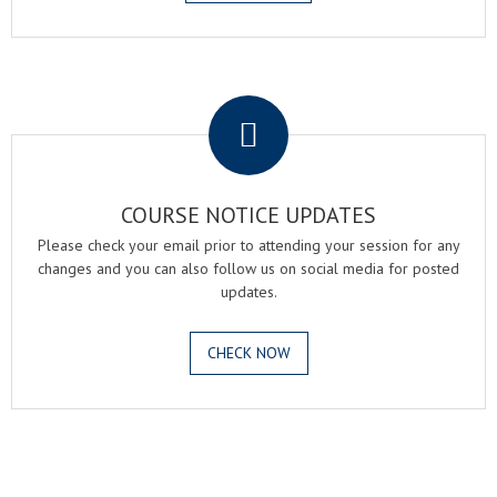
.
COURSE NOTICE UPDATES
Please check your email prior to attending your session for any
changes and you can also follow us on social media for posted
updates.
CHECK NOW
.