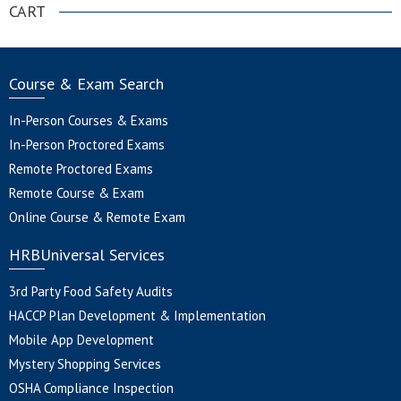
CART
Course & Exam Search
In-Person Courses & Exams
In-Person Proctored Exams
Remote Proctored Exams
Remote Course & Exam
Online Course & Remote Exam
HRBUniversal Services
3rd Party Food Safety Audits
HACCP Plan Development & Implementation
Mobile App Development
Mystery Shopping Services
OSHA Compliance Inspection