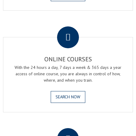
.
ONLINE COURSES
With the 24 hours a day, 7 days a week & 365 days a year
access of online course, you are always in control of how,
where, and when you train.
SEARCH NOW
.