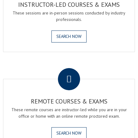
INSTRUCTOR-LED COURSES & EXAMS
These sessions are in-person sessions conducted by industry
professionals.
SEARCH NOW
.
REMOTE COURSES & EXAMS
These remote courses are instructor-led while you are in your
office or home with an online remote proctored exam.
SEARCH NOW