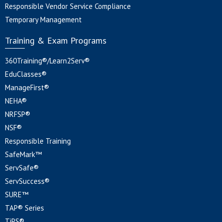
Responsible Vendor Service Compliance
Temporary Management
Training & Exam Programs
360Training®/Learn2Serv®
EduClasses®
ManageFirst®
NEHA®
NRFSP®
NSF®
Responsible Training
SafeMark™
ServSafe®
ServSuccess®
SURE™
TAP® Series
TiPS®