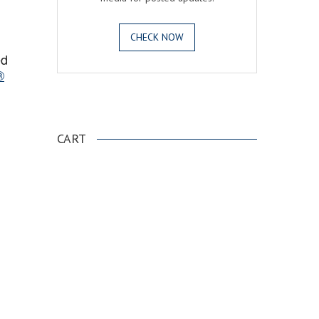
CHECK NOW
ed
®
.
CART