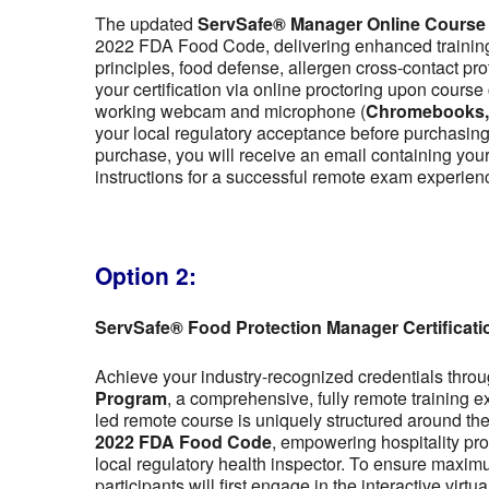
The updated
ServSafe® Manager Online Course
2022 FDA Food Code, delivering enhanced training 
principles, food defense, allergen cross-contact pr
your certification via online proctoring upon cour
working webcam and microphone (
Chromebooks, t
your local regulatory acceptance before purchasing,
purchase, you will receive an email containing y
instructions for a successful remote exam experien
Option 2:
ServSafe® Food Protection Manager Certificat
Achieve your industry-recognized credentials thro
Program
, a comprehensive, fully remote training 
led remote course is uniquely structured around the f
2022 FDA Food Code
, empowering hospitality pro
local regulatory health inspector. To ensure maximu
participants will first engage in the interactive vir