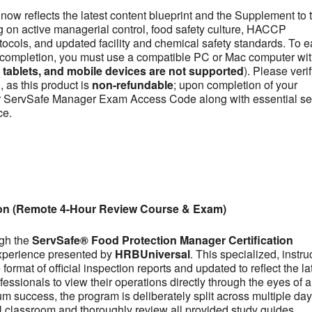
now reflects the latest content blueprint and the Supplement to 
on active managerial control, food safety culture, HACCP
otocols, and updated facility and chemical safety standards. To e
se completion, you must use a compatible PC or Mac computer wit
ablets, and mobile devices are not supported
). Please veri
 as this product is
non-refundable
; upon completion of your
our ServSafe Manager Exam Access Code along with essential se
ce.
ion (Remote 4-Hour Review Course & Exam)
ugh the
ServSafe® Food Protection Manager Certification
experience presented by
HRBUniversal
. This specialized, instru
ormat of official inspection reports and updated to reflect the la
fessionals to view their operations directly through the eyes of a
m success, the program is deliberately split across multiple day
tual classroom and thoroughly review all provided study guides,