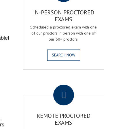
IN-PERSON PROCTORED
EXAMS
Scheduled a proctored exam with one
of our proctors in person with one of
blet
our 60+ proctors.
SEARCH NOW
.
REMOTE PROCTORED
,
EXAMS
rs