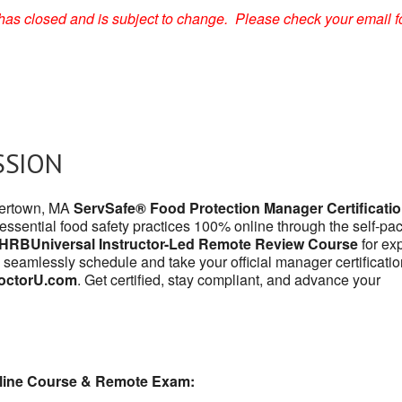
on has closed and is subject to change. Please check your email f
SSION
atertown, MA
ServSafe® Food Protection Manager Certificati
 essential food safety practices 100% online through the self-pa
HRBUniversal Instructor-Led Remote Review Course
for exp
 seamlessly schedule and take your official manager certificatio
octorU.com
. Get certified, stay compliant, and advance your
line Course & Remote Exam: