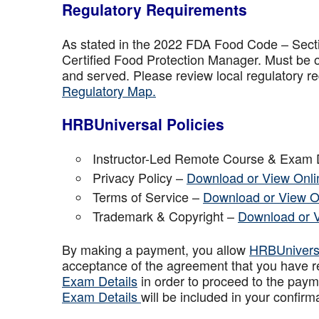
Regulatory Requirements
As stated in the 2022 FDA Food Code – Secti
Certified Food Protection Manager. Must be o
and served. Please review local regulatory re
Regulatory Map.
HRBUniversal Policies
Instructor-Led Remote Course & Exam 
Privacy Policy –
Download or View Onli
Terms of Service –
Download or View O
Trademark & Copyright –
Download or 
By making a payment, you allow
HRBUniver
acceptance of the agreement that you have r
Exam Details
in order to proceed to the paym
Exam Details
will be included in your confirm