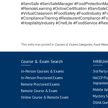
#ServSafe #ServSafeManager #FoodProtectionMan
#RemoteLearning #OnlineCertification #ServSaf
#VirtualClassroom #FoodSafety #FoodIndustry #Fo
#ComplianceTraining #RestaurantCompliance #Fo
#HospitalityIndustry #ChefLife #FoodService #R
This entry was posted in
Courses & Exams Categories
,
Food Mana
Course & Exam Search
HRBUniv
In-Person Courses & Exams
3rd Party
In-Person Proctored Exams
HACCP Pl
Implemen
Remote Proctored Exams
Mobile A
Remote Course & Exam
Mystery S
Online Course & Remote Exam
OSHA Com