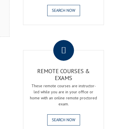
SEARCH NOW
.
REMOTE COURSES &
EXAMS
These remote courses are instructor-
led while you are in your office or
home with an online remote proctored
exam.
SEARCH NOW