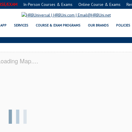
RSE/EXAM
In-Person Courses & Exams
Online Course & Exams
Re
E® FOOD PROTECTION MANAGER
APP
SERVICES
COURSE & EXAM PROGRAMS
OUR BRANDS
POLICIES
oading Map....