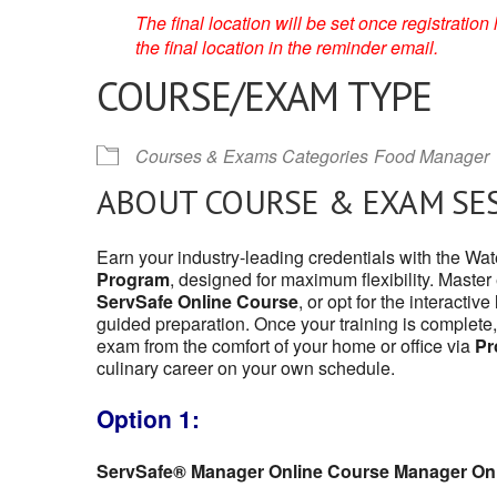
The final location will be set once registrati
the final location in the reminder email.
COURSE/EXAM TYPE
Courses & Exams Categories
Food Manager
ABOUT COURSE & EXAM SE
Earn your industry-leading credentials with the W
Program
, designed for maximum flexibility. Master
ServSafe Online Course
, or opt for the interactive
guided preparation. Once your training is complete,
exam from the comfort of your home or office via
Pr
culinary career on your own schedule.
Option 1:
ServSafe® Manager Online Course Manager On