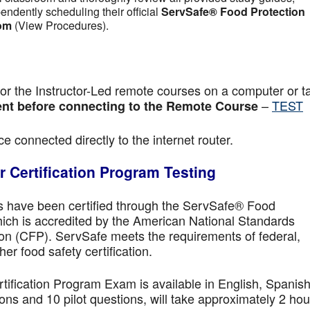
pendently scheduling their official
ServSafe® Food Protection
om
(View Procedures).
r the Instructor-Led remote courses on a computer or ta
–
TEST
nt before connecting to the Remote Course
e connected directly to the internet router.
 Certification Program Testing
ls have been certified through the ServSafe® Food
ich is accredited by the American National Standards
ion (CFP). ServSafe meets the requirements of federal,
her food safety certification.
fication Program Exam is available in English, Spanish
ns and 10 pilot questions, will take approximately 2 hou