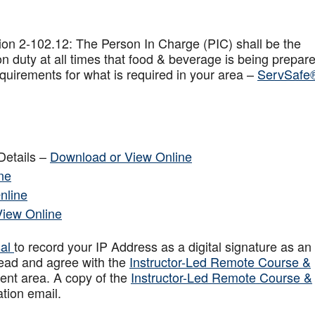
on 2-102.12: The Person In Charge (PIC) shall be the
n duty at all times that food & beverage is being prepar
quirements for what is required in your area –
ServSafe
Details –
Download or View Online
ne
nline
View Online
sal
to record your IP Address as a digital signature as an
ead and agree with the
Instructor-Led Remote Course &
ent area. A copy of the
Instructor-Led Remote Course &
ation email.