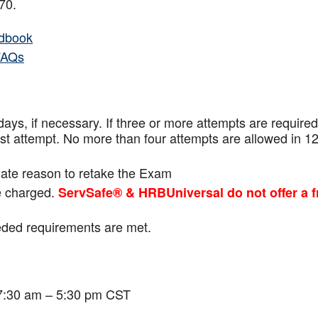
f 70.
dbook
FAQs
ays, if necessary. If three or more attempts are
required
ast attempt. No more than four attempts are
allowed in 1
mate reason to retake the Exam
be charged.
ServSafe® & HRBUniversal do not offer a f
eeded requirements are met.
 7:30 am – 5:30 pm CST