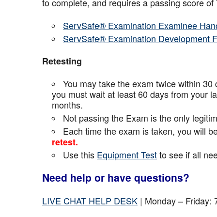
to complete, and requires a passing score o
ServSafe® Examination Examinee Han
ServSafe® Examination Development 
Retesting
You may take the exam twice within 30 d
you must wait at least 60 days from your l
months.
Not passing the Exam is the only legiti
Each time the exam is taken, you will 
retest.
Use this
Equipment Test
to see if all n
Need help or have questions?
LIVE CHAT HELP DESK
| Monday – Friday: