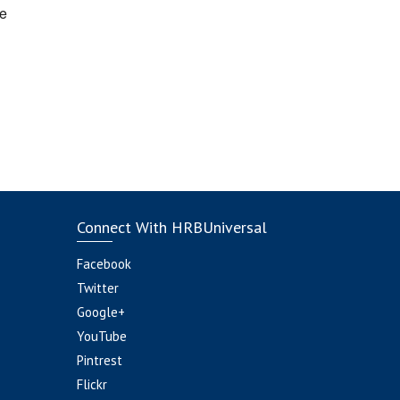
e
Connect With HRBUniversal
Facebook
Twitter
Google+
YouTube
Pintrest
Flickr