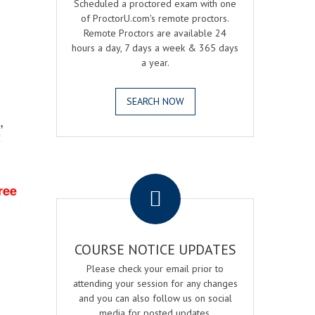
Scheduled a proctored exam with one
of ProctorU.com's remote proctors.
Remote Proctors are available 24
hours a day, 7 days a week & 365 days
a year.
SEARCH NOW
,
2
.
ree
COURSE NOTICE UPDATES
Please check your email prior to
attending your session for any changes
and you can also follow us on social
media for posted updates.