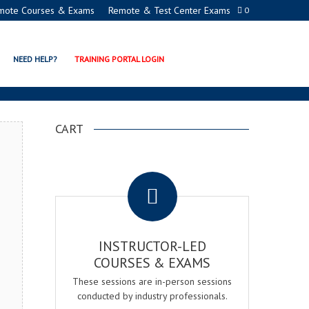
mote Courses & Exams
Remote & Test Center Exams
0
 CERTIFICATION PROGRAM
NEED HELP?
TRAINING PORTAL LOGIN
CART
.
INSTRUCTOR-LED
COURSES & EXAMS
These sessions are in-person sessions
conducted by industry professionals.