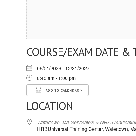
COURSE/EXAM DATE & 
06/01/2026 - 12/31/2027
8:45 am - 1:00 pm
ADD TO CALENDAR
LOCATION
Download ICS
Google Calendar
iCalendar
Office 365
Outlook Live
Watertown, MA ServSafe® & NRA Certificati
HRBUniversal Training Center, Watertown, M