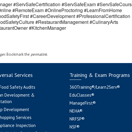
ager #ServSafeCertification #ServSafeExam #ServSafeCours
eOnline #RemoteExam #OnlineProctoring #LearnFromHome
odSafetyFirst #CareerDevelopment #ProfessionalCertification
odSafetyCulture #RestaurantManagement #CulinaryArts
estaurantOwner #KitchenManager
ger
. Bookmark the
permalink
.
ersal Services
Training & Exam Programs
 Food Safety Audits
360Training®/Learn2Serv®
an Development &
EduClasses®
tation
ManageFirst®
pp Development
NEHA®
hopping Services
NRFSP®
pliance Inspection
NSF®