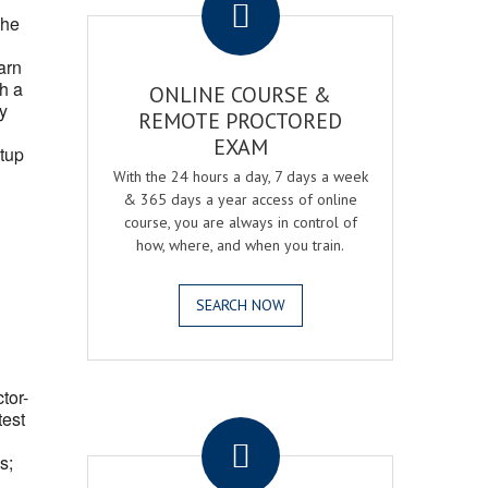
the
arn
h a
ONLINE COURSE &
fy
REMOTE PROCTORED
EXAM
tup
With the 24 hours a day, 7 days a week
& 365 days a year access of online
course, you are always in control of
how, where, and when you train.
SEARCH NOW
ctor-
.
test
s;