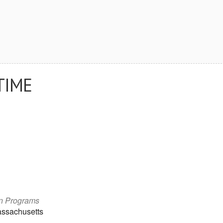
TIME
on Programs
assachusetts