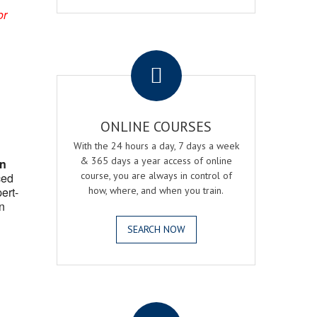
or
.
ONLINE COURSES
With the 24 hours a day, 7 days a week
& 365 days a year access of online
on
course, you are always in control of
ced
ert-
how, where, and when you train.
n
SEARCH NOW
.