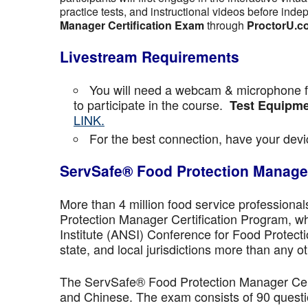
practice tests, and instructional videos before inde
Manager Certification Exam
through
ProctorU.c
Livestream Requirements
You will need a webcam & microphone fo
to participate in the course.
Test Equipme
LINK.
For the best connection, have your devic
ServSafe® Food Protection Manager
More than 4 million food service professiona
Protection Manager Certification Program, wh
Institute (ANSI) Conference for Food Protect
state, and local jurisdictions more than any ot
The ServSafe® Food Protection Manager Certi
and Chinese. The exam consists of 90 questio