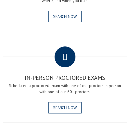
where, and when you train.
SEARCH NOW
.
IN-PERSON PROCTORED EXAMS
Scheduled a proctored exam with one of our proctors in person
with one of our 60+ proctors.
SEARCH NOW