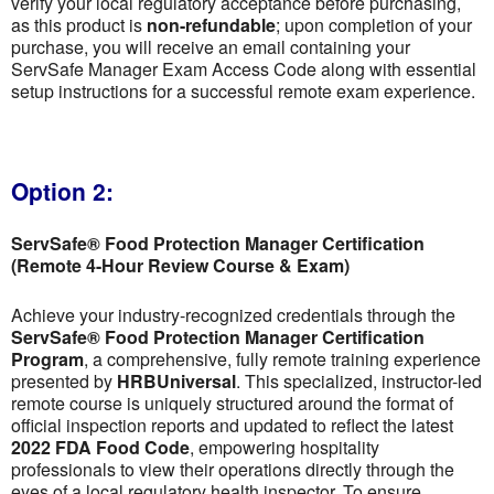
verify your local regulatory acceptance before purchasing,
as this product is
non-refundable
; upon completion of your
purchase, you will receive an email containing your
ServSafe Manager Exam Access Code along with essential
setup instructions for a successful remote exam experience.
Option 2:
ServSafe® Food Protection Manager Certification
(Remote 4-Hour Review Course & Exam)
Achieve your industry-recognized credentials through the
ServSafe® Food Protection Manager Certification
Program
, a comprehensive, fully remote training experience
presented by
HRBUniversal
. This specialized, instructor-led
remote course is uniquely structured around the format of
official inspection reports and updated to reflect the latest
2022 FDA Food Code
, empowering hospitality
professionals to view their operations directly through the
eyes of a local regulatory health inspector. To ensure