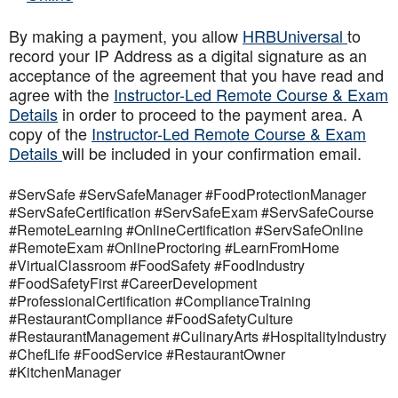
By making a payment, you allow
HRBUniversal
to
record your IP Address as a digital signature as an
acceptance of the agreement that you have read and
agree with the
Instructor-Led Remote Course & Exam
Details
in order to proceed to the payment area. A
copy of the
Instructor-Led Remote Course & Exam
Details
will be included in your confirmation email.
#ServSafe #ServSafeManager #FoodProtectionManager
#ServSafeCertification #ServSafeExam #ServSafeCourse
#RemoteLearning #OnlineCertification #ServSafeOnline
#RemoteExam #OnlineProctoring #LearnFromHome
#VirtualClassroom #FoodSafety #FoodIndustry
#FoodSafetyFirst #CareerDevelopment
#ProfessionalCertification #ComplianceTraining
#RestaurantCompliance #FoodSafetyCulture
#RestaurantManagement #CulinaryArts #HospitalityIndustry
#ChefLife #FoodService #RestaurantOwner
#KitchenManager