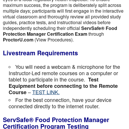
maximum success, the program is deliberately split across
multiple days; participants will first engage in the interactive
virtual classroom and thoroughly review all provided study
guides, practice tests, and instructional videos before
independently scheduling their official
ServSafe® Food
Protection Manager Certification Exam
through
ProctorU.com
(View Procedures).
Livestream Requirements
You will need a webcam & microphone for the
Instructor-Led remote courses on a computer or
tablet to participate in the course.
Test
Equipment before connecting to the Remote
–
TEST LINK.
Course
For the best connection, have your device
connected directly to the internet router.
ServSafe® Food Protection Manager
Certification Program Testing