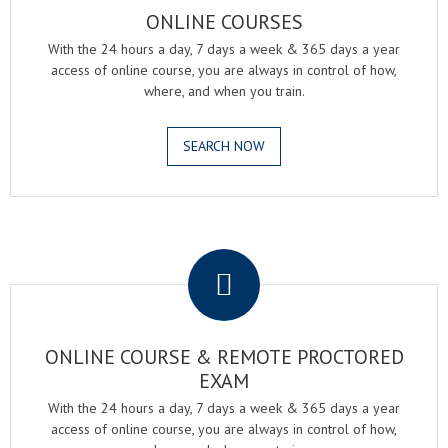
ONLINE COURSES
With the 24 hours a day, 7 days a week & 365 days a year
access of online course, you are always in control of how,
where, and when you train.
SEARCH NOW
.
ONLINE COURSE & REMOTE PROCTORED
EXAM
With the 24 hours a day, 7 days a week & 365 days a year
access of online course, you are always in control of how,