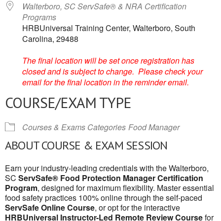
Walterboro, SC ServSafe® & NRA Certification
Programs
HRBUniversal Training Center, Walterboro, South
Carolina, 29488
The final location will be set once registration has
closed and is subject to change. Please check your
email for the final location in the reminder email.
COURSE/EXAM TYPE
Courses & Exams Categories
Food Manager
ABOUT COURSE & EXAM SESSION
Earn your industry-leading credentials with the Walterboro,
SC
ServSafe® Food Protection Manager Certification
Program
, designed for maximum flexibility. Master essential
food safety practices 100% online through the self-paced
ServSafe Online Course
, or opt for the interactive
HRBUniversal Instructor-Led Remote Review Course
for