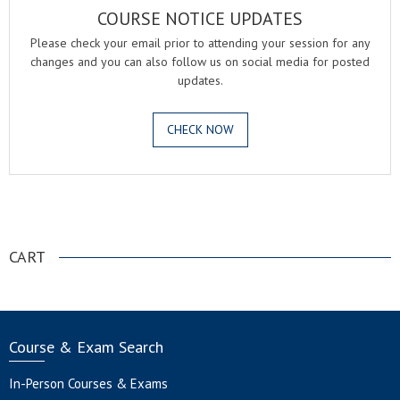
COURSE NOTICE UPDATES
Please check your email prior to attending your session for any
changes and you can also follow us on social media for posted
updates.
CHECK NOW
.
CART
Course & Exam Search
In-Person Courses & Exams