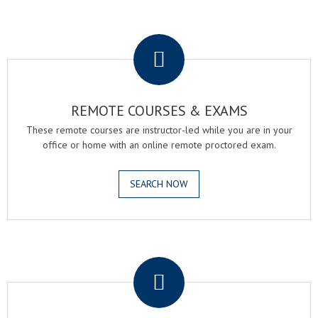
.
REMOTE COURSES & EXAMS
These remote courses are instructor-led while you are in your
office or home with an online remote proctored exam.
SEARCH NOW
.