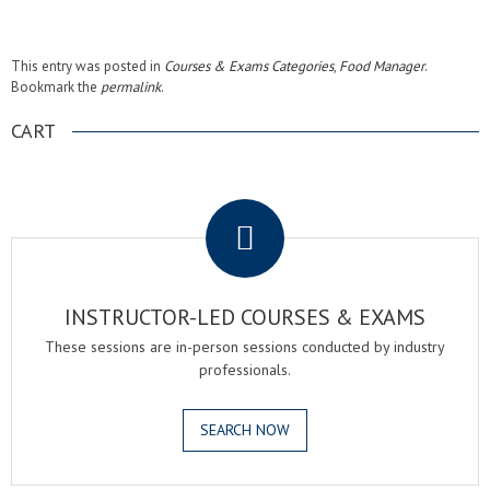
This entry was posted in
Courses & Exams Categories
,
Food Manager
.
Bookmark the
permalink
.
CART
.
INSTRUCTOR-LED COURSES & EXAMS
These sessions are in-person sessions conducted by industry
professionals.
SEARCH NOW