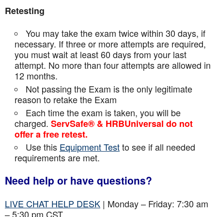
Retesting
You may take the exam twice within 30 days, if
necessary. If three or more attempts are
required,
you must wait at least 60 days from your last
attempt. No more than four attempts are
allowed in
12 months.
Not passing the Exam is the only legitimate
reason to retake the Exam
Each time the exam is taken, you will be
charged.
ServSafe® & HRBUniversal do not
offer a free retest.
Use this
Equipment Test
to see if all needed
requirements are met.
Need help or have questions?
LIVE CHAT HELP DESK
| Monday – Friday: 7:30 am
– 5:30 pm CST