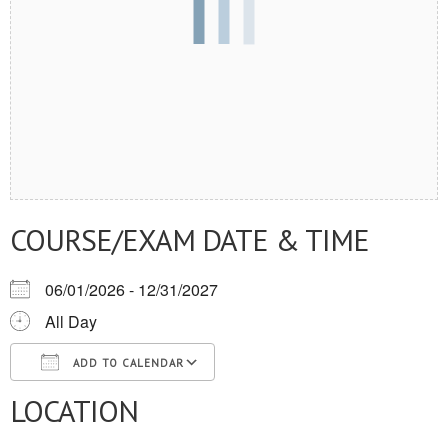
COURSE/EXAM DATE & TIME
06/01/2026 - 12/31/2027
All Day
ADD TO CALENDAR
LOCATION
Download ICS
Google Calendar
iCalendar
Office 365
Outlook Live