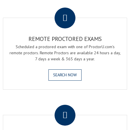
.
REMOTE PROCTORED EXAMS
Scheduled a proctored exam with one of ProctorU.com's
remote proctors. Remote Proctors are available 24 hours a day,
7 days a week & 365 days a year.
SEARCH NOW
.