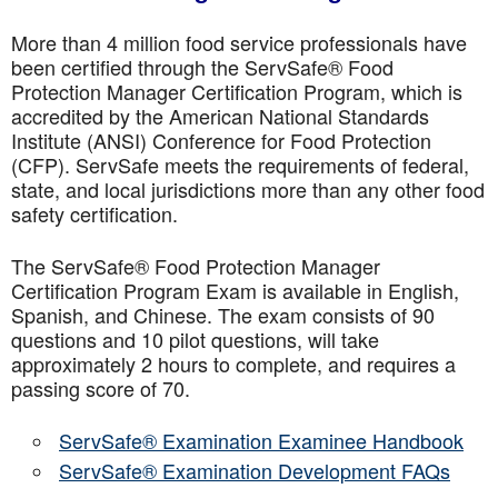
More than 4 million food service professionals have
been certified through the ServSafe® Food
Protection Manager Certification Program, which is
accredited by the American National Standards
Institute (ANSI) Conference for Food Protection
(CFP). ServSafe meets the requirements of federal,
state, and local jurisdictions more than any other food
safety certification.
The ServSafe® Food Protection Manager
Certification Program Exam is available in English,
Spanish, and Chinese. The exam consists of 90
questions and 10 pilot questions, will take
approximately 2 hours to complete, and requires a
passing score of 70.
ServSafe® Examination Examinee Handbook
ServSafe® Examination Development FAQs