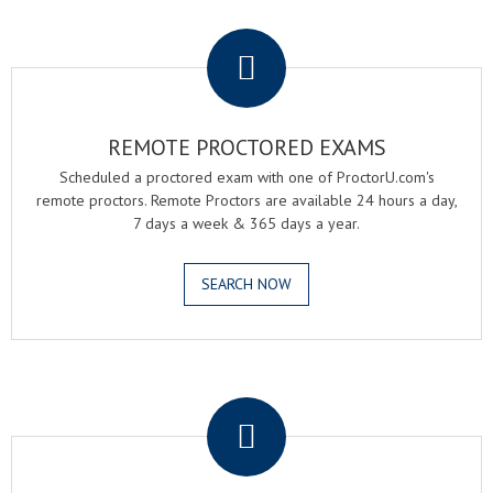
.
REMOTE PROCTORED EXAMS
Scheduled a proctored exam with one of ProctorU.com's
remote proctors. Remote Proctors are available 24 hours a day,
7 days a week & 365 days a year.
SEARCH NOW
.