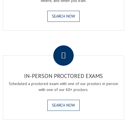
where, and when you train.
SEARCH NOW
.
IN-PERSON PROCTORED EXAMS
Scheduled a proctored exam with one of our proctors in person
with one of our 60+ proctors.
SEARCH NOW