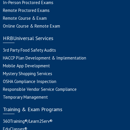
In-Person Proctored Exams
Remote Proctored Exams
Remote Course & Exam
Online Course & Remote Exam
HRBUniversal Services
3rd Party Food Safety Audits
HACCP Plan Development & Implementation
Mobile App Development
Mystery Shopping Services
OSHA Compliance Inspection
Responsible Vendor Service Compliance
Temporary Management
Training & Exam Programs
360Training®/Learn2Serv®
EduClasses®