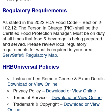
Regulatory Requirements
As stated in the 2022 FDA Food Code – Section 2-
102.12: The Person In Charge (PIC) shall be the
Certified Food Protection Manager. Must be on duty
at all times that food & beverage is being prepared
and served. Please review local regulatory
requirements for what is required in your area –
ServSafe® Regulatory Map.
HRBUniversal Policies
Instructor-Led Remote Course & Exam Details –
Download or View Online
Privacy Policy –
Download or View Online
Terms of Service –
Download or View Online
Trademark & Copyright –
Download or View
Online