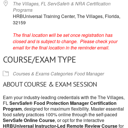
The Villages, FL ServSafe® & NRA Certification
Programs
HRBUniversal Training Center, The Villages, Florida,
32159
The final location will be set once registration has
closed and is subject to change. Please check your
email for the final location in the reminder email.
COURSE/EXAM TYPE
Courses & Exams Categories
Food Manager
ABOUT COURSE & EXAM SESSION
Earn your industry-leading credentials with the The Villages,
FL
ServSafe® Food Protection Manager Certification
Program
, designed for maximum flexibility. Master essential
food safety practices 100% online through the self-paced
ServSafe Online Course
, or opt for the interactive
HRBUniversal Instructor-Led Remote Review Course
for