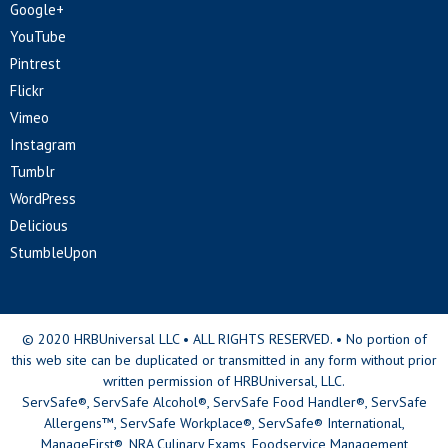
Google+
YouTube
Pintrest
Flickr
Vimeo
Instagram
Tumblr
WordPress
Delicious
StumbleUpon
© 2020 HRBUniversal LLC • ALL RIGHTS RESERVED. • No portion of
this web site can be duplicated or transmitted in any form without prior
written permission of HRBUniversal, LLC.
ServSafe®, ServSafe Alcohol®, ServSafe Food Handler®, ServSafe
Allergens™, ServSafe Workplace®, ServSafe® International,
ManageFirst®, NRA Culinary Exams, Foodservice Management