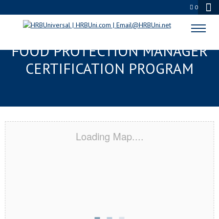
0
THE VILLAGES, FL SERVSAFE®
FOOD PROTECTION MANAGER
CERTIFICATION PROGRAM
Loading Map....