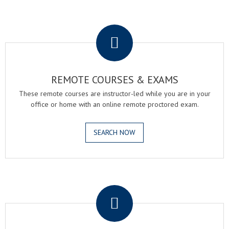
.
REMOTE COURSES & EXAMS
These remote courses are instructor-led while you are in your
office or home with an online remote proctored exam.
SEARCH NOW
.