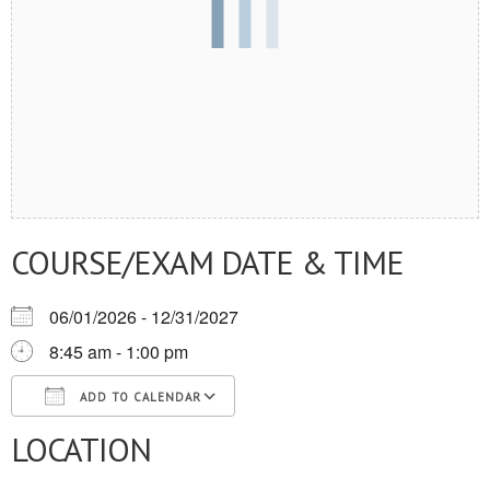
COURSE/EXAM DATE & TIME
06/01/2026 - 12/31/2027
8:45 am - 1:00 pm
ADD TO CALENDAR
LOCATION
Download ICS
Google Calendar
iCalendar
Office 365
Outlook Live