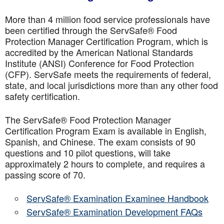
More than 4 million food service professionals have
been certified through the ServSafe® Food
Protection Manager Certification Program, which is
accredited by the American National Standards
Institute (ANSI) Conference for Food Protection
(CFP). ServSafe meets the requirements of federal,
state, and local jurisdictions more than any other food
safety certification.
The ServSafe® Food Protection Manager
Certification Program Exam is available in English,
Spanish, and Chinese. The exam consists of 90
questions and 10 pilot questions, will take
approximately 2 hours to complete, and requires a
passing score of 70.
ServSafe® Examination Examinee Handbook
ServSafe® Examination Development FAQs