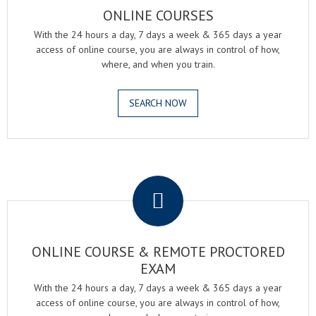
ONLINE COURSES
With the 24 hours a day, 7 days a week & 365 days a year
access of online course, you are always in control of how,
where, and when you train.
SEARCH NOW
.
ONLINE COURSE & REMOTE PROCTORED
EXAM
With the 24 hours a day, 7 days a week & 365 days a year
access of online course, you are always in control of how,