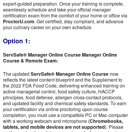
expert-guided preparation. Once your training is complete,
seamlessly schedule and take your official manager
certification exam from the comfort of your home or office via
ProctorU.com
. Get certified, stay compliant, and advance
your culinary career on your own schedule.
Option 1:
ServSafe® Manager Online Course Manager Online
Course & Remote Exam:
The updated
ServSafe® Manager Online Course
now
reflects the latest content blueprint and the Supplement to
the 2022 FDA Food Code, delivering enhanced training on
active managerial control, food safety culture, HACCP
principles, food defense, allergen cross-contact protocols,
and updated facility and chemical safety standards. To earn
your certification via online proctoring upon course
completion, you must use a compatible PC or Mac computer
with a working webcam and microphone (
Chromebooks,
tablets, and mobile devices are not supported
). Please