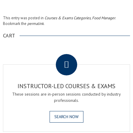
This entry was posted in
Courses & Exams Categories
,
Food Manager
.
Bookmark the
permalink
.
CART
.
INSTRUCTOR-LED COURSES & EXAMS
These sessions are in-person sessions conducted by industry
professionals.
SEARCH NOW