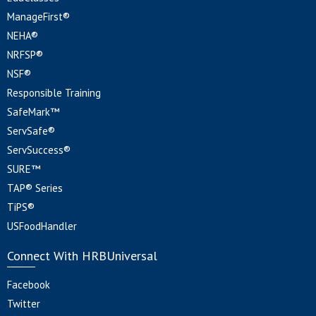
ManageFirst®
NEHA®
NRFSP®
NSF®
Responsible Training
SafeMark™
ServSafe®
ServSuccess®
SURE™
TAP® Series
TiPS®
USFoodHandler
Connect With HRBUniversal
Facebook
Twitter