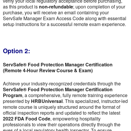
verify your local regulatory acceptance before purchasing,
as this product is
non-refundable
; upon completion of your
purchase, you will receive an email containing your
ServSafe Manager Exam Access Code along with essential
setup instructions for a successful remote exam experience.
Option 2:
ServSafe® Food Protection Manager Certification
(Remote 4-Hour Review Course & Exam)
Achieve your industry-recognized credentials through the
ServSafe® Food Protection Manager Certification
Program
, a comprehensive, fully remote training experience
presented by
HRBUniversal
. This specialized, instructor-led
remote course is uniquely structured around the format of
official inspection reports and updated to reflect the latest
2022 FDA Food Code
, empowering hospitality
professionals to view their operations directly through the
eyes of a local regulatory health inspector. To ensure