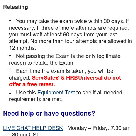
Retesting
You may take the exam twice within 30 days, if
necessary. If three or more attempts are
required,
you must wait at least 60 days from your last
attempt. No more than four attempts are
allowed in
12 months.
Not passing the Exam is the only legitimate
reason to retake the Exam
Each time the exam is taken, you will be
charged.
ServSafe® & HRBUniversal do not
offer a free retest.
Use this
Equipment Test
to see if all needed
requirements are met.
Need help or have questions?
LIVE CHAT HELP DESK
| Monday – Friday: 7:30 am
– 5:30 pm CST