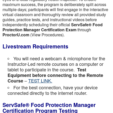
maximum success, the program is deliberately split across
multiple days; participants will first engage in the interactive
virtual classroom and thoroughly review all provided study
guides, practice tests, and instructional videos before
independently scheduling their official
ServSafe® Food
Protection Manager Certification Exam
through
ProctorU.com
(View Procedures).
Livestream Requirements
You will need a webcam & microphone for the
Instructor-Led remote courses on a computer or
tablet to participate in the course.
Test
Equipment before connecting to the Remote
–
TEST LINK.
Course
For the best connection, have your device
connected directly to the internet router.
ServSafe® Food Protection Manager
Certification Program Testing