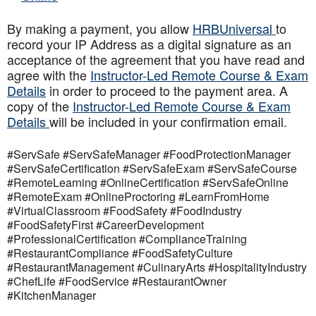
By making a payment, you allow
HRBUniversal
to
record your IP Address as a digital signature as an
acceptance of the agreement that you have read and
agree with the
Instructor-Led Remote Course & Exam
Details
in order to proceed to the payment area. A
copy of the
Instructor-Led Remote Course & Exam
Details
will be included in your confirmation email.
#ServSafe #ServSafeManager #FoodProtectionManager
#ServSafeCertification #ServSafeExam #ServSafeCourse
#RemoteLearning #OnlineCertification #ServSafeOnline
#RemoteExam #OnlineProctoring #LearnFromHome
#VirtualClassroom #FoodSafety #FoodIndustry
#FoodSafetyFirst #CareerDevelopment
#ProfessionalCertification #ComplianceTraining
#RestaurantCompliance #FoodSafetyCulture
#RestaurantManagement #CulinaryArts #HospitalityIndustry
#ChefLife #FoodService #RestaurantOwner
#KitchenManager