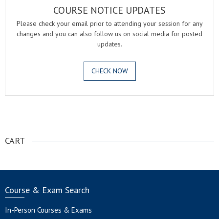
COURSE NOTICE UPDATES
Please check your email prior to attending your session for any
changes and you can also follow us on social media for posted
updates.
CHECK NOW
.
CART
Course & Exam Search
In-Person Courses & Exams