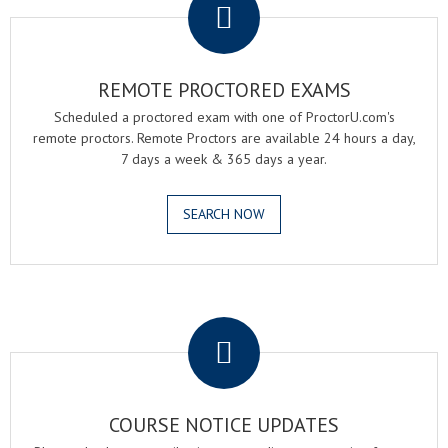
REMOTE PROCTORED EXAMS
Scheduled a proctored exam with one of ProctorU.com's
remote proctors. Remote Proctors are available 24 hours a day,
7 days a week & 365 days a year.
SEARCH NOW
.
COURSE NOTICE UPDATES