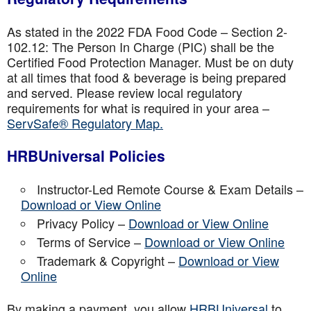
As stated in the 2022 FDA Food Code – Section 2-
102.12: The Person In Charge (PIC) shall be the
Certified Food Protection Manager. Must be on duty
at all times that food & beverage is being prepared
and served. Please review local regulatory
requirements for what is required in your area –
ServSafe® Regulatory Map.
HRBUniversal Policies
Instructor-Led Remote Course & Exam Details –
Download or View Online
Privacy Policy –
Download or View Online
Terms of Service –
Download or View Online
Trademark & Copyright –
Download or View
Online
By making a payment, you allow
HRBUniversal
to