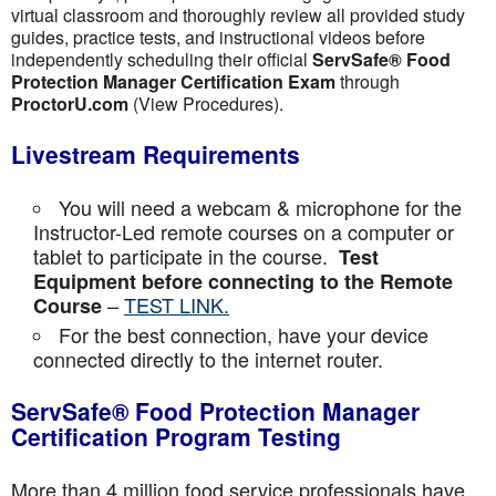
virtual classroom and thoroughly review all provided study
guides, practice tests, and instructional videos before
independently scheduling their official
ServSafe® Food
Protection Manager Certification Exam
through
ProctorU.com
(View Procedures).
Livestream Requirements
You will need a webcam & microphone for the
Instructor-Led remote courses on a computer or
tablet to participate in the course.
Test
Equipment before connecting to the Remote
–
TEST LINK.
Course
For the best connection, have your device
connected directly to the internet router.
ServSafe® Food Protection Manager
Certification Program Testing
More than 4 million food service professionals have