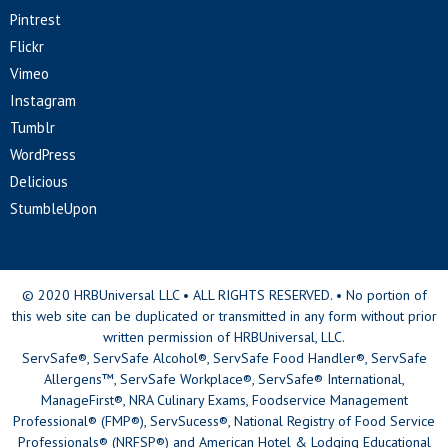
Pintrest
Flickr
Vimeo
Instagram
Tumblr
WordPress
Delicious
StumbleUpon
© 2020 HRBUniversal LLC • ALL RIGHTS RESERVED. • No portion of
this web site can be duplicated or transmitted in any form without prior
written permission of HRBUniversal, LLC.
ServSafe®, ServSafe Alcohol®, ServSafe Food Handler®, ServSafe
Allergens™, ServSafe Workplace®, ServSafe® International,
ManageFirst®, NRA Culinary Exams, Foodservice Management
Professional® (FMP®), ServSucess®, National Registry of Food Service
Professionals® (NRFSP®) and American Hotel & Lodging Educational