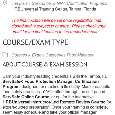
Tampa, FL ServSafe® & NRA Certification Programs
HRBUniversal Training Center, Tampa, Florida
The final location will be set once registration has
closed and is subject to change. Please check your
email for the final location in the reminder email.
COURSE/EXAM TYPE
Courses & Exams Categories
Food Manager
ABOUT COURSE & EXAM SESSION
Earn your industry-leading credentials with the Tampa, FL
ServSafe® Food Protection Manager Certification
Program
, designed for maximum flexibility. Master essential
food safety practices 100% online through the self-paced
ServSafe Online Course
, or opt for the interactive
HRBUniversal Instructor-Led Remote Review Course
for
expert-guided preparation. Once your training is complete,
seamlessly schedule and take your official manager