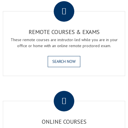
REMOTE COURSES & EXAMS
These remote courses are instructor-led while you are in your
office or home with an online remote proctored exam.
SEARCH NOW
.
ONLINE COURSES