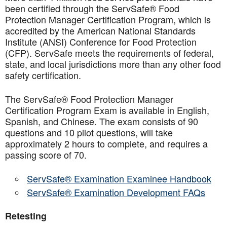
been certified through the ServSafe® Food
Protection Manager Certification Program, which is
accredited by the American National Standards
Institute (ANSI) Conference for Food Protection
(CFP). ServSafe meets the requirements of federal,
state, and local jurisdictions more than any other food
safety certification.
The ServSafe® Food Protection Manager
Certification Program Exam is available in English,
Spanish, and Chinese. The exam consists of 90
questions and 10 pilot questions, will take
approximately 2 hours to complete, and requires a
passing score of 70.
ServSafe® Examination Examinee Handbook
ServSafe® Examination Development FAQs
Retesting