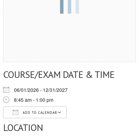
COURSE/EXAM DATE & TIME
06/01/2026 - 12/31/2027
8:45 am - 1:00 pm
ADD TO CALENDAR
LOCATION
Download ICS
Google Calendar
iCalendar
Office 365
Outlook Live