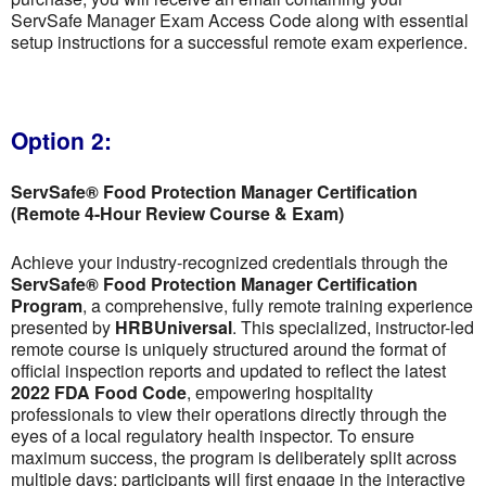
ServSafe Manager Exam Access Code along with essential
setup instructions for a successful remote exam experience.
Option 2:
ServSafe® Food Protection Manager Certification
(Remote 4-Hour Review Course & Exam)
Achieve your industry-recognized credentials through the
ServSafe® Food Protection Manager Certification
Program
, a comprehensive, fully remote training experience
presented by
HRBUniversal
. This specialized, instructor-led
remote course is uniquely structured around the format of
official inspection reports and updated to reflect the latest
2022 FDA Food Code
, empowering hospitality
professionals to view their operations directly through the
eyes of a local regulatory health inspector. To ensure
maximum success, the program is deliberately split across
multiple days; participants will first engage in the interactive