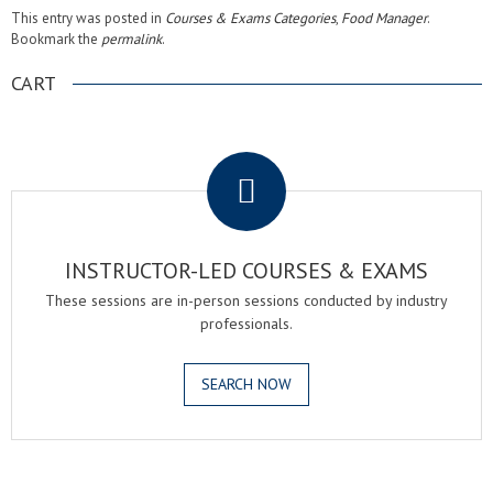
This entry was posted in
Courses & Exams Categories
,
Food Manager
.
Bookmark the
permalink
.
CART
.
INSTRUCTOR-LED COURSES & EXAMS
These sessions are in-person sessions conducted by industry
professionals.
SEARCH NOW
.