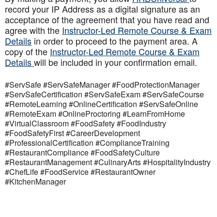
record your IP Address as a digital signature as an
acceptance of the agreement that you have read and
agree with the
Instructor-Led Remote Course & Exam
Details
in order to proceed to the payment area. A
copy of the
Instructor-Led Remote Course & Exam
Details
will be included in your confirmation email.
#ServSafe #ServSafeManager #FoodProtectionManager
#ServSafeCertification #ServSafeExam #ServSafeCourse
#RemoteLearning #OnlineCertification #ServSafeOnline
#RemoteExam #OnlineProctoring #LearnFromHome
#VirtualClassroom #FoodSafety #FoodIndustry
#FoodSafetyFirst #CareerDevelopment
#ProfessionalCertification #ComplianceTraining
#RestaurantCompliance #FoodSafetyCulture
#RestaurantManagement #CulinaryArts #HospitalityIndustry
#ChefLife #FoodService #RestaurantOwner
#KitchenManager