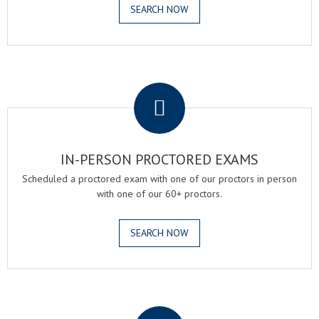
SEARCH NOW
.
IN-PERSON PROCTORED EXAMS
Scheduled a proctored exam with one of our proctors in person
with one of our 60+ proctors.
SEARCH NOW
.