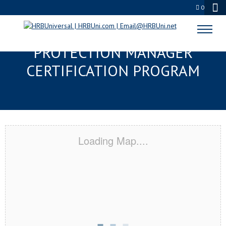
0
TAMPA, FL SERVSAFE® FOOD
PROTECTION MANAGER
CERTIFICATION PROGRAM
Loading Map....