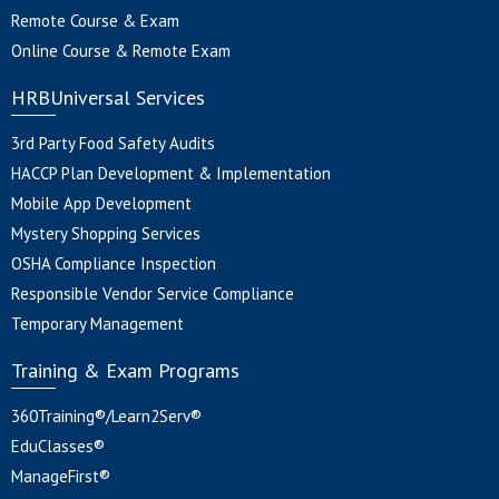
Remote Course & Exam
Online Course & Remote Exam
HRBUniversal Services
3rd Party Food Safety Audits
HACCP Plan Development & Implementation
Mobile App Development
Mystery Shopping Services
OSHA Compliance Inspection
Responsible Vendor Service Compliance
Temporary Management
Training & Exam Programs
360Training®/Learn2Serv®
EduClasses®
ManageFirst®