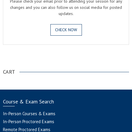
Please check your email prior to attending your session for any
changes and you can also follow us on social media for posted
updates.
CHECK NOW
.
CART
Course & Exam Search
In-Person Courses & Exams
In-Person Proctored Exams
Remote Proctored Exams