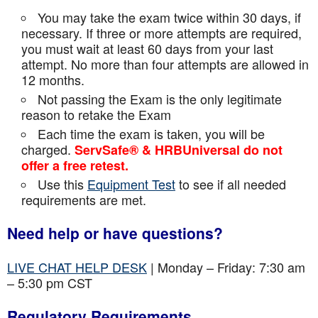
You may take the exam twice within 30 days, if
necessary. If three or more attempts are
required,
you must wait at least 60 days from your last
attempt. No more than four attempts are
allowed in
12 months.
Not passing the Exam is the only legitimate
reason to retake the Exam
Each time the exam is taken, you will be
charged.
ServSafe® & HRBUniversal do not
offer a free retest.
Use this
Equipment Test
to see if all needed
requirements are met.
Need help or have questions?
LIVE CHAT HELP DESK
| Monday – Friday: 7:30 am
– 5:30 pm CST
Regulatory Requirements