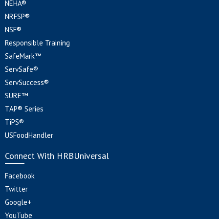
NEHA®
NRFSP®
NSF®
Responsible Training
SafeMark™
ServSafe®
ServSuccess®
SURE™
TAP® Series
TiPS®
USFoodHandler
Connect With HRBUniversal
Facebook
Twitter
Google+
YouTube