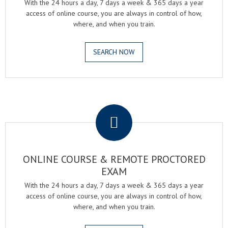
With the 24 hours a day, 7 days a week & 365 days a year
access of online course, you are always in control of how,
where, and when you train.
SEARCH NOW
.
ONLINE COURSE & REMOTE PROCTORED
EXAM
With the 24 hours a day, 7 days a week & 365 days a year
access of online course, you are always in control of how,
where, and when you train.