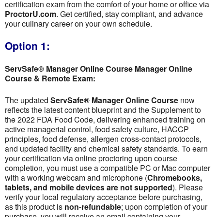
certification exam from the comfort of your home or office via
ProctorU.com
. Get certified, stay compliant, and advance
your culinary career on your own schedule.
Option 1:
ServSafe® Manager Online Course Manager Online
Course & Remote Exam:
The updated
ServSafe® Manager Online Course
now
reflects the latest content blueprint and the Supplement to
the 2022 FDA Food Code, delivering enhanced training on
active managerial control, food safety culture, HACCP
principles, food defense, allergen cross-contact protocols,
and updated facility and chemical safety standards. To earn
your certification via online proctoring upon course
completion, you must use a compatible PC or Mac computer
with a working webcam and microphone (
Chromebooks,
tablets, and mobile devices are not supported
). Please
verify your local regulatory acceptance before purchasing,
as this product is
non-refundable
; upon completion of your
purchase, you will receive an email containing your