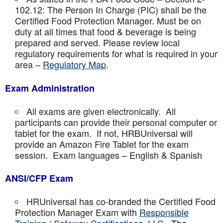
102.12: The Person In Charge (PIC) shall be the
Certified Food Protection Manager. Must be on
duty at all times that food & beverage is being
prepared and served. Please review local
regulatory requirements for what is required in your
area –
Regulatory Map
.
Exam Administration
All exams are given electronically. All
participants can provide their personal computer or
tablet for the exam. If not, HRBUniversal will
provide an Amazon Fire Tablet for the exam
session. Exam languages – English & Spanish
ANSI/CFP Exam
HRUniversal has co-branded the Certified Food
Protection Manager Exam with
Responsible