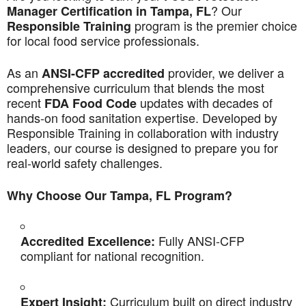
? Our
Manager Certification in Tampa, FL
program is the premier choice
Responsible Training
for local food service professionals.
As an
provider, we deliver a
ANSI-CFP accredited
comprehensive curriculum that blends the most
recent
updates with decades of
FDA Food Code
hands-on food sanitation expertise. Developed by
Responsible Training in collaboration with industry
leaders, our course is designed to prepare you for
real-world safety challenges.
Why Choose Our Tampa, FL Program?
Fully ANSI-CFP
Accredited Excellence:
compliant for national recognition.
Curriculum built on direct industry
Expert Insight: