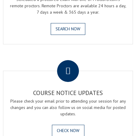
remote proctors. Remote Proctors are available 24 hours a day,
7 days a week & 365 days a year.
SEARCH NOW
.
COURSE NOTICE UPDATES
Please check your email prior to attending your session for any
changes and you can also follow us on social media for posted
updates.
CHECK NOW