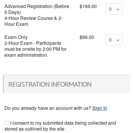
Advanced Registration (Before
$169.00
5 Days)
4-Hour Review Course & 2-
Hour Exam
Exam Only
$99.00
2-Hour Exam - Participants
must be onsite by 2:00 PM for
exam administration.
REGISTRATION INFORMATION
Do you already have an account with us?
Sign In
I consent to my submitted data being collected and
stored as outlined by the site .