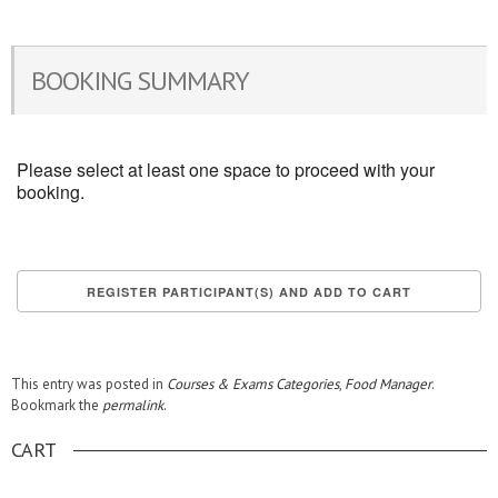
BOOKING SUMMARY
Please select at least one space to proceed with your
booking.
This entry was posted in
Courses & Exams Categories
,
Food Manager
.
Bookmark the
permalink
.
CART