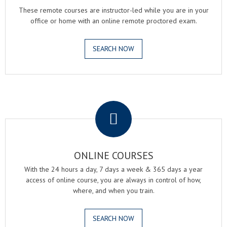
These remote courses are instructor-led while you are in your
office or home with an online remote proctored exam.
SEARCH NOW
.
ONLINE COURSES
With the 24 hours a day, 7 days a week & 365 days a year
access of online course, you are always in control of how,
where, and when you train.
SEARCH NOW