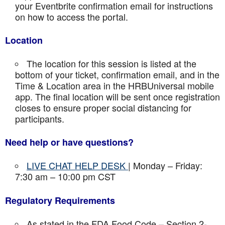
your Eventbrite confirmation email for instructions
on how to access the portal.
Location
The location for this session is listed at the
bottom of your ticket, confirmation email, and in the
Time & Location area in the HRBUniversal mobile
app. The final location will be sent once registration
closes to ensure proper social distancing for
participants.
Need help or have questions?
LIVE CHAT HELP DESK
| Monday – Friday:
7:30 am – 10:00 pm CST
Regulatory Requirements
As stated in the FDA Food Code – Section 2-