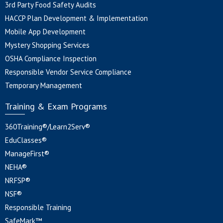
3rd Party Food Safety Audits
HACCP Plan Development & Implementation
Mobile App Development
Mystery Shopping Services
OSHA Compliance Inspection
Responsible Vendor Service Compliance
Temporary Management
Training & Exam Programs
360Training®/Learn2Serv®
EduClasses®
ManageFirst®
NEHA®
NRFSP®
NSF®
Responsible Training
SafeMark™