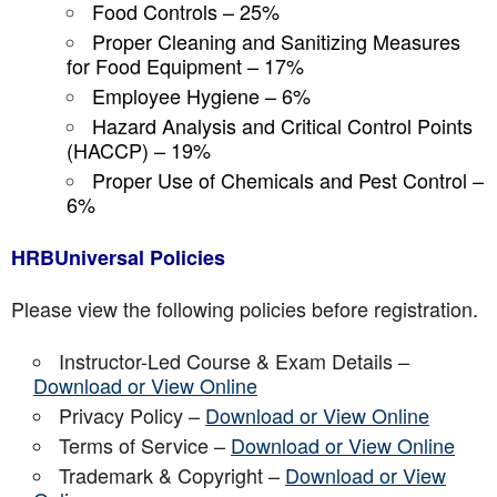
Food Controls – 25%
Proper Cleaning and Sanitizing Measures
for Food Equipment – 17%
Employee Hygiene – 6%
Hazard Analysis and Critical Control Points
(HACCP) – 19%
Proper Use of Chemicals and Pest Control –
6%
HRBUniversal Policies
Please view the following policies before registration.
Instructor-Led Course & Exam Details –
Download or View Online
Privacy Policy –
Download or View Online
Terms of Service –
Download or View Online
Trademark & Copyright –
Download or View