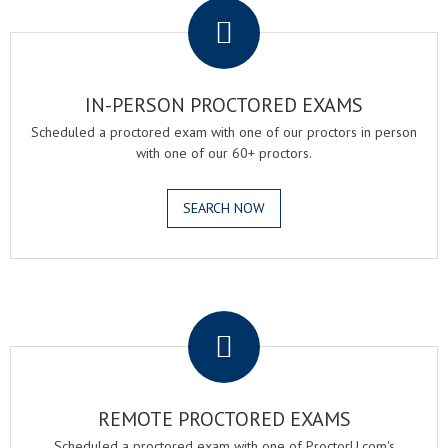
IN-PERSON PROCTORED EXAMS
Scheduled a proctored exam with one of our proctors in person
with one of our 60+ proctors.
SEARCH NOW
.
REMOTE PROCTORED EXAMS
Scheduled a proctored exam with one of ProctorU.com's