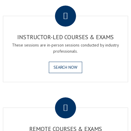
.
INSTRUCTOR-LED COURSES & EXAMS
These sessions are in-person sessions conducted by industry
professionals.
SEARCH NOW
.
REMOTE COURSES & EXAMS