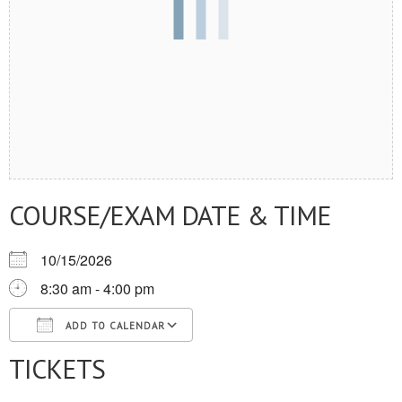
COURSE/EXAM DATE & TIME
10/15/2026
8:30 am - 4:00 pm
ADD TO CALENDAR
TICKETS
Download ICS
Google Calendar
iCalendar
Office 365
Outlook Live