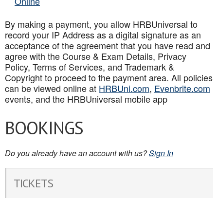
Online
By making a payment, you allow HRBUniversal to
record your IP Address as a digital signature as an
acceptance of the agreement that you have read and
agree with the Course & Exam Details, Privacy
Policy, Terms of Services, and Trademark &
Copyright to proceed to the payment area. All policies
can be viewed online at
HRBUni.com
,
Evenbrite.com
events, and the HRBUniversal mobile app
BOOKINGS
Do you already have an account with us?
Sign In
TICKETS