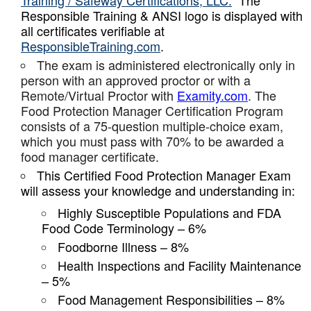
Training / Safeway Certifications, LLC.
The
Responsible Training & ANSI logo is displayed with
all certificates verifiable at
ResponsibleTraining.com
.
The exam is administered electronically only in
person with an approved proctor or with a
Remote/Virtual Proctor with
Examity.com
. The
Food Protection Manager Certification Program
consists of a 75-question multiple-choice exam,
which you must pass with 70% to be awarded a
food manager certificate.
This Certified Food Protection Manager Exam
will assess your knowledge and understanding in:
Highly Susceptible Populations and FDA
Food Code Terminology – 6%
Foodborne Illness – 8%
Health Inspections and Facility Maintenance
– 5%
Food Management Responsibilities – 8%