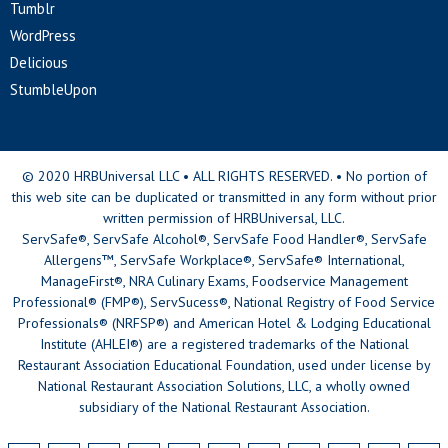
Tumblr
WordPress
Delicious
StumbleUpon
© 2020 HRBUniversal LLC • ALL RIGHTS RESERVED. • No portion of
this web site can be duplicated or transmitted in any form without prior
written permission of HRBUniversal, LLC.
ServSafe®, ServSafe Alcohol®, ServSafe Food Handler®, ServSafe
Allergens™, ServSafe Workplace®, ServSafe® International,
ManageFirst®, NRA Culinary Exams, Foodservice Management
Professional® (FMP®), ServSucess®, National Registry of Food Service
Professionals® (NRFSP®) and American Hotel & Lodging Educational
Institute (AHLEI®) are a registered trademarks of the National
Restaurant Association Educational Foundation, used under license by
National Restaurant Association Solutions, LLC, a wholly owned
subsidiary of the National Restaurant Association.