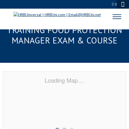
0
TAMPA, FL RESPONSIBLE
TRAINING FOOD PROTECTION
MANAGER EXAM & COURSE
Loading Map....