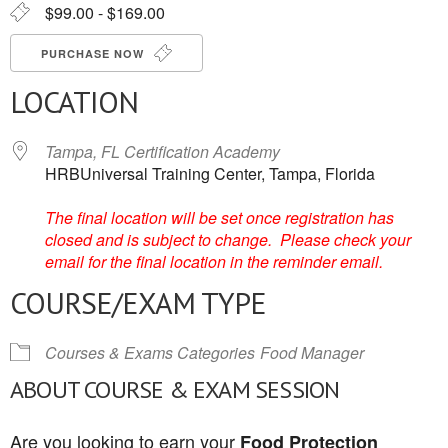
$99.00 - $169.00
PURCHASE NOW
LOCATION
Tampa, FL Certification Academy
HRBUniversal Training Center, Tampa, Florida
The final location will be set once registration has
closed and is subject to change. Please check your
email for the final location in the reminder email.
COURSE/EXAM TYPE
Courses & Exams Categories
Food Manager
ABOUT COURSE & EXAM SESSION
Are you looking to earn your
Food Protection