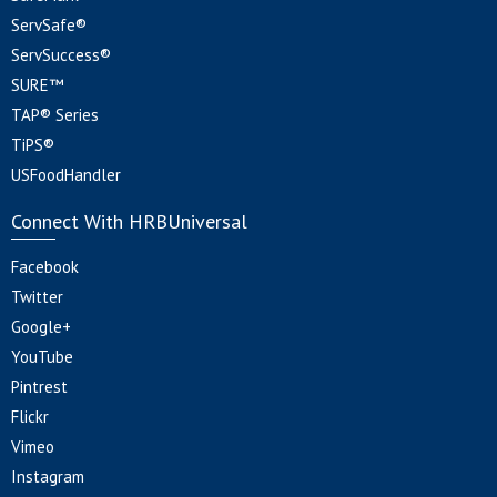
ServSafe®
ServSuccess®
SURE™
TAP® Series
TiPS®
USFoodHandler
Connect With HRBUniversal
Facebook
Twitter
Google+
YouTube
Pintrest
Flickr
Vimeo
Instagram