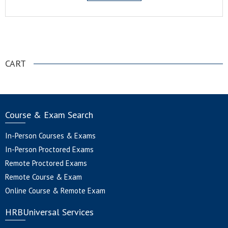
.
CART
Course & Exam Search
In-Person Courses & Exams
In-Person Proctored Exams
Remote Proctored Exams
Remote Course & Exam
Online Course & Remote Exam
HRBUniversal Services