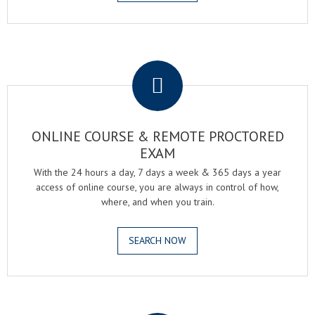
.
ONLINE COURSE & REMOTE PROCTORED
EXAM
With the 24 hours a day, 7 days a week & 365 days a year
access of online course, you are always in control of how,
where, and when you train.
SEARCH NOW
.