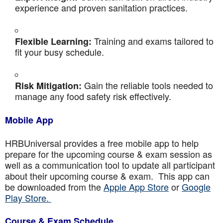
experience and proven sanitation practices.
Training and exams tailored to
Flexible Learning:
fit your busy schedule.
Gain the reliable tools needed to
Risk Mitigation:
manage any food safety risk effectively.
Mobile App
HRBUniversal provides a free mobile app to help
prepare for the upcoming course & exam session as
well as a communication tool to update all participant
about their upcoming course & exam. This app can
be downloaded from the
Apple App Store
or
Google
Play Store.
Course & Exam Schedule