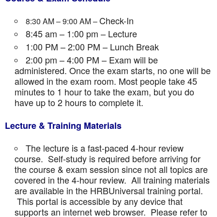
Check-In
8:30 AM – 9:00 AM –
8:45 am – 1:00 pm – Lecture
1:00 PM – 2:00 PM – Lunch Break
2:00 pm – 4:00 PM – Exam will be
administered. Once the exam starts, no one will be
allowed in the exam room. Most people take 45
minutes to 1 hour to take the exam, but you do
have up to 2 hours to complete it.
Lecture & Training Materials
The lecture is a fast-paced 4-hour review
course. Self-study is required before arriving for
the course & exam session since not all topics are
covered in the 4-hour review. All training materials
are available in the HRBUniversal training portal.
This portal is accessible by any device that
supports an internet web browser. Please refer to