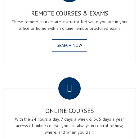
REMOTE COURSES & EXAMS
These remote courses are instructor-led while you are in your
office or home with an online remote proctored exam.
SEARCH NOW
.
ONLINE COURSES
With the 24 hours a day, 7 days a week & 365 days a year
access of online course, you are always in control of how,
where, and when you train.