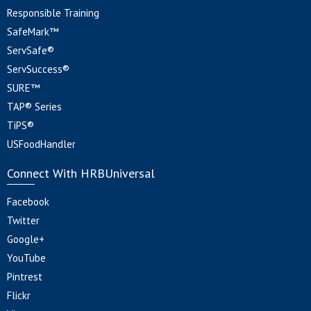
Responsible Training
SafeMark™
ServSafe®
ServSuccess®
SURE™
TAP® Series
TiPS®
USFoodHandler
Connect With HRBUniversal
Facebook
Twitter
Google+
YouTube
Pintrest
Flickr