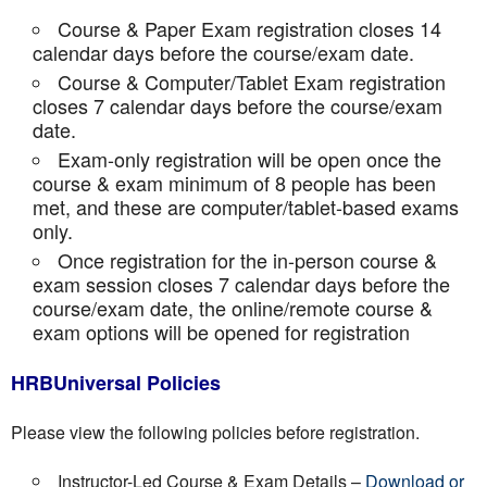
Course & Paper Exam registration closes 14
calendar days before the course/exam date.
Course & Computer/Tablet Exam registration
closes 7 calendar days before the course/exam
date.
Exam-only registration will be open once the
course & exam minimum of 8 people has been
met, and these are computer/tablet-based exams
only.
Once registration for the in-person course &
exam session closes 7 calendar days before the
course/exam date, the online/remote course &
exam options will be opened for registration
HRBUniversal Policies
Please view the following policies before registration.
Instructor-Led Course & Exam Details –
Download or