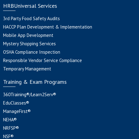
HRBUniversal Services
3rd Party Food Safety Audits
HACCP Plan Development & Implementation
Mobile App Development
Mystery Shopping Services
OSHA Compliance Inspection
Responsible Vendor Service Compliance
Temporary Management
Training & Exam Programs
360Training®/Learn2Serv®
EduClasses®
ManageFirst®
NEHA®
NRFSP®
NSF®