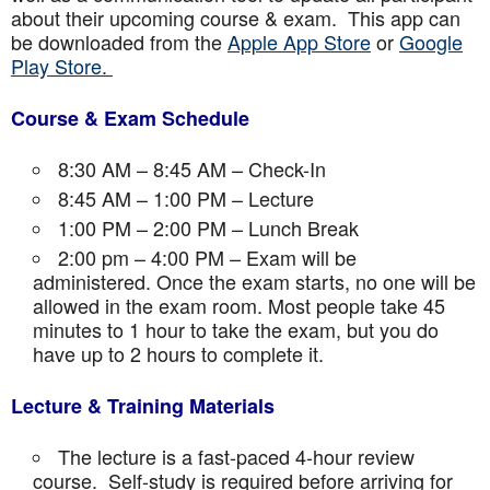
about their upcoming course & exam. This app can
be downloaded from the
Apple App Store
or
Google
Play Store.
Course & Exam Schedule
8:30 AM – 8:45 AM – Check-In
8:45 AM – 1:00 PM – Lecture
1:00 PM – 2:00 PM – Lunch Break
2:00 pm – 4:00 PM – Exam will be
administered. Once the exam starts, no one will be
allowed in the exam room. Most people take 45
minutes to 1 hour to take the exam, but you do
have up to 2 hours to complete it.
Lecture & Training Materials
The lecture is a fast-paced 4-hour review
course. Self-study is required before arriving for