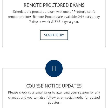
REMOTE PROCTORED EXAMS
Scheduled a proctored exam with one of ProctorU.com's
remote proctors. Remote Proctors are available 24 hours a day,
7 days a week & 365 days a year.
SEARCH NOW
.
COURSE NOTICE UPDATES
Please check your email prior to attending your session for any
changes and you can also follow us on social media for posted
updates.