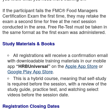
If the participant fails the FMC® Food Managers
Certification Exam the first time, they may retake the
exam a second time for free at the next session
conducted in the area. Free Re-Test must be taken in
the same format as the first exam was administered.
Study Materials & Books
All registrations will receive a confirmation email
with downloadable training materials in our mobile
app
on the
Apple App Store
or
“HRBUniversal”
Google Play App Store
.
This is a hybrid course, meaning that self-study
is required before the session, with a review of the
study guide, practice test, and watching select
videos before the session date.
Registration Closing Dates