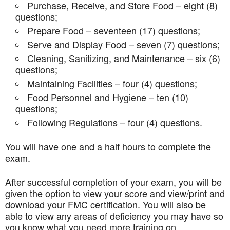
Purchase, Receive, and Store Food – eight (8)
questions;
Prepare Food – seventeen (17) questions;
Serve and Display Food – seven (7) questions;
Cleaning, Sanitizing, and Maintenance – six (6)
questions;
Maintaining Facilities – four (4) questions;
Food Personnel and Hygiene – ten (10)
questions;
Following Regulations – four (4) questions.
You will have one and a half hours to complete the
exam.
After successful completion of your exam, you will be
given the option to view your score and view/print and
download your FMC certification. You will also be
able to view any areas of deficiency you may have so
you know what you need more training on.