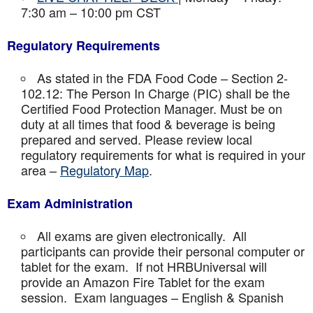
7:30 am – 10:00 pm CST
Regulatory Requirements
As stated in the FDA Food Code – Section 2-
102.12: The Person In Charge (PIC) shall be the
Certified Food Protection Manager. Must be on
duty at all times that food & beverage is being
prepared and served. Please review local
regulatory requirements for what is required in your
area –
Regulatory Map
.
Exam Administration
All exams are given electronically. All
participants can provide their personal computer or
tablet for the exam. If not HRBUniversal will
provide an Amazon Fire Tablet for the exam
session. Exam languages – English & Spanish