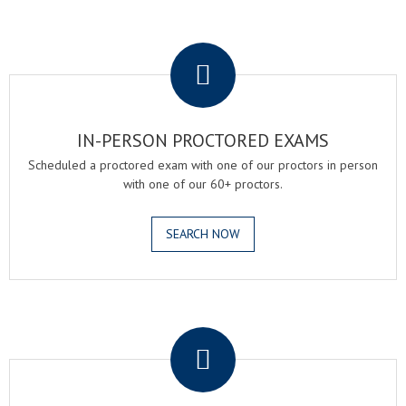
.
IN-PERSON PROCTORED EXAMS
Scheduled a proctored exam with one of our proctors in person
with one of our 60+ proctors.
SEARCH NOW
.