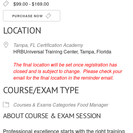
$99.00 - $169.00
PURCHASE NOW
LOCATION
Tampa, FL Certification Academy
HRBUniversal Training Center, Tampa, Florida
The final location will be set once registration has
closed and is subject to change. Please check your
email for the final location in the reminder email.
COURSE/EXAM TYPE
Courses & Exams Categories
Food Manager
ABOUT COURSE & EXAM SESSION
Professional excellence starts with the right training.