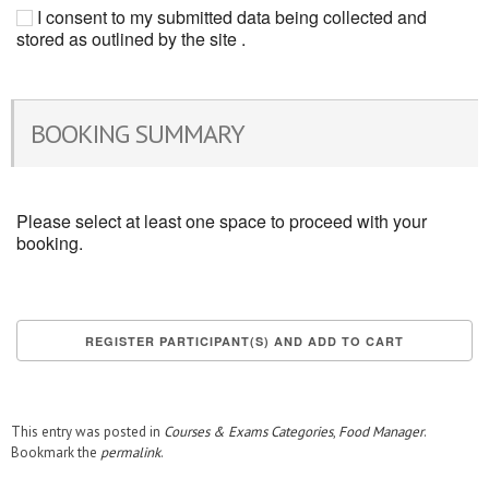
I consent to my submitted data being collected and
stored as outlined by the site .
BOOKING SUMMARY
Please select at least one space to proceed with your
booking.
This entry was posted in
Courses & Exams Categories
,
Food Manager
.
Bookmark the
permalink
.