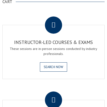
CART
.
INSTRUCTOR-LED COURSES & EXAMS
These sessions are in-person sessions conducted by industry
professionals.
SEARCH NOW
.