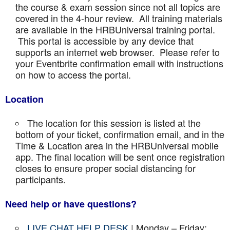
the course & exam session since not all topics are
covered in the 4-hour review. All training materials
are available in the HRBUniversal training portal.
This portal is accessible by any device that
supports an internet web browser. Please refer to
your Eventbrite confirmation email with instructions
on how to access the portal.
Location
The location for this session is listed at the
bottom of your ticket, confirmation email, and in the
Time & Location area in the HRBUniversal mobile
app. The final location will be sent once registration
closes to ensure proper social distancing for
participants.
Need help or have questions?
LIVE CHAT HELP DESK
| Monday – Friday: