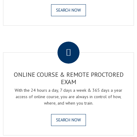
SEARCH NOW
.
ONLINE COURSE & REMOTE PROCTORED
EXAM
With the 24 hours a day, 7 days a week & 365 days a year
access of online course, you are always in control of how,
where, and when you train.
SEARCH NOW