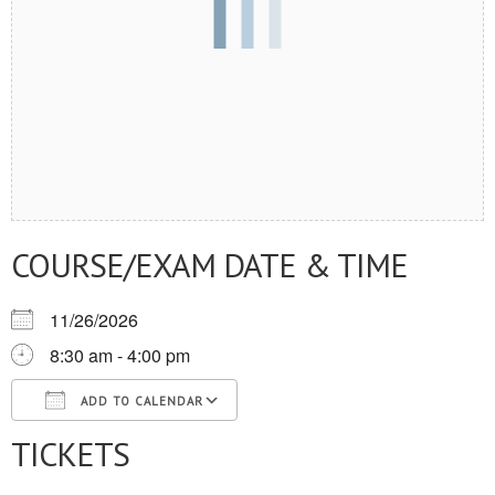
COURSE/EXAM DATE & TIME
11/26/2026
8:30 am - 4:00 pm
ADD TO CALENDAR
TICKETS
Download ICS
Google Calendar
iCalendar
Office 365
Outlook Live