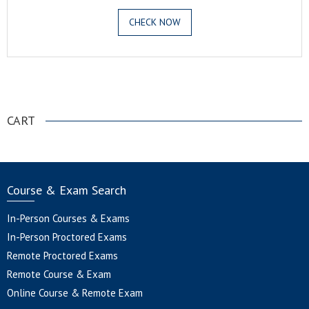
CHECK NOW
.
CART
Course & Exam Search
In-Person Courses & Exams
In-Person Proctored Exams
Remote Proctored Exams
Remote Course & Exam
Online Course & Remote Exam