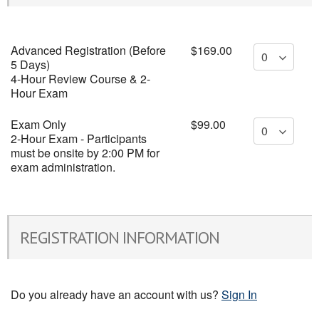
Advanced Registration (Before
$169.00
5 Days)
4-Hour Review Course & 2-
Hour Exam
Exam Only
$99.00
2-Hour Exam - Participants
must be onsite by 2:00 PM for
exam administration.
REGISTRATION INFORMATION
Do you already have an account with us?
Sign In