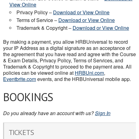
View Online
Privacy Policy –
Download or View Online
Terms of Service –
Download or View Online
Trademark & Copyright –
Download or View Online
By making a payment, you allow HRBUniversal to record
your IP Address as a digital signature as an acceptance of
the agreement that you have read and agree with the Course
& Exam Details, Privacy Policy, Terms of Services, and
Trademark & Copyright to proceed to the payment area. All
policies can be viewed online at
HRBUni.com
,
Eventbrite.com
events, and the HRBUniversal mobile app.
BOOKINGS
Do you already have an account with us?
Sign In
TICKETS