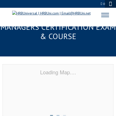
0
TAMPA, FL FMC® FOOD
MANAGERS CERTIFICATION EXAM
& COURSE
Loading Map....