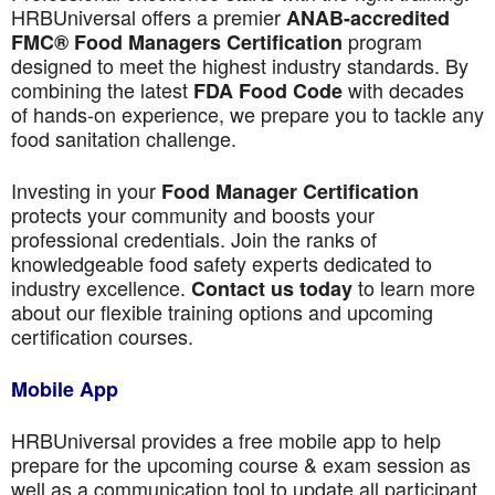
HRBUniversal offers a premier
ANAB-accredited
program
FMC® Food Managers Certification
designed to meet the highest industry standards. By
combining the latest
with decades
FDA Food Code
of hands-on experience, we prepare you to tackle any
food sanitation challenge.
Investing in your
Food Manager Certification
protects your community and boosts your
professional credentials. Join the ranks of
knowledgeable food safety experts dedicated to
industry excellence.
to learn more
Contact us today
about our flexible training options and upcoming
certification courses.
Mobile App
HRBUniversal provides a free mobile app to help
prepare for the upcoming course & exam session as
well as a communication tool to update all participant