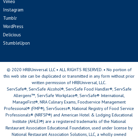
Vimeo
Instagram
Tumblr
WordPress
Delicious
StumbleUpon
© 2020 HRBUniversal LLC • ALL RIGHTS RESERVED. • No portion of
this web site can be duplicated or transmitted in any form without prior
written permission of HRBUniversal, LLC.
ServSafe®, ServSafe Alcohol®, ServSafe Food Handler®, ServSafe
Allergens™, ServSafe Workplace®, ServSafe® International,
ManageFirst®, NRA Culinary Exams, Foodservice Management
Professional® (FMP®), ServSucess®, National Registry of Food Service
Professionals® (NRFSP®) and American Hotel & Lodging Educational
Institute (AHLEI®) are a registered trademarks of the National
Restaurant Association Educational Foundation, used under license by
National Restaurant Association Solutions, LLC, a wholly owned