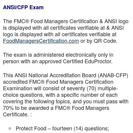
ANSI/CFP Exam
The FMC® Food Managers Certification & ANSI logo
is displayed with all certificates verifiable at & ANSI
logo is displayed with all certificates verifiable at
FoodManagersCertification.com
or by QR Code.
The exam is administered electronically only in
person with an approved Certified EduProctor.
This ANSI National Accreditation Board (ANAB-CFP)
accredited FMC® Food Managers Certification
Examination will consist of seventy (70) multiple-
choice questions, with a specific number of each
covering the following topics, and you must pass with
70% to be awarded a FMC® Food Managers
Certificate. :
Protect Food – fourteen (14) questions;