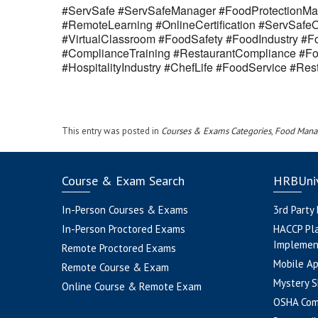
#ServSafe #ServSafeManager #FoodProtectionMan
#RemoteLearning #OnlineCertification #ServSaf
#VirtualClassroom #FoodSafety #FoodIndustry #Fo
#ComplianceTraining #RestaurantCompliance #Fo
#HospitalityIndustry #ChefLife #FoodService #R
This entry was posted in
Courses & Exams Categories
,
Food Mana
Course & Exam Search
HRBUniv
In-Person Courses & Exams
3rd Party
In-Person Proctored Exams
HACCP Pl
Implemen
Remote Proctored Exams
Mobile A
Remote Course & Exam
Mystery S
Online Course & Remote Exam
OSHA Com