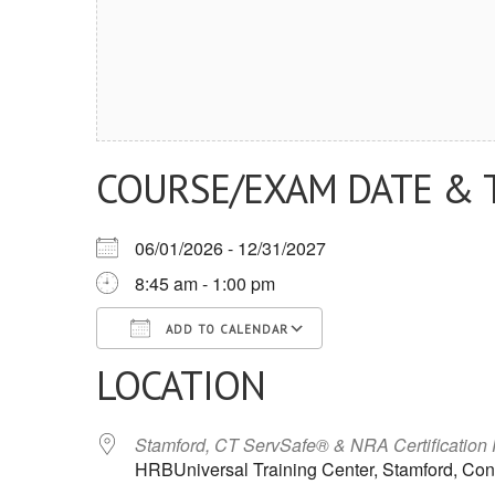
COURSE/EXAM DATE & 
06/01/2026 - 12/31/2027
8:45 am - 1:00 pm
ADD TO CALENDAR
LOCATION
Download ICS
Google Calendar
iCalendar
Office 365
Outlook Live
Stamford, CT ServSafe® & NRA Certification
HRBUniversal Training Center, Stamford, Con