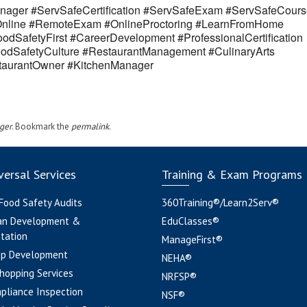
ager #ServSafeCertification #ServSafeExam #ServSafeCours
eOnline #RemoteExam #OnlineProctoring #LearnFromHome
odSafetyFirst #CareerDevelopment #ProfessionalCertification
odSafetyCulture #RestaurantManagement #CulinaryArts
estaurantOwner #KitchenManager
ger
. Bookmark the
permalink
.
ersal Services
Training & Exam Programs
 Food Safety Audits
360Training®/Learn2Serv®
an Development &
EduClasses®
tation
ManageFirst®
pp Development
NEHA®
hopping Services
NRFSP®
pliance Inspection
NSF®