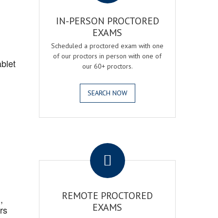
IN-PERSON PROCTORED
EXAMS
Scheduled a proctored exam with one
of our proctors in person with one of
blet
our 60+ proctors.
SEARCH NOW
.
REMOTE PROCTORED
,
EXAMS
rs