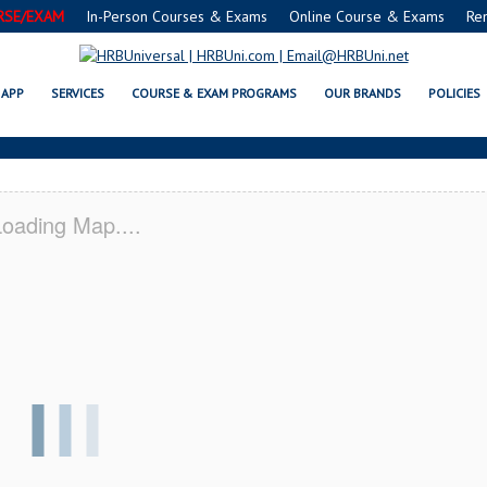
RSE/EXAM
In-Person Courses & Exams
Online Course & Exams
Re
E® FOOD PROTECTION MANAGER 
APP
SERVICES
COURSE & EXAM PROGRAMS
OUR BRANDS
POLICIES
oading Map....