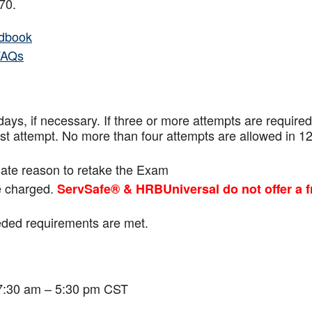
f 70.
dbook
FAQs
ays, if necessary. If three or more attempts are
required
ast attempt. No more than four attempts are
allowed in 1
mate reason to retake the Exam
be charged.
ServSafe® & HRBUniversal do not offer a f
eeded requirements are met.
 7:30 am – 5:30 pm CST