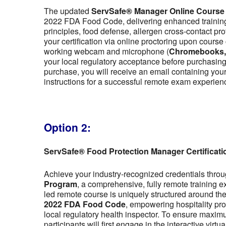
The updated
ServSafe® Manager Online Course
2022 FDA Food Code, delivering enhanced training 
principles, food defense, allergen cross-contact pr
your certification via online proctoring upon cour
working webcam and microphone (
Chromebooks, t
your local regulatory acceptance before purchasing,
purchase, you will receive an email containing y
instructions for a successful remote exam experien
Option 2:
ServSafe® Food Protection Manager Certificat
Achieve your industry-recognized credentials thro
Program
, a comprehensive, fully remote training 
led remote course is uniquely structured around the f
2022 FDA Food Code
, empowering hospitality pro
local regulatory health inspector. To ensure maximu
participants will first engage in the interactive vir