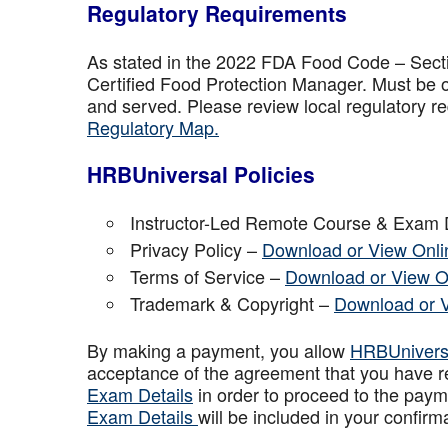
Regulatory Requirements
As stated in the 2022 FDA Food Code – Secti
Certified Food Protection Manager. Must be o
and served. Please review local regulatory re
Regulatory Map.
HRBUniversal Policies
Instructor-Led Remote Course & Exam 
Privacy Policy –
Download or View Onli
Terms of Service –
Download or View O
Trademark & Copyright –
Download or 
By making a payment, you allow
HRBUniver
acceptance of the agreement that you have r
Exam Details
in order to proceed to the paym
Exam Details
will be included in your confirm