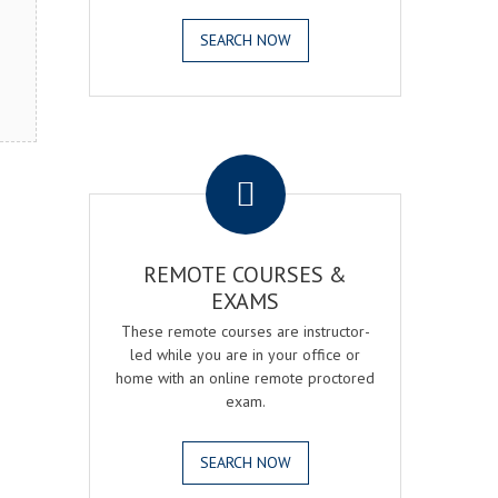
SEARCH NOW
.
REMOTE COURSES &
EXAMS
These remote courses are instructor-
led while you are in your office or
home with an online remote proctored
exam.
SEARCH NOW