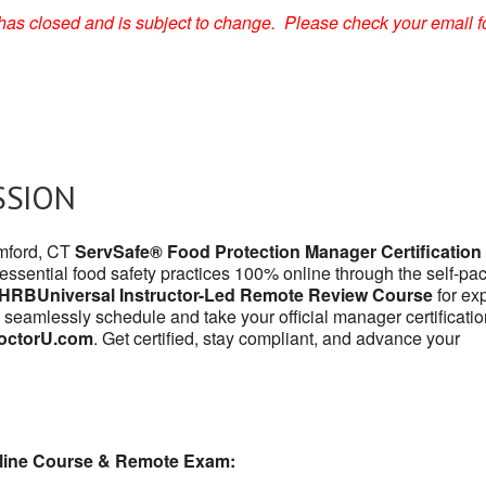
on has closed and is subject to change. Please check your email f
SSION
amford, CT
ServSafe® Food Protection Manager Certification
 essential food safety practices 100% online through the self-pa
HRBUniversal Instructor-Led Remote Review Course
for exp
 seamlessly schedule and take your official manager certificatio
octorU.com
. Get certified, stay compliant, and advance your
line Course & Remote Exam: