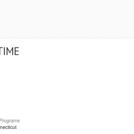
TIME
 Programs
necticut