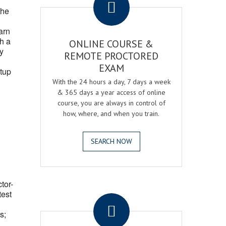
the
arn
h a
ONLINE COURSE &
fy
REMOTE PROCTORED
EXAM
tup
With the 24 hours a day, 7 days a week
& 365 days a year access of online
course, you are always in control of
how, where, and when you train.
SEARCH NOW
ctor-
.
test
s;