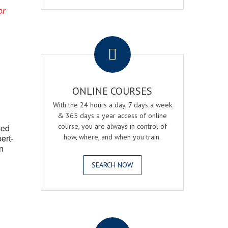
or
.
ONLINE COURSES
With the 24 hours a day, 7 days a week
& 365 days a year access of online
course, you are always in control of
ced
ert-
how, where, and when you train.
n
SEARCH NOW
.