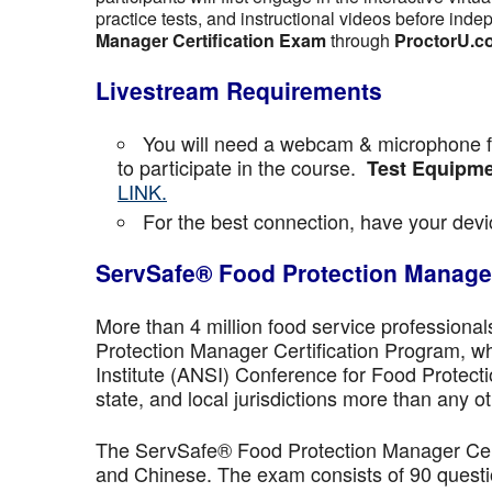
practice tests, and instructional videos before inde
Manager Certification Exam
through
ProctorU.c
Livestream Requirements
You will need a webcam & microphone fo
to participate in the course.
Test Equipme
LINK.
For the best connection, have your devic
ServSafe® Food Protection Manager
More than 4 million food service professiona
Protection Manager Certification Program, wh
Institute (ANSI) Conference for Food Protect
state, and local jurisdictions more than any ot
The ServSafe® Food Protection Manager Certi
and Chinese. The exam consists of 90 questio