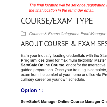
The final location will be set once registrati
the final location in the reminder email.
COURSE/EXAM TYPE
Courses & Exams Categories
Food Manager
ABOUT COURSE & EXAM SE
Earn your industry-leading credentials with the St
Program
, designed for maximum flexibility. Master
ServSafe Online Course
, or opt for the interactive
guided preparation. Once your training is complete,
exam from the comfort of your home or office via
Pr
culinary career on your own schedule.
Option 1:
ServSafe® Manager Online Course Manager On