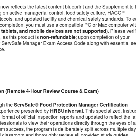
now reflects the latest content blueprint and the Supplement to 
on active managerial control, food safety culture, HACCP
otocols, and updated facility and chemical safety standards. To e
se completion, you must use a compatible PC or Mac computer wit
ablets, and mobile devices are not supported
). Please veri
 as this product is
non-refundable
; upon completion of your
our ServSafe Manager Exam Access Code along with essential se
ce.
ion (Remote 4-Hour Review Course & Exam)
ugh the
ServSafe® Food Protection Manager Certification
experience presented by
HRBUniversal
. This specialized, instru
ormat of official inspection reports and updated to reflect the la
fessionals to view their operations directly through the eyes of a
m success, the program is deliberately split across multiple day
tual classroom and thoroughly review all provided study guides,