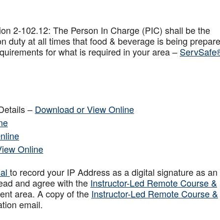
on 2-102.12: The Person In Charge (PIC) shall be the
n duty at all times that food & beverage is being prepar
quirements for what is required in your area –
ServSafe
Details –
Download or View Online
ne
nline
View Online
sal
to record your IP Address as a digital signature as an
ead and agree with the
Instructor-Led Remote Course &
ent area. A copy of the
Instructor-Led Remote Course &
ation email.