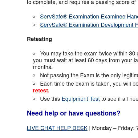
to complete, and requires a passing score o
ServSafe® Examination Examinee Han
ServSafe® Examination Development 
Retesting
You may take the exam twice within 30 d
you must wait at least 60 days from your l
months.
Not passing the Exam is the only legiti
Each time the exam is taken, you will 
retest.
Use this
Equipment Test
to see if all n
Need help or have questions?
LIVE CHAT HELP DESK
| Monday – Friday: