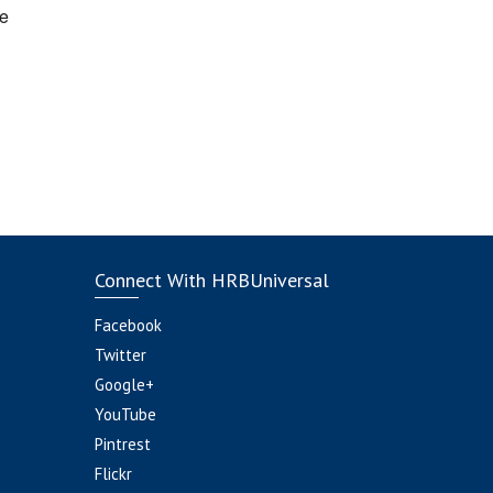
e
Connect With HRBUniversal
Facebook
Twitter
Google+
YouTube
Pintrest
Flickr