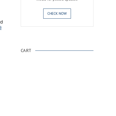
CHECK NOW
ed
®
.
CART