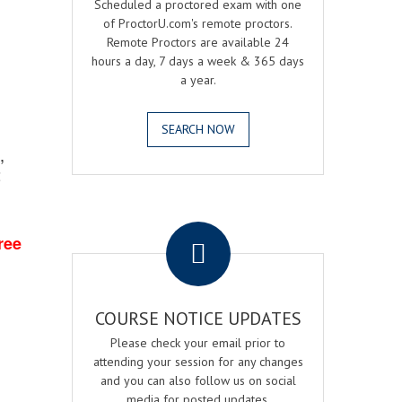
Scheduled a proctored exam with one
of ProctorU.com's remote proctors.
Remote Proctors are available 24
hours a day, 7 days a week & 365 days
a year.
SEARCH NOW
,
2
.
ree
COURSE NOTICE UPDATES
Please check your email prior to
attending your session for any changes
and you can also follow us on social
media for posted updates.