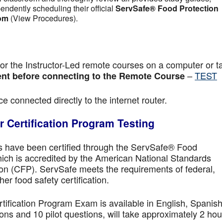
pendently scheduling their official
ServSafe® Food Protection
om
(View Procedures).
r the Instructor-Led remote courses on a computer or ta
–
TEST
nt before connecting to the Remote Course
e connected directly to the internet router.
 Certification Program Testing
ls have been certified through the ServSafe® Food
ich is accredited by the American National Standards
ion (CFP). ServSafe meets the requirements of federal,
her food safety certification.
fication Program Exam is available in English, Spanish
ns and 10 pilot questions, will take approximately 2 hou