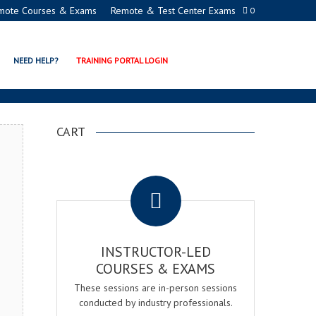
mote Courses & Exams
Remote & Test Center Exams
0
CERTIFICATION PROGRAM
NEED HELP?
TRAINING PORTAL LOGIN
CART
.
INSTRUCTOR-LED
COURSES & EXAMS
These sessions are in-person sessions
conducted by industry professionals.