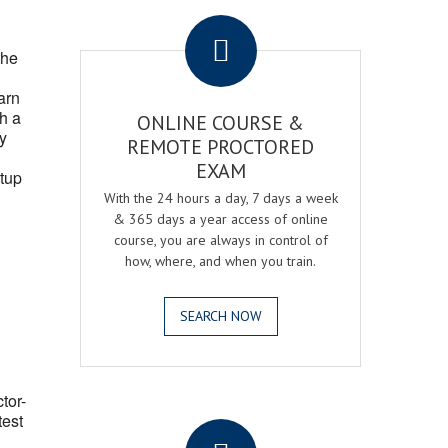
.
the
arn
h a
ONLINE COURSE &
fy
REMOTE PROCTORED
EXAM
tup
With the 24 hours a day, 7 days a week
& 365 days a year access of online
course, you are always in control of
how, where, and when you train.
SEARCH NOW
ctor-
.
test