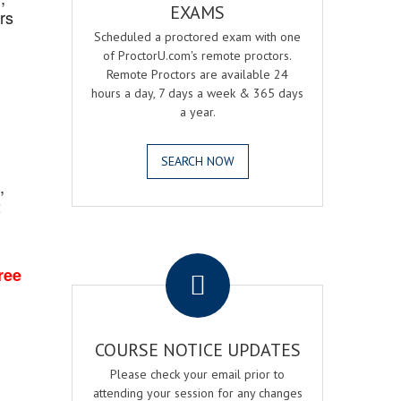
EXAMS
rs
Scheduled a proctored exam with one
of ProctorU.com's remote proctors.
Remote Proctors are available 24
hours a day, 7 days a week & 365 days
a year.
SEARCH NOW
,
2
.
ree
COURSE NOTICE UPDATES
Please check your email prior to
attending your session for any changes