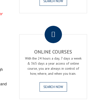
SEARCH NOW
or
.
ONLINE COURSES
With the 24 hours a day, 7 days a week
& 365 days a year access of online
course, you are always in control of
gh
how, where, and when you train.
, and
SEARCH NOW