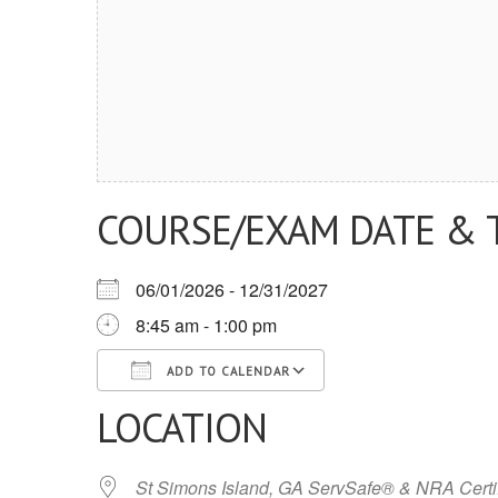
COURSE/EXAM DATE & 
06/01/2026 - 12/31/2027
8:45 am - 1:00 pm
ADD TO CALENDAR
LOCATION
Download ICS
Google Calendar
iCalendar
Office 365
Outlook Live
St Simons Island, GA ServSafe® & NRA Certi