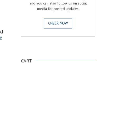
and you can also follow us on social
media for posted updates.
CHECK NOW
ed
®
.
CART