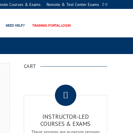
mote Courses & Exams
Remote & Test Center Exams
0
MANAGER CERTIFICATION
NEED HELP?
TRAINING PORTAL LOGIN
CART
.
INSTRUCTOR-LED
COURSES & EXAMS
These sessions are in-person sessions