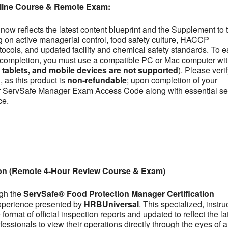
line Course & Remote Exam:
now reflects the latest content blueprint and the Supplement to 
on active managerial control, food safety culture, HACCP
otocols, and updated facility and chemical safety standards. To e
se completion, you must use a compatible PC or Mac computer wit
ablets, and mobile devices are not supported
). Please veri
 as this product is
non-refundable
; upon completion of your
our ServSafe Manager Exam Access Code along with essential se
ce.
ion (Remote 4-Hour Review Course & Exam)
ugh the
ServSafe® Food Protection Manager Certification
experience presented by
HRBUniversal
. This specialized, instru
ormat of official inspection reports and updated to reflect the la
fessionals to view their operations directly through the eyes of a