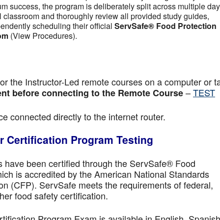
m success, the program is deliberately split across multiple day
tual classroom and thoroughly review all provided study guides,
pendently scheduling their official
ServSafe® Food Protection
om
(View Procedures).
r the Instructor-Led remote courses on a computer or ta
–
TEST
nt before connecting to the Remote Course
e connected directly to the internet router.
 Certification Program Testing
ls have been certified through the ServSafe® Food
ich is accredited by the American National Standards
ion (CFP). ServSafe meets the requirements of federal,
her food safety certification.
fication Program Exam is available in English, Spanish