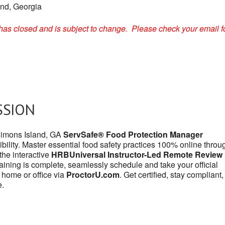
and, Georgia
on has closed and is subject to change. Please check your email f
SSION
 Simons Island, GA
ServSafe® Food Protection Manager
bility. Master essential food safety practices 100% online throu
r the interactive
HRBUniversal Instructor-Led Remote Review
aining is complete, seamlessly schedule and take your official
 home or office via
ProctorU.com
. Get certified, stay compliant
e.