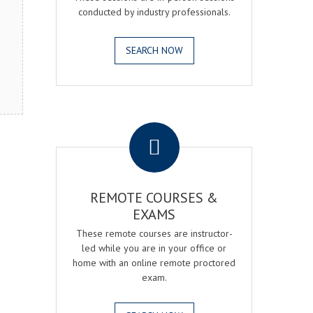
conducted by industry professionals.
SEARCH NOW
.
REMOTE COURSES &
EXAMS
These remote courses are instructor-
led while you are in your office or
home with an online remote proctored
exam.