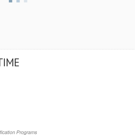
TIME
fication Programs