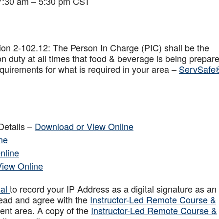
 7:30 am – 5:30 pm CST
on 2-102.12: The Person In Charge (PIC) shall be the
n duty at all times that food & beverage is being prepar
quirements for what is required in your area –
ServSafe
Details –
Download or View Online
ne
nline
View Online
sal
to record your IP Address as a digital signature as an
ead and agree with the
Instructor-Led Remote Course &
ent area. A copy of the
Instructor-Led Remote Course &