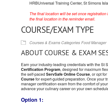
HRBUniversal Training Center, St Simons Isl
The final location will be set once registrati
the final location in the reminder email.
COURSE/EXAM TYPE
Courses & Exams Categories
Food Manager
ABOUT COURSE & EXAM SE
Earn your industry-leading credentials with the St
Certification Program
, designed for maximum flexi
the self-paced
ServSafe Online Course
, or opt fo
Course
for expert-guided preparation. Once your tr
manager certification exam from the comfort of your
advance your culinary career on your own schedul
Option 1: