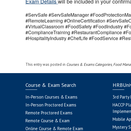
Exam Details
will be included in your confirm
#ServSafe #ServSafeManager #FoodProtectionMan
#RemoteLearning #OnlineCertification #ServSaf
#VirtualClassroom #FoodSafety #FoodIndustry #Fo
#ComplianceTraining #RestaurantCompliance #Fo
#HospitalityIndustry #ChefLife #FoodService #R
This entry was posted in
Courses & Exams Categories
,
Food Mana
Course & Exam Search
HRBUniv
In-Person Courses & Exams
3rd Party
In-Person Proctored Exams
HACCP Pl
Implemen
Remote Proctored Exams
Mobile A
Remote Course & Exam
Mystery S
Online Course & Remote Exam