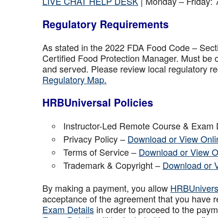
LIVE CHAT HELP DESK
| Monday – Friday:
Regulatory Requirements
As stated in the 2022 FDA Food Code – Secti
Certified Food Protection Manager. Must be o
and served. Please review local regulatory re
Regulatory Map.
HRBUniversal Policies
Instructor-Led Remote Course & Exam 
Privacy Policy –
Download or View Onli
Terms of Service –
Download or View O
Trademark & Copyright –
Download or 
By making a payment, you allow
HRBUniver
acceptance of the agreement that you have r
Exam Details
in order to proceed to the paym