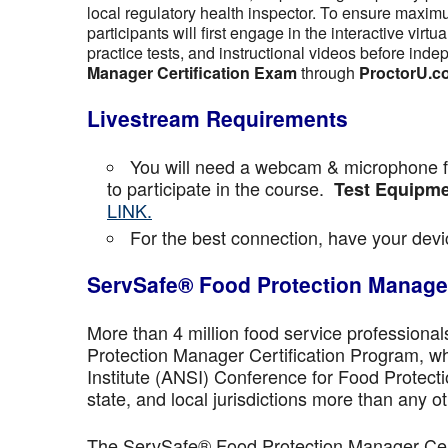
local regulatory health inspector. To ensure maximu
participants will first engage in the interactive vir
practice tests, and instructional videos before inde
Manager Certification Exam
through
ProctorU.c
Livestream Requirements
You will need a webcam & microphone fo
to participate in the course.
Test Equipme
LINK.
For the best connection, have your devic
ServSafe® Food Protection Manager
More than 4 million food service professiona
Protection Manager Certification Program, wh
Institute (ANSI) Conference for Food Protect
state, and local jurisdictions more than any ot
The ServSafe® Food Protection Manager Certi