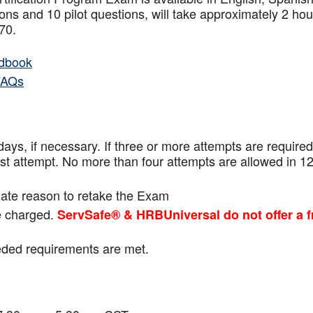
ns and 10 pilot questions, will take approximately 2 hou
f 70.
dbook
FAQs
ays, if necessary. If three or more attempts are
required
ast attempt. No more than four attempts are
allowed in 1
mate reason to retake the Exam
be charged.
ServSafe® & HRBUniversal do not offer a f
eeded requirements are met.