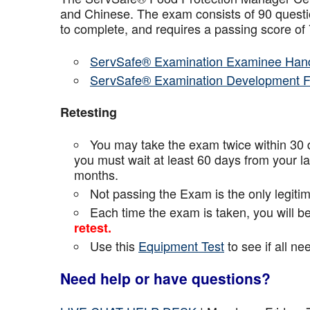
and Chinese. The exam consists of 90 questio
to complete, and requires a passing score o
ServSafe® Examination Examinee Han
ServSafe® Examination Development 
Retesting
You may take the exam twice within 30 d
you must wait at least 60 days from your l
months.
Not passing the Exam is the only legiti
Each time the exam is taken, you will 
retest.
Use this
Equipment Test
to see if all n
Need help or have questions?