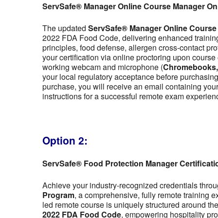
ServSafe® Manager Online Course Manager On
The updated
ServSafe® Manager Online Course
2022 FDA Food Code, delivering enhanced training 
principles, food defense, allergen cross-contact pr
your certification via online proctoring upon cour
working webcam and microphone (
Chromebooks, t
your local regulatory acceptance before purchasing,
purchase, you will receive an email containing y
instructions for a successful remote exam experien
Option 2:
ServSafe® Food Protection Manager Certificat
Achieve your industry-recognized credentials thro
Program
, a comprehensive, fully remote training 
led remote course is uniquely structured around the f
2022 FDA Food Code
, empowering hospitality pro