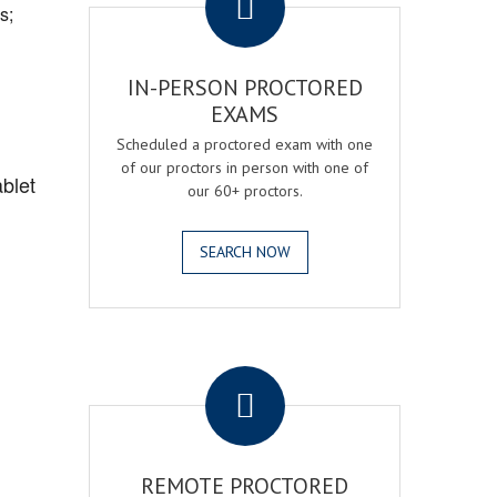
s;
IN-PERSON PROCTORED
EXAMS
Scheduled a proctored exam with one
of our proctors in person with one of
blet
our 60+ proctors.
SEARCH NOW
.
REMOTE PROCTORED
,