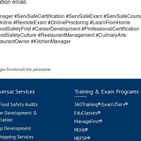
ation email.
ager #ServSafeCertification #ServSafeExam #ServSafeCours
eOnline #RemoteExam #OnlineProctoring #LearnFromHome
odSafetyFirst #CareerDevelopment #ProfessionalCertification
odSafetyCulture #RestaurantManagement #CulinaryArts
estaurantOwner #KitchenManager
ger
. Bookmark the
permalink
.
ersal Services
Training & Exam Programs
 Food Safety Audits
360Training®/Learn2Serv®
an Development &
EduClasses®
tation
ManageFirst®
pp Development
NEHA®
hopping Services
NRFSP®