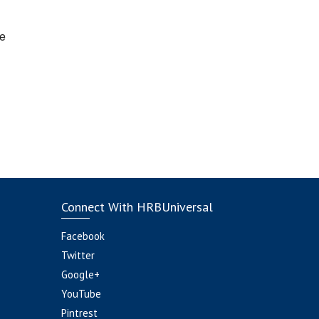
e
Connect With HRBUniversal
Facebook
Twitter
Google+
YouTube
Pintrest