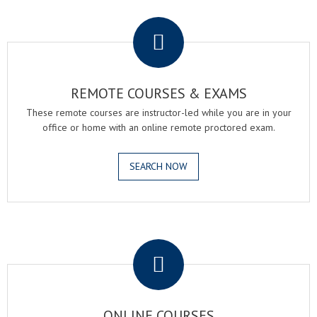
.
REMOTE COURSES & EXAMS
These remote courses are instructor-led while you are in your
office or home with an online remote proctored exam.
SEARCH NOW
.
ONLINE COURSES