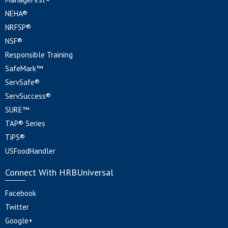
NEHA®
NRFSP®
NSF®
Responsible Training
SafeMark™
ServSafe®
ServSuccess®
SURE™
TAP® Series
TiPS®
USFoodHandler
Connect With HRBUniversal
Facebook
Twitter
Google+