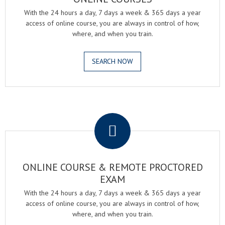
With the 24 hours a day, 7 days a week & 365 days a year
access of online course, you are always in control of how,
where, and when you train.
SEARCH NOW
.
ONLINE COURSE & REMOTE PROCTORED
EXAM
With the 24 hours a day, 7 days a week & 365 days a year
access of online course, you are always in control of how,
where, and when you train.