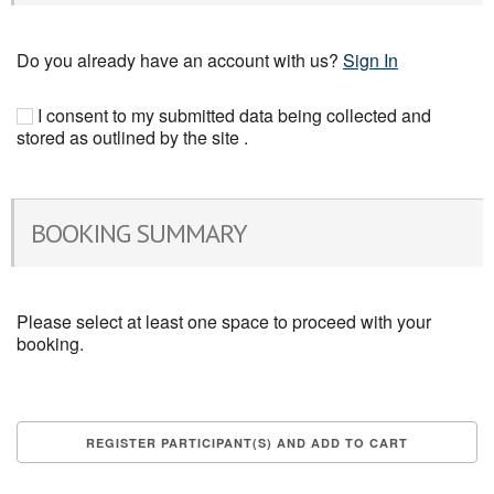
Do you already have an account with us?
Sign In
I consent to my submitted data being collected and
stored as outlined by the site .
BOOKING SUMMARY
Please select at least one space to proceed with your
booking.