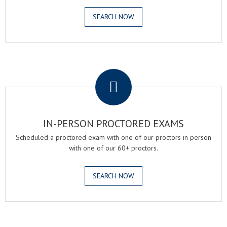
SEARCH NOW
.
IN-PERSON PROCTORED EXAMS
Scheduled a proctored exam with one of our proctors in person
with one of our 60+ proctors.
SEARCH NOW
.