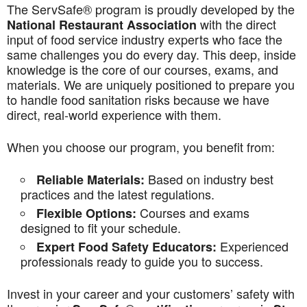
The ServSafe® program is proudly developed by the
with the direct
National Restaurant Association
input of food service industry experts who face the
same challenges you do every day. This deep, inside
knowledge is the core of our courses, exams, and
materials. We are uniquely positioned to prepare you
to handle food sanitation risks because we have
direct, real-world experience with them.
When you choose our program, you benefit from:
Based on industry best
Reliable Materials:
practices and the latest regulations.
Courses and exams
Flexible Options:
designed to fit your schedule.
Experienced
Expert Food Safety Educators:
professionals ready to guide you to success.
Invest in your career and your customers’ safety with