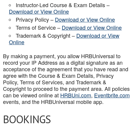
Instructor-Led Course & Exam Details –
Download or View Online
Privacy Policy –
Download or View Online
Terms of Service –
Download or View Online
Trademark & Copyright –
Download or View
Online
By making a payment, you allow HRBUniversal to
record your IP Address as a digital signature as an
acceptance of the agreement that you have read and
agree with the Course & Exam Details, Privacy
Policy, Terms of Services, and Trademark &
Copyright to proceed to the payment area. All policies
can be viewed online at
HRBUni.com
,
Eventbrite.com
events, and the HRBUniversal mobile app
.
BOOKINGS