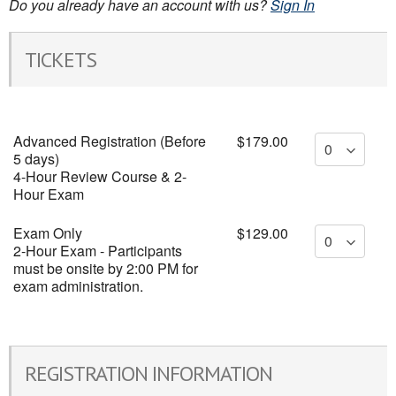
Do you already have an account with us?
Sign In
TICKETS
Advanced Registration (Before
$179.00
5 days)
4-Hour Review Course & 2-
Hour Exam
Exam Only
$129.00
2-Hour Exam - Participants
must be onsite by 2:00 PM for
exam administration.
REGISTRATION INFORMATION