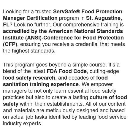
Looking for a trusted
ServSafe® Food Protection
program in
Manager Certification
St. Augustine,
? Look no further. Our comprehensive training is
FL
accredited by the American National Standards
Institute (ANSI)-Conference for Food Protection
, ensuring you receive a credential that meets
(CFP)
the highest standards.
This program goes beyond a simple course. It’s a
blend of the latest
, cutting-edge
FDA Food Code
, and decades of
food safety research
food
. We empower
sanitation training experience
managers to not only learn essential food safety
practices but also to create a lasting
culture of food
within their establishments. All of our content
safety
and materials are meticulously designed and based
on actual job tasks identified by leading food service
industry experts.