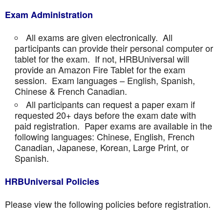
Exam Administration
All exams are given electronically. All
participants can provide their personal computer or
tablet for the exam. If not, HRBUniversal will
provide an Amazon Fire Tablet for the exam
session. Exam languages – English, Spanish,
Chinese & French Canadian.
All participants can request a paper exam if
requested 20+ days before the exam date with
paid registration. Paper exams are available in the
following languages: Chinese, English, French
Canadian, Japanese, Korean, Large Print, or
Spanish.
HRBUniversal Policies
Please view the following policies before registration.