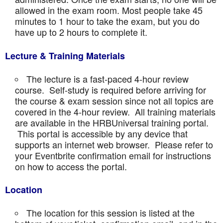
allowed in the exam room. Most people take 45
minutes to 1 hour to take the exam, but you do
have up to 2 hours to complete it.
Lecture & Training Materials
The lecture is a fast-paced 4-hour review
course. Self-study is required before arriving for
the course & exam session since not all topics are
covered in the 4-hour review. All training materials
are available in the HRBUniversal training portal.
This portal is accessible by any device that
supports an internet web browser. Please refer to
your Eventbrite confirmation email for instructions
on how to access the portal.
Location
The location for this session is listed at the