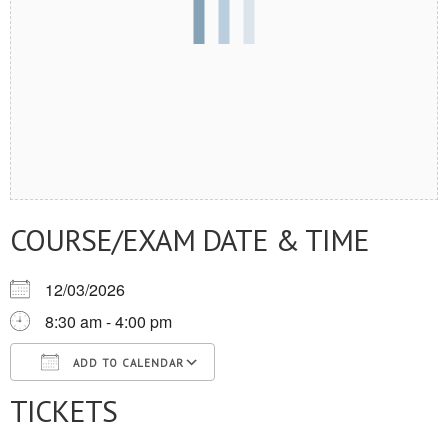
COURSE/EXAM DATE & TIME
12/03/2026
8:30 am - 4:00 pm
ADD TO CALENDAR
TICKETS
Download ICS
Google Calendar
iCalendar
Office 365
Outlook Live