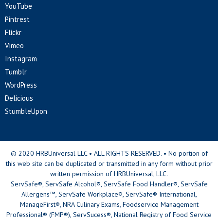
YouTube
Pintrest
Flickr
Vimeo
Instagram
Tumblr
WordPress
Delicious
StumbleUpon
© 2020 HRBUniversal LLC • ALL RIGHTS RESERVED. • No portion of
this web site can be duplicated or transmitted in any form without prior
written permission of HRBUniversal, LLC.
ServSafe®, ServSafe Alcohol®, ServSafe Food Handler®, ServSafe
Allergens™, ServSafe Workplace®, ServSafe® International,
ManageFirst®, NRA Culinary Exams, Foodservice Management
Professional® (FMP®), ServSucess®, National Registry of Food Service