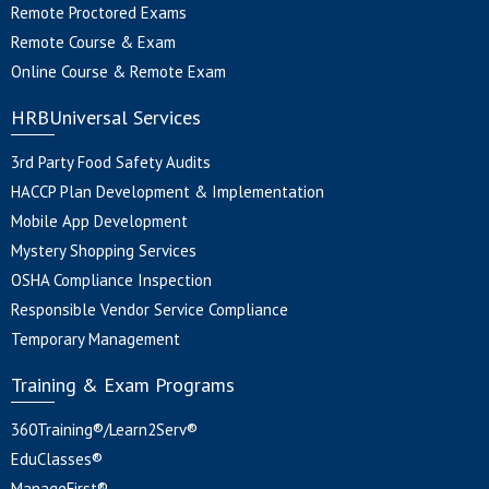
Remote Proctored Exams
Remote Course & Exam
Online Course & Remote Exam
HRBUniversal Services
3rd Party Food Safety Audits
HACCP Plan Development & Implementation
Mobile App Development
Mystery Shopping Services
OSHA Compliance Inspection
Responsible Vendor Service Compliance
Temporary Management
Training & Exam Programs
360Training®/Learn2Serv®
EduClasses®
ManageFirst®