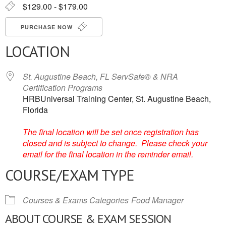
$129.00 - $179.00
PURCHASE NOW
LOCATION
St. Augustine Beach, FL ServSafe® & NRA
Certification Programs
HRBUniversal Training Center, St. Augustine Beach,
Florida
The final location will be set once registration has
closed and is subject to change. Please check your
email for the final location in the reminder email.
COURSE/EXAM TYPE
Courses & Exams Categories
Food Manager
ABOUT COURSE & EXAM SESSION