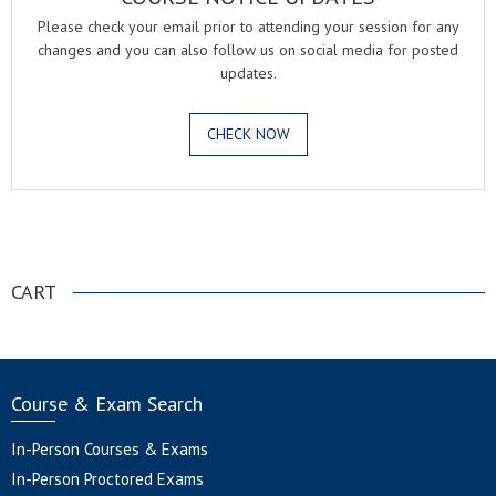
Please check your email prior to attending your session for any
changes and you can also follow us on social media for posted
updates.
CHECK NOW
.
CART
Course & Exam Search
In-Person Courses & Exams
In-Person Proctored Exams