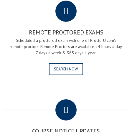
REMOTE PROCTORED EXAMS
Scheduled a proctored exam with one of ProctorU.com's
remote proctors. Remote Proctors are available 24 hours a day,
7 days a week & 365 days a year.
SEARCH NOW
.
COURSE NOTICE UPDATES