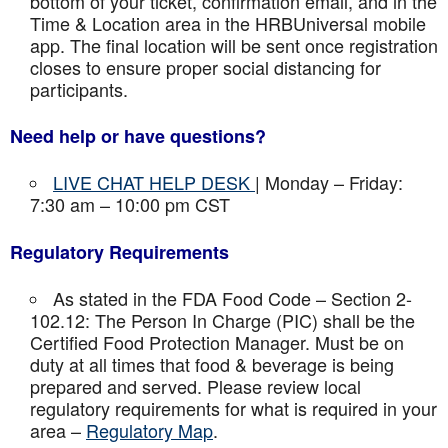
bottom of your ticket, confirmation email, and in the
Time & Location area in the HRBUniversal mobile
app. The final location will be sent once registration
closes to ensure proper social distancing for
participants.
Need help or have questions?
LIVE CHAT HELP DESK
| Monday – Friday:
7:30 am – 10:00 pm CST
Regulatory Requirements
As stated in the FDA Food Code – Section 2-
102.12: The Person In Charge (PIC) shall be the
Certified Food Protection Manager. Must be on
duty at all times that food & beverage is being
prepared and served. Please review local
regulatory requirements for what is required in your
area –
Regulatory Map
.