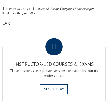
This entry was posted in
Courses & Exams Categories
,
Food Manager
.
Bookmark the
permalink
.
CART
.
INSTRUCTOR-LED COURSES & EXAMS
These sessions are in-person sessions conducted by industry
professionals.
SEARCH NOW