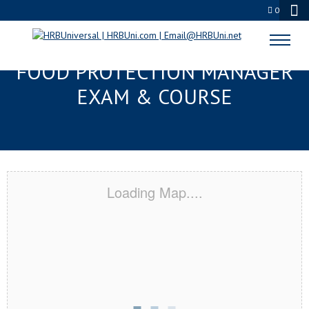
0
ST. AUGUSTINE, FL SERVSAFE®
FOOD PROTECTION MANAGER
EXAM & COURSE
Loading Map....