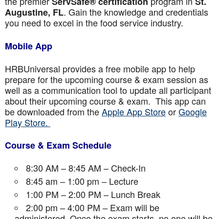
the premier
program in
ServSafe® certification
St.
. Gain the knowledge and credentials
Augustine
, FL
you need to excel in the food service industry.
Mobile App
HRBUniversal provides a free mobile app to help
prepare for the upcoming course & exam session as
well as a communication tool to update all participant
about their upcoming course & exam. This app can
be downloaded from the
Apple App Store
or
Google
Play Store.
Course & Exam Schedule
8:30 AM – 8:45 AM – Check-In
8:45 am – 1:00 pm – Lecture
1:00 PM – 2:00 PM – Lunch Break
2:00 pm – 4:00 PM – Exam will be
administered. Once the exam starts, no one will be