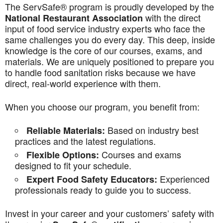
The ServSafe® program is proudly developed by the
with the direct
National Restaurant Association
input of food service industry experts who face the
same challenges you do every day. This deep, inside
knowledge is the core of our courses, exams, and
materials. We are uniquely positioned to prepare you
to handle food sanitation risks because we have
direct, real-world experience with them.
When you choose our program, you benefit from:
Based on industry best
Reliable Materials:
practices and the latest regulations.
Courses and exams
Flexible Options:
designed to fit your schedule.
Experienced
Expert Food Safety Educators:
professionals ready to guide you to success.
Invest in your career and your customers’ safety with