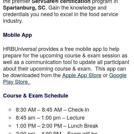
the premier
program in
ServSafe® certification
. Gain the knowledge and
Spartanburg, SC
credentials you need to excel in the food service
industry.
Mobile App
HRBUniversal provides a free mobile app to help
prepare for the upcoming course & exam session as
well as a communication tool to update all participant
about their upcoming course & exam. This app can
be downloaded from the
Apple App Store
or
Google
Play Store.
Course & Exam Schedule
8:30 AM – 8:45 AM – Check-In
8:45 am – 1:00 pm – Lecture
1:00 PM – 2:00 PM – Lunch Break
2:00 pm – 4:00 PM – Exam will be