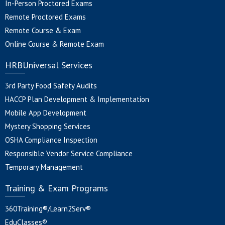
In-Person Proctored Exams
Remote Proctored Exams
Remote Course & Exam
Online Course & Remote Exam
HRBUniversal Services
3rd Party Food Safety Audits
HACCP Plan Development & Implementation
Mobile App Development
Mystery Shopping Services
OSHA Compliance Inspection
Responsible Vendor Service Compliance
Temporary Management
Training & Exam Programs
360Training®/Learn2Serv®
EduClasses®