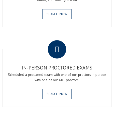
where, and when you train.
SEARCH NOW
.
IN-PERSON PROCTORED EXAMS
Scheduled a proctored exam with one of our proctors in person
with one of our 60+ proctors.
SEARCH NOW