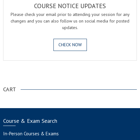
COURSE NOTICE UPDATES
Please check your email prior to attending your session for any
changes and you can also follow us on social media for posted
updates.
CHECK NOW
.
CART
Course & Exam Search
In-Person Courses & Exams