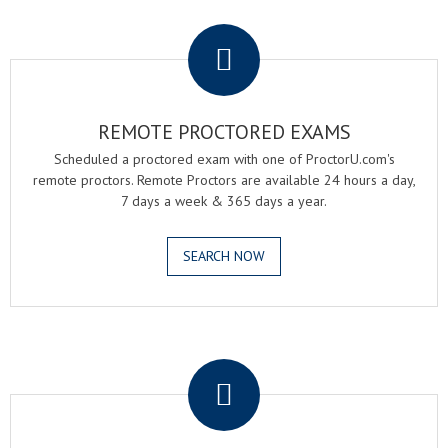
.
REMOTE PROCTORED EXAMS
Scheduled a proctored exam with one of ProctorU.com's
remote proctors. Remote Proctors are available 24 hours a day,
7 days a week & 365 days a year.
SEARCH NOW
.