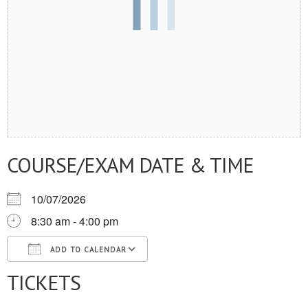
COURSE/EXAM DATE & TIME
10/07/2026
8:30 am - 4:00 pm
ADD TO CALENDAR
TICKETS
Download ICS
Google Calendar
iCalendar
Office 365
Outlook Live