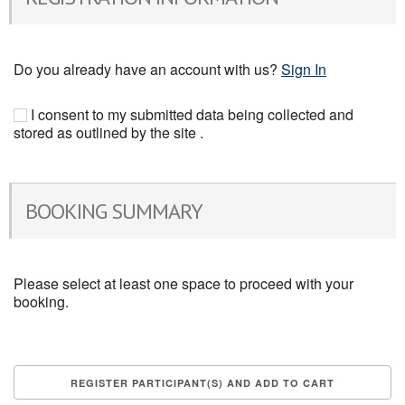
Do you already have an account with us?
Sign In
I consent to my submitted data being collected and
stored as outlined by the site .
BOOKING SUMMARY
Please select at least one space to proceed with your
booking.