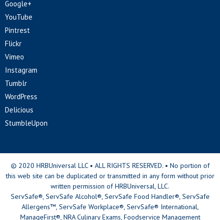
Google+
YouTube
Pintrest
Flickr
Vimeo
Instagram
Tumblr
WordPress
Delicious
StumbleUpon
© 2020 HRBUniversal LLC • ALL RIGHTS RESERVED. • No portion of
this web site can be duplicated or transmitted in any form without prior
written permission of HRBUniversal, LLC.
ServSafe®, ServSafe Alcohol®, ServSafe Food Handler®, ServSafe
Allergens™, ServSafe Workplace®, ServSafe® International,
ManageFirst®, NRA Culinary Exams, Foodservice Management