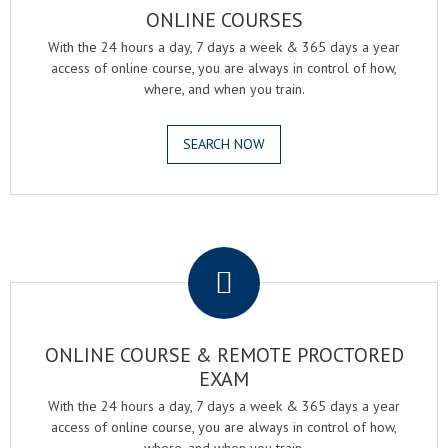
ONLINE COURSES
With the 24 hours a day, 7 days a week & 365 days a year
access of online course, you are always in control of how,
where, and when you train.
SEARCH NOW
.
ONLINE COURSE & REMOTE PROCTORED
EXAM
With the 24 hours a day, 7 days a week & 365 days a year
access of online course, you are always in control of how,