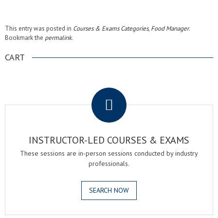
This entry was posted in
Courses & Exams Categories
,
Food Manager
.
Bookmark the
permalink
.
CART
.
INSTRUCTOR-LED COURSES & EXAMS
These sessions are in-person sessions conducted by industry
professionals.
SEARCH NOW