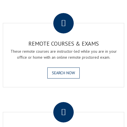
.
REMOTE COURSES & EXAMS
These remote courses are instructor-led while you are in your
office or home with an online remote proctored exam.
SEARCH NOW
.