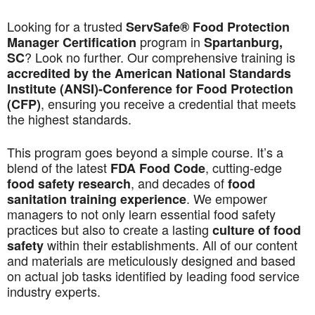
Looking for a trusted
ServSafe® Food Protection
program in
Manager Certification
Spartanburg,
? Look no further. Our comprehensive training is
SC
accredited by the American National Standards
Institute (ANSI)-Conference for Food Protection
, ensuring you receive a credential that meets
(CFP)
the highest standards.
This program goes beyond a simple course. It’s a
blend of the latest
, cutting-edge
FDA Food Code
, and decades of
food safety research
food
. We empower
sanitation training experience
managers to not only learn essential food safety
practices but also to create a lasting
culture of food
within their establishments. All of our content
safety
and materials are meticulously designed and based
on actual job tasks identified by leading food service
industry experts.