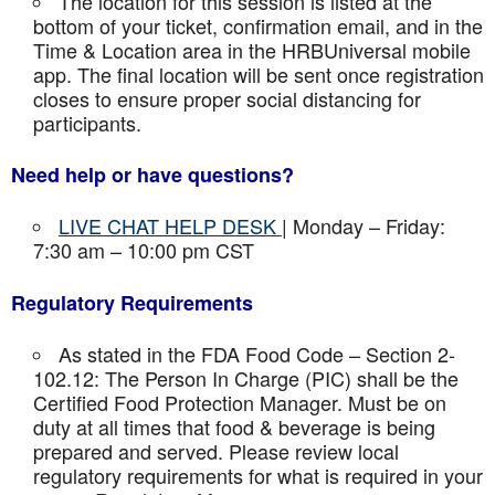
The location for this session is listed at the
bottom of your ticket, confirmation email, and in the
Time & Location area in the HRBUniversal mobile
app. The final location will be sent once registration
closes to ensure proper social distancing for
participants.
Need help or have questions?
LIVE CHAT HELP DESK
| Monday – Friday:
7:30 am – 10:00 pm CST
Regulatory Requirements
As stated in the FDA Food Code – Section 2-
102.12: The Person In Charge (PIC) shall be the
Certified Food Protection Manager. Must be on
duty at all times that food & beverage is being
prepared and served. Please review local
regulatory requirements for what is required in your