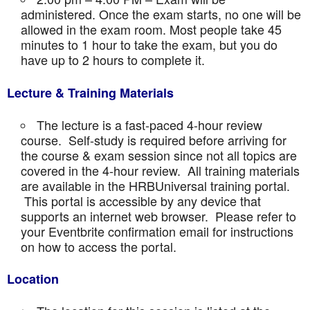
administered. Once the exam starts, no one will be
allowed in the exam room. Most people take 45
minutes to 1 hour to take the exam, but you do
have up to 2 hours to complete it.
Lecture & Training Materials
The lecture is a fast-paced 4-hour review
course. Self-study is required before arriving for
the course & exam session since not all topics are
covered in the 4-hour review. All training materials
are available in the HRBUniversal training portal.
This portal is accessible by any device that
supports an internet web browser. Please refer to
your Eventbrite confirmation email for instructions
on how to access the portal.
Location