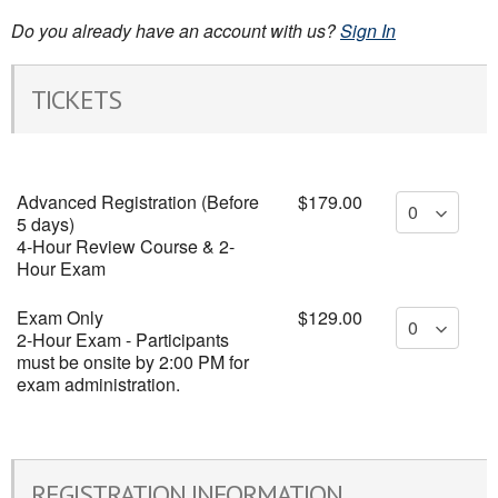
Do you already have an account with us?
Sign In
TICKETS
Advanced Registration (Before
$179.00
5 days)
4-Hour Review Course & 2-
Hour Exam
Exam Only
$129.00
2-Hour Exam - Participants
must be onsite by 2:00 PM for
exam administration.
REGISTRATION INFORMATION