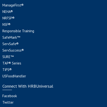
ManageFirst®
NEHA®
NRFSP®
NSF®
Responsible Training
SafeMark™
ServSafe®
ServSuccess®
SURE™
TAP® Series
TiPS®
USFoodHandler
Connect With HRBUniversal
Facebook
Twitter