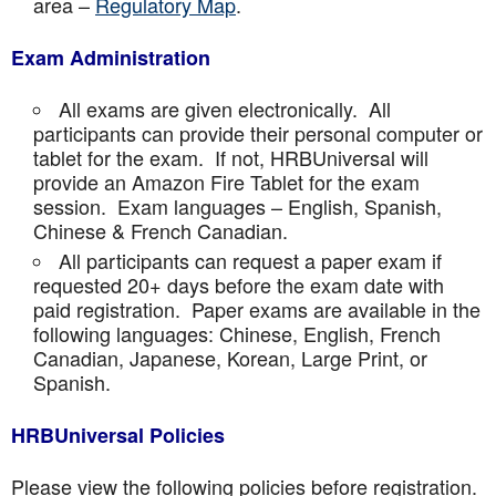
area –
Regulatory Map
.
Exam Administration
All exams are given electronically. All
participants can provide their personal computer or
tablet for the exam. If not, HRBUniversal will
provide an Amazon Fire Tablet for the exam
session. Exam languages – English, Spanish,
Chinese & French Canadian.
All participants can request a paper exam if
requested 20+ days before the exam date with
paid registration. Paper exams are available in the
following languages: Chinese, English, French
Canadian, Japanese, Korean, Large Print, or
Spanish.
HRBUniversal Policies
Please view the following policies before registration.