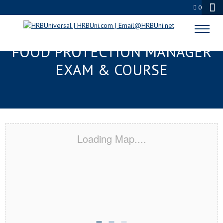
0
SPARTANBURG, SC SERVSAFE®
FOOD PROTECTION MANAGER
EXAM & COURSE
Loading Map....