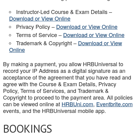
Instructor-Led Course & Exam Details –
Download or View Online
Privacy Policy –
Download or View Online
Terms of Service –
Download or View Online
Trademark & Copyright –
Download or View
Online
By making a payment, you allow HRBUniversal to
record your IP Address as a digital signature as an
acceptance of the agreement that you have read and
agree with the Course & Exam Details, Privacy
Policy, Terms of Services, and Trademark &
Copyright to proceed to the payment area. All policies
can be viewed online at
HRBUni.com
,
Eventbrite.com
events, and the HRBUniversal mobile app
.
BOOKINGS