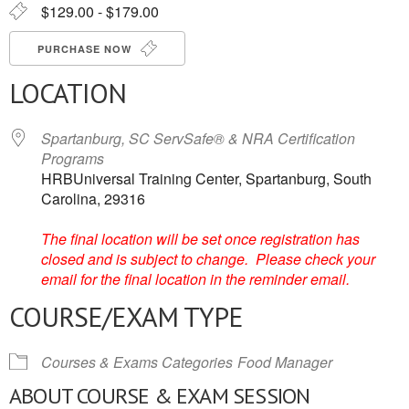
$129.00 - $179.00
PURCHASE NOW
LOCATION
Spartanburg, SC ServSafe® & NRA Certification
Programs
HRBUniversal Training Center, Spartanburg, South
Carolina, 29316
The final location will be set once registration has
closed and is subject to change. Please check your
email for the final location in the reminder email.
COURSE/EXAM TYPE
Courses & Exams Categories
Food Manager
ABOUT COURSE & EXAM SESSION