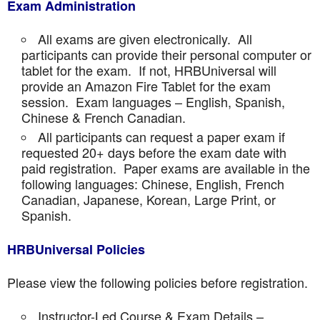
Exam Administration
All exams are given electronically. All
participants can provide their personal computer or
tablet for the exam. If not, HRBUniversal will
provide an Amazon Fire Tablet for the exam
session. Exam languages – English, Spanish,
Chinese & French Canadian.
All participants can request a paper exam if
requested 20+ days before the exam date with
paid registration. Paper exams are available in the
following languages: Chinese, English, French
Canadian, Japanese, Korean, Large Print, or
Spanish.
HRBUniversal Policies
Please view the following policies before registration.
Instructor-Led Course & Exam Details –