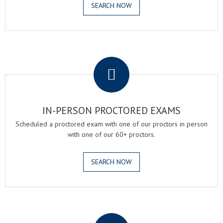
SEARCH NOW
.
IN-PERSON PROCTORED EXAMS
Scheduled a proctored exam with one of our proctors in person
with one of our 60+ proctors.
SEARCH NOW
.