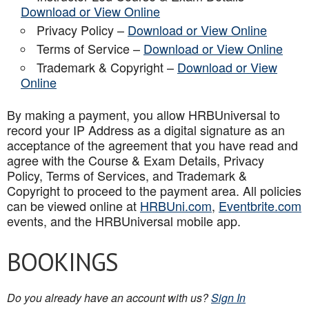
Download or View Online
Privacy Policy –
Download or View Online
Terms of Service –
Download or View Online
Trademark & Copyright –
Download or View
Online
By making a payment, you allow HRBUniversal to
record your IP Address as a digital signature as an
acceptance of the agreement that you have read and
agree with the Course & Exam Details, Privacy
Policy, Terms of Services, and Trademark &
Copyright to proceed to the payment area. All policies
can be viewed online at
HRBUni.com
,
Eventbrite.com
events, and the HRBUniversal mobile app
.
BOOKINGS
Do you already have an account with us?
Sign In