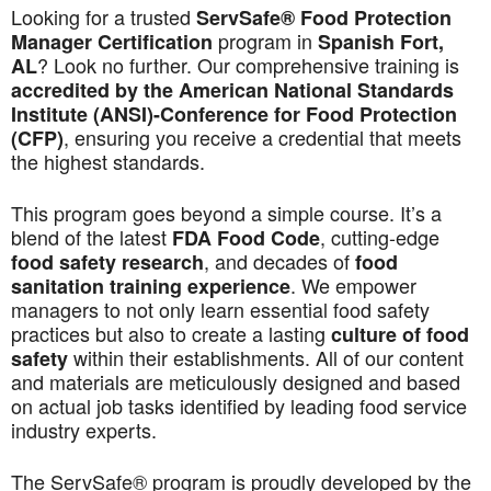
Looking for a trusted
ServSafe® Food Protection
program in
Manager Certification
Spanish Fort,
? Look no further. Our comprehensive training is
AL
accredited by the American National Standards
Institute (ANSI)-Conference for Food Protection
, ensuring you receive a credential that meets
(CFP)
the highest standards.
This program goes beyond a simple course. It’s a
blend of the latest
, cutting-edge
FDA Food Code
, and decades of
food safety research
food
. We empower
sanitation training experience
managers to not only learn essential food safety
practices but also to create a lasting
culture of food
within their establishments. All of our content
safety
and materials are meticulously designed and based
on actual job tasks identified by leading food service
industry experts.
The ServSafe® program is proudly developed by the