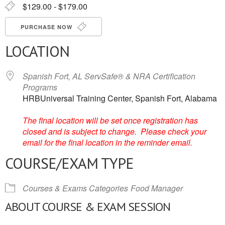
$129.00 - $179.00
PURCHASE NOW
LOCATION
Spanish Fort, AL ServSafe® & NRA Certification
Programs
HRBUniversal Training Center, Spanish Fort, Alabama
The final location will be set once registration has
closed and is subject to change. Please check your
email for the final location in the reminder email.
COURSE/EXAM TYPE
Courses & Exams Categories
Food Manager
ABOUT COURSE & EXAM SESSION