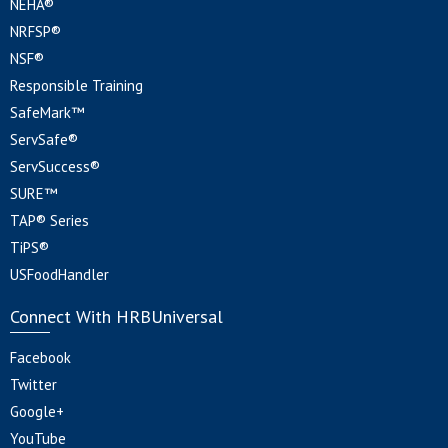
NEHA®
NRFSP®
NSF®
Responsible Training
SafeMark™
ServSafe®
ServSuccess®
SURE™
TAP® Series
TiPS®
USFoodHandler
Connect With HRBUniversal
Facebook
Twitter
Google+
YouTube