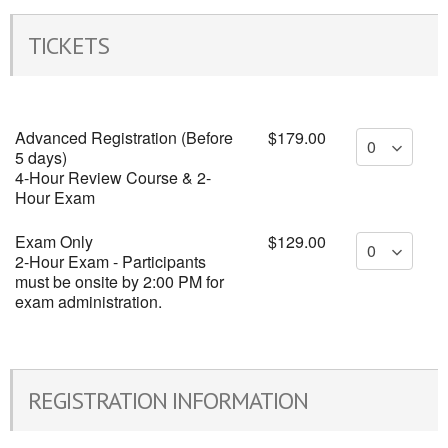
TICKETS
Advanced Registration (Before
$179.00
5 days)
4-Hour Review Course & 2-
Hour Exam
Exam Only
$129.00
2-Hour Exam - Participants
must be onsite by 2:00 PM for
exam administration.
REGISTRATION INFORMATION