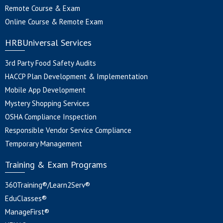
Remote Course & Exam
Online Course & Remote Exam
HRBUniversal Services
3rd Party Food Safety Audits
HACCP Plan Development & Implementation
Mobile App Development
Mystery Shopping Services
OSHA Compliance Inspection
Responsible Vendor Service Compliance
Temporary Management
Training & Exam Programs
360Training®/Learn2Serv®
EduClasses®
ManageFirst®