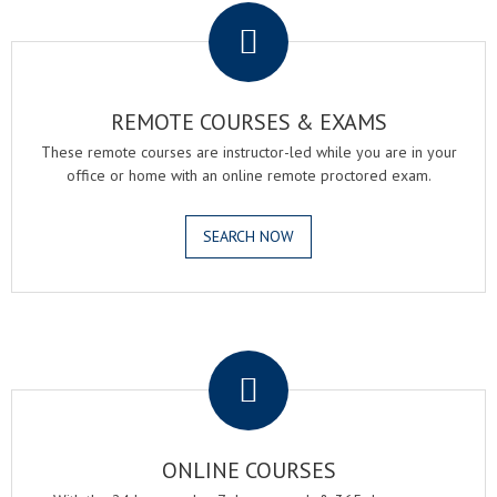
REMOTE COURSES & EXAMS
These remote courses are instructor-led while you are in your
office or home with an online remote proctored exam.
SEARCH NOW
.
ONLINE COURSES