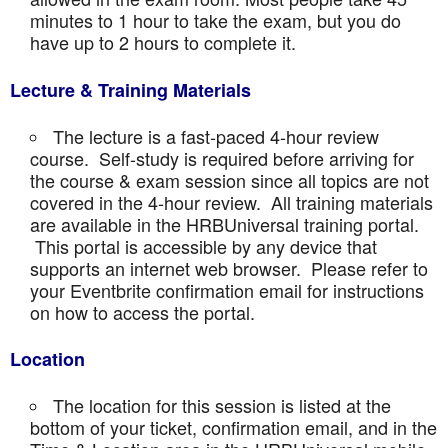
minutes to 1 hour to take the exam, but you do
have up to 2 hours to complete it.
Lecture & Training Materials
The lecture is a fast-paced 4-hour review
course. Self-study is required before arriving for
the course & exam session since all topics are not
covered in the 4-hour review. All training materials
are available in the HRBUniversal training portal.
This portal is accessible by any device that
supports an internet web browser. Please refer to
your Eventbrite confirmation email for instructions
on how to access the portal.
Location
The location for this session is listed at the
bottom of your ticket, confirmation email, and in the