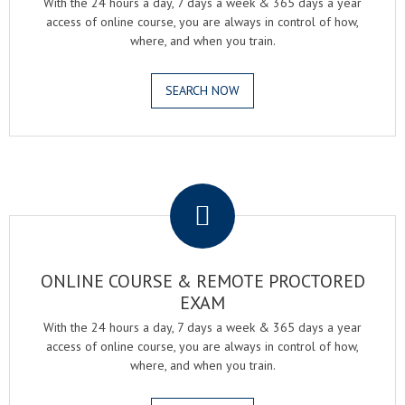
With the 24 hours a day, 7 days a week & 365 days a year
access of online course, you are always in control of how,
where, and when you train.
SEARCH NOW
.
ONLINE COURSE & REMOTE PROCTORED
EXAM
With the 24 hours a day, 7 days a week & 365 days a year
access of online course, you are always in control of how,
where, and when you train.