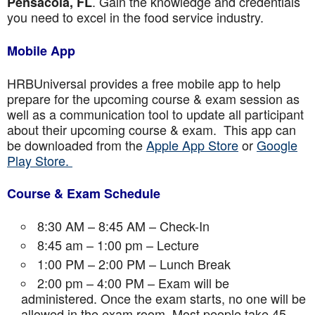
. Gain the knowledge and credentials
Pensacola, FL
you need to excel in the food service industry.
Mobile App
HRBUniversal provides a free mobile app to help
prepare for the upcoming course & exam session as
well as a communication tool to update all participant
about their upcoming course & exam. This app can
be downloaded from the
Apple App Store
or
Google
Play Store.
Course & Exam Schedule
8:30 AM – 8:45 AM – Check-In
8:45 am – 1:00 pm – Lecture
1:00 PM – 2:00 PM – Lunch Break
2:00 pm – 4:00 PM – Exam will be
administered. Once the exam starts, no one will be
allowed in the exam room. Most people take 45