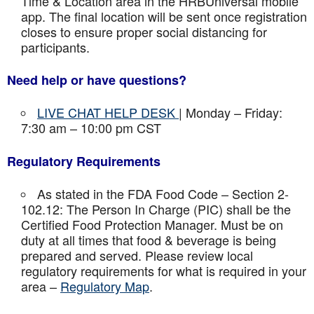
Time & Location area in the HRBUniversal mobile
app. The final location will be sent once registration
closes to ensure proper social distancing for
participants.
Need help or have questions?
LIVE CHAT HELP DESK
| Monday – Friday:
7:30 am – 10:00 pm CST
Regulatory Requirements
As stated in the FDA Food Code – Section 2-
102.12: The Person In Charge (PIC) shall be the
Certified Food Protection Manager. Must be on
duty at all times that food & beverage is being
prepared and served. Please review local
regulatory requirements for what is required in your
area –
Regulatory Map
.