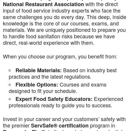
with the direct
National Restaurant Association
input of food service industry experts who face the
same challenges you do every day. This deep, inside
knowledge is the core of our courses, exams, and
materials. We are uniquely positioned to prepare you
to handle food sanitation risks because we have
direct, real-world experience with them.
When you choose our program, you benefit from:
Based on industry best
Reliable Materials:
practices and the latest regulations.
Courses and exams
Flexible Options:
designed to fit your schedule.
Experienced
Expert Food Safety Educators:
professionals ready to guide you to success.
Invest in your career and your customers’ safety with
the premier
program in
ServSafe® certification