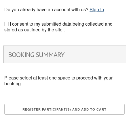
Do you already have an account with us?
Sign In
I consent to my submitted data being collected and
stored as outlined by the site .
BOOKING SUMMARY
Please select at least one space to proceed with your
booking.