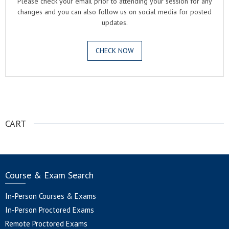
Please check your email prior to attending your session for any
changes and you can also follow us on social media for posted
updates.
CHECK NOW
.
CART
Course & Exam Search
In-Person Courses & Exams
In-Person Proctored Exams
Remote Proctored Exams