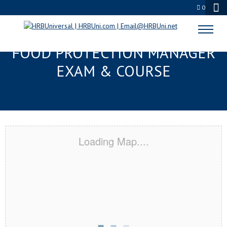
0
SPANISH FORT, AL SERVSAFE®
FOOD PROTECTION MANAGER
EXAM & COURSE
Loading Map....