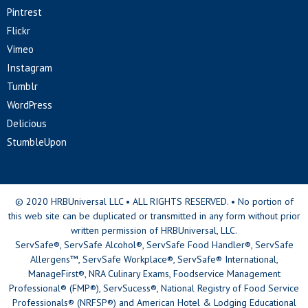
Pintrest
Flickr
Vimeo
Instagram
Tumblr
WordPress
Delicious
StumbleUpon
© 2020 HRBUniversal LLC • ALL RIGHTS RESERVED. • No portion of
this web site can be duplicated or transmitted in any form without prior
written permission of HRBUniversal, LLC.
ServSafe®, ServSafe Alcohol®, ServSafe Food Handler®, ServSafe
Allergens™, ServSafe Workplace®, ServSafe® International,
ManageFirst®, NRA Culinary Exams, Foodservice Management
Professional® (FMP®), ServSucess®, National Registry of Food Service
Professionals® (NRFSP®) and American Hotel & Lodging Educational