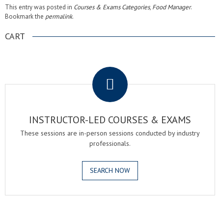
This entry was posted in
Courses & Exams Categories
,
Food Manager
.
Bookmark the
permalink
.
CART
.
INSTRUCTOR-LED COURSES & EXAMS
These sessions are in-person sessions conducted by industry
professionals.
SEARCH NOW
.