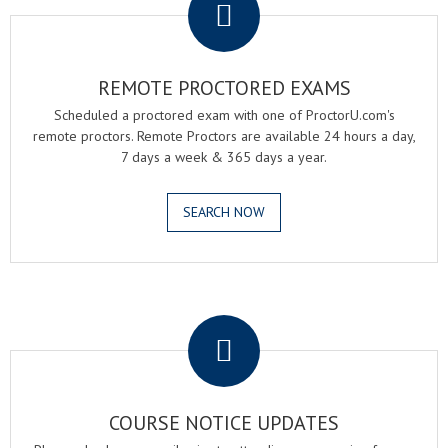
REMOTE PROCTORED EXAMS
Scheduled a proctored exam with one of ProctorU.com's
remote proctors. Remote Proctors are available 24 hours a day,
7 days a week & 365 days a year.
SEARCH NOW
.
COURSE NOTICE UPDATES