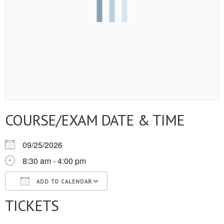
COURSE/EXAM DATE & TIME
09/25/2026
8:30 am - 4:00 pm
ADD TO CALENDAR
TICKETS
Download ICS
Google Calendar
iCalendar
Office 365
Outlook Live