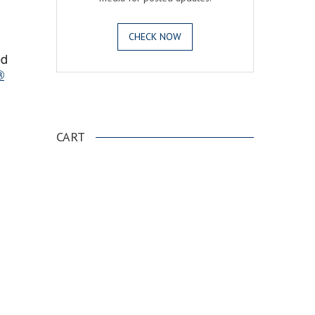
CHECK NOW
ed
®
.
CART