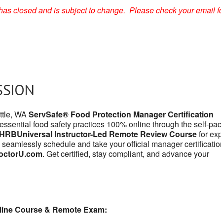
on has closed and is subject to change. Please check your email f
SSION
attle, WA
ServSafe® Food Protection Manager Certification
 essential food safety practices 100% online through the self-pa
HRBUniversal Instructor-Led Remote Review Course
for exp
 seamlessly schedule and take your official manager certificatio
octorU.com
. Get certified, stay compliant, and advance your
line Course & Remote Exam: