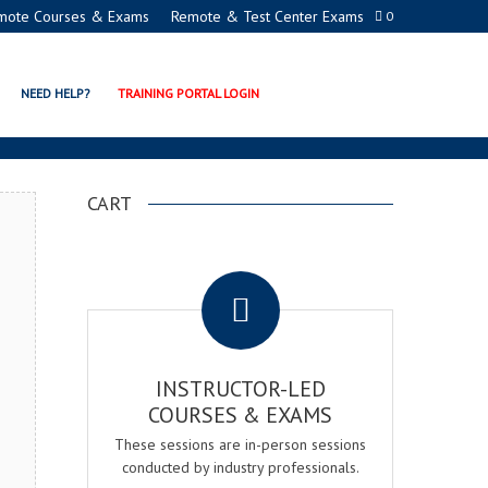
mote Courses & Exams
Remote & Test Center Exams
0
ERTIFICATION PROGRAM
NEED HELP?
TRAINING PORTAL LOGIN
CART
.
INSTRUCTOR-LED
COURSES & EXAMS
These sessions are in-person sessions
conducted by industry professionals.