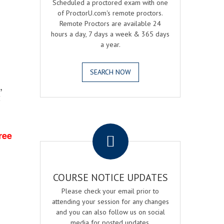
Scheduled a proctored exam with one
of ProctorU.com's remote proctors.
Remote Proctors are available 24
hours a day, 7 days a week & 365 days
a year.
SEARCH NOW
,
2
.
ree
COURSE NOTICE UPDATES
Please check your email prior to
attending your session for any changes
and you can also follow us on social
media for posted updates.