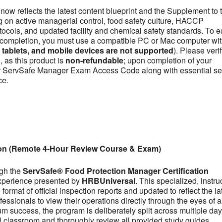
now reflects the latest content blueprint and the Supplement to 
on active managerial control, food safety culture, HACCP
otocols, and updated facility and chemical safety standards. To e
se completion, you must use a compatible PC or Mac computer wit
ablets, and mobile devices are not supported
). Please veri
 as this product is
non-refundable
; upon completion of your
our ServSafe Manager Exam Access Code along with essential se
ce.
ion (Remote 4-Hour Review Course & Exam)
ugh the
ServSafe® Food Protection Manager Certification
experience presented by
HRBUniversal
. This specialized, instru
ormat of official inspection reports and updated to reflect the la
fessionals to view their operations directly through the eyes of a
m success, the program is deliberately split across multiple day
tual classroom and thoroughly review all provided study guides,