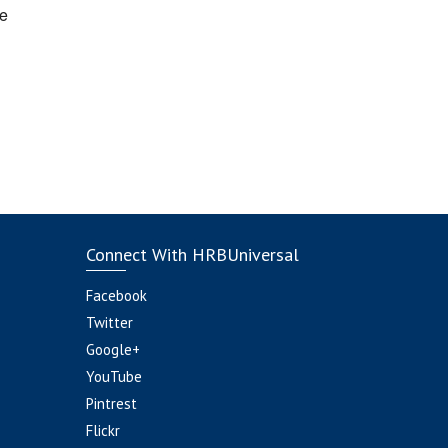
e
Connect With HRBUniversal
Facebook
Twitter
Google+
YouTube
Pintrest
Flickr