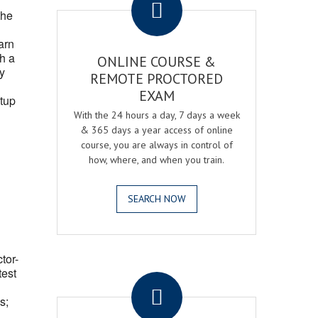
the
arn
h a
ONLINE COURSE &
fy
REMOTE PROCTORED
EXAM
tup
With the 24 hours a day, 7 days a week
& 365 days a year access of online
course, you are always in control of
how, where, and when you train.
SEARCH NOW
ctor-
.
test
s;