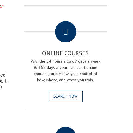
or
.
ONLINE COURSES
With the 24 hours a day, 7 days a week
& 365 days a year access of online
course, you are always in control of
ced
ert-
how, where, and when you train.
n
SEARCH NOW
.