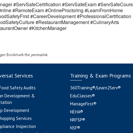
ager #ServSafeCertification #ServSafeExam #ServSafeCours
eOnline #RemoteExam #OnlineProctoring #LearnFromHome
odSafetyFirst #CareerDevelopment #ProfessionalCertification
odSafetyCulture #RestaurantManagement #CulinaryArts
estaurantOwner #KitchenManager
ger
. Bookmark the
permalink
.
ersal Services
Training & Exam Programs
 Food Safety Audits
360Training®/Learn2Serv®
an Development &
EduClasses®
tation
ManageFirst®
pp Development
NEHA®
hopping Services
NRFSP®
pliance Inspection
NSF®