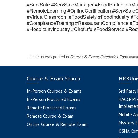
#ServSafe #ServSafeManager #FoodProtectionMan
#RemoteLearning #OnlineCertification #ServSaf
#VirtualClassroom #FoodSafety #FoodIndustry #Fo
#ComplianceTraining #RestaurantCompliance #Fo
#HospitalityIndustry #ChefLife #FoodService #R
This entry was posted in
Courses & Exams Categories
,
Food Mana
Course & Exam Search
HRBUniv
In-Person Courses & Exams
3rd Party
In-Person Proctored Exams
HACCP Pl
Implemen
Remote Proctored Exams
Mobile A
Remote Course & Exam
Mystery S
Online Course & Remote Exam
OSHA Com