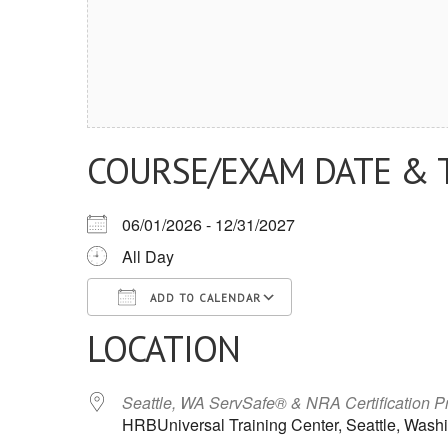
COURSE/EXAM DATE & 
06/01/2026 - 12/31/2027
All Day
ADD TO CALENDAR
LOCATION
Download ICS
Google Calendar
iCalendar
Office 365
Outlook Live
Seattle, WA ServSafe® & NRA Certification 
HRBUniversal Training Center, Seattle, Wash