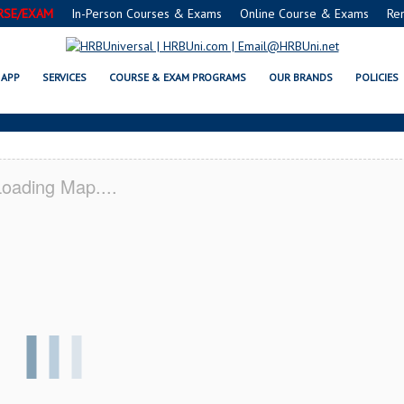
RSE/EXAM
In-Person Courses & Exams
Online Course & Exams
Re
E® FOOD PROTECTION MANAGER C
APP
SERVICES
COURSE & EXAM PROGRAMS
OUR BRANDS
POLICIES
oading Map....