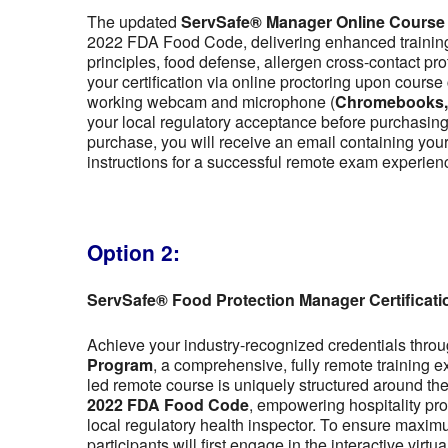
The updated
ServSafe® Manager Online Course
2022 FDA Food Code, delivering enhanced training 
principles, food defense, allergen cross-contact pr
your certification via online proctoring upon cour
working webcam and microphone (
Chromebooks, t
your local regulatory acceptance before purchasing,
purchase, you will receive an email containing y
instructions for a successful remote exam experien
Option 2:
ServSafe® Food Protection Manager Certificat
Achieve your industry-recognized credentials thro
Program
, a comprehensive, fully remote training 
led remote course is uniquely structured around the f
2022 FDA Food Code
, empowering hospitality pro
local regulatory health inspector. To ensure maximu
participants will first engage in the interactive vir