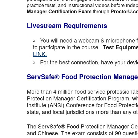
practice tests, and instructional videos before inde
Manager Certification Exam
through
ProctorU.c
Livestream Requirements
You will need a webcam & microphone fo
to participate in the course.
Test Equipme
LINK.
For the best connection, have your devic
ServSafe® Food Protection Manager
More than 4 million food service professiona
Protection Manager Certification Program, wh
Institute (ANSI) Conference for Food Protect
state, and local jurisdictions more than any ot
The ServSafe® Food Protection Manager Certi
and Chinese. The exam consists of 90 questio