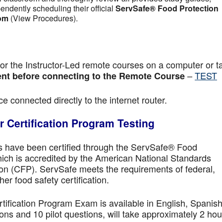
pendently scheduling their official
ServSafe® Food Protection
om
(View Procedures).
r the Instructor-Led remote courses on a computer or ta
–
TEST
nt before connecting to the Remote Course
e connected directly to the internet router.
 Certification Program Testing
ls have been certified through the ServSafe® Food
ich is accredited by the American National Standards
ion (CFP). ServSafe meets the requirements of federal,
her food safety certification.
fication Program Exam is available in English, Spanish
ns and 10 pilot questions, will take approximately 2 hou