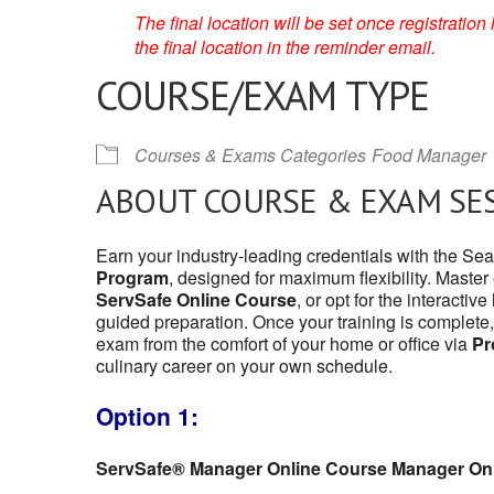
The final location will be set once registrati
the final location in the reminder email.
COURSE/EXAM TYPE
Courses & Exams Categories
Food Manager
ABOUT COURSE & EXAM SE
Earn your industry-leading credentials with the Se
Program
, designed for maximum flexibility. Master
ServSafe Online Course
, or opt for the interactive
guided preparation. Once your training is complete,
exam from the comfort of your home or office via
Pr
culinary career on your own schedule.
Option 1:
ServSafe® Manager Online Course Manager On