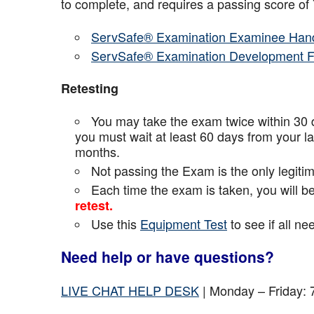
to complete, and requires a passing score o
ServSafe® Examination Examinee Han
ServSafe® Examination Development 
Retesting
You may take the exam twice within 30 d
you must wait at least 60 days from your l
months.
Not passing the Exam is the only legiti
Each time the exam is taken, you will 
retest.
Use this
Equipment Test
to see if all n
Need help or have questions?
LIVE CHAT HELP DESK
| Monday – Friday: