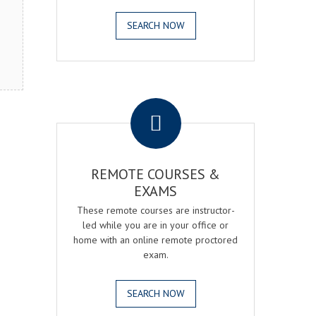
SEARCH NOW
.
REMOTE COURSES &
EXAMS
These remote courses are instructor-
led while you are in your office or
home with an online remote proctored
exam.
SEARCH NOW