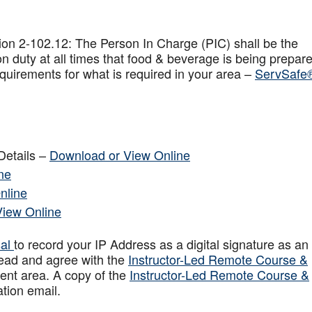
on 2-102.12: The Person In Charge (PIC) shall be the
n duty at all times that food & beverage is being prepar
quirements for what is required in your area –
ServSafe
Details –
Download or View Online
ne
nline
View Online
sal
to record your IP Address as a digital signature as an
ead and agree with the
Instructor-Led Remote Course &
ent area. A copy of the
Instructor-Led Remote Course &
ation email.