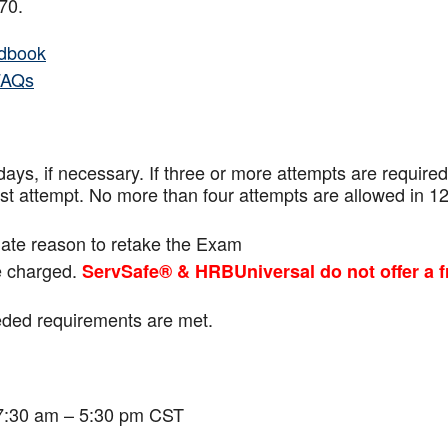
f 70.
dbook
FAQs
ays, if necessary. If three or more attempts are
required
ast attempt. No more than four attempts are
allowed in 1
mate reason to retake the Exam
be charged.
ServSafe® & HRBUniversal do not offer a f
eeded requirements are met.
 7:30 am – 5:30 pm CST