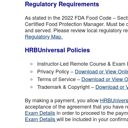
Regulatory Requirements
As stated in the 2022 FDA Food Code – Secti
Certified Food Protection Manager. Must be o
and served. Please review local regulatory re
Regulatory Map.
HRBUniversal Policies
Instructor-Led Remote Course & Exam 
Privacy Policy –
Download or View Onli
Terms of Service –
Download or View O
Trademark & Copyright –
Download or 
By making a payment, you allow
HRBUniver
acceptance of the agreement that you have r
Exam Details
in order to proceed to the paym
Exam Details
will be included in your confirm