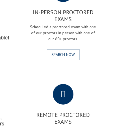
IN-PERSON PROCTORED
EXAMS
Scheduled a proctored exam with one
of our proctors in person with one of
blet
our 60+ proctors.
SEARCH NOW
.
REMOTE PROCTORED
,
EXAMS
rs