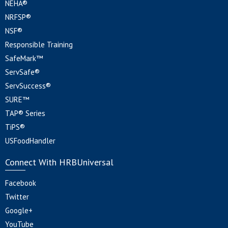
NEHA®
NRFSP®
NSF®
Responsible Training
SafeMark™
ServSafe®
ServSuccess®
SURE™
TAP® Series
TiPS®
USFoodHandler
Connect With HRBUniversal
Facebook
Twitter
Google+
YouTube