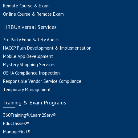
Remote Course & Exam
Online Course & Remote Exam
HRBUniversal Services
3rd Party Food Safety Audits
HACCP Plan Development & Implementation
Mobile App Development
Mystery Shopping Services
OSHA Compliance Inspection
Responsible Vendor Service Compliance
Temporary Management
Training & Exam Programs
360Training®/Learn2Serv®
EduClasses®
ManageFirst®