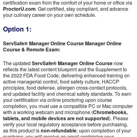
certification exam from the comfort of your home or office via
ProctorU.com
. Get certified, stay compliant, and advance
your culinary career on your own schedule.
Option 1:
ServSafe® Manager Online Course Manager Online
Course & Remote Exam:
The updated
ServSafe® Manager Online Course
now
reflects the latest content blueprint and the Supplement to
the 2022 FDA Food Code, delivering enhanced training on
active managerial control, food safety culture, HACCP
principles, food defense, allergen cross-contact protocols,
and updated facility and chemical safety standards. To earn
your certification via online proctoring upon course
completion, you must use a compatible PC or Mac computer
with a working webcam and microphone (
Chromebooks,
tablets, and mobile devices are not supported
). Please
verify your local regulatory acceptance before purchasing,
as this product is
non-refundable
; upon completion of your
purchase, you will receive an email containing your