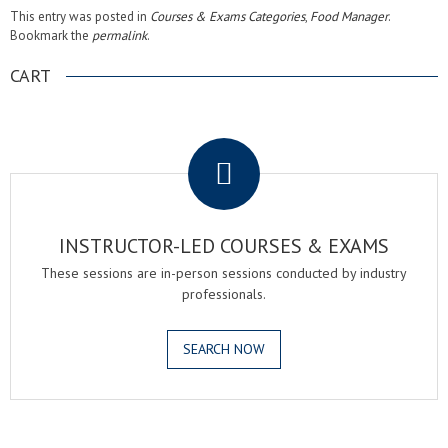
This entry was posted in
Courses & Exams Categories
,
Food Manager
.
Bookmark the
permalink
.
CART
.
INSTRUCTOR-LED COURSES & EXAMS
These sessions are in-person sessions conducted by industry
professionals.
SEARCH NOW
.