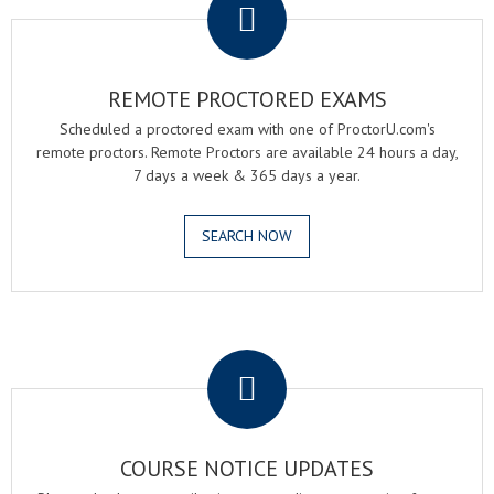
REMOTE PROCTORED EXAMS
Scheduled a proctored exam with one of ProctorU.com's
remote proctors. Remote Proctors are available 24 hours a day,
7 days a week & 365 days a year.
SEARCH NOW
.
COURSE NOTICE UPDATES