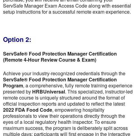
ServSafe Manager Exam Access Code along with essential
setup instructions for a successful remote exam experience.
Option 2:
ServSafe® Food Protection Manager Certification
(Remote 4-Hour Review Course & Exam)
Achieve your industry-recognized credentials through the
ServSafe® Food Protection Manager Certification
Program
, a comprehensive, fully remote training experience
presented by
HRBUniversal
. This specialized, instructor-led
remote course is uniquely structured around the format of
official inspection reports and updated to reflect the latest
2022 FDA Food Code
, empowering hospitality
professionals to view their operations directly through the
eyes of a local regulatory health inspector. To ensure
maximum success, the program is deliberately split across
multiple days; participants will first engage in the interactive