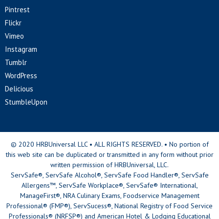
Pintrest
Flickr
Vimeo
Instagram
Tumblr
WordPress
Delicious
StumbleUpon
© 2020 HRBUniversal LLC • ALL RIGHTS RESERVED. • No portion of
this web site can be duplicated or transmitted in any form without prior
written permission of HRBUniversal, LLC.
ServSafe®, ServSafe Alcohol®, ServSafe Food Handler®, ServSafe
Allergens™, ServSafe Workplace®, ServSafe® International,
ManageFirst®, NRA Culinary Exams, Foodservice Management
Professional® (FMP®), ServSucess®, National Registry of Food Service
Professionals® (NRFSP®) and American Hotel & Lodging Educational