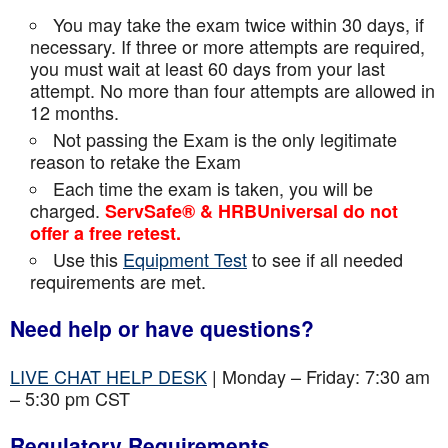
You may take the exam twice within 30 days, if
necessary. If three or more attempts are
required,
you must wait at least 60 days from your last
attempt. No more than four attempts are
allowed in
12 months.
Not passing the Exam is the only legitimate
reason to retake the Exam
Each time the exam is taken, you will be
charged.
ServSafe® & HRBUniversal do not
offer a free retest.
Use this
Equipment Test
to see if all needed
requirements are met.
Need help or have questions?
LIVE CHAT HELP DESK
| Monday – Friday: 7:30 am
– 5:30 pm CST
Regulatory Requirements