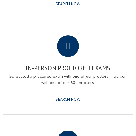
SEARCH NOW
.
IN-PERSON PROCTORED EXAMS
Scheduled a proctored exam with one of our proctors in person
with one of our 60+ proctors.
SEARCH NOW
.