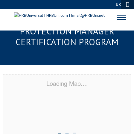
0
SANTA FE, TX SERVSAFE® FOOD
PROTECTION MANAGER
CERTIFICATION PROGRAM
Loading Map....