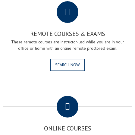
REMOTE COURSES & EXAMS
These remote courses are instructor-led while you are in your
office or home with an online remote proctored exam.
SEARCH NOW
.
ONLINE COURSES