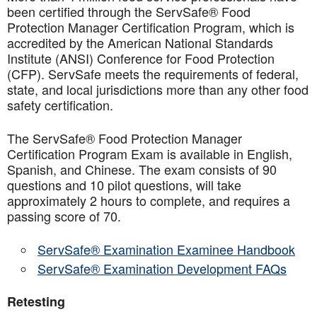
been certified through the ServSafe® Food
Protection Manager Certification Program, which is
accredited by the American National Standards
Institute (ANSI) Conference for Food Protection
(CFP). ServSafe meets the requirements of federal,
state, and local jurisdictions more than any other food
safety certification.
The ServSafe® Food Protection Manager
Certification Program Exam is available in English,
Spanish, and Chinese. The exam consists of 90
questions and 10 pilot questions, will take
approximately 2 hours to complete, and requires a
passing score of 70.
ServSafe® Examination Examinee Handbook
ServSafe® Examination Development FAQs
Retesting