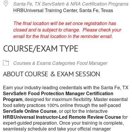
Santa Fe, TX ServSafe® & NRA Certification Programs
HRBUniversal Training Center, Santa Fe, Texas
The final location will be set once registration has
closed and is subject to change. Please check your
email for the final location in the reminder email.
COURSE/EXAM TYPE
Courses & Exams Categories
Food Manager
ABOUT COURSE & EXAM SESSION
Earn your industry-leading credentials with the Santa Fe, TX
ServSafe® Food Protection Manager Certification
Program
, designed for maximum flexibility. Master essential
food safety practices 100% online through the self-paced
ServSafe Online Course
, or opt for the interactive
HRBUniversal Instructor-Led Remote Review Course
for
expert-guided preparation. Once your training is complete,
seamlessly schedule and take your official manager