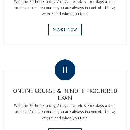
With the 24 hours a day, 7 days a week & 365 days a year
access of online course, you are always in control of how,
where, and when you train.
SEARCH NOW
.
ONLINE COURSE & REMOTE PROCTORED
EXAM
With the 24 hours a day, 7 days a week & 365 days a year
access of online course, you are always in control of how,
where, and when you train.