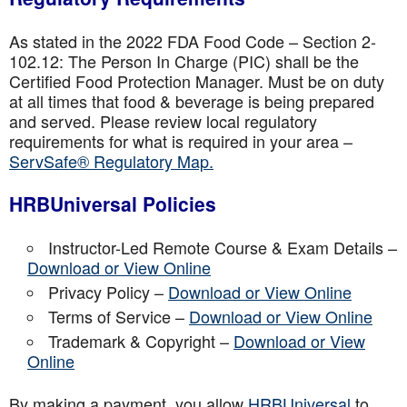
As stated in the 2022 FDA Food Code – Section 2-
102.12: The Person In Charge (PIC) shall be the
Certified Food Protection Manager. Must be on duty
at all times that food & beverage is being prepared
and served. Please review local regulatory
requirements for what is required in your area –
ServSafe® Regulatory Map.
HRBUniversal Policies
Instructor-Led Remote Course & Exam Details –
Download or View Online
Privacy Policy –
Download or View Online
Terms of Service –
Download or View Online
Trademark & Copyright –
Download or View
Online
By making a payment, you allow
HRBUniversal
to