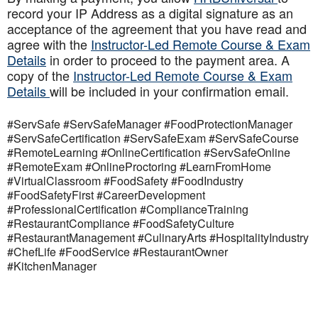
record your IP Address as a digital signature as an
acceptance of the agreement that you have read and
agree with the
Instructor-Led Remote Course & Exam
Details
in order to proceed to the payment area. A
copy of the
Instructor-Led Remote Course & Exam
Details
will be included in your confirmation email.
#ServSafe #ServSafeManager #FoodProtectionManager
#ServSafeCertification #ServSafeExam #ServSafeCourse
#RemoteLearning #OnlineCertification #ServSafeOnline
#RemoteExam #OnlineProctoring #LearnFromHome
#VirtualClassroom #FoodSafety #FoodIndustry
#FoodSafetyFirst #CareerDevelopment
#ProfessionalCertification #ComplianceTraining
#RestaurantCompliance #FoodSafetyCulture
#RestaurantManagement #CulinaryArts #HospitalityIndustry
#ChefLife #FoodService #RestaurantOwner
#KitchenManager