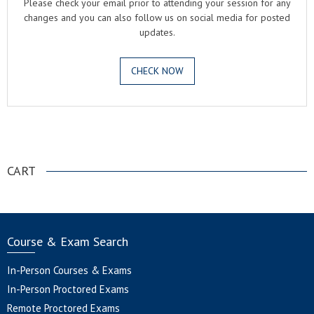
Please check your email prior to attending your session for any
changes and you can also follow us on social media for posted
updates.
CHECK NOW
.
CART
Course & Exam Search
In-Person Courses & Exams
In-Person Proctored Exams
Remote Proctored Exams