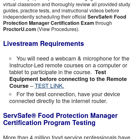
virtual classroom and thoroughly review all provided study
guides, practice tests, and instructional videos before
independently scheduling their official
ServSafe® Food
Protection Manager Certification Exam
through
ProctorU.com
(View Procedures).
Livestream Requirements
You will need a webcam & microphone for the
Instructor-Led remote courses on a computer or
tablet to participate in the course.
Test
Equipment before connecting to the Remote
–
TEST LINK.
Course
For the best connection, have your device
connected directly to the internet router.
ServSafe® Food Protection Manager
Certification Program Testing
More than 4 million food service professionals have