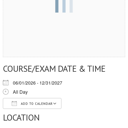
COURSE/EXAM DATE & TIME
06/01/2026 - 12/31/2027
All Day
ADD TO CALENDAR
LOCATION
Download ICS
Google Calendar
iCalendar
Office 365
Outlook Live