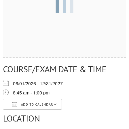
COURSE/EXAM DATE & TIME
06/01/2026 - 12/31/2027
8:45 am - 1:00 pm
ADD TO CALENDAR
LOCATION
Download ICS
Google Calendar
iCalendar
Office 365
Outlook Live