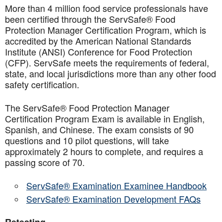
More than 4 million food service professionals have
been certified through the ServSafe® Food
Protection Manager Certification Program, which is
accredited by the American National Standards
Institute (ANSI) Conference for Food Protection
(CFP). ServSafe meets the requirements of federal,
state, and local jurisdictions more than any other food
safety certification.
The ServSafe® Food Protection Manager
Certification Program Exam is available in English,
Spanish, and Chinese. The exam consists of 90
questions and 10 pilot questions, will take
approximately 2 hours to complete, and requires a
passing score of 70.
ServSafe® Examination Examinee Handbook
ServSafe® Examination Development FAQs