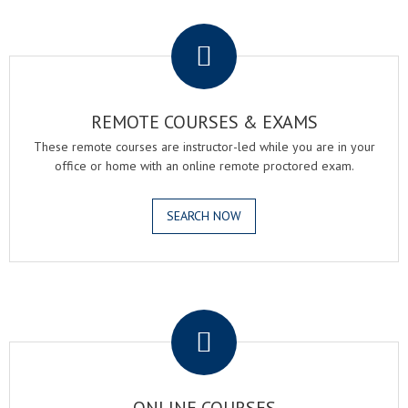
.
REMOTE COURSES & EXAMS
These remote courses are instructor-led while you are in your
office or home with an online remote proctored exam.
SEARCH NOW
.