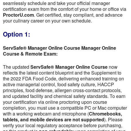
seamlessly schedule and take your official manager
certification exam from the comfort of your home or office via
ProctorU.com
. Get certified, stay compliant, and advance
your culinary career on your own schedule.
Option 1:
ServSafe® Manager Online Course Manager Online
Course & Remote Exam:
The updated
ServSafe® Manager Online Course
now
reflects the latest content blueprint and the Supplement to
the 2022 FDA Food Code, delivering enhanced training on
active managerial control, food safety culture, HACCP
principles, food defense, allergen cross-contact protocols,
and updated facility and chemical safety standards. To earn
your certification via online proctoring upon course
completion, you must use a compatible PC or Mac computer
with a working webcam and microphone (
Chromebooks,
tablets, and mobile devices are not supported
). Please
verify your local regulatory acceptance before purchasing,