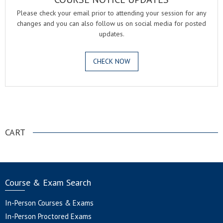
Please check your email prior to attending your session for any
changes and you can also follow us on social media for posted
updates.
CHECK NOW
.
CART
Course & Exam Search
In-Person Courses & Exams
In-Person Proctored Exams