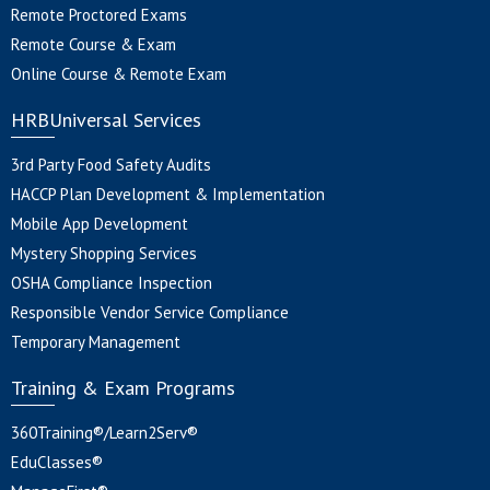
Remote Proctored Exams
Remote Course & Exam
Online Course & Remote Exam
HRBUniversal Services
3rd Party Food Safety Audits
HACCP Plan Development & Implementation
Mobile App Development
Mystery Shopping Services
OSHA Compliance Inspection
Responsible Vendor Service Compliance
Temporary Management
Training & Exam Programs
360Training®/Learn2Serv®
EduClasses®