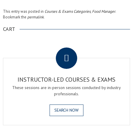
This entry was posted in
Courses & Exams Categories
,
Food Manager
.
Bookmark the
permalink
.
CART
.
INSTRUCTOR-LED COURSES & EXAMS
These sessions are in-person sessions conducted by industry
professionals.
SEARCH NOW