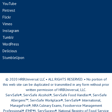
YouTube
Pintrest
Flickr
Vimeo
Instagram
Tumblr
WordPress
Delicious
StumbleUpon
© 2020 HRBUniversal LLC • ALL RIGHTS RESERVED. • No portion of
this web site can be duplicated or transmitted in any form without prior
written permission of HRBUniversal, LLC.
ServSafe®, ServSafe Alcohol®, ServSafe Food Handler®, ServSafe
Allergens™, ServSafe Workplace®, ServSafe® International,
ManageFirst®, NRA Culinary Exams, Foodservice Management
Professional® (FMP®), ServSucess®, National Registry of Food Service