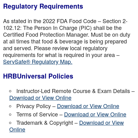
Regulatory Requirements
As stated in the 2022 FDA Food Code – Section 2-
102.12: The Person In Charge (PIC) shall be the
Certified Food Protection Manager. Must be on duty
at all times that food & beverage is being prepared
and served. Please review local regulatory
requirements for what is required in your area –
ServSafe® Regulatory Map.
HRBUniversal Policies
Instructor-Led Remote Course & Exam Details –
Download or View Online
Privacy Policy –
Download or View Online
Terms of Service –
Download or View Online
Trademark & Copyright –
Download or View
Online