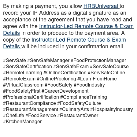
By making a payment, you allow
HRBUniversal
to
record your IP Address as a digital signature as an
acceptance of the agreement that you have read and
agree with the
Instructor-Led Remote Course & Exam
Details
in order to proceed to the payment area. A
copy of the
Instructor-Led Remote Course & Exam
Details
will be included in your confirmation email.
#ServSafe #ServSafeManager #FoodProtectionManager
#ServSafeCertification #ServSafeExam #ServSafeCourse
#RemoteLearning #OnlineCertification #ServSafeOnline
#RemoteExam #OnlineProctoring #LearnFromHome
#VirtualClassroom #FoodSafety #FoodIndustry
#FoodSafetyFirst #CareerDevelopment
#ProfessionalCertification #ComplianceTraining
#RestaurantCompliance #FoodSafetyCulture
#RestaurantManagement #CulinaryArts #HospitalityIndustry
#ChefLife #FoodService #RestaurantOwner
#KitchenManager