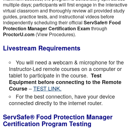
multiple days; participants will first engage in the interactive
virtual classroom and thoroughly review all provided study
guides, practice tests, and instructional videos before
independently scheduling their official
ServSafe® Food
Protection Manager Certification Exam
through
ProctorU.com
(View Procedures).
Livestream Requirements
You will need a webcam & microphone for the
Instructor-Led remote courses on a computer or
tablet to participate in the course.
Test
Equipment before connecting to the Remote
–
TEST LINK.
Course
For the best connection, have your device
connected directly to the internet router.
ServSafe® Food Protection Manager
Certification Program Testing