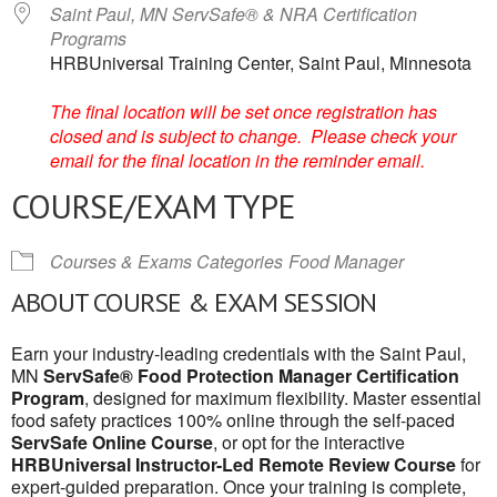
Saint Paul, MN ServSafe® & NRA Certification
Programs
HRBUniversal Training Center, Saint Paul, Minnesota
The final location will be set once registration has
closed and is subject to change. Please check your
email for the final location in the reminder email.
COURSE/EXAM TYPE
Courses & Exams Categories
Food Manager
ABOUT COURSE & EXAM SESSION
Earn your industry-leading credentials with the Saint Paul,
MN
ServSafe® Food Protection Manager Certification
Program
, designed for maximum flexibility. Master essential
food safety practices 100% online through the self-paced
ServSafe Online Course
, or opt for the interactive
HRBUniversal Instructor-Led Remote Review Course
for
expert-guided preparation. Once your training is complete,