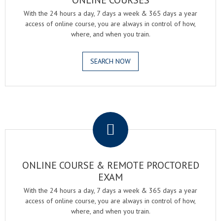
ONLINE COURSES
With the 24 hours a day, 7 days a week & 365 days a year
access of online course, you are always in control of how,
where, and when you train.
SEARCH NOW
.
ONLINE COURSE & REMOTE PROCTORED
EXAM
With the 24 hours a day, 7 days a week & 365 days a year
access of online course, you are always in control of how,
where, and when you train.