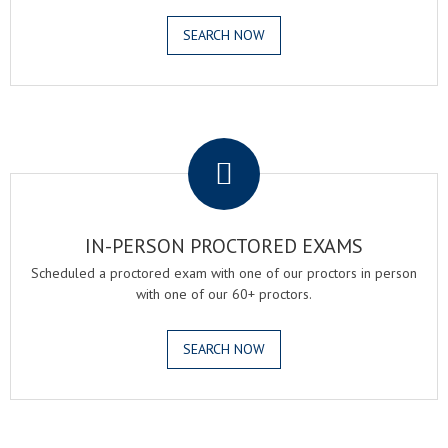
SEARCH NOW
.
IN-PERSON PROCTORED EXAMS
Scheduled a proctored exam with one of our proctors in person
with one of our 60+ proctors.
SEARCH NOW
.