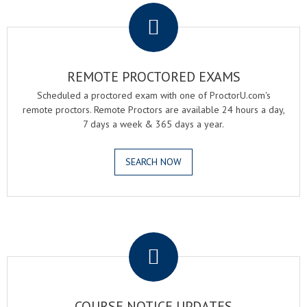
REMOTE PROCTORED EXAMS
Scheduled a proctored exam with one of ProctorU.com's
remote proctors. Remote Proctors are available 24 hours a day,
7 days a week & 365 days a year.
SEARCH NOW
.
COURSE NOTICE UPDATES