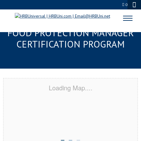
0
SAINT PAUL, MN SERVSAFE®
FOOD PROTECTION MANAGER
CERTIFICATION PROGRAM
Loading Map....