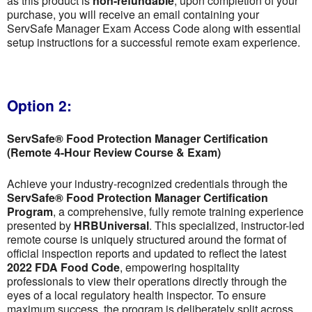
as this product is
non-refundable
; upon completion of your
purchase, you will receive an email containing your
ServSafe Manager Exam Access Code along with essential
setup instructions for a successful remote exam experience.
Option 2:
ServSafe® Food Protection Manager Certification
(Remote 4-Hour Review Course & Exam)
Achieve your industry-recognized credentials through the
ServSafe® Food Protection Manager Certification
Program
, a comprehensive, fully remote training experience
presented by
HRBUniversal
. This specialized, instructor-led
remote course is uniquely structured around the format of
official inspection reports and updated to reflect the latest
2022 FDA Food Code
, empowering hospitality
professionals to view their operations directly through the
eyes of a local regulatory health inspector. To ensure
maximum success, the program is deliberately split across