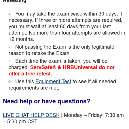
Retesting
You may take the exam twice within 30 days, if
necessary. If three or more attempts are
required,
you must wait at least 60 days from your last
attempt. No more than four attempts are
allowed in
12 months.
Not passing the Exam is the only legitimate
reason to retake the Exam
Each time the exam is taken, you will be
charged.
ServSafe® & HRBUniversal do not
offer a free retest.
Use this
Equipment Test
to see if all needed
requirements are met.
Need help or have questions?
LIVE CHAT HELP DESK
| Monday – Friday: 7:30 am
– 5:30 pm CST