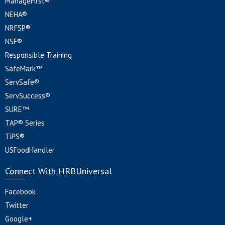
ManageFirst®
NEHA®
NRFSP®
NSF®
Responsible Training
SafeMark™
ServSafe®
ServSuccess®
SURE™
TAP® Series
TiPS®
USFoodHandler
Connect With HRBUniversal
Facebook
Twitter
Google+