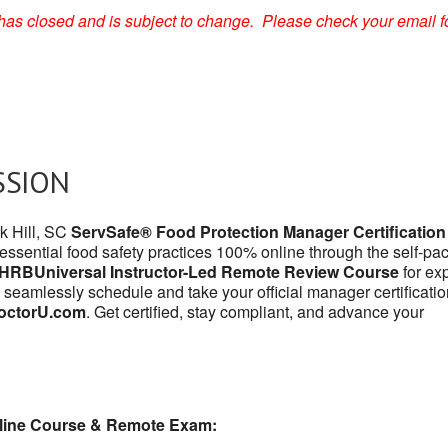
on has closed and is subject to change. Please check your email f
SSION
ck Hill, SC
ServSafe® Food Protection Manager Certification
 essential food safety practices 100% online through the self-pa
HRBUniversal Instructor-Led Remote Review Course
for exp
 seamlessly schedule and take your official manager certificatio
octorU.com
. Get certified, stay compliant, and advance your
line Course & Remote Exam: