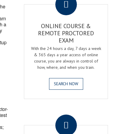
the
arn
h a
ONLINE COURSE &
fy
REMOTE PROCTORED
EXAM
tup
With the 24 hours a day, 7 days a week
& 365 days a year access of online
course, you are always in control of
how, where, and when you train.
SEARCH NOW
ctor-
.
test
s;