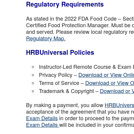
Regulatory Requirements
As stated in the 2022 FDA Food Code – Secti
Certified Food Protection Manager. Must be o
and served. Please review local regulatory re
Regulatory Map.
HRBUniversal Policies
Instructor-Led Remote Course & Exam 
Privacy Policy –
Download or View Onli
Terms of Service –
Download or View O
Trademark & Copyright –
Download or 
By making a payment, you allow
HRBUniver
acceptance of the agreement that you have r
Exam Details
in order to proceed to the paym
Exam Details
will be included in your confirm