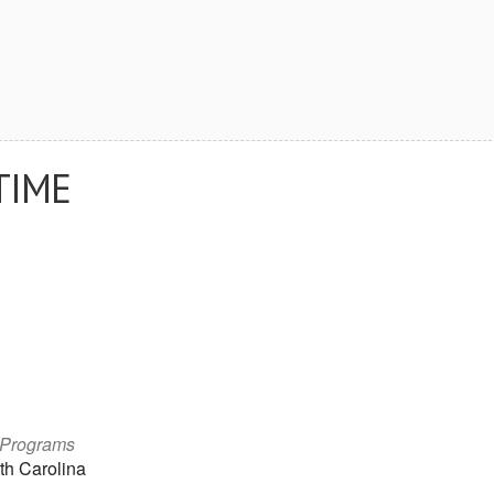
TIME
 Programs
th Carolina