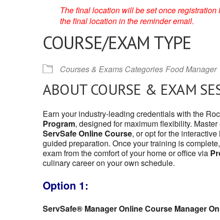
The final location will be set once registrati
the final location in the reminder email.
COURSE/EXAM TYPE
Courses & Exams Categories
Food Manager
ABOUT COURSE & EXAM SE
Earn your industry-leading credentials with the Ro
Program
, designed for maximum flexibility. Master
ServSafe Online Course
, or opt for the interactive
guided preparation. Once your training is complete,
exam from the comfort of your home or office via
Pr
culinary career on your own schedule.
Option 1:
ServSafe® Manager Online Course Manager On