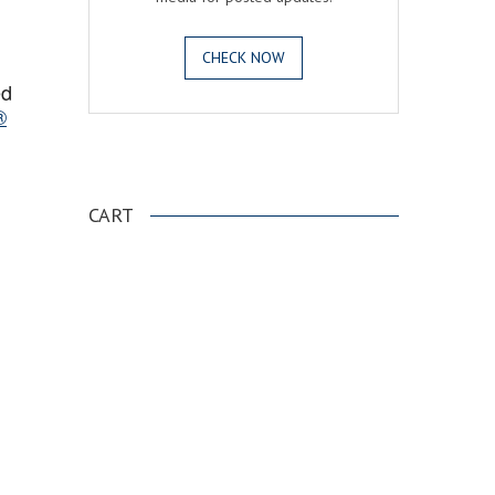
CHECK NOW
ed
®
.
CART