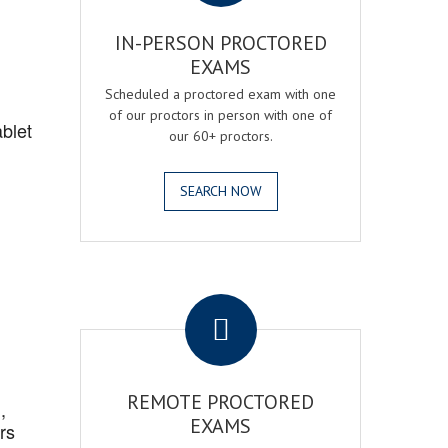
IN-PERSON PROCTORED
EXAMS
Scheduled a proctored exam with one
of our proctors in person with one of
blet
our 60+ proctors.
SEARCH NOW
.
REMOTE PROCTORED
,
EXAMS
rs