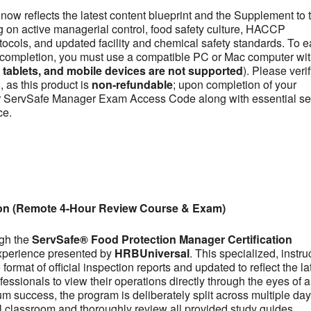
now reflects the latest content blueprint and the Supplement to 
on active managerial control, food safety culture, HACCP
otocols, and updated facility and chemical safety standards. To e
se completion, you must use a compatible PC or Mac computer wit
ablets, and mobile devices are not supported
). Please veri
 as this product is
non-refundable
; upon completion of your
our ServSafe Manager Exam Access Code along with essential se
ce.
ion (Remote 4-Hour Review Course & Exam)
ugh the
ServSafe® Food Protection Manager Certification
experience presented by
HRBUniversal
. This specialized, instru
ormat of official inspection reports and updated to reflect the la
fessionals to view their operations directly through the eyes of a
m success, the program is deliberately split across multiple day
tual classroom and thoroughly review all provided study guides,