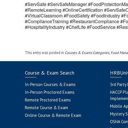
#ServSafe #ServSafeManager #FoodProtectionMan
#RemoteLearning #OnlineCertification #ServSaf
#VirtualClassroom #FoodSafety #FoodIndustry #Fo
#ComplianceTraining #RestaurantCompliance #Fo
#HospitalityIndustry #ChefLife #FoodService #R
This entry was posted in
Courses & Exams Categories
,
Food Mana
Course & Exam Search
HRBUniv
In-Person Courses & Exams
3rd Party
In-Person Proctored Exams
HACCP Pl
Implemen
Remote Proctored Exams
Mobile A
Remote Course & Exam
Mystery S
Online Course & Remote Exam
OSHA Com