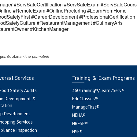
ager #ServSafeCertification #ServSafeExam #ServSafeCours
eOnline #RemoteExam #OnlineProctoring #LearnFromHome
odSafetyFirst #CareerDevelopment #ProfessionalCertification
odSafetyCulture #RestaurantManagement #CulinaryArts
estaurantOwner #KitchenManager
ger
. Bookmark the
permalink
.
ersal Services
Training & Exam Programs
 Food Safety Audits
360Training®/Learn2Serv®
an Development &
EduClasses®
tation
ManageFirst®
pp Development
NEHA®
hopping Services
NRFSP®
pliance Inspection
NSF®