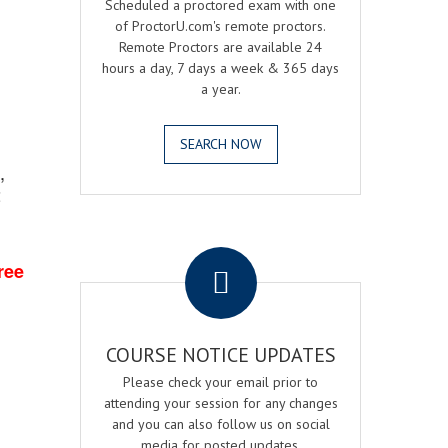
Scheduled a proctored exam with one
of ProctorU.com's remote proctors.
Remote Proctors are available 24
hours a day, 7 days a week & 365 days
a year.
SEARCH NOW
,
2
.
ree
COURSE NOTICE UPDATES
Please check your email prior to
attending your session for any changes
and you can also follow us on social
media for posted updates.