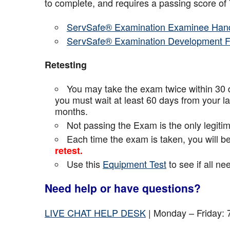
to complete, and requires a passing score o
ServSafe® Examination Examinee Han
ServSafe® Examination Development 
Retesting
You may take the exam twice within 30 d
you must wait at least 60 days from your l
months.
Not passing the Exam is the only legiti
Each time the exam is taken, you will 
retest.
Use this
Equipment Test
to see if all n
Need help or have questions?
LIVE CHAT HELP DESK
| Monday – Friday: