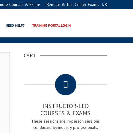
mote Courses & Exams
Remote & Test Center Exams
0
CERTIFICATION PROGRAM
NEED HELP?
TRAINING PORTAL LOGIN
CART
.
INSTRUCTOR-LED
COURSES & EXAMS
These sessions are in-person sessions
conducted by industry professionals.