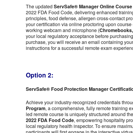
The updated
ServSafe® Manager Online Course
2022 FDA Food Code, delivering enhanced training 
principles, food defense, allergen cross-contact pr
your certification via online proctoring upon cour
working webcam and microphone (
Chromebooks, t
your local regulatory acceptance before purchasing,
purchase, you will receive an email containing y
instructions for a successful remote exam experien
Option 2:
ServSafe® Food Protection Manager Certificat
Achieve your industry-recognized credentials thro
Program
, a comprehensive, fully remote training 
led remote course is uniquely structured around the f
2022 FDA Food Code
, empowering hospitality pro
local regulatory health inspector. To ensure maximu
participants will first engage in the interactive vir