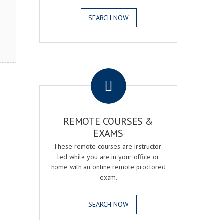
SEARCH NOW
.
REMOTE COURSES &
EXAMS
These remote courses are instructor-
led while you are in your office or
home with an online remote proctored
exam.
SEARCH NOW