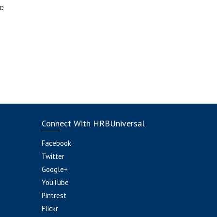
e
Connect With HRBUniversal
Facebook
Twitter
Google+
YouTube
Pintrest
Flickr