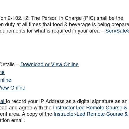
on 2-102.12: The Person In Charge (PIC) shall be the
n duty at all times that food & beverage is being prepar
quirements for what is required in your area –
ServSafe
Details –
Download or View Online
ne
nline
View Online
sal
to record your IP Address as a digital signature as an
ead and agree with the
Instructor-Led Remote Course &
ent area. A copy of the
Instructor-Led Remote Course &
ation email.