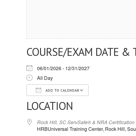
COURSE/EXAM DATE & 
06/01/2026 - 12/31/2027
All Day
ADD TO CALENDAR
LOCATION
Download ICS
Google Calendar
iCalendar
Office 365
Outlook Live
Rock Hill, SC ServSafe® & NRA Certification
HRBUniversal Training Center, Rock Hill, Sou