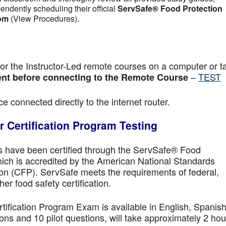
pendently scheduling their official
ServSafe® Food Protection
om
(View Procedures).
r the Instructor-Led remote courses on a computer or ta
–
TEST
nt before connecting to the Remote Course
e connected directly to the internet router.
 Certification Program Testing
ls have been certified through the ServSafe® Food
ich is accredited by the American National Standards
ion (CFP). ServSafe meets the requirements of federal,
her food safety certification.
fication Program Exam is available in English, Spanish
ns and 10 pilot questions, will take approximately 2 hou