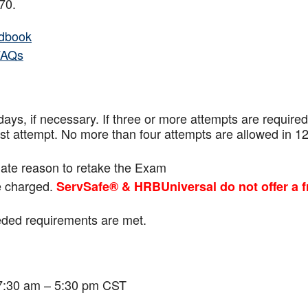
f 70.
dbook
FAQs
ays, if necessary. If three or more attempts are
required
ast attempt. No more than four attempts are
allowed in 1
mate reason to retake the Exam
be charged.
ServSafe® & HRBUniversal do not offer a f
eeded requirements are met.
 7:30 am – 5:30 pm CST