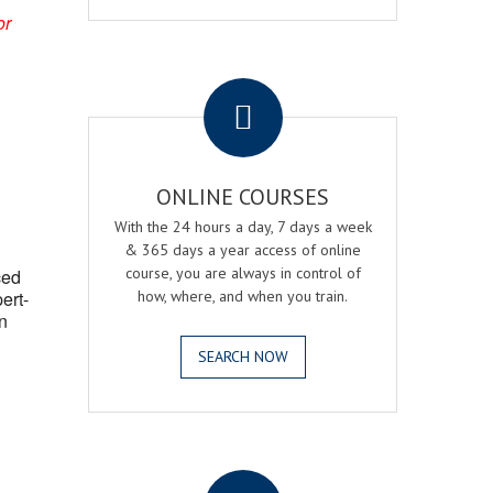
or
.
ONLINE COURSES
With the 24 hours a day, 7 days a week
& 365 days a year access of online
course, you are always in control of
ced
ert-
how, where, and when you train.
n
SEARCH NOW
.