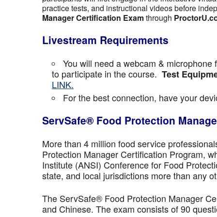
practice tests, and instructional videos before inde
Manager Certification Exam
through
ProctorU.c
Livestream Requirements
You will need a webcam & microphone fo
to participate in the course.
Test Equipme
LINK.
For the best connection, have your devic
ServSafe® Food Protection Manager
More than 4 million food service professiona
Protection Manager Certification Program, wh
Institute (ANSI) Conference for Food Protect
state, and local jurisdictions more than any ot
The ServSafe® Food Protection Manager Certi
and Chinese. The exam consists of 90 questio