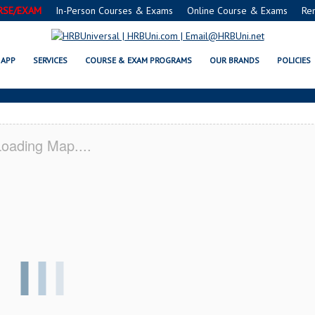
RSE/EXAM
In-Person Courses & Exams
Online Course & Exams
Re
FE® FOOD PROTECTION MANAGER 
APP
SERVICES
COURSE & EXAM PROGRAMS
OUR BRANDS
POLICIES
oading Map....