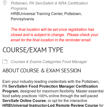
Pottstown, PA ServSafe® & NRA Certification
Programs
HRBUniversal Training Center, Pottstown,
Pennsylvania
The final location will be set once registration has
closed and is subject to change. Please check your
email for the final location in the reminder email.
COURSE/EXAM TYPE
Courses & Exams Categories
Food Manager
ABOUT COURSE & EXAM SESSION
Earn your industry-leading credentials with the Pottstown,
PA
ServSafe® Food Protection Manager Certification
Program
, designed for maximum flexibility. Master essential
food safety practices 100% online through the self-paced
ServSafe Online Course
, or opt for the interactive
HRBUniversal Instructor-Led Remote Review Course
for