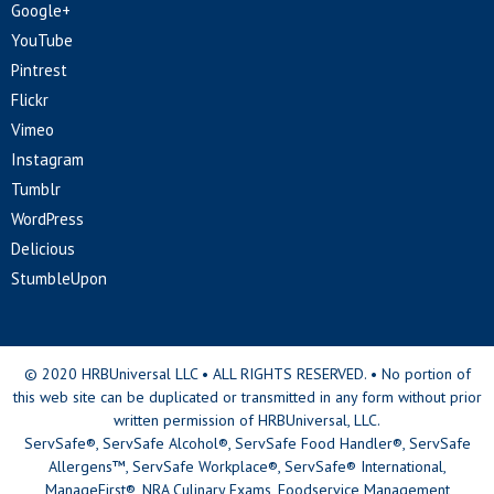
Google+
YouTube
Pintrest
Flickr
Vimeo
Instagram
Tumblr
WordPress
Delicious
StumbleUpon
© 2020 HRBUniversal LLC • ALL RIGHTS RESERVED. • No portion of
this web site can be duplicated or transmitted in any form without prior
written permission of HRBUniversal, LLC.
ServSafe®, ServSafe Alcohol®, ServSafe Food Handler®, ServSafe
Allergens™, ServSafe Workplace®, ServSafe® International,
ManageFirst®, NRA Culinary Exams, Foodservice Management