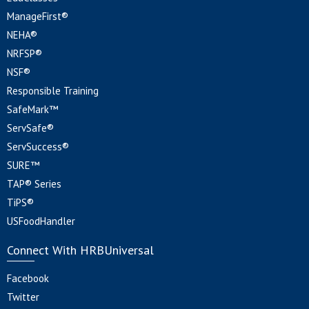
ManageFirst®
NEHA®
NRFSP®
NSF®
Responsible Training
SafeMark™
ServSafe®
ServSuccess®
SURE™
TAP® Series
TiPS®
USFoodHandler
Connect With HRBUniversal
Facebook
Twitter