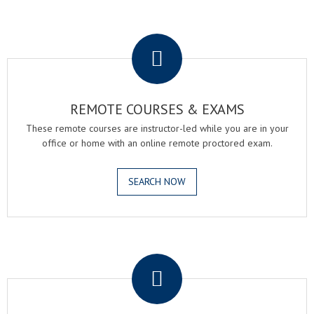
.
REMOTE COURSES & EXAMS
These remote courses are instructor-led while you are in your
office or home with an online remote proctored exam.
SEARCH NOW
.