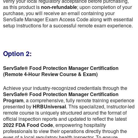
verify your local regulatory acceptance before purchasing,
as this product is
non-refundable
; upon completion of your
purchase, you will receive an email containing your
ServSafe Manager Exam Access Code along with essential
setup instructions for a successful remote exam experience.
Option 2:
ServSafe® Food Protection Manager Certification
(Remote 4-Hour Review Course & Exam)
Achieve your industry-recognized credentials through the
ServSafe® Food Protection Manager Certification
Program
, a comprehensive, fully remote training experience
presented by
HRBUniversal
. This specialized, instructor-led
remote course is uniquely structured around the format of
official inspection reports and updated to reflect the latest
2022 FDA Food Code
, empowering hospitality
professionals to view their operations directly through the
eyes of a local regulatory health inspector. To ensure