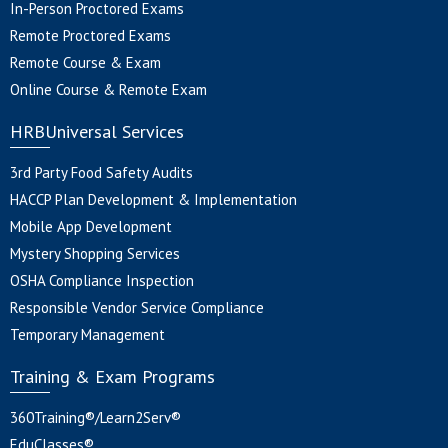
In-Person Proctored Exams
Remote Proctored Exams
Remote Course & Exam
Online Course & Remote Exam
HRBUniversal Services
3rd Party Food Safety Audits
HACCP Plan Development & Implementation
Mobile App Development
Mystery Shopping Services
OSHA Compliance Inspection
Responsible Vendor Service Compliance
Temporary Management
Training & Exam Programs
360Training®/Learn2Serv®
EduClasses®