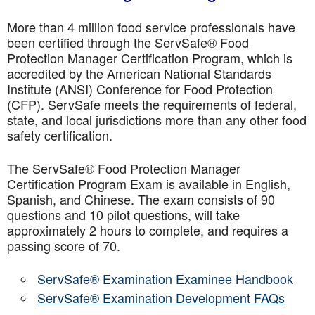
More than 4 million food service professionals have
been certified through the ServSafe® Food
Protection Manager Certification Program, which is
accredited by the American National Standards
Institute (ANSI) Conference for Food Protection
(CFP). ServSafe meets the requirements of federal,
state, and local jurisdictions more than any other food
safety certification.
The ServSafe® Food Protection Manager
Certification Program Exam is available in English,
Spanish, and Chinese. The exam consists of 90
questions and 10 pilot questions, will take
approximately 2 hours to complete, and requires a
passing score of 70.
ServSafe® Examination Examinee Handbook
ServSafe® Examination Development FAQs