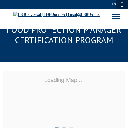
0
POTTSTOWN, PA SERVSAFE®
FOOD PROTECTION MANAGER
CERTIFICATION PROGRAM
Loading Map....