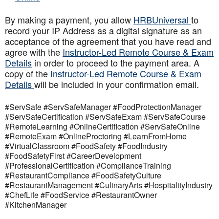
By making a payment, you allow
HRBUniversal
to
record your IP Address as a digital signature as an
acceptance of the agreement that you have read and
agree with the
Instructor-Led Remote Course & Exam
Details
in order to proceed to the payment area. A
copy of the
Instructor-Led Remote Course & Exam
Details
will be included in your confirmation email.
#ServSafe #ServSafeManager #FoodProtectionManager
#ServSafeCertification #ServSafeExam #ServSafeCourse
#RemoteLearning #OnlineCertification #ServSafeOnline
#RemoteExam #OnlineProctoring #LearnFromHome
#VirtualClassroom #FoodSafety #FoodIndustry
#FoodSafetyFirst #CareerDevelopment
#ProfessionalCertification #ComplianceTraining
#RestaurantCompliance #FoodSafetyCulture
#RestaurantManagement #CulinaryArts #HospitalityIndustry
#ChefLife #FoodService #RestaurantOwner
#KitchenManager