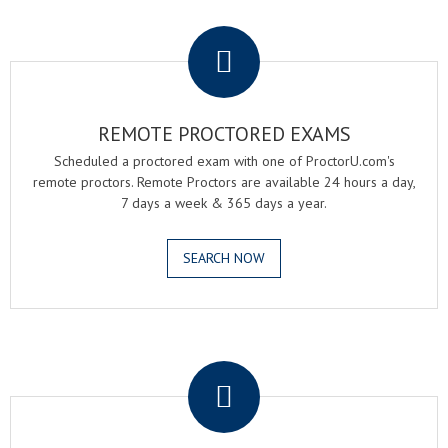
.
REMOTE PROCTORED EXAMS
Scheduled a proctored exam with one of ProctorU.com's
remote proctors. Remote Proctors are available 24 hours a day,
7 days a week & 365 days a year.
SEARCH NOW
.