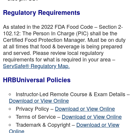
Regulatory Requirements
As stated in the 2022 FDA Food Code – Section 2-
102.12: The Person In Charge (PIC) shall be the
Certified Food Protection Manager. Must be on duty
at all times that food & beverage is being prepared
and served. Please review local regulatory
requirements for what is required in your area –
ServSafe® Regulatory Map.
HRBUniversal Policies
Instructor-Led Remote Course & Exam Details –
Download or View Online
Privacy Policy –
Download or View Online
Terms of Service –
Download or View Online
Trademark & Copyright –
Download or View
Online