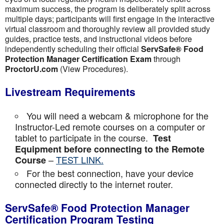
maximum success, the program is deliberately split across
multiple days; participants will first engage in the interactive
virtual classroom and thoroughly review all provided study
guides, practice tests, and instructional videos before
independently scheduling their official
ServSafe® Food
Protection Manager Certification Exam
through
ProctorU.com
(View Procedures).
Livestream Requirements
You will need a webcam & microphone for the
Instructor-Led remote courses on a computer or
tablet to participate in the course.
Test
Equipment before connecting to the Remote
–
TEST LINK.
Course
For the best connection, have your device
connected directly to the internet router.
ServSafe® Food Protection Manager
Certification Program Testing