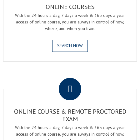
ONLINE COURSES
With the 24 hours a day, 7 days a week & 365 days a year
access of online course, you are always in control of how,
where, and when you train.
SEARCH NOW
.
ONLINE COURSE & REMOTE PROCTORED
EXAM
With the 24 hours a day, 7 days a week & 365 days a year
access of online course, you are always in control of how,