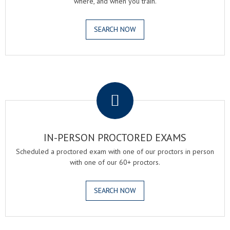
where, and when you train.
SEARCH NOW
.
IN-PERSON PROCTORED EXAMS
Scheduled a proctored exam with one of our proctors in person
with one of our 60+ proctors.
SEARCH NOW