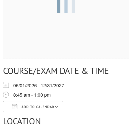
COURSE/EXAM DATE & TIME
06/01/2026 - 12/31/2027
8:45 am - 1:00 pm
ADD TO CALENDAR
LOCATION
Download ICS
Google Calendar
iCalendar
Office 365
Outlook Live