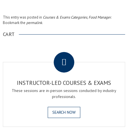
This entry was posted in
Courses & Exams Categories
,
Food Manager
.
Bookmark the
permalink
.
CART
.
INSTRUCTOR-LED COURSES & EXAMS
These sessions are in-person sessions conducted by industry
professionals.
SEARCH NOW