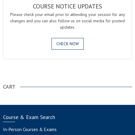
COURSE NOTICE UPDATES
Please check your email prior to attending your session for any
changes and you can also follow us on social media for posted
updates.
CHECK NOW
.
CART
Course & Exam Search
In-Person Courses & Exams