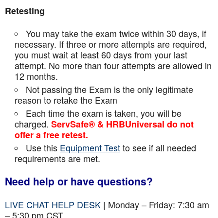
Retesting
You may take the exam twice within 30 days, if
necessary. If three or more attempts are
required,
you must wait at least 60 days from your last
attempt. No more than four attempts are
allowed in
12 months.
Not passing the Exam is the only legitimate
reason to retake the Exam
Each time the exam is taken, you will be
charged.
ServSafe® & HRBUniversal do not
offer a free retest.
Use this
Equipment Test
to see if all needed
requirements are met.
Need help or have questions?
LIVE CHAT HELP DESK
| Monday – Friday: 7:30 am
– 5:30 pm CST