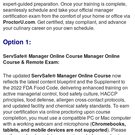
expert-guided preparation. Once your training is complete,
seamlessly schedule and take your official manager
certification exam from the comfort of your home or office via
ProctorU.com
. Get certified, stay compliant, and advance
your culinary career on your own schedule.
Option 1:
ServSafe® Manager Online Course Manager Online
Course & Remote Exam:
The updated
ServSafe® Manager Online Course
now
reflects the latest content blueprint and the Supplement to
the 2022 FDA Food Code, delivering enhanced training on
active managerial control, food safety culture, HACCP
principles, food defense, allergen cross-contact protocols,
and updated facility and chemical safety standards. To earn
your certification via online proctoring upon course
completion, you must use a compatible PC or Mac computer
with a working webcam and microphone (
Chromebooks,
tablets, and mobile devices are not supported
). Please