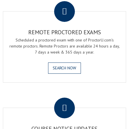
REMOTE PROCTORED EXAMS
Scheduled a proctored exam with one of ProctorU.com's
remote proctors. Remote Proctors are available 24 hours a day,
7 days a week & 365 days a year.
SEARCH NOW
.
COURSE NOTICE UPDATES