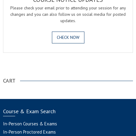
Please check your email prior to attending your session for any
changes and you can also follow us on social media for posted
updates.
CHECK NOW
.
CART
Course & Exam Search
In-Person Courses & Exams
In-Person Proctored Exams