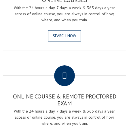
ONLINE COURSES
With the 24 hours a day, 7 days a week & 365 days a year
access of online course, you are always in control of how,
where, and when you train.
SEARCH NOW
.
ONLINE COURSE & REMOTE PROCTORED
EXAM
With the 24 hours a day, 7 days a week & 365 days a year
access of online course, you are always in control of how,
where, and when you train.