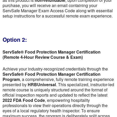
as this product is
non-refundable
; upon completion of your
purchase, you will receive an email containing your
ServSafe Manager Exam Access Code along with essential
setup instructions for a successful remote exam experience.
Option 2:
ServSafe® Food Protection Manager Certification
(Remote 4-Hour Review Course & Exam)
Achieve your industry-recognized credentials through the
ServSafe® Food Protection Manager Certification
Program
, a comprehensive, fully remote training experience
presented by
HRBUniversal
. This specialized, instructor-led
remote course is uniquely structured around the format of
official inspection reports and updated to reflect the latest
2022 FDA Food Code
, empowering hospitality
professionals to view their operations directly through the
eyes of a local regulatory health inspector. To ensure
maximum success, the program is deliberately split across