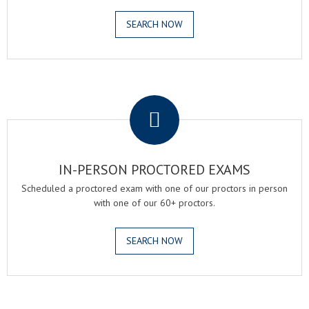
SEARCH NOW
.
IN-PERSON PROCTORED EXAMS
Scheduled a proctored exam with one of our proctors in person
with one of our 60+ proctors.
SEARCH NOW
.