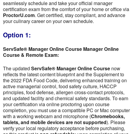
seamlessly schedule and take your official manager
certification exam from the comfort of your home or office via
ProctorU.com
. Get certified, stay compliant, and advance
your culinary career on your own schedule.
Option 1:
ServSafe® Manager Online Course Manager Online
Course & Remote Exam:
The updated
ServSafe® Manager Online Course
now
reflects the latest content blueprint and the Supplement to
the 2022 FDA Food Code, delivering enhanced training on
active managerial control, food safety culture, HACCP
principles, food defense, allergen cross-contact protocols,
and updated facility and chemical safety standards. To earn
your certification via online proctoring upon course
completion, you must use a compatible PC or Mac computer
with a working webcam and microphone (
Chromebooks,
tablets, and mobile devices are not supported
). Please
verify your local regulatory acceptance before purchasing,