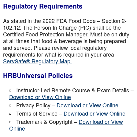
Regulatory Requirements
As stated in the 2022 FDA Food Code – Section 2-
102.12: The Person In Charge (PIC) shall be the
Certified Food Protection Manager. Must be on duty
at all times that food & beverage is being prepared
and served. Please review local regulatory
requirements for what is required in your area –
ServSafe® Regulatory Map.
HRBUniversal Policies
Instructor-Led Remote Course & Exam Details –
Download or View Online
Privacy Policy –
Download or View Online
Terms of Service –
Download or View Online
Trademark & Copyright –
Download or View
Online