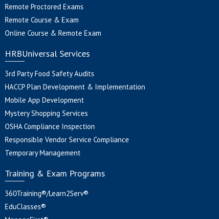
Remote Proctored Exams
Remote Course & Exam
Online Course & Remote Exam
HRBUniversal Services
3rd Party Food Safety Audits
HACCP Plan Development & Implementation
Mobile App Development
Mystery Shopping Services
OSHA Compliance Inspection
Responsible Vendor Service Compliance
Temporary Management
Training & Exam Programs
360Training®/Learn2Serv®
EduClasses®