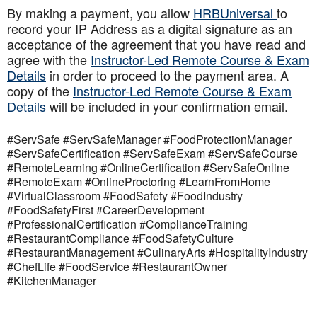
By making a payment, you allow
HRBUniversal
to
record your IP Address as a digital signature as an
acceptance of the agreement that you have read and
agree with the
Instructor-Led Remote Course & Exam
Details
in order to proceed to the payment area. A
copy of the
Instructor-Led Remote Course & Exam
Details
will be included in your confirmation email.
#ServSafe #ServSafeManager #FoodProtectionManager
#ServSafeCertification #ServSafeExam #ServSafeCourse
#RemoteLearning #OnlineCertification #ServSafeOnline
#RemoteExam #OnlineProctoring #LearnFromHome
#VirtualClassroom #FoodSafety #FoodIndustry
#FoodSafetyFirst #CareerDevelopment
#ProfessionalCertification #ComplianceTraining
#RestaurantCompliance #FoodSafetyCulture
#RestaurantManagement #CulinaryArts #HospitalityIndustry
#ChefLife #FoodService #RestaurantOwner
#KitchenManager