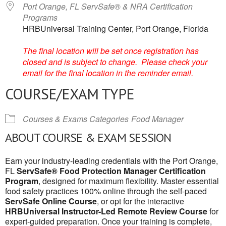
Port Orange, FL ServSafe® & NRA Certification
Programs
HRBUniversal Training Center, Port Orange, Florida
The final location will be set once registration has
closed and is subject to change. Please check your
email for the final location in the reminder email.
COURSE/EXAM TYPE
Courses & Exams Categories
Food Manager
ABOUT COURSE & EXAM SESSION
Earn your industry-leading credentials with the Port Orange,
FL
ServSafe® Food Protection Manager Certification
Program
, designed for maximum flexibility. Master essential
food safety practices 100% online through the self-paced
ServSafe Online Course
, or opt for the interactive
HRBUniversal Instructor-Led Remote Review Course
for
expert-guided preparation. Once your training is complete,