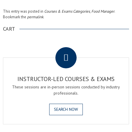
This entry was posted in
Courses & Exams Categories
,
Food Manager
.
Bookmark the
permalink
.
CART
.
INSTRUCTOR-LED COURSES & EXAMS
These sessions are in-person sessions conducted by industry
professionals.
SEARCH NOW