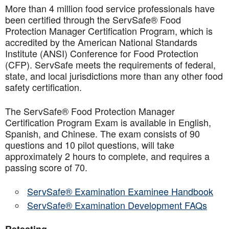
More than 4 million food service professionals have
been certified through the ServSafe® Food
Protection Manager Certification Program, which is
accredited by the American National Standards
Institute (ANSI) Conference for Food Protection
(CFP). ServSafe meets the requirements of federal,
state, and local jurisdictions more than any other food
safety certification.
The ServSafe® Food Protection Manager
Certification Program Exam is available in English,
Spanish, and Chinese. The exam consists of 90
questions and 10 pilot questions, will take
approximately 2 hours to complete, and requires a
passing score of 70.
ServSafe® Examination Examinee Handbook
ServSafe® Examination Development FAQs