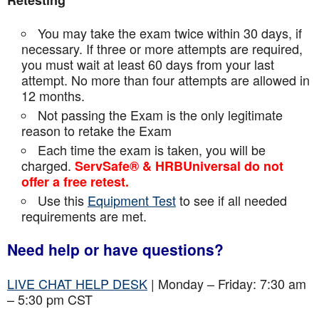
Retesting
You may take the exam twice within 30 days, if
necessary. If three or more attempts are
required,
you must wait at least 60 days from your last
attempt. No more than four attempts are
allowed in
12 months.
Not passing the Exam is the only legitimate
reason to retake the Exam
Each time the exam is taken, you will be
charged.
ServSafe® & HRBUniversal do not
offer a free retest.
Use this
Equipment Test
to see if all needed
requirements are met.
Need help or have questions?
LIVE CHAT HELP DESK
| Monday – Friday: 7:30 am
– 5:30 pm CST