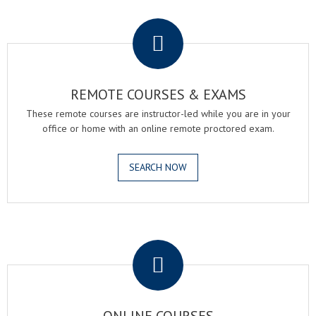
.
REMOTE COURSES & EXAMS
These remote courses are instructor-led while you are in your
office or home with an online remote proctored exam.
SEARCH NOW
.