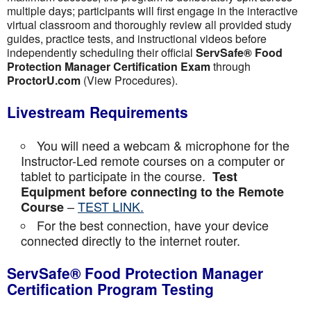
multiple days; participants will first engage in the interactive
virtual classroom and thoroughly review all provided study
guides, practice tests, and instructional videos before
independently scheduling their official
ServSafe® Food
Protection Manager Certification Exam
through
ProctorU.com
(View Procedures).
Livestream Requirements
You will need a webcam & microphone for the
Instructor-Led remote courses on a computer or
tablet to participate in the course.
Test
Equipment before connecting to the Remote
–
TEST LINK.
Course
For the best connection, have your device
connected directly to the internet router.
ServSafe® Food Protection Manager
Certification Program Testing