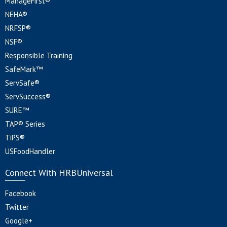
ManageFirst®
NEHA®
NRFSP®
NSF®
Responsible Training
SafeMark™
ServSafe®
ServSuccess®
SURE™
TAP® Series
TiPS®
USFoodHandler
Connect With HRBUniversal
Facebook
Twitter
Google+