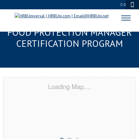
0
PORT ORANGE, FL SERVSAFE®
FOOD PROTECTION MANAGER
CERTIFICATION PROGRAM
Loading Map....