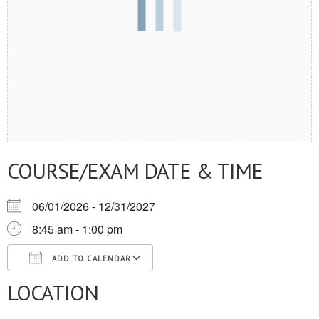
COURSE/EXAM DATE & TIME
06/01/2026 - 12/31/2027
8:45 am - 1:00 pm
ADD TO CALENDAR
LOCATION
Download ICS
Google Calendar
iCalendar
Office 365
Outlook Live