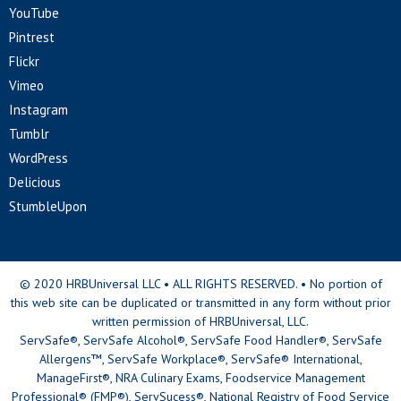
YouTube
Pintrest
Flickr
Vimeo
Instagram
Tumblr
WordPress
Delicious
StumbleUpon
© 2020 HRBUniversal LLC • ALL RIGHTS RESERVED. • No portion of
this web site can be duplicated or transmitted in any form without prior
written permission of HRBUniversal, LLC.
ServSafe®, ServSafe Alcohol®, ServSafe Food Handler®, ServSafe
Allergens™, ServSafe Workplace®, ServSafe® International,
ManageFirst®, NRA Culinary Exams, Foodservice Management
Professional® (FMP®), ServSucess®, National Registry of Food Service