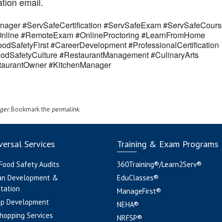
ation email.
ager #ServSafeCertification #ServSafeExam #ServSafeCours
eOnline #RemoteExam #OnlineProctoring #LearnFromHome
odSafetyFirst #CareerDevelopment #ProfessionalCertification
odSafetyCulture #RestaurantManagement #CulinaryArts
estaurantOwner #KitchenManager
ger
. Bookmark the
permalink
.
ersal Services
Training & Exam Programs
 Food Safety Audits
360Training®/Learn2Serv®
an Development &
EduClasses®
tation
ManageFirst®
pp Development
NEHA®
hopping Services
NRFSP®