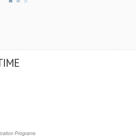
TIME
cation Programs