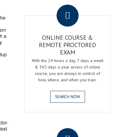
.
the
arn
h a
ONLINE COURSE &
fy
REMOTE PROCTORED
EXAM
tup
With the 24 hours a day, 7 days a week
& 365 days a year access of online
course, you are always in control of
how, where, and when you train.
SEARCH NOW
ctor-
.
test