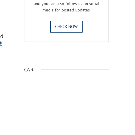
and you can also follow us on social
media for posted updates.
CHECK NOW
ed
®
.
CART