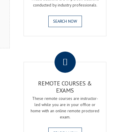
conducted by industry professionals.
SEARCH NOW
.
REMOTE COURSES &
EXAMS
These remote courses are instructor-
led while you are in your office or
home with an online remote proctored
exam.