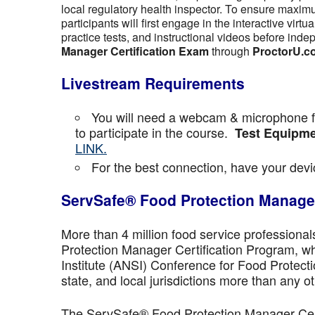
local regulatory health inspector. To ensure maximu
participants will first engage in the interactive vir
practice tests, and instructional videos before inde
Manager Certification Exam
through
ProctorU.c
Livestream Requirements
You will need a webcam & microphone fo
to participate in the course.
Test Equipme
LINK.
For the best connection, have your devic
ServSafe® Food Protection Manager
More than 4 million food service professiona
Protection Manager Certification Program, wh
Institute (ANSI) Conference for Food Protect
state, and local jurisdictions more than any ot
The ServSafe® Food Protection Manager Certi