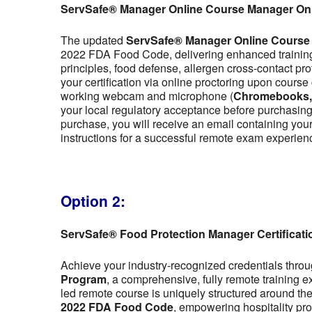
ServSafe® Manager Online Course Manager On
The updated
ServSafe® Manager Online Course
2022 FDA Food Code, delivering enhanced training 
principles, food defense, allergen cross-contact pr
your certification via online proctoring upon cour
working webcam and microphone (
Chromebooks, t
your local regulatory acceptance before purchasing,
purchase, you will receive an email containing y
instructions for a successful remote exam experien
Option 2:
ServSafe® Food Protection Manager Certificat
Achieve your industry-recognized credentials thro
Program
, a comprehensive, fully remote training 
led remote course is uniquely structured around the f
2022 FDA Food Code
, empowering hospitality pro