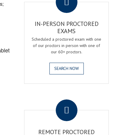
s;
IN-PERSON PROCTORED
EXAMS
Scheduled a proctored exam with one
of our proctors in person with one of
blet
our 60+ proctors.
SEARCH NOW
.
REMOTE PROCTORED
,