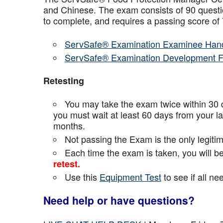
and Chinese. The exam consists of 90 questio
to complete, and requires a passing score o
ServSafe® Examination Examinee Han
ServSafe® Examination Development 
Retesting
You may take the exam twice within 30 d
you must wait at least 60 days from your l
months.
Not passing the Exam is the only legiti
Each time the exam is taken, you will 
retest.
Use this
Equipment Test
to see if all n
Need help or have questions?