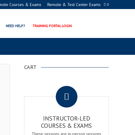
mote Courses & Exams
Remote & Test Center Exams
0
NAGER CERTIFICATION
NEED HELP?
TRAINING PORTAL LOGIN
CART
.
INSTRUCTOR-LED
COURSES & EXAMS
These sessions are in-person sessions