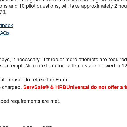
ns and 10 pilot questions, will take approximately 2 hou
f 70.
dbook
FAQs
ays, if necessary. If three or more attempts are
required
ast attempt. No more than four attempts are
allowed in 1
mate reason to retake the Exam
be charged.
ServSafe® & HRBUniversal do not offer a f
eeded requirements are met.