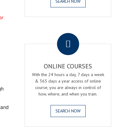
SEARCH NOW
or
.
ONLINE COURSES
With the 24 hours a day, 7 days a week
& 365 days a year access of online
course, you are always in control of
gh
how, where, and when you train.
, and
SEARCH NOW