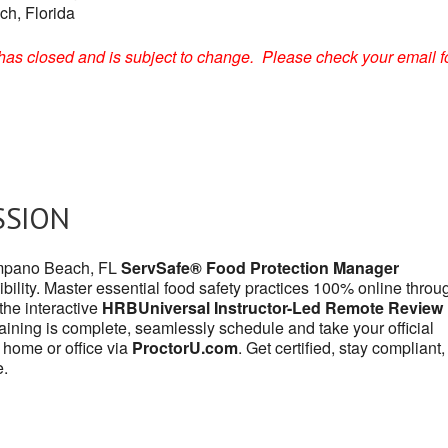
h, Florida
on has closed and is subject to change. Please check your email f
SSION
Pompano Beach, FL
ServSafe® Food Protection Manager
bility. Master essential food safety practices 100% online throu
r the interactive
HRBUniversal Instructor-Led Remote Review
aining is complete, seamlessly schedule and take your official
 home or office via
ProctorU.com
. Get certified, stay compliant
e.