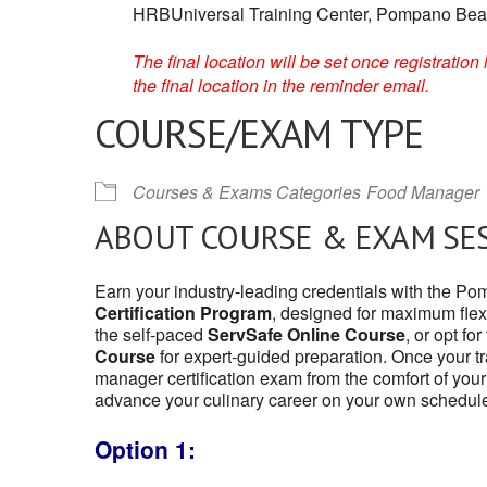
HRBUniversal Training Center, Pompano Beac
The final location will be set once registrati
the final location in the reminder email.
COURSE/EXAM TYPE
Courses & Exams Categories
Food Manager
ABOUT COURSE & EXAM SE
Earn your industry-leading credentials with the 
Certification Program
, designed for maximum flexi
the self-paced
ServSafe Online Course
, or opt fo
Course
for expert-guided preparation. Once your tr
manager certification exam from the comfort of your
advance your culinary career on your own schedul
Option 1: