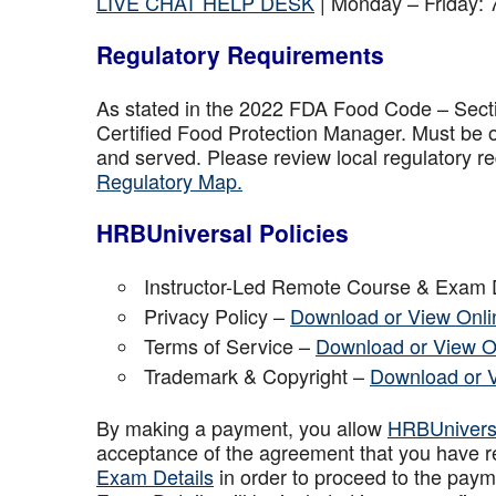
LIVE CHAT HELP DESK
| Monday – Friday:
Regulatory Requirements
As stated in the 2022 FDA Food Code – Secti
Certified Food Protection Manager. Must be o
and served. Please review local regulatory re
Regulatory Map.
HRBUniversal Policies
Instructor-Led Remote Course & Exam 
Privacy Policy –
Download or View Onli
Terms of Service –
Download or View O
Trademark & Copyright –
Download or 
By making a payment, you allow
HRBUniver
acceptance of the agreement that you have r
Exam Details
in order to proceed to the paym