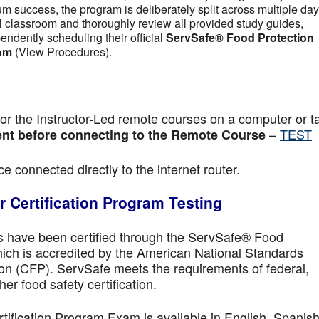
m success, the program is deliberately split across multiple day
tual classroom and thoroughly review all provided study guides,
pendently scheduling their official
ServSafe® Food Protection
om
(View Procedures).
r the Instructor-Led remote courses on a computer or ta
–
TEST
nt before connecting to the Remote Course
e connected directly to the internet router.
 Certification Program Testing
ls have been certified through the ServSafe® Food
ich is accredited by the American National Standards
ion (CFP). ServSafe meets the requirements of federal,
her food safety certification.
fication Program Exam is available in English, Spanish