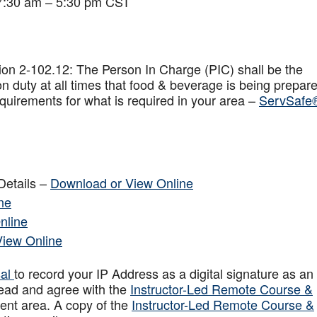
 7:30 am – 5:30 pm CST
on 2-102.12: The Person In Charge (PIC) shall be the
n duty at all times that food & beverage is being prepar
quirements for what is required in your area –
ServSafe
Details –
Download or View Online
ne
nline
View Online
sal
to record your IP Address as a digital signature as an
ead and agree with the
Instructor-Led Remote Course &
ent area. A copy of the
Instructor-Led Remote Course &