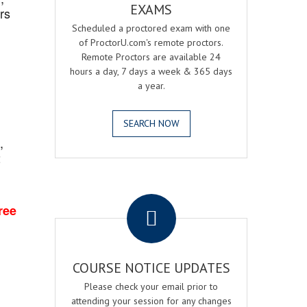
EXAMS
rs
Scheduled a proctored exam with one
of ProctorU.com's remote proctors.
Remote Proctors are available 24
hours a day, 7 days a week & 365 days
a year.
SEARCH NOW
,
2
.
ree
COURSE NOTICE UPDATES
Please check your email prior to
attending your session for any changes