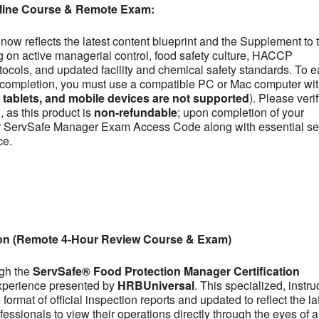
line Course & Remote Exam:
now reflects the latest content blueprint and the Supplement to 
on active managerial control, food safety culture, HACCP
otocols, and updated facility and chemical safety standards. To e
se completion, you must use a compatible PC or Mac computer wit
ablets, and mobile devices are not supported
). Please veri
 as this product is
non-refundable
; upon completion of your
our ServSafe Manager Exam Access Code along with essential se
ce.
ion (Remote 4-Hour Review Course & Exam)
ugh the
ServSafe® Food Protection Manager Certification
experience presented by
HRBUniversal
. This specialized, instru
ormat of official inspection reports and updated to reflect the la
fessionals to view their operations directly through the eyes of a