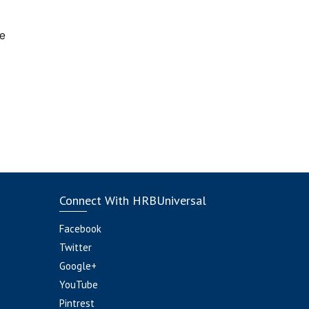
e
Connect With HRBUniversal
Facebook
Twitter
Google+
YouTube
Pintrest