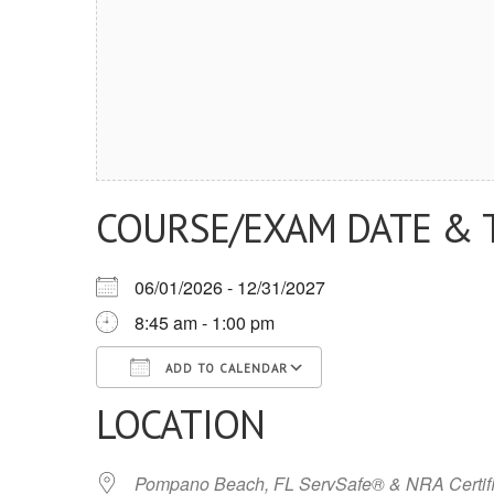
COURSE/EXAM DATE & 
06/01/2026 - 12/31/2027
8:45 am - 1:00 pm
ADD TO CALENDAR
LOCATION
Download ICS
Google Calendar
iCalendar
Office 365
Outlook Live
Pompano Beach, FL ServSafe® & NRA Certifi