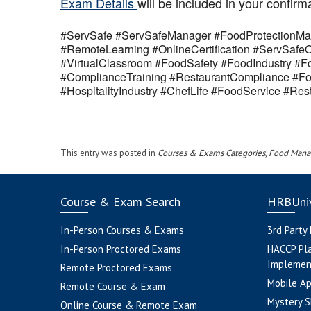
Exam Details
will be included in your confirm
#ServSafe #ServSafeManager #FoodProtectionMan
#RemoteLearning #OnlineCertification #ServSaf
#VirtualClassroom #FoodSafety #FoodIndustry #Fo
#ComplianceTraining #RestaurantCompliance #Fo
#HospitalityIndustry #ChefLife #FoodService #R
This entry was posted in
Courses & Exams Categories
,
Food Mana
Course & Exam Search
HRBUniv
In-Person Courses & Exams
3rd Party
In-Person Proctored Exams
HACCP Pl
Implemen
Remote Proctored Exams
Mobile A
Remote Course & Exam
Mystery S
Online Course & Remote Exam