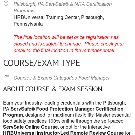
Pittsburgh, PA ServSafe® & NRA Certification
Programs
HRBUniversal Training Center, Pittsburgh,
Pennsylvania
The final location will be set once registration has
closed and is subject to change. Please check your
email for the final location in the reminder email.
COURSE/EXAM TYPE
Courses & Exams Categories
Food Manager
ABOUT COURSE & EXAM SESSION
Earn your industry-leading credentials with the Pittsburgh,
PA
ServSafe® Food Protection Manager Certification
Program
, designed for maximum flexibility. Master essential
food safety practices 100% online through the self-paced
ServSafe Online Course
, or opt for the interactive
HRBUniversal Instructor-Led Remote Review Course
for