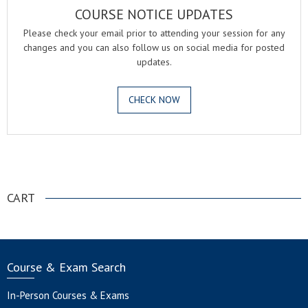
COURSE NOTICE UPDATES
Please check your email prior to attending your session for any
changes and you can also follow us on social media for posted
updates.
CHECK NOW
.
CART
Course & Exam Search
In-Person Courses & Exams