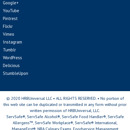
Google+
YouTube
Pintrest
Flickr
Vimeo
Instagram
Tumblr
WordPress
Delicious
StumbleUpon
© 2020 HRBUniversal LLC • ALL RIGHTS RESERVED. • No portion of
this web site can be duplicated or transmitted in any form without prior
written permission of HRBUniversal, LLC.
ServSafe®, ServSafe Alcohol®, ServSafe Food Handler®, ServSafe
Allergens™, ServSafe Workplace®, ServSafe® International,
ManageFirst®, NRA Culinary Exams, Foodservice Management