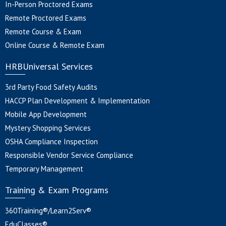
In-Person Proctored Exams
Remote Proctored Exams
Remote Course & Exam
Online Course & Remote Exam
HRBUniversal Services
3rd Party Food Safety Audits
HACCP Plan Development & Implementation
Mobile App Development
Mystery Shopping Services
OSHA Compliance Inspection
Responsible Vendor Service Compliance
Temporary Management
Training & Exam Programs
360Training®/Learn2Serv®
EduClasses®