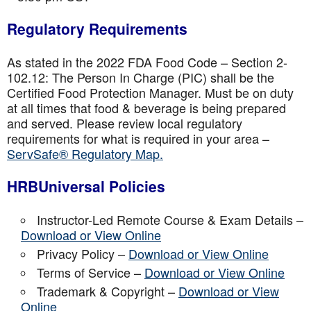
Regulatory Requirements
As stated in the 2022 FDA Food Code – Section 2-
102.12: The Person In Charge (PIC) shall be the
Certified Food Protection Manager. Must be on duty
at all times that food & beverage is being prepared
and served. Please review local regulatory
requirements for what is required in your area –
ServSafe® Regulatory Map.
HRBUniversal Policies
Instructor-Led Remote Course & Exam Details –
Download or View Online
Privacy Policy –
Download or View Online
Terms of Service –
Download or View Online
Trademark & Copyright –
Download or View
Online