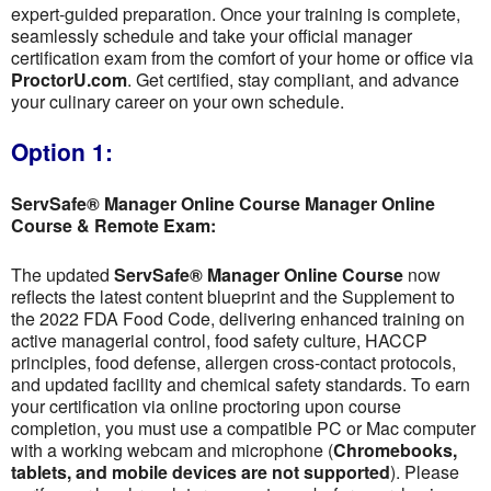
expert-guided preparation. Once your training is complete,
seamlessly schedule and take your official manager
certification exam from the comfort of your home or office via
ProctorU.com
. Get certified, stay compliant, and advance
your culinary career on your own schedule.
Option 1:
ServSafe® Manager Online Course Manager Online
Course & Remote Exam:
The updated
ServSafe® Manager Online Course
now
reflects the latest content blueprint and the Supplement to
the 2022 FDA Food Code, delivering enhanced training on
active managerial control, food safety culture, HACCP
principles, food defense, allergen cross-contact protocols,
and updated facility and chemical safety standards. To earn
your certification via online proctoring upon course
completion, you must use a compatible PC or Mac computer
with a working webcam and microphone (
Chromebooks,
tablets, and mobile devices are not supported
). Please