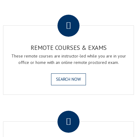
.
REMOTE COURSES & EXAMS
These remote courses are instructor-led while you are in your
office or home with an online remote proctored exam.
SEARCH NOW
.