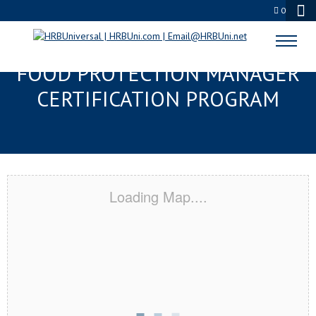
0
PITTSBURGH, PA SERVSAFE®
FOOD PROTECTION MANAGER
CERTIFICATION PROGRAM
Loading Map....