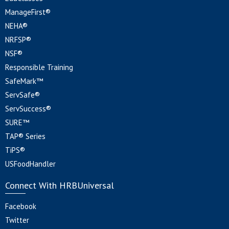
ManageFirst®
NEHA®
NRFSP®
NSF®
Responsible Training
SafeMark™
ServSafe®
ServSuccess®
SURE™
TAP® Series
TiPS®
USFoodHandler
Connect With HRBUniversal
Facebook
Twitter