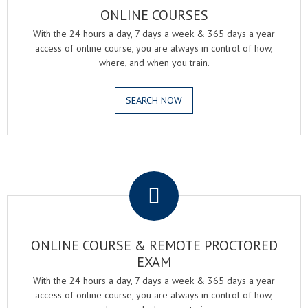
ONLINE COURSES
With the 24 hours a day, 7 days a week & 365 days a year
access of online course, you are always in control of how,
where, and when you train.
SEARCH NOW
.
ONLINE COURSE & REMOTE PROCTORED
EXAM
With the 24 hours a day, 7 days a week & 365 days a year
access of online course, you are always in control of how,