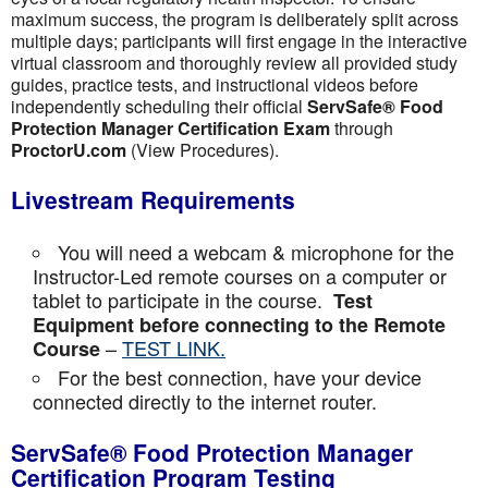
maximum success, the program is deliberately split across
multiple days; participants will first engage in the interactive
virtual classroom and thoroughly review all provided study
guides, practice tests, and instructional videos before
independently scheduling their official
ServSafe® Food
Protection Manager Certification Exam
through
ProctorU.com
(View Procedures).
Livestream Requirements
You will need a webcam & microphone for the
Instructor-Led remote courses on a computer or
tablet to participate in the course.
Test
Equipment before connecting to the Remote
–
TEST LINK.
Course
For the best connection, have your device
connected directly to the internet router.
ServSafe® Food Protection Manager
Certification Program Testing