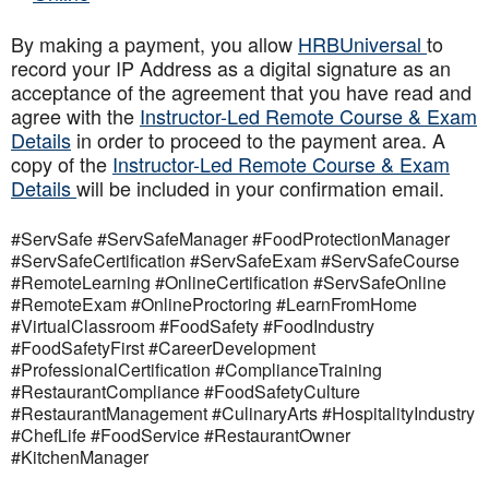
By making a payment, you allow
HRBUniversal
to
record your IP Address as a digital signature as an
acceptance of the agreement that you have read and
agree with the
Instructor-Led Remote Course & Exam
Details
in order to proceed to the payment area. A
copy of the
Instructor-Led Remote Course & Exam
Details
will be included in your confirmation email.
#ServSafe #ServSafeManager #FoodProtectionManager
#ServSafeCertification #ServSafeExam #ServSafeCourse
#RemoteLearning #OnlineCertification #ServSafeOnline
#RemoteExam #OnlineProctoring #LearnFromHome
#VirtualClassroom #FoodSafety #FoodIndustry
#FoodSafetyFirst #CareerDevelopment
#ProfessionalCertification #ComplianceTraining
#RestaurantCompliance #FoodSafetyCulture
#RestaurantManagement #CulinaryArts #HospitalityIndustry
#ChefLife #FoodService #RestaurantOwner
#KitchenManager