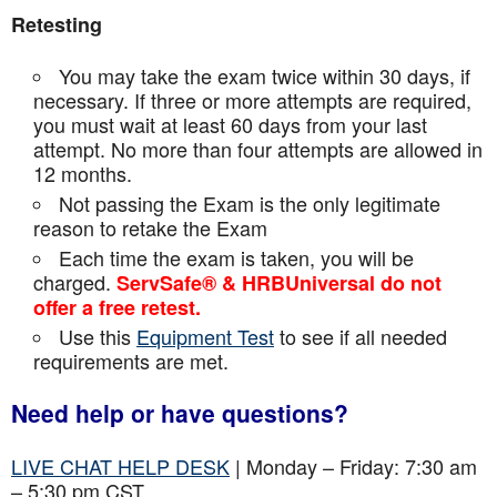
Retesting
You may take the exam twice within 30 days, if
necessary. If three or more attempts are
required,
you must wait at least 60 days from your last
attempt. No more than four attempts are
allowed in
12 months.
Not passing the Exam is the only legitimate
reason to retake the Exam
Each time the exam is taken, you will be
charged.
ServSafe® & HRBUniversal do not
offer a free retest.
Use this
Equipment Test
to see if all needed
requirements are met.
Need help or have questions?
LIVE CHAT HELP DESK
| Monday – Friday: 7:30 am
– 5:30 pm CST