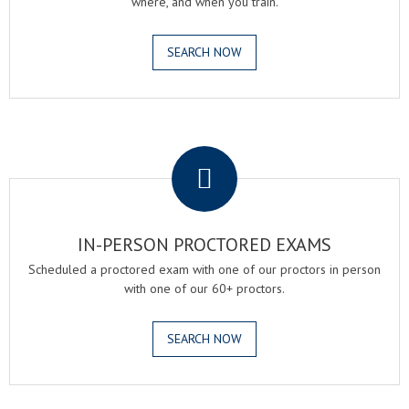
where, and when you train.
SEARCH NOW
.
IN-PERSON PROCTORED EXAMS
Scheduled a proctored exam with one of our proctors in person
with one of our 60+ proctors.
SEARCH NOW