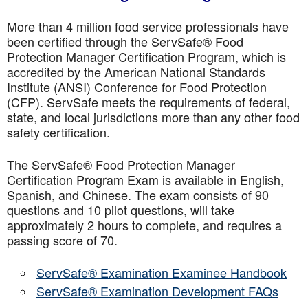
More than 4 million food service professionals have
been certified through the ServSafe® Food
Protection Manager Certification Program, which is
accredited by the American National Standards
Institute (ANSI) Conference for Food Protection
(CFP). ServSafe meets the requirements of federal,
state, and local jurisdictions more than any other food
safety certification.
The ServSafe® Food Protection Manager
Certification Program Exam is available in English,
Spanish, and Chinese. The exam consists of 90
questions and 10 pilot questions, will take
approximately 2 hours to complete, and requires a
passing score of 70.
ServSafe® Examination Examinee Handbook
ServSafe® Examination Development FAQs