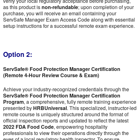
verify your local regulatory acceptance before purchasing,
as this product is
non-refundable
; upon completion of your
purchase, you will receive an email containing your
ServSafe Manager Exam Access Code along with essential
setup instructions for a successful remote exam experience.
Option 2:
ServSafe® Food Protection Manager Certification
(Remote 4-Hour Review Course & Exam)
Achieve your industry-recognized credentials through the
ServSafe® Food Protection Manager Certification
Program
, a comprehensive, fully remote training experience
presented by
HRBUniversal
. This specialized, instructor-led
remote course is uniquely structured around the format of
official inspection reports and updated to reflect the latest
2022 FDA Food Code
, empowering hospitality
professionals to view their operations directly through the
eyes of a local regulatory health inspector. To ensure