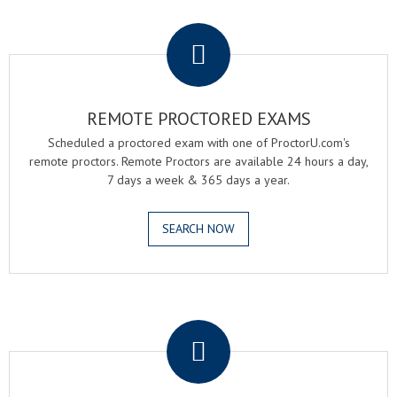
.
REMOTE PROCTORED EXAMS
Scheduled a proctored exam with one of ProctorU.com's
remote proctors. Remote Proctors are available 24 hours a day,
7 days a week & 365 days a year.
SEARCH NOW
.