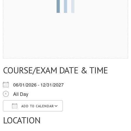
COURSE/EXAM DATE & TIME
06/01/2026 - 12/31/2027
All Day
ADD TO CALENDAR
LOCATION
Download ICS
Google Calendar
iCalendar
Office 365
Outlook Live