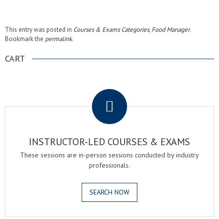
This entry was posted in
Courses & Exams Categories
,
Food Manager
.
Bookmark the
permalink
.
CART
.
INSTRUCTOR-LED COURSES & EXAMS
These sessions are in-person sessions conducted by industry
professionals.
SEARCH NOW