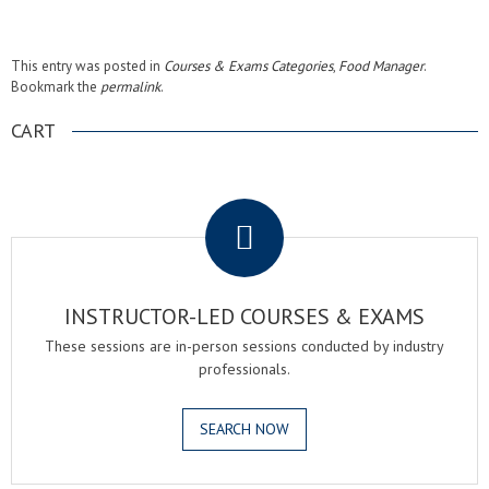
This entry was posted in
Courses & Exams Categories
,
Food Manager
.
Bookmark the
permalink
.
CART
.
INSTRUCTOR-LED COURSES & EXAMS
These sessions are in-person sessions conducted by industry
professionals.
SEARCH NOW