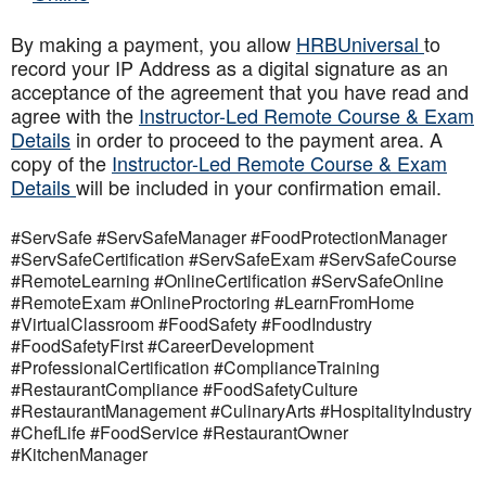
By making a payment, you allow
HRBUniversal
to
record your IP Address as a digital signature as an
acceptance of the agreement that you have read and
agree with the
Instructor-Led Remote Course & Exam
Details
in order to proceed to the payment area. A
copy of the
Instructor-Led Remote Course & Exam
Details
will be included in your confirmation email.
#ServSafe #ServSafeManager #FoodProtectionManager
#ServSafeCertification #ServSafeExam #ServSafeCourse
#RemoteLearning #OnlineCertification #ServSafeOnline
#RemoteExam #OnlineProctoring #LearnFromHome
#VirtualClassroom #FoodSafety #FoodIndustry
#FoodSafetyFirst #CareerDevelopment
#ProfessionalCertification #ComplianceTraining
#RestaurantCompliance #FoodSafetyCulture
#RestaurantManagement #CulinaryArts #HospitalityIndustry
#ChefLife #FoodService #RestaurantOwner
#KitchenManager