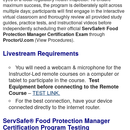
maximum success, the program is deliberately split across
multiple days; participants will first engage in the interactive
virtual classroom and thoroughly review all provided study
guides, practice tests, and instructional videos before
independently scheduling their official
ServSafe® Food
Protection Manager Certification Exam
through
ProctorU.com
(View Procedures).
Livestream Requirements
You will need a webcam & microphone for the
Instructor-Led remote courses on a computer or
tablet to participate in the course.
Test
Equipment before connecting to the Remote
–
TEST LINK.
Course
For the best connection, have your device
connected directly to the internet router.
ServSafe® Food Protection Manager
Certification Program Testing