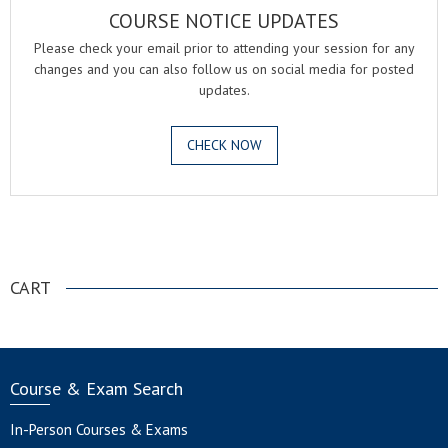
COURSE NOTICE UPDATES
Please check your email prior to attending your session for any
changes and you can also follow us on social media for posted
updates.
CHECK NOW
.
CART
Course & Exam Search
In-Person Courses & Exams