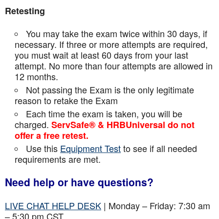
Retesting
You may take the exam twice within 30 days, if
necessary. If three or more attempts are
required,
you must wait at least 60 days from your last
attempt. No more than four attempts are
allowed in
12 months.
Not passing the Exam is the only legitimate
reason to retake the Exam
Each time the exam is taken, you will be
charged.
ServSafe® & HRBUniversal do not
offer a free retest.
Use this
Equipment Test
to see if all needed
requirements are met.
Need help or have questions?
LIVE CHAT HELP DESK
| Monday – Friday: 7:30 am
– 5:30 pm CST