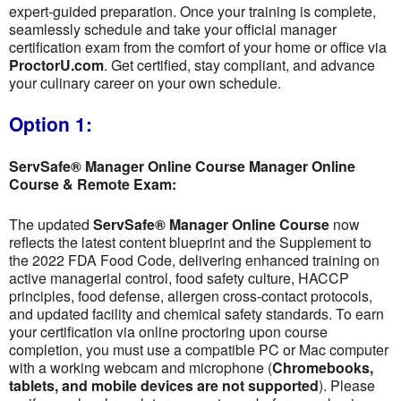
expert-guided preparation. Once your training is complete,
seamlessly schedule and take your official manager
certification exam from the comfort of your home or office via
ProctorU.com
. Get certified, stay compliant, and advance
your culinary career on your own schedule.
Option 1:
ServSafe® Manager Online Course Manager Online
Course & Remote Exam:
The updated
ServSafe® Manager Online Course
now
reflects the latest content blueprint and the Supplement to
the 2022 FDA Food Code, delivering enhanced training on
active managerial control, food safety culture, HACCP
principles, food defense, allergen cross-contact protocols,
and updated facility and chemical safety standards. To earn
your certification via online proctoring upon course
completion, you must use a compatible PC or Mac computer
with a working webcam and microphone (
Chromebooks,
tablets, and mobile devices are not supported
). Please