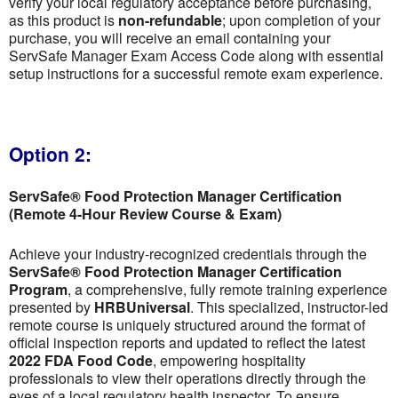
verify your local regulatory acceptance before purchasing,
as this product is
non-refundable
; upon completion of your
purchase, you will receive an email containing your
ServSafe Manager Exam Access Code along with essential
setup instructions for a successful remote exam experience.
Option 2:
ServSafe® Food Protection Manager Certification
(Remote 4-Hour Review Course & Exam)
Achieve your industry-recognized credentials through the
ServSafe® Food Protection Manager Certification
Program
, a comprehensive, fully remote training experience
presented by
HRBUniversal
. This specialized, instructor-led
remote course is uniquely structured around the format of
official inspection reports and updated to reflect the latest
2022 FDA Food Code
, empowering hospitality
professionals to view their operations directly through the
eyes of a local regulatory health inspector. To ensure