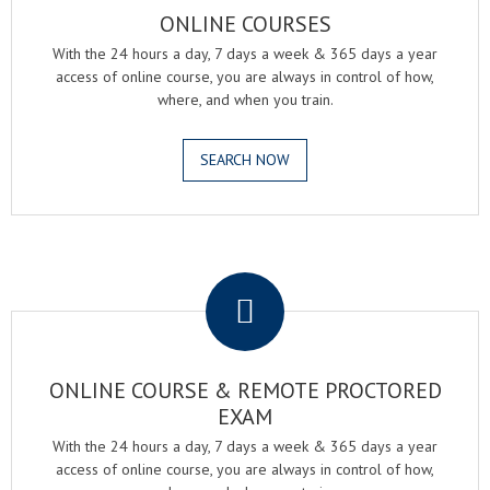
ONLINE COURSES
With the 24 hours a day, 7 days a week & 365 days a year
access of online course, you are always in control of how,
where, and when you train.
SEARCH NOW
.
ONLINE COURSE & REMOTE PROCTORED
EXAM
With the 24 hours a day, 7 days a week & 365 days a year
access of online course, you are always in control of how,