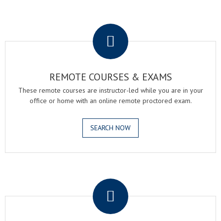
.
REMOTE COURSES & EXAMS
These remote courses are instructor-led while you are in your
office or home with an online remote proctored exam.
SEARCH NOW
.