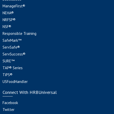
ManageFirst®
NEHA®
NRFSP®
NSF®
Responsible Training
SafeMark™
ServSafe®
ServSuccess®
SURE™
TAP® Series
TiPS®
USFoodHandler
Connect With HRBUniversal
Facebook
Twitter