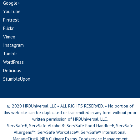
Google+
YouTube
Pintrest
Flickr
Vimeo
Instagram
Tumblr
WordPress
Delicious
StumbleUpon
© 2020 HRBUniversal LLC • ALL RIGHTS RESERVED. • No portion of
this web site can be duplicated or transmitted in any form without prior
written permission of HRBUniversal, LLC.
ServSafe®, ServSafe Alcohol®, ServSafe Food Handler®, ServSafe
Allergens™, ServSafe Workplace®, ServSafe® International,
ManageFirst®, NRA Culinary Exams, Foodservice Management