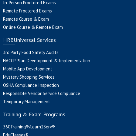
In-Person Proctored Exams
Remote Proctored Exams
Remote Course & Exam
Online Course & Remote Exam
HRBUniversal Services
3rd Party Food Safety Audits
HACCP Plan Development & Implementation
Mobile App Development
Mystery Shopping Services
OSHA Compliance Inspection
Responsible Vendor Service Compliance
Temporary Management
Training & Exam Programs
360Training®/Learn2Serv®
EduClasses®