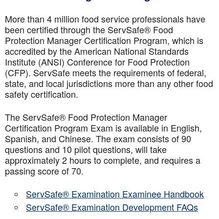
More than 4 million food service professionals have
been certified through the ServSafe® Food
Protection Manager Certification Program, which is
accredited by the American National Standards
Institute (ANSI) Conference for Food Protection
(CFP). ServSafe meets the requirements of federal,
state, and local jurisdictions more than any other food
safety certification.
The ServSafe® Food Protection Manager
Certification Program Exam is available in English,
Spanish, and Chinese. The exam consists of 90
questions and 10 pilot questions, will take
approximately 2 hours to complete, and requires a
passing score of 70.
ServSafe® Examination Examinee Handbook
ServSafe® Examination Development FAQs