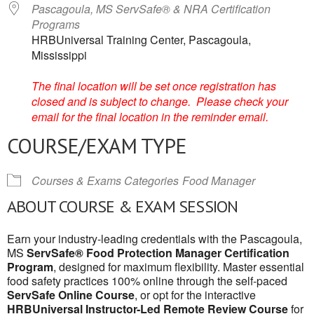
Pascagoula, MS ServSafe® & NRA Certification
Programs
HRBUniversal Training Center, Pascagoula,
Mississippi
The final location will be set once registration has
closed and is subject to change. Please check your
email for the final location in the reminder email.
COURSE/EXAM TYPE
Courses & Exams Categories
Food Manager
ABOUT COURSE & EXAM SESSION
Earn your industry-leading credentials with the Pascagoula,
MS
ServSafe® Food Protection Manager Certification
Program
, designed for maximum flexibility. Master essential
food safety practices 100% online through the self-paced
ServSafe Online Course
, or opt for the interactive
HRBUniversal Instructor-Led Remote Review Course
for