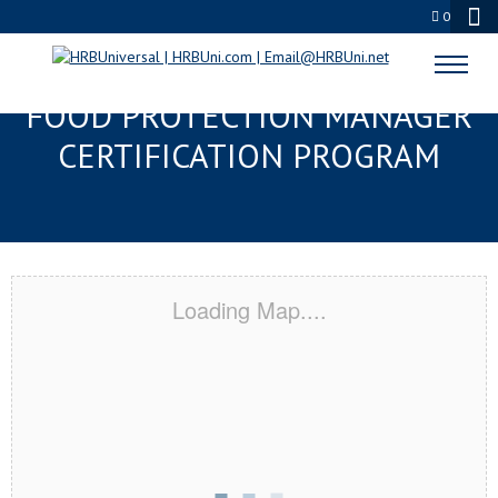
0
PASCAGOULA, MS SERVSAFE®
FOOD PROTECTION MANAGER
CERTIFICATION PROGRAM
Loading Map....