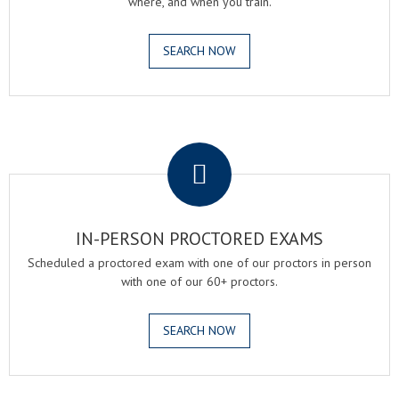
where, and when you train.
SEARCH NOW
.
IN-PERSON PROCTORED EXAMS
Scheduled a proctored exam with one of our proctors in person
with one of our 60+ proctors.
SEARCH NOW