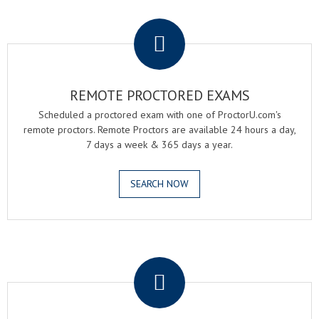
.
REMOTE PROCTORED EXAMS
Scheduled a proctored exam with one of ProctorU.com's
remote proctors. Remote Proctors are available 24 hours a day,
7 days a week & 365 days a year.
SEARCH NOW
.