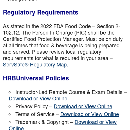
Regulatory Requirements
As stated in the 2022 FDA Food Code – Section 2-
102.12: The Person In Charge (PIC) shall be the
Certified Food Protection Manager. Must be on duty
at all times that food & beverage is being prepared
and served. Please review local regulatory
requirements for what is required in your area –
ServSafe® Regulatory Map.
HRBUniversal Policies
Instructor-Led Remote Course & Exam Details –
Download or View Online
Privacy Policy –
Download or View Online
Terms of Service –
Download or View Online
Trademark & Copyright –
Download or View
Online