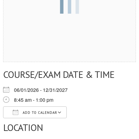
COURSE/EXAM DATE & TIME
06/01/2026 - 12/31/2027
8:45 am - 1:00 pm
ADD TO CALENDAR
LOCATION
Download ICS
Google Calendar
iCalendar
Office 365
Outlook Live