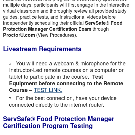
multiple days; participants will first engage in the interactive
virtual classroom and thoroughly review all provided study
guides, practice tests, and instructional videos before
independently scheduling their official
ServSafe® Food
Protection Manager Certification Exam
through
ProctorU.com
(View Procedures).
Livestream Requirements
You will need a webcam & microphone for the
Instructor-Led remote courses on a computer or
tablet to participate in the course.
Test
Equipment before connecting to the Remote
–
TEST LINK.
Course
For the best connection, have your device
connected directly to the internet router.
ServSafe® Food Protection Manager
Certification Program Testing