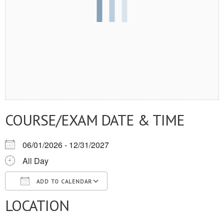
COURSE/EXAM DATE & TIME
06/01/2026 - 12/31/2027
All Day
ADD TO CALENDAR
LOCATION
Download ICS
Google Calendar
iCalendar
Office 365
Outlook Live