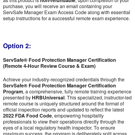
as this product is
non-refundable
; upon completion of your
purchase, you will receive an email containing your
ServSafe Manager Exam Access Code along with essential
setup instructions for a successful remote exam experience.
Option 2:
ServSafe® Food Protection Manager Certification
(Remote 4-Hour Review Course & Exam)
Achieve your industry-recognized credentials through the
ServSafe® Food Protection Manager Certification
Program
, a comprehensive, fully remote training experience
presented by
HRBUniversal
. This specialized, instructor-led
remote course is uniquely structured around the format of
official inspection reports and updated to reflect the latest
2022 FDA Food Code
, empowering hospitality
professionals to view their operations directly through the
eyes of a local regulatory health inspector. To ensure
maximum success, the program is deliberately split across