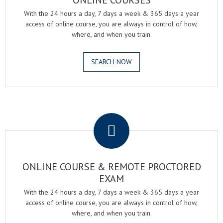
ONLINE COURSES
With the 24 hours a day, 7 days a week & 365 days a year
access of online course, you are always in control of how,
where, and when you train.
SEARCH NOW
.
ONLINE COURSE & REMOTE PROCTORED
EXAM
With the 24 hours a day, 7 days a week & 365 days a year
access of online course, you are always in control of how,
where, and when you train.