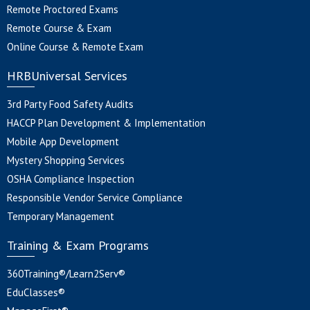
Remote Proctored Exams
Remote Course & Exam
Online Course & Remote Exam
HRBUniversal Services
3rd Party Food Safety Audits
HACCP Plan Development & Implementation
Mobile App Development
Mystery Shopping Services
OSHA Compliance Inspection
Responsible Vendor Service Compliance
Temporary Management
Training & Exam Programs
360Training®/Learn2Serv®
EduClasses®