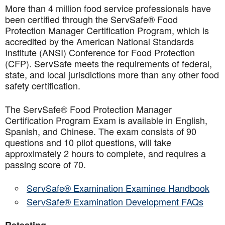
More than 4 million food service professionals have
been certified through the ServSafe® Food
Protection Manager Certification Program, which is
accredited by the American National Standards
Institute (ANSI) Conference for Food Protection
(CFP). ServSafe meets the requirements of federal,
state, and local jurisdictions more than any other food
safety certification.
The ServSafe® Food Protection Manager
Certification Program Exam is available in English,
Spanish, and Chinese. The exam consists of 90
questions and 10 pilot questions, will take
approximately 2 hours to complete, and requires a
passing score of 70.
ServSafe® Examination Examinee Handbook
ServSafe® Examination Development FAQs