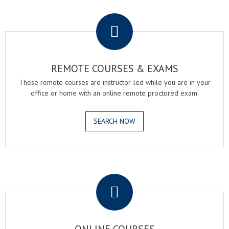
.
REMOTE COURSES & EXAMS
These remote courses are instructor-led while you are in your
office or home with an online remote proctored exam.
SEARCH NOW
.