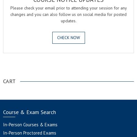
Please check your email prior to attending your session for any
changes and you can also follow us on social media for posted
updates.
CHECK NOW
.
CART
Course & Exam Search
In-Person Courses & Exams
In-Person Proctored Exams