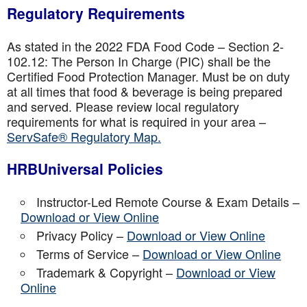
Regulatory Requirements
As stated in the 2022 FDA Food Code – Section 2-
102.12: The Person In Charge (PIC) shall be the
Certified Food Protection Manager. Must be on duty
at all times that food & beverage is being prepared
and served. Please review local regulatory
requirements for what is required in your area –
ServSafe® Regulatory Map.
HRBUniversal Policies
Instructor-Led Remote Course & Exam Details –
Download or View Online
Privacy Policy –
Download or View Online
Terms of Service –
Download or View Online
Trademark & Copyright –
Download or View
Online