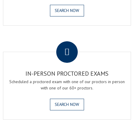
SEARCH NOW
.
IN-PERSON PROCTORED EXAMS
Scheduled a proctored exam with one of our proctors in person
with one of our 60+ proctors.
SEARCH NOW
.