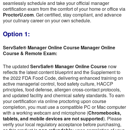
seamlessly schedule and take your official manager
certification exam from the comfort of your home or office via
ProctorU.com
. Get certified, stay compliant, and advance
your culinary career on your own schedule.
Option 1:
ServSafe® Manager Online Course Manager Online
Course & Remote Exam:
The updated
ServSafe® Manager Online Course
now
reflects the latest content blueprint and the Supplement to
the 2022 FDA Food Code, delivering enhanced training on
active managerial control, food safety culture, HACCP
principles, food defense, allergen cross-contact protocols,
and updated facility and chemical safety standards. To earn
your certification via online proctoring upon course
completion, you must use a compatible PC or Mac computer
with a working webcam and microphone (
Chromebooks,
tablets, and mobile devices are not supported
). Please
verify your local regulatory acceptance before purchasing,