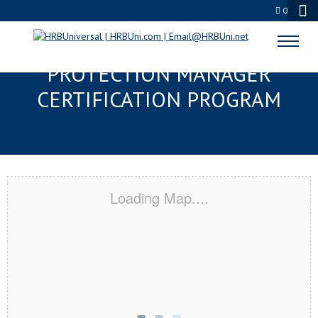
0
PASADENA, TX SERVSAFE® FOOD
PROTECTION MANAGER
CERTIFICATION PROGRAM
Loading Map....