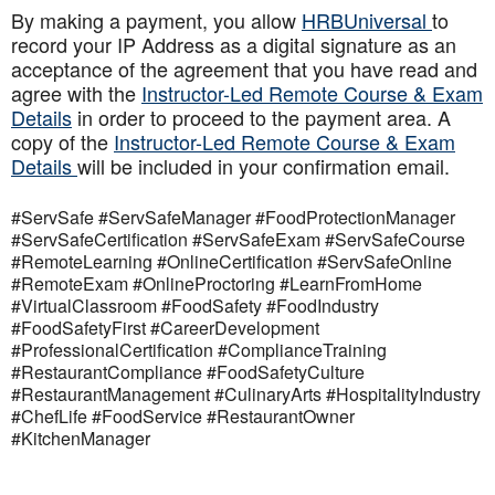
By making a payment, you allow
HRBUniversal
to
record your IP Address as a digital signature as an
acceptance of the agreement that you have read and
agree with the
Instructor-Led Remote Course & Exam
Details
in order to proceed to the payment area. A
copy of the
Instructor-Led Remote Course & Exam
Details
will be included in your confirmation email.
#ServSafe #ServSafeManager #FoodProtectionManager
#ServSafeCertification #ServSafeExam #ServSafeCourse
#RemoteLearning #OnlineCertification #ServSafeOnline
#RemoteExam #OnlineProctoring #LearnFromHome
#VirtualClassroom #FoodSafety #FoodIndustry
#FoodSafetyFirst #CareerDevelopment
#ProfessionalCertification #ComplianceTraining
#RestaurantCompliance #FoodSafetyCulture
#RestaurantManagement #CulinaryArts #HospitalityIndustry
#ChefLife #FoodService #RestaurantOwner
#KitchenManager