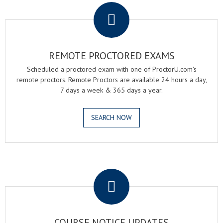
REMOTE PROCTORED EXAMS
Scheduled a proctored exam with one of ProctorU.com's
remote proctors. Remote Proctors are available 24 hours a day,
7 days a week & 365 days a year.
SEARCH NOW
.
COURSE NOTICE UPDATES