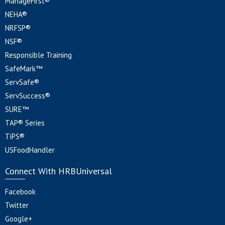
ManageFirst®
NEHA®
NRFSP®
NSF®
Responsible Training
SafeMark™
ServSafe®
ServSuccess®
SURE™
TAP® Series
TiPS®
USFoodHandler
Connect With HRBUniversal
Facebook
Twitter
Google+