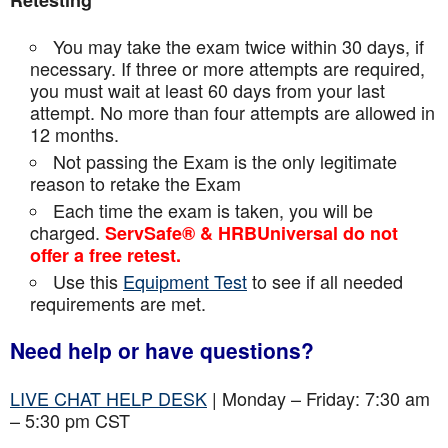
Retesting
You may take the exam twice within 30 days, if
necessary. If three or more attempts are
required,
you must wait at least 60 days from your last
attempt. No more than four attempts are
allowed in
12 months.
Not passing the Exam is the only legitimate
reason to retake the Exam
Each time the exam is taken, you will be
charged.
ServSafe® & HRBUniversal do not
offer a free retest.
Use this
Equipment Test
to see if all needed
requirements are met.
Need help or have questions?
LIVE CHAT HELP DESK
| Monday – Friday: 7:30 am
– 5:30 pm CST