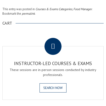
This entry was posted in
Courses & Exams Categories
,
Food Manager
.
Bookmark the
permalink
.
CART
.
INSTRUCTOR-LED COURSES & EXAMS
These sessions are in-person sessions conducted by industry
professionals.
SEARCH NOW