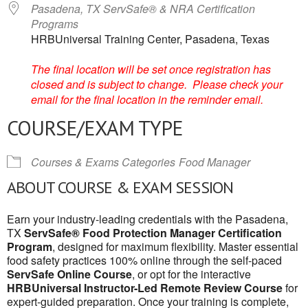
Pasadena, TX ServSafe® & NRA Certification
Programs
HRBUniversal Training Center, Pasadena, Texas
The final location will be set once registration has
closed and is subject to change. Please check your
email for the final location in the reminder email.
COURSE/EXAM TYPE
Courses & Exams Categories
Food Manager
ABOUT COURSE & EXAM SESSION
Earn your industry-leading credentials with the Pasadena,
TX
ServSafe® Food Protection Manager Certification
Program
, designed for maximum flexibility. Master essential
food safety practices 100% online through the self-paced
ServSafe Online Course
, or opt for the interactive
HRBUniversal Instructor-Led Remote Review Course
for
expert-guided preparation. Once your training is complete,