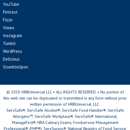
YouTube
Pintrest
Flickr
Vimeo
Instagram
Tumblr
WordPress
Delicious
StumbleUpon
© 2020 HRBUniversal LLC • ALL RIGHTS RESERVED. • No portion of
this web site can be duplicated or transmitted in any form without prior
written permission of HRBUniversal, LLC.
ServSafe®, ServSafe Alcohol®, ServSafe Food Handler®, ServSafe
Allergens™, ServSafe Workplace®, ServSafe® International,
ManageFirst®, NRA Culinary Exams, Foodservice Management
Professional® (FMP®), ServSucess®, National Registry of Food Service