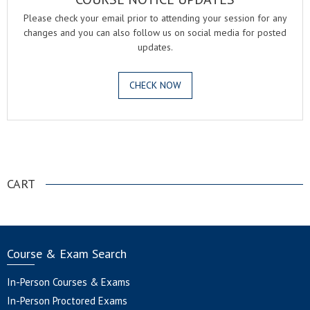
Please check your email prior to attending your session for any
changes and you can also follow us on social media for posted
updates.
CHECK NOW
.
CART
Course & Exam Search
In-Person Courses & Exams
In-Person Proctored Exams