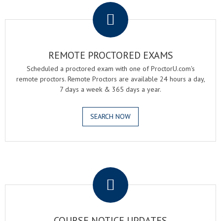
REMOTE PROCTORED EXAMS
Scheduled a proctored exam with one of ProctorU.com's
remote proctors. Remote Proctors are available 24 hours a day,
7 days a week & 365 days a year.
SEARCH NOW
.
COURSE NOTICE UPDATES