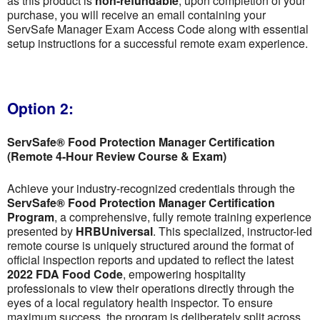
as this product is
non-refundable
; upon completion of your
purchase, you will receive an email containing your
ServSafe Manager Exam Access Code along with essential
setup instructions for a successful remote exam experience.
Option 2:
ServSafe® Food Protection Manager Certification
(Remote 4-Hour Review Course & Exam)
Achieve your industry-recognized credentials through the
ServSafe® Food Protection Manager Certification
Program
, a comprehensive, fully remote training experience
presented by
HRBUniversal
. This specialized, instructor-led
remote course is uniquely structured around the format of
official inspection reports and updated to reflect the latest
2022 FDA Food Code
, empowering hospitality
professionals to view their operations directly through the
eyes of a local regulatory health inspector. To ensure
maximum success, the program is deliberately split across