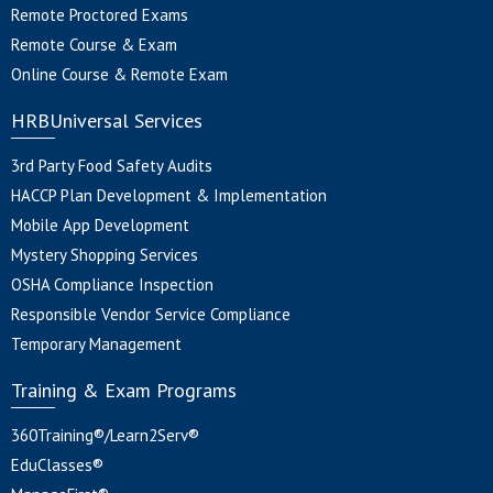
Remote Proctored Exams
Remote Course & Exam
Online Course & Remote Exam
HRBUniversal Services
3rd Party Food Safety Audits
HACCP Plan Development & Implementation
Mobile App Development
Mystery Shopping Services
OSHA Compliance Inspection
Responsible Vendor Service Compliance
Temporary Management
Training & Exam Programs
360Training®/Learn2Serv®
EduClasses®