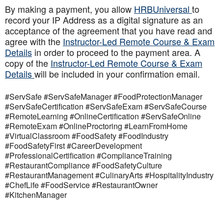
By making a payment, you allow
HRBUniversal
to
record your IP Address as a digital signature as an
acceptance of the agreement that you have read and
agree with the
Instructor-Led Remote Course & Exam
Details
in order to proceed to the payment area. A
copy of the
Instructor-Led Remote Course & Exam
Details
will be included in your confirmation email.
#ServSafe #ServSafeManager #FoodProtectionManager
#ServSafeCertification #ServSafeExam #ServSafeCourse
#RemoteLearning #OnlineCertification #ServSafeOnline
#RemoteExam #OnlineProctoring #LearnFromHome
#VirtualClassroom #FoodSafety #FoodIndustry
#FoodSafetyFirst #CareerDevelopment
#ProfessionalCertification #ComplianceTraining
#RestaurantCompliance #FoodSafetyCulture
#RestaurantManagement #CulinaryArts #HospitalityIndustry
#ChefLife #FoodService #RestaurantOwner
#KitchenManager