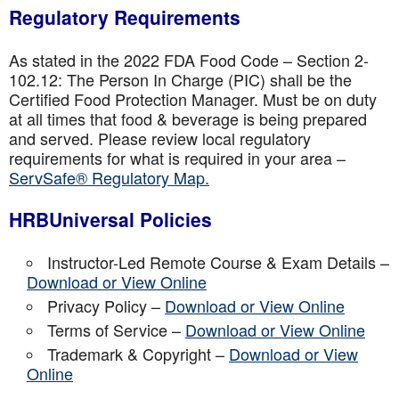
Regulatory Requirements
As stated in the 2022 FDA Food Code – Section 2-
102.12: The Person In Charge (PIC) shall be the
Certified Food Protection Manager. Must be on duty
at all times that food & beverage is being prepared
and served. Please review local regulatory
requirements for what is required in your area –
ServSafe® Regulatory Map.
HRBUniversal Policies
Instructor-Led Remote Course & Exam Details –
Download or View Online
Privacy Policy –
Download or View Online
Terms of Service –
Download or View Online
Trademark & Copyright –
Download or View
Online