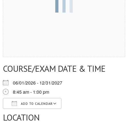
COURSE/EXAM DATE & TIME
06/01/2026 - 12/31/2027
8:45 am - 1:00 pm
ADD TO CALENDAR
LOCATION
Download ICS
Google Calendar
iCalendar
Office 365
Outlook Live