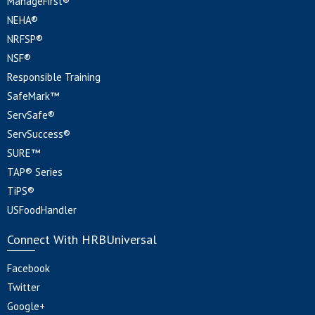
ManageFirst®
NEHA®
NRFSP®
NSF®
Responsible Training
SafeMark™
ServSafe®
ServSuccess®
SURE™
TAP® Series
TiPS®
USFoodHandler
Connect With HRBUniversal
Facebook
Twitter
Google+