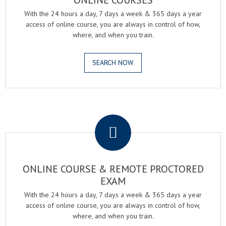
ONLINE COURSES
With the 24 hours a day, 7 days a week & 365 days a year
access of online course, you are always in control of how,
where, and when you train.
SEARCH NOW
.
ONLINE COURSE & REMOTE PROCTORED
EXAM
With the 24 hours a day, 7 days a week & 365 days a year
access of online course, you are always in control of how,
where, and when you train.