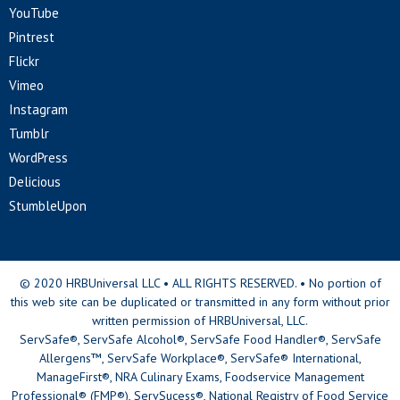
YouTube
Pintrest
Flickr
Vimeo
Instagram
Tumblr
WordPress
Delicious
StumbleUpon
© 2020 HRBUniversal LLC • ALL RIGHTS RESERVED. • No portion of
this web site can be duplicated or transmitted in any form without prior
written permission of HRBUniversal, LLC.
ServSafe®, ServSafe Alcohol®, ServSafe Food Handler®, ServSafe
Allergens™, ServSafe Workplace®, ServSafe® International,
ManageFirst®, NRA Culinary Exams, Foodservice Management
Professional® (FMP®), ServSucess®, National Registry of Food Service