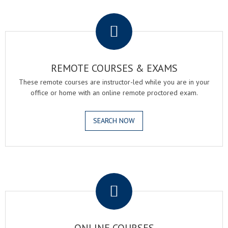
.
REMOTE COURSES & EXAMS
These remote courses are instructor-led while you are in your
office or home with an online remote proctored exam.
SEARCH NOW
.