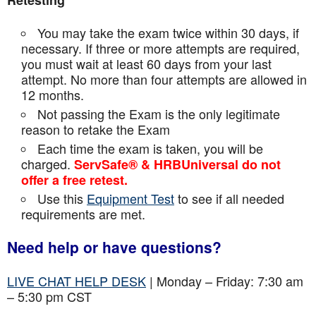
Retesting
You may take the exam twice within 30 days, if
necessary. If three or more attempts are
required,
you must wait at least 60 days from your last
attempt. No more than four attempts are
allowed in
12 months.
Not passing the Exam is the only legitimate
reason to retake the Exam
Each time the exam is taken, you will be
charged.
ServSafe® & HRBUniversal do not
offer a free retest.
Use this
Equipment Test
to see if all needed
requirements are met.
Need help or have questions?
LIVE CHAT HELP DESK
| Monday – Friday: 7:30 am
– 5:30 pm CST