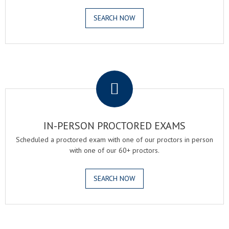
SEARCH NOW
.
IN-PERSON PROCTORED EXAMS
Scheduled a proctored exam with one of our proctors in person
with one of our 60+ proctors.
SEARCH NOW
.