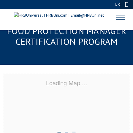
0
PARAMOUNT, CA SERVSAFE®
FOOD PROTECTION MANAGER
CERTIFICATION PROGRAM
Loading Map....