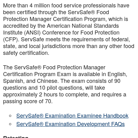
More than 4 million food service professionals have
been certified through the ServSafe® Food
Protection Manager Certification Program, which is
accredited by the American National Standards
Institute (ANSI) Conference for Food Protection
(CFP). ServSafe meets the requirements of federal,
state, and local jurisdictions more than any other food
safety certification.
The ServSafe® Food Protection Manager
Certification Program Exam is available in English,
Spanish, and Chinese. The exam consists of 90
questions and 10 pilot questions, will take
approximately 2 hours to complete, and requires a
passing score of 70.
ServSafe® Examination Examinee Handbook
ServSafe® Examination Development FAQs