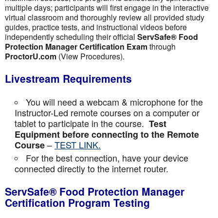
multiple days; participants will first engage in the interactive
virtual classroom and thoroughly review all provided study
guides, practice tests, and instructional videos before
independently scheduling their official
ServSafe® Food
Protection Manager Certification Exam
through
ProctorU.com
(View Procedures).
Livestream Requirements
You will need a webcam & microphone for the
Instructor-Led remote courses on a computer or
tablet to participate in the course.
Test
Equipment before connecting to the Remote
–
TEST LINK.
Course
For the best connection, have your device
connected directly to the internet router.
ServSafe® Food Protection Manager
Certification Program Testing