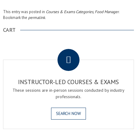
This entry was posted in
Courses & Exams Categories
,
Food Manager
.
Bookmark the
permalink
.
CART
.
INSTRUCTOR-LED COURSES & EXAMS
These sessions are in-person sessions conducted by industry
professionals.
SEARCH NOW