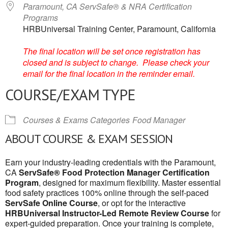
Paramount, CA ServSafe® & NRA Certification
Programs
HRBUniversal Training Center, Paramount, California
The final location will be set once registration has
closed and is subject to change. Please check your
email for the final location in the reminder email.
COURSE/EXAM TYPE
Courses & Exams Categories
Food Manager
ABOUT COURSE & EXAM SESSION
Earn your industry-leading credentials with the Paramount,
CA
ServSafe® Food Protection Manager Certification
Program
, designed for maximum flexibility. Master essential
food safety practices 100% online through the self-paced
ServSafe Online Course
, or opt for the interactive
HRBUniversal Instructor-Led Remote Review Course
for
expert-guided preparation. Once your training is complete,