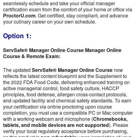
seamlessly schedule and take your official manager
certification exam from the comfort of your home or office via
ProctorU.com
. Get certified, stay compliant, and advance
your culinary career on your own schedule.
Option 1:
ServSafe® Manager Online Course Manager Online
Course & Remote Exam:
The updated
ServSafe® Manager Online Course
now
reflects the latest content blueprint and the Supplement to
the 2022 FDA Food Code, delivering enhanced training on
active managerial control, food safety culture, HACCP
principles, food defense, allergen cross-contact protocols,
and updated facility and chemical safety standards. To earn
your certification via online proctoring upon course
completion, you must use a compatible PC or Mac computer
with a working webcam and microphone (
Chromebooks,
tablets, and mobile devices are not supported
). Please
verify your local regulatory acceptance before purchasing,