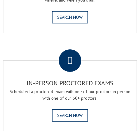
where, and when you train.
SEARCH NOW
.
IN-PERSON PROCTORED EXAMS
Scheduled a proctored exam with one of our proctors in person
with one of our 60+ proctors.
SEARCH NOW