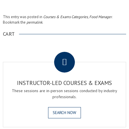
This entry was posted in
Courses & Exams Categories
,
Food Manager
.
Bookmark the
permalink
.
CART
.
INSTRUCTOR-LED COURSES & EXAMS
These sessions are in-person sessions conducted by industry
professionals.
SEARCH NOW