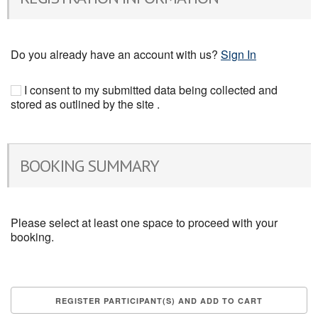
Do you already have an account with us?
Sign In
I consent to my submitted data being collected and
stored as outlined by the site .
BOOKING SUMMARY
Please select at least one space to proceed with your
booking.