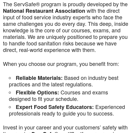
The ServSafe® program is proudly developed by the
with the direct
National Restaurant Association
input of food service industry experts who face the
same challenges you do every day. This deep, inside
knowledge is the core of our courses, exams, and
materials. We are uniquely positioned to prepare you
to handle food sanitation risks because we have
direct, real-world experience with them.
When you choose our program, you benefit from:
Based on industry best
Reliable Materials:
practices and the latest regulations.
Courses and exams
Flexible Options:
designed to fit your schedule.
Experienced
Expert Food Safety Educators:
professionals ready to guide you to success.
Invest in your career and your customers’ safety with