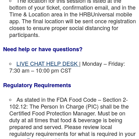
The location for this session is listed at the
bottom of your ticket, confirmation email, and in the
Time & Location area in the HRBUniversal mobile
app. The final location will be sent once registration
closes to ensure proper social distancing for
participants.
Need help or have questions?
LIVE CHAT HELP DESK
| Monday – Friday:
7:30 am – 10:00 pm CST
Regulatory Requirements
As stated in the FDA Food Code – Section 2-
102.12: The Person In Charge (PIC) shall be the
Certified Food Protection Manager. Must be on
duty at all times that food & beverage is being
prepared and served. Please review local
regulatory requirements for what is required in your