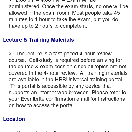
administered. Once the exam starts, no one will be
allowed in the exam room. Most people take 45
minutes to 1 hour to take the exam, but you do
have up to 2 hours to complete it.
Lecture & Training Materials
The lecture is a fast-paced 4-hour review
course. Self-study is required before arriving for
the course & exam session since all topics are not
covered in the 4-hour review. All training materials
are available in the HRBUniversal training portal.
This portal is accessible by any device that
supports an internet web browser. Please refer to
your Eventbrite confirmation email for instructions
on how to access the portal.
Location