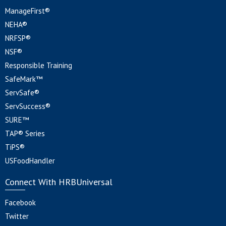
ManageFirst®
NEHA®
NRFSP®
NSF®
Responsible Training
SafeMark™
ServSafe®
ServSuccess®
SURE™
TAP® Series
TiPS®
USFoodHandler
Connect With HRBUniversal
Facebook
Twitter