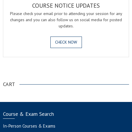
COURSE NOTICE UPDATES
Please check your email prior to attending your session for any
changes and you can also follow us on social media for posted
updates.
CHECK NOW
.
CART
Course & Exam Search
In-Person Courses & Exams