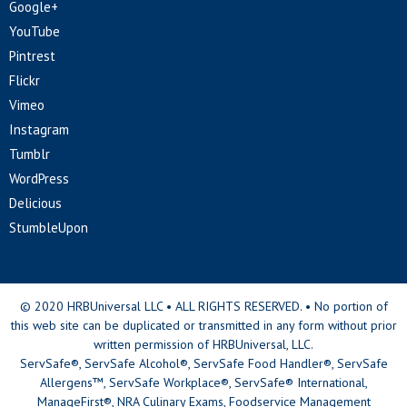
Google+
YouTube
Pintrest
Flickr
Vimeo
Instagram
Tumblr
WordPress
Delicious
StumbleUpon
© 2020 HRBUniversal LLC • ALL RIGHTS RESERVED. • No portion of
this web site can be duplicated or transmitted in any form without prior
written permission of HRBUniversal, LLC.
ServSafe®, ServSafe Alcohol®, ServSafe Food Handler®, ServSafe
Allergens™, ServSafe Workplace®, ServSafe® International,
ManageFirst®, NRA Culinary Exams, Foodservice Management