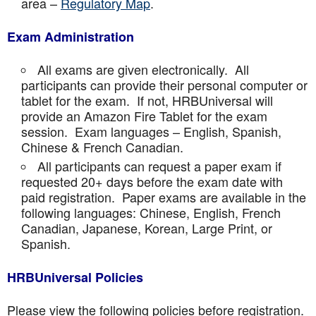
area –
Regulatory Map
.
Exam Administration
All exams are given electronically. All
participants can provide their personal computer or
tablet for the exam. If not, HRBUniversal will
provide an Amazon Fire Tablet for the exam
session. Exam languages – English, Spanish,
Chinese & French Canadian.
All participants can request a paper exam if
requested 20+ days before the exam date with
paid registration. Paper exams are available in the
following languages: Chinese, English, French
Canadian, Japanese, Korean, Large Print, or
Spanish.
HRBUniversal Policies
Please view the following policies before registration.