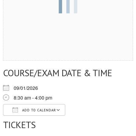
COURSE/EXAM DATE & TIME
09/01/2026
8:30 am - 4:00 pm
ADD TO CALENDAR
TICKETS
Download ICS
Google Calendar
iCalendar
Office 365
Outlook Live