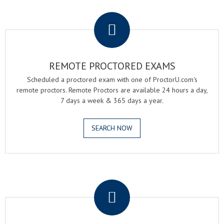
.
REMOTE PROCTORED EXAMS
Scheduled a proctored exam with one of ProctorU.com's
remote proctors. Remote Proctors are available 24 hours a day,
7 days a week & 365 days a year.
SEARCH NOW
.