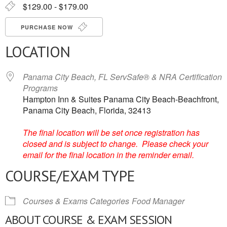
$129.00 - $179.00
PURCHASE NOW
LOCATION
Panama City Beach, FL ServSafe® & NRA Certification
Programs
Hampton Inn & Suites Panama City Beach-Beachfront,
Panama City Beach, Florida, 32413
The final location will be set once registration has
closed and is subject to change. Please check your
email for the final location in the reminder email.
COURSE/EXAM TYPE
Courses & Exams Categories
Food Manager
ABOUT COURSE & EXAM SESSION