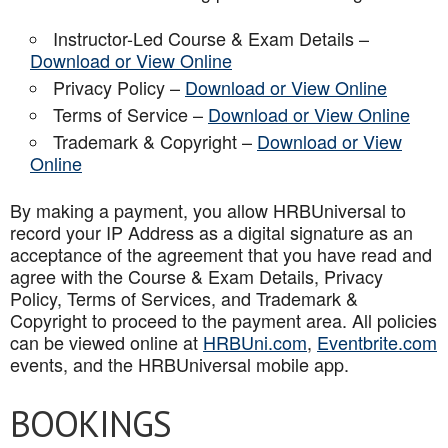
Instructor-Led Course & Exam Details –
Download or View Online
Privacy Policy –
Download or View Online
Terms of Service –
Download or View Online
Trademark & Copyright –
Download or View
Online
By making a payment, you allow HRBUniversal to
record your IP Address as a digital signature as an
acceptance of the agreement that you have read and
agree with the Course & Exam Details, Privacy
Policy, Terms of Services, and Trademark &
Copyright to proceed to the payment area. All policies
can be viewed online at
HRBUni.com
,
Eventbrite.com
events, and the HRBUniversal mobile app
.
BOOKINGS