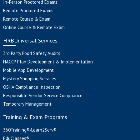
In-Person Proctored Exams
Remote Proctored Exams
Remote Course & Exam
Online Course & Remote Exam
HRBUniversal Services
3rd Party Food Safety Audits
HACCP Plan Development & Implementation
Mobile App Development
Mystery Shopping Services
OSHA Compliance Inspection
Responsible Vendor Service Compliance
Temporary Management
Training & Exam Programs
360Training®/Learn2Serv®
EduClasses®