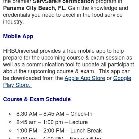
the premier
program in
ServSafe® certification
. Gain the knowledge and
Panama City Beach, FL
credentials you need to excel in the food service
industry.
Mobile App
HRBUniversal provides a free mobile app to help
prepare for the upcoming course & exam session as
well as a communication tool to update all participant
about their upcoming course & exam. This app can
be downloaded from the
Apple App Store
or
Google
Play Store.
Course & Exam Schedule
8:30 AM – 8:45 AM – Check-In
8:45 am – 1:00 pm – Lecture
1:00 PM – 2:00 PM – Lunch Break
2:00 pm – 4:00 PM – Exam will be