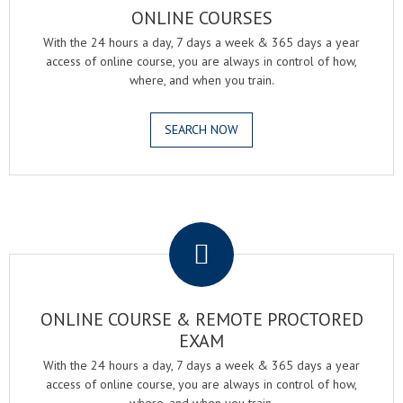
ONLINE COURSES
With the 24 hours a day, 7 days a week & 365 days a year
access of online course, you are always in control of how,
where, and when you train.
SEARCH NOW
.
ONLINE COURSE & REMOTE PROCTORED
EXAM
With the 24 hours a day, 7 days a week & 365 days a year
access of online course, you are always in control of how,