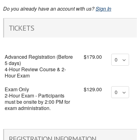
Do you already have an account with us?
Sign In
TICKETS
Advanced Registration (Before
$179.00
5 days)
4-Hour Review Course & 2-
Hour Exam
Exam Only
$129.00
2-Hour Exam - Participants
must be onsite by 2:00 PM for
exam administration.
REGISTRATION INFORMATION