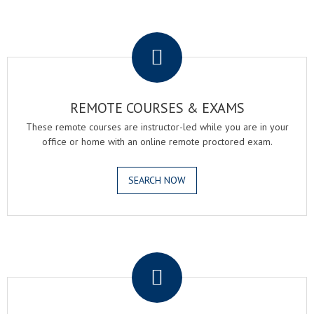
.
REMOTE COURSES & EXAMS
These remote courses are instructor-led while you are in your
office or home with an online remote proctored exam.
SEARCH NOW
.