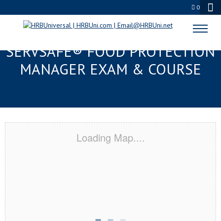
0
PANAMA CITY BEACH, FL
SERVSAFE® FOOD PROTECTION
MANAGER EXAM & COURSE
Loading Map....