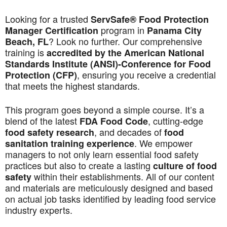
Looking for a trusted
ServSafe® Food Protection
program in
Manager Certification
Panama City
? Look no further. Our comprehensive
Beach, FL
training is
accredited by the American National
Standards Institute (ANSI)-Conference for Food
, ensuring you receive a credential
Protection (CFP)
that meets the highest standards.
This program goes beyond a simple course. It’s a
blend of the latest
, cutting-edge
FDA Food Code
, and decades of
food safety research
food
. We empower
sanitation training experience
managers to not only learn essential food safety
practices but also to create a lasting
culture of food
within their establishments. All of our content
safety
and materials are meticulously designed and based
on actual job tasks identified by leading food service
industry experts.