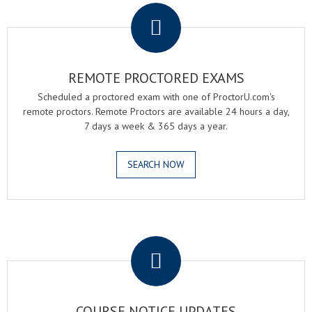
REMOTE PROCTORED EXAMS
Scheduled a proctored exam with one of ProctorU.com's
remote proctors. Remote Proctors are available 24 hours a day,
7 days a week & 365 days a year.
SEARCH NOW
.
COURSE NOTICE UPDATES