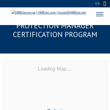
0
OXFORD, MS SERVSAFE® FOOD
PROTECTION MANAGER
CERTIFICATION PROGRAM
Loading Map....