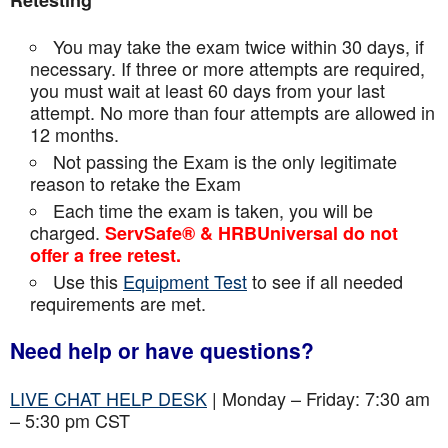
Retesting
You may take the exam twice within 30 days, if
necessary. If three or more attempts are
required,
you must wait at least 60 days from your last
attempt. No more than four attempts are
allowed in
12 months.
Not passing the Exam is the only legitimate
reason to retake the Exam
Each time the exam is taken, you will be
charged.
ServSafe® & HRBUniversal do not
offer a free retest.
Use this
Equipment Test
to see if all needed
requirements are met.
Need help or have questions?
LIVE CHAT HELP DESK
| Monday – Friday: 7:30 am
– 5:30 pm CST