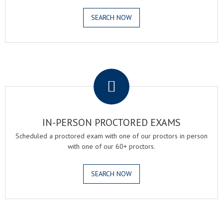
SEARCH NOW
.
IN-PERSON PROCTORED EXAMS
Scheduled a proctored exam with one of our proctors in person
with one of our 60+ proctors.
SEARCH NOW
.