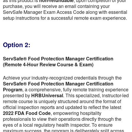
as this product is
non-refundable
; upon completion of your
purchase, you will receive an email containing your
ServSafe Manager Exam Access Code along with essential
setup instructions for a successful remote exam experience.
Option 2:
ServSafe® Food Protection Manager Certification
(Remote 4-Hour Review Course & Exam)
Achieve your industry-recognized credentials through the
ServSafe® Food Protection Manager Certification
Program
, a comprehensive, fully remote training experience
presented by
HRBUniversal
. This specialized, instructor-led
remote course is uniquely structured around the format of
official inspection reports and updated to reflect the latest
2022 FDA Food Code
, empowering hospitality
professionals to view their operations directly through the
eyes of a local regulatory health inspector. To ensure
maximum success, the program is deliberately split across