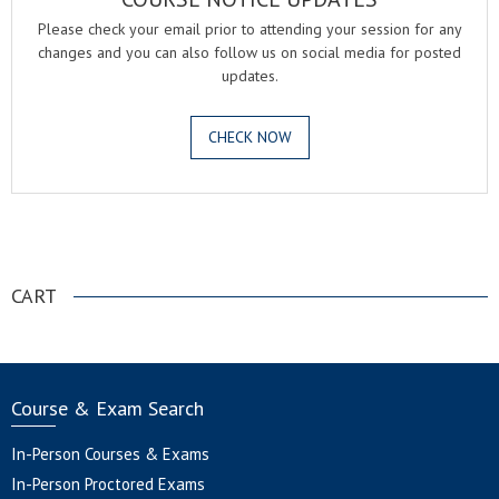
Please check your email prior to attending your session for any
changes and you can also follow us on social media for posted
updates.
CHECK NOW
.
CART
Course & Exam Search
In-Person Courses & Exams
In-Person Proctored Exams