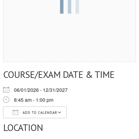
COURSE/EXAM DATE & TIME
06/01/2026 - 12/31/2027
8:45 am - 1:00 pm
ADD TO CALENDAR
LOCATION
Download ICS
Google Calendar
iCalendar
Office 365
Outlook Live