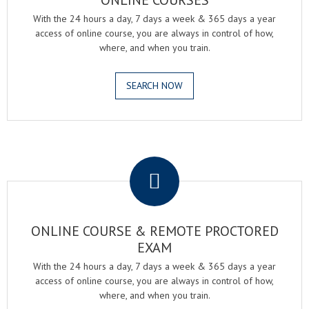
ONLINE COURSES
With the 24 hours a day, 7 days a week & 365 days a year
access of online course, you are always in control of how,
where, and when you train.
SEARCH NOW
.
ONLINE COURSE & REMOTE PROCTORED
EXAM
With the 24 hours a day, 7 days a week & 365 days a year
access of online course, you are always in control of how,
where, and when you train.