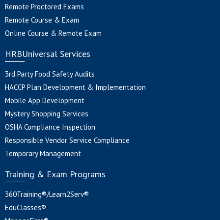
Remote Proctored Exams
Remote Course & Exam
Online Course & Remote Exam
HRBUniversal Services
3rd Party Food Safety Audits
HACCP Plan Development & Implementation
Mobile App Development
Mystery Shopping Services
OSHA Compliance Inspection
Responsible Vendor Service Compliance
Temporary Management
Training & Exam Programs
360Training®/Learn2Serv®
EduClasses®