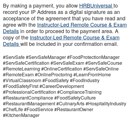
By making a payment, you allow
HRBUniversal
to
record your IP Address as a digital signature as an
acceptance of the agreement that you have read and
agree with the
Instructor-Led Remote Course & Exam
Details
in order to proceed to the payment area. A
copy of the
Instructor-Led Remote Course & Exam
Details
will be included in your confirmation email.
#ServSafe #ServSafeManager #FoodProtectionManager
#ServSafeCertification #ServSafeExam #ServSafeCourse
#RemoteLearning #OnlineCertification #ServSafeOnline
#RemoteExam #OnlineProctoring #LearnFromHome
#VirtualClassroom #FoodSafety #FoodIndustry
#FoodSafetyFirst #CareerDevelopment
#ProfessionalCertification #ComplianceTraining
#RestaurantCompliance #FoodSafetyCulture
#RestaurantManagement #CulinaryArts #HospitalityIndustry
#ChefLife #FoodService #RestaurantOwner
#KitchenManager