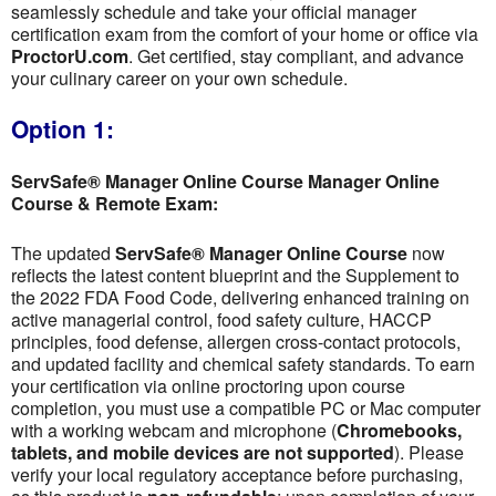
seamlessly schedule and take your official manager
certification exam from the comfort of your home or office via
ProctorU.com
. Get certified, stay compliant, and advance
your culinary career on your own schedule.
Option 1:
ServSafe® Manager Online Course Manager Online
Course & Remote Exam:
The updated
ServSafe® Manager Online Course
now
reflects the latest content blueprint and the Supplement to
the 2022 FDA Food Code, delivering enhanced training on
active managerial control, food safety culture, HACCP
principles, food defense, allergen cross-contact protocols,
and updated facility and chemical safety standards. To earn
your certification via online proctoring upon course
completion, you must use a compatible PC or Mac computer
with a working webcam and microphone (
Chromebooks,
tablets, and mobile devices are not supported
). Please
verify your local regulatory acceptance before purchasing,