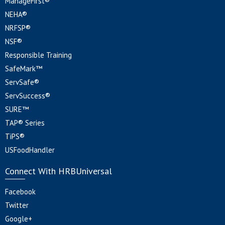
ManageFirst®
NEHA®
NRFSP®
NSF®
Responsible Training
SafeMark™
ServSafe®
ServSuccess®
SURE™
TAP® Series
TiPS®
USFoodHandler
Connect With HRBUniversal
Facebook
Twitter
Google+