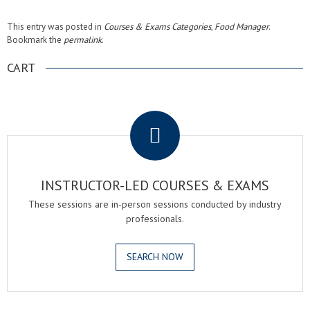
This entry was posted in
Courses & Exams Categories
,
Food Manager
.
Bookmark the
permalink
.
CART
.
INSTRUCTOR-LED COURSES & EXAMS
These sessions are in-person sessions conducted by industry
professionals.
SEARCH NOW