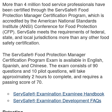
More than 4 million food service professionals have
been certified through the ServSafe® Food
Protection Manager Certification Program, which is
accredited by the American National Standards
Institute (ANSI) Conference for Food Protection
(CFP). ServSafe meets the requirements of federal,
state, and local jurisdictions more than any other food
safety certification.
The ServSafe® Food Protection Manager
Certification Program Exam is available in English,
Spanish, and Chinese. The exam consists of 90
questions and 10 pilot questions, will take
approximately 2 hours to complete, and requires a
passing score of 70.
ServSafe® Examination Examinee Handbook
ServSafe® Examination Development FAQs