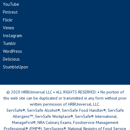
YouTube
Pintrest
Flickr
Vimeo
Instagram
Tumblr
WordPress
Delicious
StumbleUpon
© 2020 HRBUniversal LLC • ALL RIGHTS RESERVED. • No portion of
this web site can be duplicated or transmitted in any form without prior
written permission of HRBUniversal, LLC.
ServSafe®, ServSafe Alcohol®, ServSafe Food Handler®, ServSafe
Allergens™, ServSafe Workplace®, ServSafe® International,
ManageFirst®, NRA Culinary Exams, Foodservice Management
Professional® (FMP®), ServSucess®, National Registry of Food Service