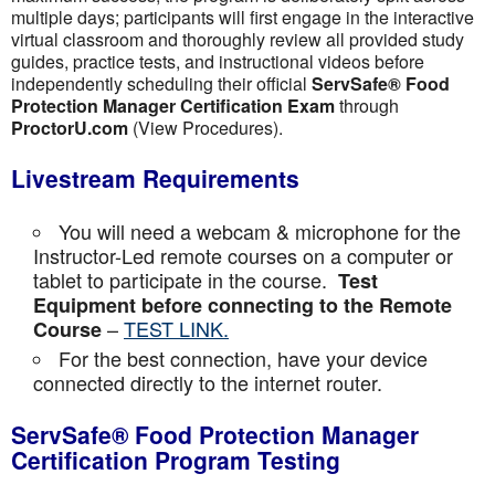
multiple days; participants will first engage in the interactive
virtual classroom and thoroughly review all provided study
guides, practice tests, and instructional videos before
independently scheduling their official
ServSafe® Food
Protection Manager Certification Exam
through
ProctorU.com
(View Procedures).
Livestream Requirements
You will need a webcam & microphone for the
Instructor-Led remote courses on a computer or
tablet to participate in the course.
Test
Equipment before connecting to the Remote
–
TEST LINK.
Course
For the best connection, have your device
connected directly to the internet router.
ServSafe® Food Protection Manager
Certification Program Testing