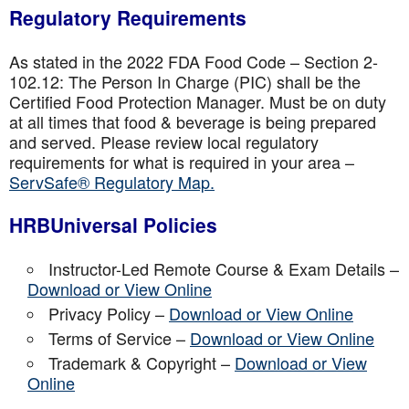
Regulatory Requirements
As stated in the 2022 FDA Food Code – Section 2-
102.12: The Person In Charge (PIC) shall be the
Certified Food Protection Manager. Must be on duty
at all times that food & beverage is being prepared
and served. Please review local regulatory
requirements for what is required in your area –
ServSafe® Regulatory Map.
HRBUniversal Policies
Instructor-Led Remote Course & Exam Details –
Download or View Online
Privacy Policy –
Download or View Online
Terms of Service –
Download or View Online
Trademark & Copyright –
Download or View
Online