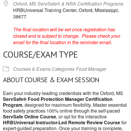
Oxford, MS ServSafe® & NRA Certification Programs
HRBUniversal Training Center, Oxford, Mississippi,
38677
The final location will be set once registration has
closed and is subject to change. Please check your
email for the final location in the reminder email.
COURSE/EXAM TYPE
Courses & Exams Categories
Food Manager
ABOUT COURSE & EXAM SESSION
Earn your industry-leading credentials with the Oxford, MS
ServSafe® Food Protection Manager Certification
Program
, designed for maximum flexibility. Master essential
food safety practices 100% online through the self-paced
ServSafe Online Course
, or opt for the interactive
HRBUniversal Instructor-Led Remote Review Course
for
expert-guided preparation. Once your training is complete,