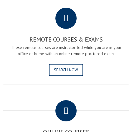
.
REMOTE COURSES & EXAMS
These remote courses are instructor-led while you are in your
office or home with an online remote proctored exam.
SEARCH NOW
.