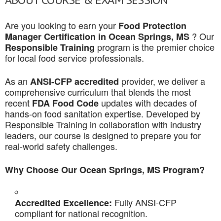
Are you looking to earn your
Food Protection
? Our
Manager Certification in Ocean Springs, MS
program is the premier choice
Responsible Training
for local food service professionals.
As an
provider, we deliver a
ANSI-CFP accredited
comprehensive curriculum that blends the most
recent
updates with decades of
FDA Food Code
hands-on food sanitation expertise. Developed by
Responsible Training in collaboration with industry
leaders, our course is designed to prepare you for
real-world safety challenges.
Why Choose Our Ocean Springs, MS Program?
Fully ANSI-CFP
Accredited Excellence:
compliant for national recognition.