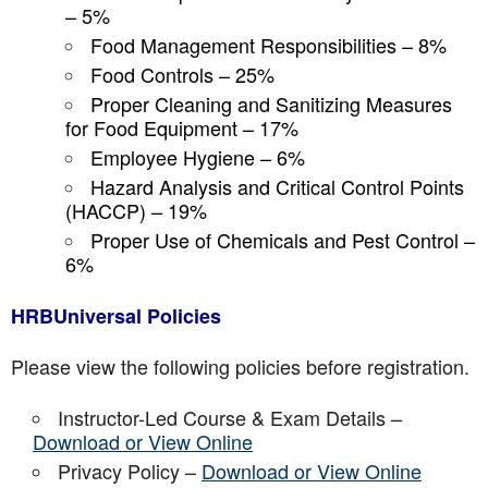
– 5%
Food Management Responsibilities – 8%
Food Controls – 25%
Proper Cleaning and Sanitizing Measures
for Food Equipment – 17%
Employee Hygiene – 6%
Hazard Analysis and Critical Control Points
(HACCP) – 19%
Proper Use of Chemicals and Pest Control –
6%
HRBUniversal Policies
Please view the following policies before registration.
Instructor-Led Course & Exam Details –
Download or View Online
Privacy Policy –
Download or View Online