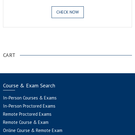
CHECK NOW
.
CART
Course & Exam Search
In-Person Courses & Exams
In-Person Proctored Exams
Remote Proctored Exams
Remote Course & Exam
Online Course & Remote Exam