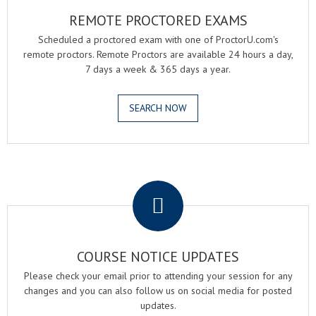
REMOTE PROCTORED EXAMS
Scheduled a proctored exam with one of ProctorU.com's
remote proctors. Remote Proctors are available 24 hours a day,
7 days a week & 365 days a year.
SEARCH NOW
.
COURSE NOTICE UPDATES
Please check your email prior to attending your session for any
changes and you can also follow us on social media for posted
updates.