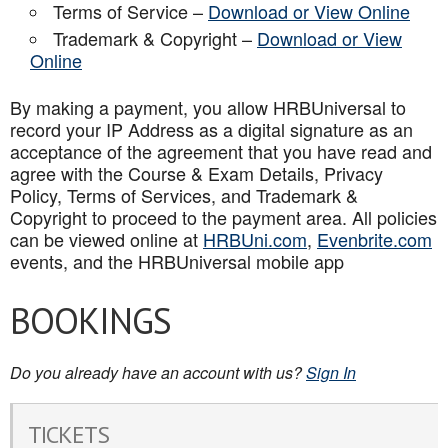
Terms of Service –
Download or View Online
Trademark & Copyright –
Download or View
Online
By making a payment, you allow HRBUniversal to
record your IP Address as a digital signature as an
acceptance of the agreement that you have read and
agree with the Course & Exam Details, Privacy
Policy, Terms of Services, and Trademark &
Copyright to proceed to the payment area. All policies
can be viewed online at
HRBUni.com
,
Evenbrite.com
events, and the HRBUniversal mobile app
BOOKINGS
Do you already have an account with us?
Sign In
TICKETS