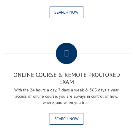
SEARCH NOW
.
ONLINE COURSE & REMOTE PROCTORED
EXAM
With the 24 hours a day, 7 days a week & 365 days a year
access of online course, you are always in control of how,
where, and when you train.
SEARCH NOW