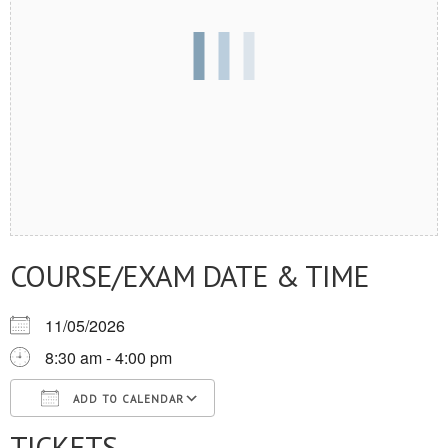
COURSE/EXAM DATE & TIME
11/05/2026
8:30 am - 4:00 pm
ADD TO CALENDAR
TICKETS
Download ICS
Google Calendar
iCalendar
Office 365
Outlook Live