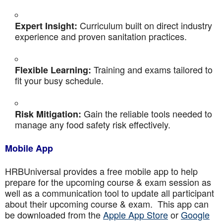
Curriculum built on direct industry
Expert Insight:
experience and proven sanitation practices.
Training and exams tailored to
Flexible Learning:
fit your busy schedule.
Gain the reliable tools needed to
Risk Mitigation:
manage any food safety risk effectively.
Mobile App
HRBUniversal provides a free mobile app to help
prepare for the upcoming course & exam session as
well as a communication tool to update all participant
about their upcoming course & exam. This app can
be downloaded from the
Apple App Store
or
Google