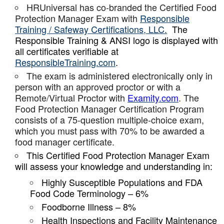
HRUniversal has co-branded the Certified Food
Protection Manager Exam with
Responsible
Training / Safeway Certifications, LLC.
The
Responsible Training & ANSI logo is displayed with
all certificates verifiable at
ResponsibleTraining.com
.
The exam is administered electronically only in
person with an approved proctor or with a
Remote/Virtual Proctor with
Examity.com
. The
Food Protection Manager Certification Program
consists of a 75-question multiple-choice exam,
which you must pass with 70% to be awarded a
food manager certificate.
This Certified Food Protection Manager Exam
will assess your knowledge and understanding in:
Highly Susceptible Populations and FDA
Food Code Terminology – 6%
Foodborne Illness – 8%
Health Inspections and Facility Maintenance