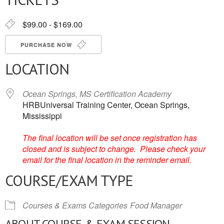
$99.00 - $169.00
PURCHASE NOW
LOCATION
Ocean Springs, MS Certification Academy
HRBUniversal Training Center, Ocean Springs,
Mississippi
The final location will be set once registration has
closed and is subject to change. Please check your
email for the final location in the reminder email.
COURSE/EXAM TYPE
Courses & Exams Categories
Food Manager
ABOUT COURSE & EXAM SESSION