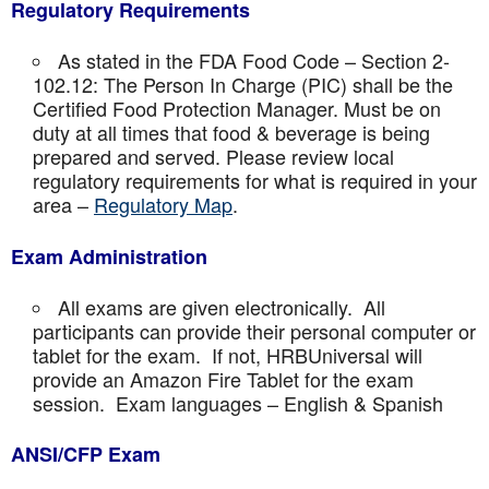
Regulatory Requirements
As stated in the FDA Food Code – Section 2-
102.12: The Person In Charge (PIC) shall be the
Certified Food Protection Manager. Must be on
duty at all times that food & beverage is being
prepared and served. Please review local
regulatory requirements for what is required in your
area –
Regulatory Map
.
Exam Administration
All exams are given electronically. All
participants can provide their personal computer or
tablet for the exam. If not, HRBUniversal will
provide an Amazon Fire Tablet for the exam
session. Exam languages – English & Spanish
ANSI/CFP Exam