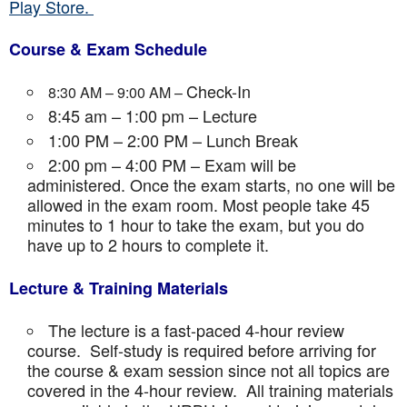
Play Store.
Course & Exam Schedule
Check-In
8:30 AM – 9:00 AM –
8:45 am – 1:00 pm – Lecture
1:00 PM – 2:00 PM – Lunch Break
2:00 pm – 4:00 PM – Exam will be
administered. Once the exam starts, no one will be
allowed in the exam room. Most people take 45
minutes to 1 hour to take the exam, but you do
have up to 2 hours to complete it.
Lecture & Training Materials
The lecture is a fast-paced 4-hour review
course. Self-study is required before arriving for
the course & exam session since not all topics are
covered in the 4-hour review. All training materials