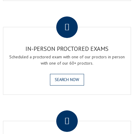
.
IN-PERSON PROCTORED EXAMS
Scheduled a proctored exam with one of our proctors in person
with one of our 60+ proctors.
SEARCH NOW
.