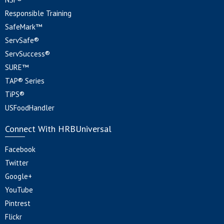
Responsible Training
SafeMark™
ServSafe®
ServSuccess®
SURE™
TAP® Series
TiPS®
USFoodHandler
Connect With HRBUniversal
Facebook
Twitter
Google+
YouTube
Pintrest
Flickr