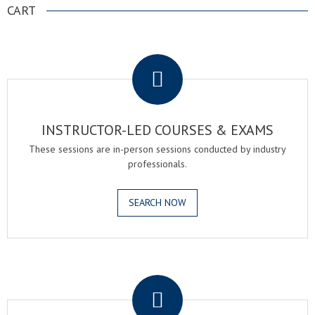
CART
.
INSTRUCTOR-LED COURSES & EXAMS
These sessions are in-person sessions conducted by industry
professionals.
SEARCH NOW
.