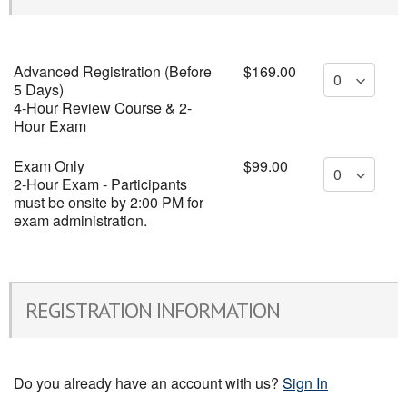
Advanced Registration (Before
$169.00
5 Days)
4-Hour Review Course & 2-
Hour Exam
Exam Only
$99.00
2-Hour Exam - Participants
must be onsite by 2:00 PM for
exam administration.
REGISTRATION INFORMATION
Do you already have an account with us?
Sign In