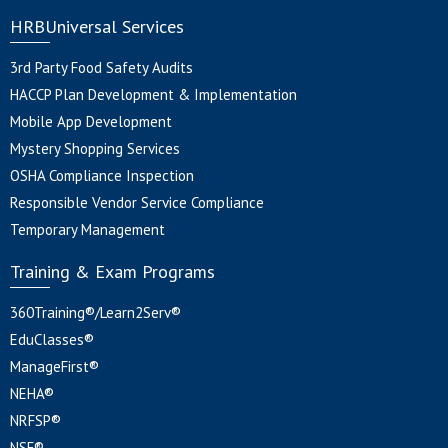
HRBUniversal Services
3rd Party Food Safety Audits
HACCP Plan Development & Implementation
Mobile App Development
Mystery Shopping Services
OSHA Compliance Inspection
Responsible Vendor Service Compliance
Temporary Management
Training & Exam Programs
360Training®/Learn2Serv®
EduClasses®
ManageFirst®
NEHA®
NRFSP®
NSF®