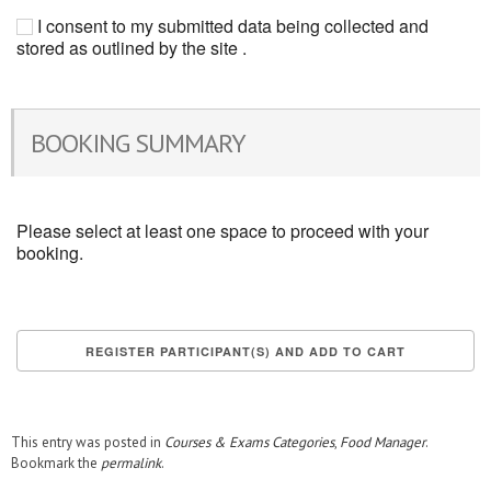
I consent to my submitted data being collected and
stored as outlined by the site .
BOOKING SUMMARY
Please select at least one space to proceed with your
booking.
This entry was posted in
Courses & Exams Categories
,
Food Manager
.
Bookmark the
permalink
.