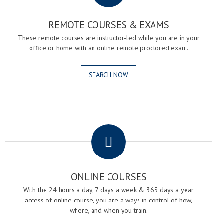
REMOTE COURSES & EXAMS
These remote courses are instructor-led while you are in your
office or home with an online remote proctored exam.
SEARCH NOW
.
ONLINE COURSES
With the 24 hours a day, 7 days a week & 365 days a year
access of online course, you are always in control of how,
where, and when you train.