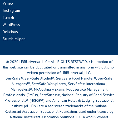
Vimeo
Instagram
Tumblr
WordPress
Delicious
StumbleUpon
© 2020 HRBUniversal LLC • ALL RIGHTS RESERVED. • No portion of
this web site can be duplicated or transmitted in any form without prior
written permission of HRBUniversal, LLC.
ServSafe®, ServSafe Alcohol®, ServSafe Food Handler®, ServSafe
Allergens™, ServSafe Workplace®, ServSafe® International,
ManageFirst®, NRA Culinary Exams, Foodservice Management
Professional® (FMP®), ServSucess®, National Registry of Food Service
Professionals® (NRFSP®) and American Hotel & Lodging Educational
Institute (AHLEI®) are a registered trademarks of the National
Restaurant Association Educational Foundation, used under license by
National Restaurant Association Solutions, LLC, a wholly owned