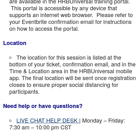
are available in the HRBUniversal training portal.
This portal is accessible by any device that
supports an internet web browser. Please refer to
your Eventbrite confirmation email for instructions
on how to access the portal.
Location
The location for this session is listed at the
bottom of your ticket, confirmation email, and in the
Time & Location area in the HRBUniversal mobile
app. The final location will be sent once registration
closes to ensure proper social distancing for
participants.
Need help or have questions?
LIVE CHAT HELP DESK
| Monday – Friday:
7:30 am – 10:00 pm CST