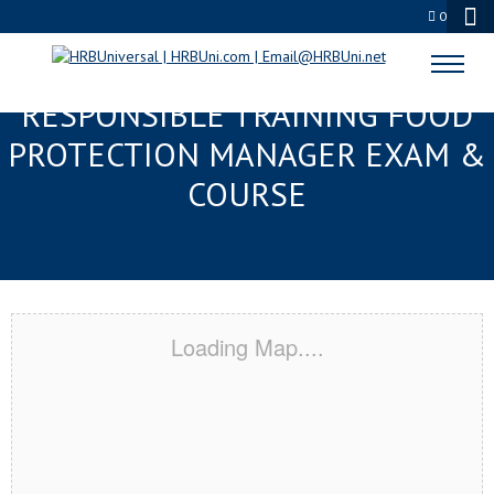
0
OCEAN SPRINGS, MS
RESPONSIBLE TRAINING FOOD
PROTECTION MANAGER EXAM &
COURSE
Loading Map....