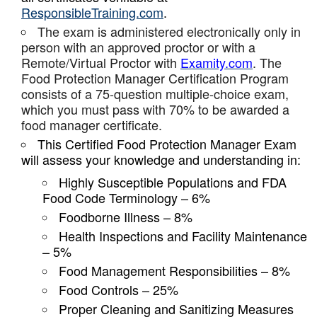
ResponsibleTraining.com
.
The exam is administered electronically only in
person with an approved proctor or with a
Remote/Virtual Proctor with
Examity.com
. The
Food Protection Manager Certification Program
consists of a 75-question multiple-choice exam,
which you must pass with 70% to be awarded a
food manager certificate.
This Certified Food Protection Manager Exam
will assess your knowledge and understanding in:
Highly Susceptible Populations and FDA
Food Code Terminology – 6%
Foodborne Illness – 8%
Health Inspections and Facility Maintenance
– 5%
Food Management Responsibilities – 8%
Food Controls – 25%
Proper Cleaning and Sanitizing Measures