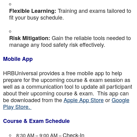
Training and exams tailored to
Flexible Learning:
fit your busy schedule.
Gain the reliable tools needed to
Risk Mitigation:
manage any food safety risk effectively.
Mobile App
HRBUniversal provides a free mobile app to help
prepare for the upcoming course & exam session as
well as a communication tool to update all participant
about their upcoming course & exam. This app can
be downloaded from the
Apple App Store
or
Google
Play Store.
Course & Exam Schedule
Check-In
8:30 AM – 9:00 AM –