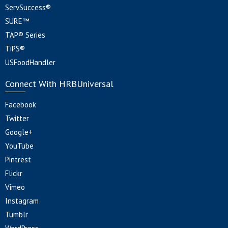
ServSuccess®
SURE™
TAP® Series
TiPS®
USFoodHandler
Connect With HRBUniversal
Facebook
Twitter
Google+
YouTube
Pintrest
Flickr
Vimeo
Instagram
Tumblr