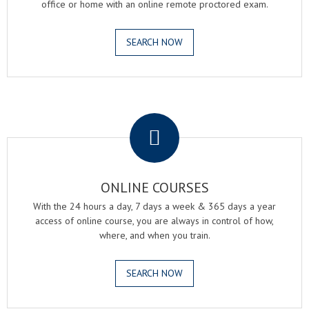
office or home with an online remote proctored exam.
SEARCH NOW
.
ONLINE COURSES
With the 24 hours a day, 7 days a week & 365 days a year
access of online course, you are always in control of how,
where, and when you train.
SEARCH NOW