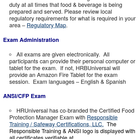
duty at all times that food & beverage is being
prepared and served. Please review local
regulatory requirements for what is required in your
area –
Regulatory Map
.
Exam Administration
All exams are given electronically. All
participants can provide their personal computer or
tablet for the exam. If not, HRBUniversal will
provide an Amazon Fire Tablet for the exam
session. Exam languages – English & Spanish
ANSI/CFP Exam
HRUniversal has co-branded the Certified Food
Protection Manager Exam with
Responsible
Training / Safeway Certifications, LLC.
The
Responsible Training & ANSI logo is displayed with
all certificates verifiable at