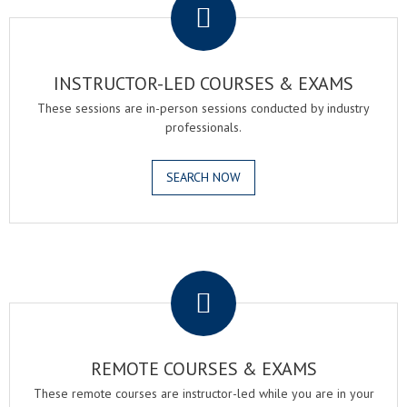
INSTRUCTOR-LED COURSES & EXAMS
These sessions are in-person sessions conducted by industry
professionals.
SEARCH NOW
.
REMOTE COURSES & EXAMS
These remote courses are instructor-led while you are in your