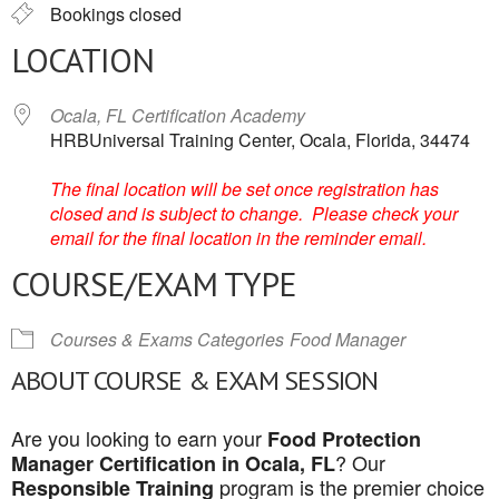
Bookings closed
LOCATION
Ocala, FL Certification Academy
HRBUniversal Training Center, Ocala, Florida, 34474
The final location will be set once registration has
closed and is subject to change. Please check your
email for the final location in the reminder email.
COURSE/EXAM TYPE
Courses & Exams Categories
Food Manager
ABOUT COURSE & EXAM SESSION
Are you looking to earn your
Food Protection
? Our
Manager Certification in Ocala, FL
program is the premier choice
Responsible Training