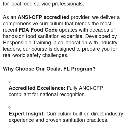
for local food service professionals.
As an
provider, we deliver a
ANSI-CFP accredited
comprehensive curriculum that blends the most
recent
updates with decades of
FDA Food Code
hands-on food sanitation expertise. Developed by
Responsible Training in collaboration with industry
leaders, our course is designed to prepare you for
real-world safety challenges.
Why Choose Our Ocala, FL Program?
Fully ANSI-CFP
Accredited Excellence:
compliant for national recognition.
Curriculum built on direct industry
Expert Insight:
experience and proven sanitation practices.