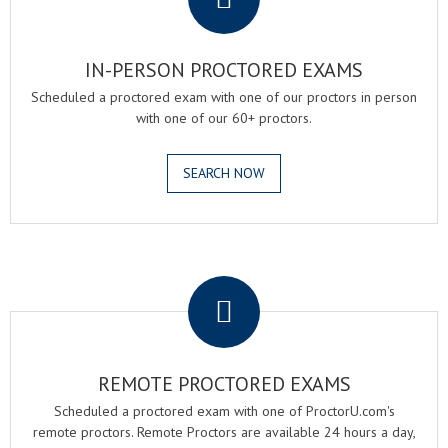
IN-PERSON PROCTORED EXAMS
Scheduled a proctored exam with one of our proctors in person
with one of our 60+ proctors.
SEARCH NOW
.
REMOTE PROCTORED EXAMS
Scheduled a proctored exam with one of ProctorU.com's
remote proctors. Remote Proctors are available 24 hours a day,