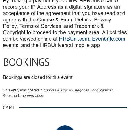
By making a payment, you allow HRBUniversal to
record your IP Address as a digital signature as an
acceptance of the agreement that you have read and
agree with the Course & Exam Details, Privacy
Policy, Terms of Services, and Trademark &
Copyright to proceed to the payment area. All policies
can be viewed online at
HRBUni.com
,
Evenbrite.com
events, and the HRBUniversal mobile app
BOOKINGS
Bookings are closed for this event.
This entry was posted in
Courses & Exams Categories
,
Food Manager
.
Bookmark the
permalink
.
CART
.