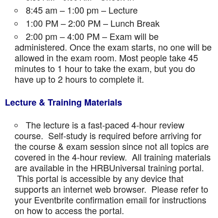
8:45 am – 1:00 pm – Lecture
1:00 PM – 2:00 PM – Lunch Break
2:00 pm – 4:00 PM – Exam will be
administered. Once the exam starts, no one will be
allowed in the exam room. Most people take 45
minutes to 1 hour to take the exam, but you do
have up to 2 hours to complete it.
Lecture & Training Materials
The lecture is a fast-paced 4-hour review
course. Self-study is required before arriving for
the course & exam session since not all topics are
covered in the 4-hour review. All training materials
are available in the HRBUniversal training portal.
This portal is accessible by any device that
supports an internet web browser. Please refer to
your Eventbrite confirmation email for instructions
on how to access the portal.