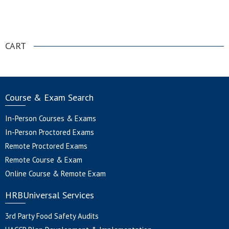
.
CART
Course & Exam Search
In-Person Courses & Exams
In-Person Proctored Exams
Remote Proctored Exams
Remote Course & Exam
Online Course & Remote Exam
HRBUniversal Services
3rd Party Food Safety Audits