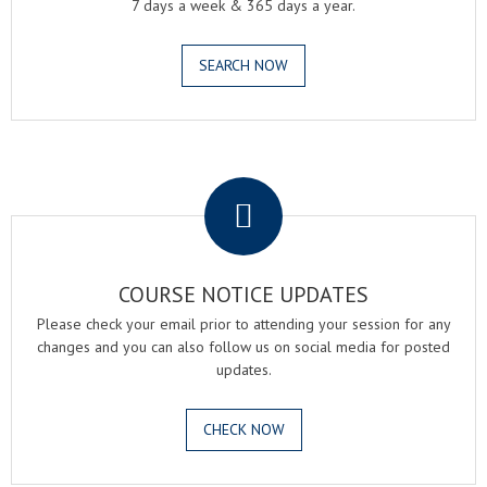
7 days a week & 365 days a year.
SEARCH NOW
.
COURSE NOTICE UPDATES
Please check your email prior to attending your session for any
changes and you can also follow us on social media for posted
updates.
CHECK NOW