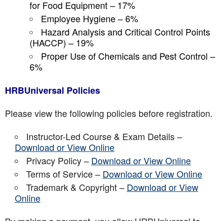
for Food Equipment – 17%
Employee Hygiene – 6%
Hazard Analysis and Critical Control Points
(HACCP) – 19%
Proper Use of Chemicals and Pest Control –
6%
HRBUniversal Policies
Please view the following policies before registration.
Instructor-Led Course & Exam Details –
Download or View Online
Privacy Policy –
Download or View Online
Terms of Service –
Download or View Online
Trademark & Copyright –
Download or View
Online