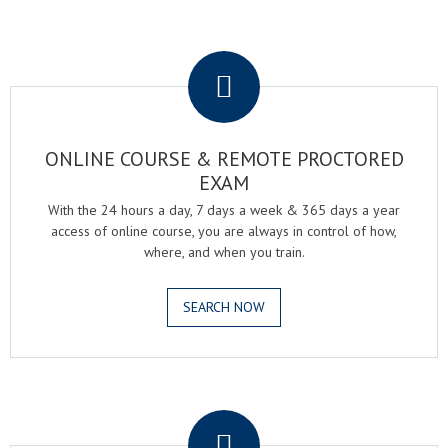
.
ONLINE COURSE & REMOTE PROCTORED
EXAM
With the 24 hours a day, 7 days a week & 365 days a year
access of online course, you are always in control of how,
where, and when you train.
SEARCH NOW
.