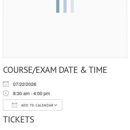
COURSE/EXAM DATE & TIME
07/22/2026
8:30 am - 4:00 pm
ADD TO CALENDAR
TICKETS
Download ICS
Google Calendar
iCalendar
Office 365
Outlook Live