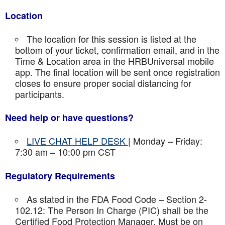
Location
The location for this session is listed at the
bottom of your ticket, confirmation email, and in the
Time & Location area in the HRBUniversal mobile
app. The final location will be sent once registration
closes to ensure proper social distancing for
participants.
Need help or have questions?
LIVE CHAT HELP DESK
| Monday – Friday:
7:30 am – 10:00 pm CST
Regulatory Requirements
As stated in the FDA Food Code – Section 2-
102.12: The Person In Charge (PIC) shall be the
Certified Food Protection Manager. Must be on