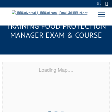
0
OCALA, FL RESPONSIBLE
TRAINING FOOD PROTECTION
MANAGER EXAM & COURSE
Loading Map....