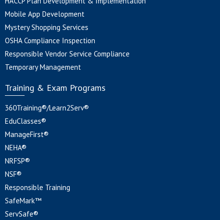
HACCP Plan Development & Implementation
Mobile App Development
Mystery Shopping Services
OSHA Compliance Inspection
Responsible Vendor Service Compliance
Temporary Management
Training & Exam Programs
360Training®/Learn2Serv®
EduClasses®
ManageFirst®
NEHA®
NRFSP®
NSF®
Responsible Training
SafeMark™
ServSafe®