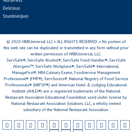
WordPress
Delicious
StumbleUpon
© 2020 HRBUniversal LLC • ALL RIGHTS RESERVED. • No portion of
this web site can be duplicated or transmitted in any form without prior
written permission of HRBUniversal, LLC.
ServSafe®, ServSafe Alcohol®, ServSafe Food Handler®, ServSafe
Allergens™, ServSafe Workplace®, ServSafe® International,
ManageFirst®, NRA Culinary Exams, Foodservice Management
Professional® (FMP®), ServSucess®, National Registry of Food Service
Professionals® (NRFSP®) and American Hotel & Lodging Educational
Institute (AHLEI®) are a registered trademarks of the National
Restaurant Association Educational Foundation, used under license by
National Restaurant Association Solutions, LLC, a wholly owned
subsidiary of the National Restaurant Association.